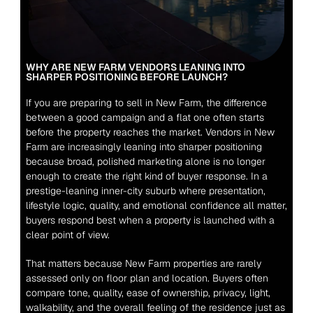
WHY ARE NEW FARM VENDORS LEANING INTO 
SHARPER POSITIONING BEFORE LAUNCH?
If you are preparing to sell in New Farm, the difference 
between a good campaign and a flat one often starts 
before the property reaches the market. Vendors in New 
Farm are increasingly leaning into sharper positioning 
because broad, polished marketing alone is no longer 
enough to create the right kind of buyer response. In a 
prestige-leaning inner-city suburb where presentation, 
lifestyle logic, quality, and emotional confidence all matter, 
buyers respond best when a property is launched with a 
clear point of view.
That matters because New Farm properties are rarely 
assessed only on floor plan and location. Buyers often 
compare tone, quality, ease of ownership, privacy, light, 
walkability, and the overall feeling of the residence just as 