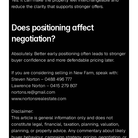
Yes. It can make the property feel interchangeable and 
reduce the clarity that supports stronger offers.
Does positioning affect 
negotiation?
Absolutely. Better early positioning often leads to stronger 
buyer confidence and more defendable pricing later.
If you are considering selling in New Farm, speak with:
Steven Norton – 0488 496 777
Lawrence Norton – 0415 279 807
nortons.re@gmail.com
www.nortonsrealestate.com
Disclaimer:
This article is general information only and does not 
constitute legal, financial, taxation, planning, valuation, 
planning, or property advice. Any commentary about likely 
buyer behaviour, campaign strategy, pricing, negotiation, or 