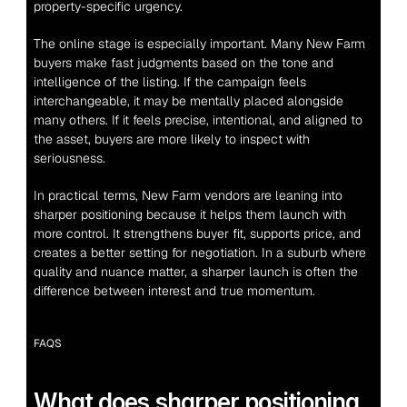
property-specific urgency.
The online stage is especially important. Many New Farm 
buyers make fast judgments based on the tone and 
intelligence of the listing. If the campaign feels 
interchangeable, it may be mentally placed alongside 
many others. If it feels precise, intentional, and aligned to 
the asset, buyers are more likely to inspect with 
seriousness.
In practical terms, New Farm vendors are leaning into 
sharper positioning because it helps them launch with 
more control. It strengthens buyer fit, supports price, and 
creates a better setting for negotiation. In a suburb where 
quality and nuance matter, a sharper launch is often the 
difference between interest and true momentum.
FAQS
What does sharper positioning 