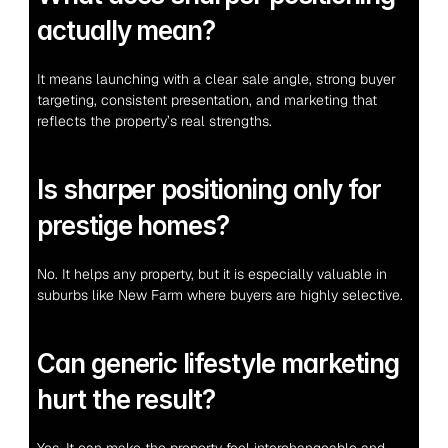
actually mean?
It means launching with a clear sale angle, strong buyer 
targeting, consistent presentation, and marketing that 
reflects the property’s real strengths.
Is sharper positioning only for 
prestige homes?
No. It helps any property, but it is especially valuable in 
suburbs like New Farm where buyers are highly selective.
Can generic lifestyle marketing 
hurt the result?