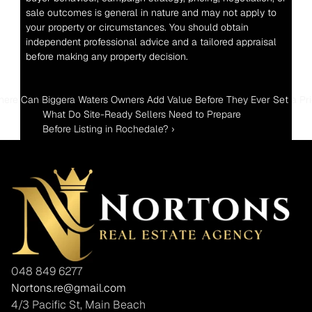
sale outcomes is general in nature and may not apply to 
your property or circumstances. You should obtain 
independent professional advice and a tailored appraisal 
before making any property decision.
here Can Biggera Waters Owners Add Value Before They Ever Set a Pr
What Do Site-Ready Sellers Need to Prepare 
Before Listing in Rochedale? ›
048 849 6277
Nortons.re@gmail.com
4/3 Pacific St, Main Beach