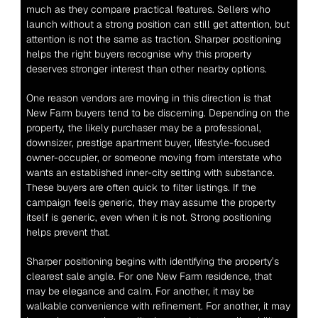
much as they compare practical features. Sellers who 
launch without a strong position can still get attention, but 
attention is not the same as traction. Sharper positioning 
helps the right buyers recognise why this property 
deserves stronger interest than other nearby options.
One reason vendors are moving in this direction is that 
New Farm buyers tend to be discerning. Depending on the 
property, the likely purchaser may be a professional, 
downsizer, prestige apartment buyer, lifestyle-focused 
owner-occupier, or someone moving from interstate who 
wants an established inner-city setting with substance. 
These buyers are often quick to filter listings. If the 
campaign feels generic, they may assume the property 
itself is generic, even when it is not. Strong positioning 
helps prevent that.
Sharper positioning begins with identifying the property’s 
clearest sale angle. For one New Farm residence, that 
may be elegance and calm. For another, it may be 
walkable convenience with refinement. For another, it may 