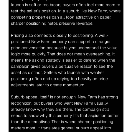
launch is soft or too broad, buyers often feel more room to 
test the seller’s position. In a suburb like New Farm, where 
competing properties can all look attractive on paper, 
sharper positioning helps preserve leverage.
Pricing also connects closely to positioning. A well-
positioned New Farm property can support a stronger 
price conversation because buyers understand the value 
logic more quickly. That does not mean overreaching. It 
means the asking strategy is easier to defend when the 
campaign gives buyers a persuasive reason to see the 
asset as distinct. Sellers who launch with weaker 
positioning often end up relying too heavily on price 
adjustments later to create momentum.
Suburb appeal itself is not enough. New Farm has strong 
recognition, but buyers who want New Farm usually 
already know why they are there. The campaign still 
needs to show why this property fits that aspiration better 
than the alternatives. That is where sharper positioning 
matters most. It translates general suburb appeal into 