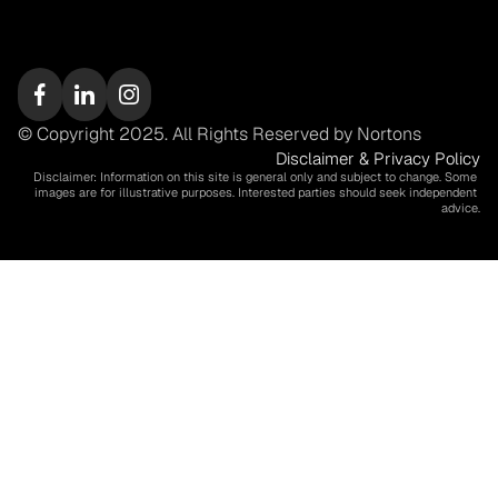
© Copyright 2025. All Rights Reserved by Nortons
Disclaimer & Privacy Policy
Disclaimer: Information on this site is general only and subject to change. Some 
images are for illustrative purposes. Interested parties should seek independent 
advice.