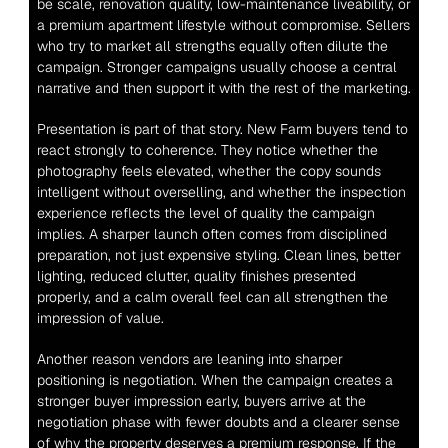
be scale, renovation quality, low-maintenance liveability, or 
a premium apartment lifestyle without compromise. Sellers 
who try to market all strengths equally often dilute the 
campaign. Stronger campaigns usually choose a central 
narrative and then support it with the rest of the marketing.
Presentation is part of that story. New Farm buyers tend to 
react strongly to coherence. They notice whether the 
photography feels elevated, whether the copy sounds 
intelligent without overselling, and whether the inspection 
experience reflects the level of quality the campaign 
implies. A sharper launch often comes from disciplined 
preparation, not just expensive styling. Clean lines, better 
lighting, reduced clutter, quality finishes presented 
properly, and a calm overall feel can all strengthen the 
impression of value.
Another reason vendors are leaning into sharper 
positioning is negotiation. When the campaign creates a 
stronger buyer impression early, buyers arrive at the 
negotiation phase with fewer doubts and a clearer sense 
of why the property deserves a premium response. If the 