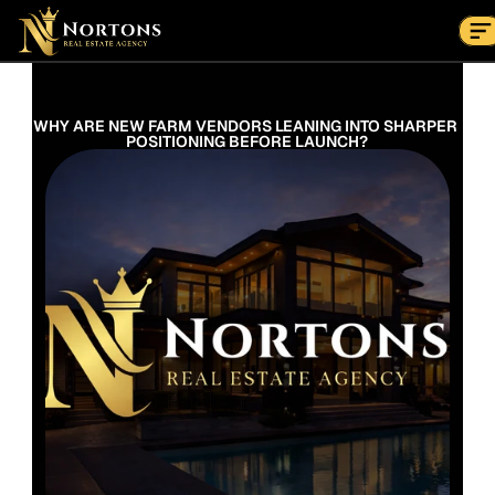
Suburbs
Contact Us Now
Suburbs
WHY ARE NEW FARM VENDORS LEANING INTO SHARPER 
POSITIONING BEFORE LAUNCH?