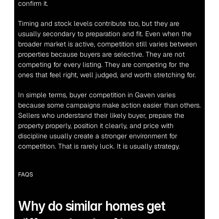
confirm it.
Timing and stock levels contribute too, but they are 
usually secondary to preparation and fit. Even when the 
broader market is active, competition still varies between 
properties because buyers are selective. They are not 
competing for every listing. They are competing for the 
ones that feel right, well judged, and worth stretching for.
In simple terms, buyer competition in Gaven varies 
because some campaigns make action easier than others. 
Sellers who understand their likely buyer, prepare the 
property properly, position it clearly, and price with 
discipline usually create a stronger environment for 
competition. That is rarely luck. It is usually strategy.
FAQS
Why do similar homes get 