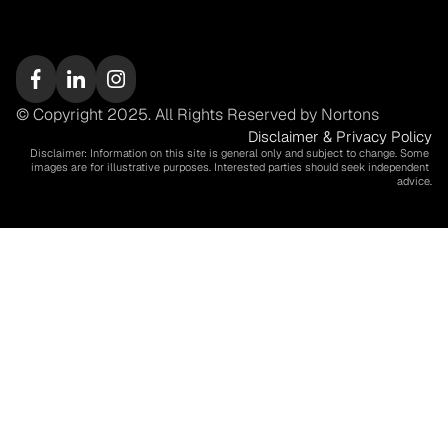
© Copyright 2025. All Rights Reserved by Nortons
Disclaimer & Privacy Policy
Disclaimer: Information on this site is general only and subject to change. Some 
images are for illustrative purposes. Interested parties should seek independent 
advice.