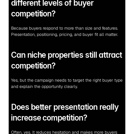
different levels of buyer 
competition?
Because buyers respond to more than size and features. 
Presentation, positioning, pricing, and buyer fit all matter.
Can niche properties still attract 
competition?
Yes, but the campaign needs to target the right buyer type 
and explain the opportunity clearly.
Does better presentation really 
increase competition?
Often, yes. It reduces hesitation and makes more buyers 