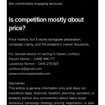
feel comfortable engaging seriously.
Is competition mostly about 
price?
Price matters, but it works alongside preparation, 
campaign clarity, and the property’s overall relevance.
For tailored advice on selling in Gaven, contact:
Steven Norton – 0488 496 777
Lawrence Norton – 0415 279 807
nortons.re@gmail.com
www.nortonsrealestate.com
Disclaimer:
This article is general information only and does not 
constitute legal, financial, taxation, planning, valuation, or 
property advice. Any commentary about likely buyer 
behaviour, campaign strategy, pricing, negotiation, or sale 