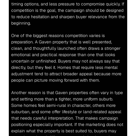
timing options, and less pressure to compromise quickly. If 
competition is the goal, the campaign should be designed 
to reduce hesitation and sharpen buyer relevance from the 
beginning.
One of the biggest reasons competition varies is 
preparation. A Gaven property that is well presented, 
clean, and thoughtfully launched often draws a stronger 
emotional and practical response than one that looks 
uncertain or unfinished. Buyers may not always say that 
directly, but they feel it. Homes that require less mental 
adjustment tend to attract broader appeal because more 
people can picture moving forward with them.
Another reason is that Gaven properties often vary in type 
and setting more than a tighter, more uniform suburb. 
Some homes feel semi-rural in character, others more 
suburban, and some offer lifestyle or land-related appeal 
that needs careful interpretation. That makes campaign 
positioning especially important. If the marketing does not 
explain what the property is best suited to, buyers may 