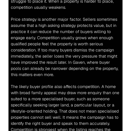
struggle to place it. When a property is harder to place, 
competition usually weakens.
Price strategy is another major factor. Sellers sometimes 
assume that a high asking strategy protects value, but in 
practice it can reduce the number of buyers willing to 
engage early. Competition usually grows when enough 
qualified people feel the property is worth serious 
consideration. If too many buyers dismiss the campaign 
immediately, the seller loses the very pressure that might 
have improved the result later. In Gaven, where buyer 
pools can already be narrower depending on the property, 
this matters even more.
The likely buyer profile also affects competition. A home 
with broad family appeal may draw more enquiry than one 
suited to a more specialised buyer, such as someone 
specifically seeking larger land, a particular layout, or a 
lifestyle-oriented holding. That does not mean specialised 
properties cannot sell well. It means the campaign has to 
identify the right buyer and speak to them accurately. 
Competition is strongest when the listing reaches the 