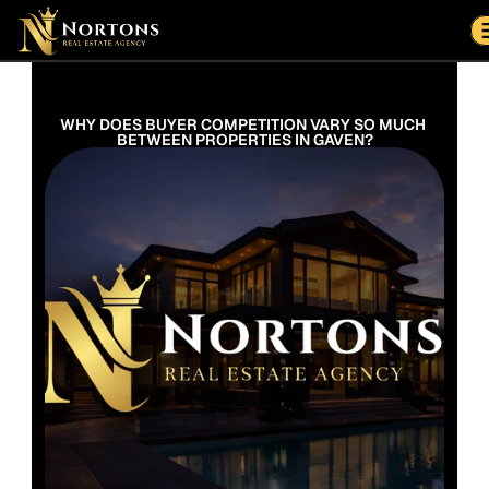
Suburbs
Contact Us Now
Suburbs
WHY DOES BUYER COMPETITION VARY SO MUCH 
BETWEEN PROPERTIES IN GAVEN?