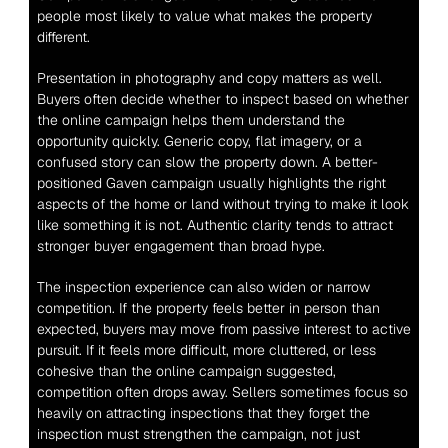
people most likely to value what makes the property 
different.
Presentation in photography and copy matters as well. 
Buyers often decide whether to inspect based on whether 
the online campaign helps them understand the 
opportunity quickly. Generic copy, flat imagery, or a 
confused story can slow the property down. A better-
positioned Gaven campaign usually highlights the right 
aspects of the home or land without trying to make it look 
like something it is not. Authentic clarity tends to attract 
stronger buyer engagement than broad hype.
The inspection experience can also widen or narrow 
competition. If the property feels better in person than 
expected, buyers may move from passive interest to active 
pursuit. If it feels more difficult, more cluttered, or less 
cohesive than the online campaign suggested, 
competition often drops away. Sellers sometimes focus so 
heavily on attracting inspections that they forget the 
inspection must strengthen the campaign, not just 