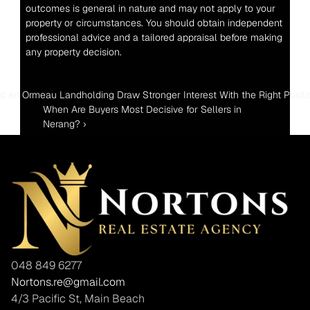
outcomes is general in nature and may not apply to your 
property or circumstances. You should obtain independent 
professional advice and a tailored appraisal before making 
any property decision.
ld an Ormeau Landholding Draw Stronger Interest With the Right Positi
When Are Buyers Most Decisive for Sellers in 
Nerang? ›
048 849 6277
Nortons.re@gmail.com
4/3 Pacific St, Main Beach