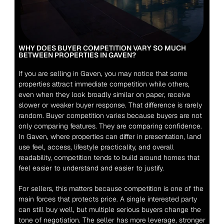
WHY DOES BUYER COMPETITION VARY SO MUCH 
BETWEEN PROPERTIES IN GAVEN?
If you are selling in Gaven, you may notice that some 
properties attract immediate competition while others, 
even when they look broadly similar on paper, receive 
slower or weaker buyer response. That difference is rarely 
random. Buyer competition varies because buyers are not 
only comparing features. They are comparing confidence. 
In Gaven, where properties can differ in presentation, land 
use feel, access, lifestyle practicality, and overall 
readability, competition tends to build around homes that 
feel easier to understand and easier to justify.
For sellers, this matters because competition is one of the 
main forces that protects price. A single interested party 
can still buy well, but multiple serious buyers change the 
tone of negotiation. The seller has more leverage, stronger 