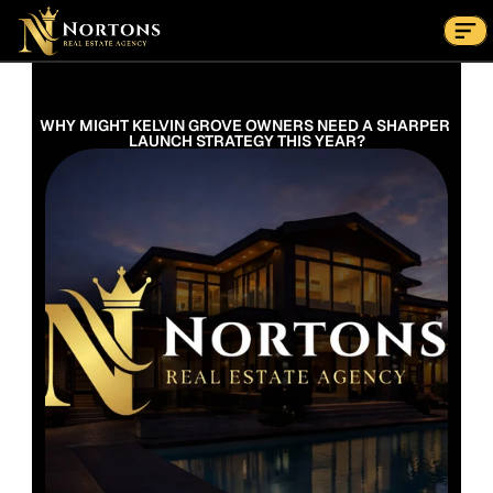
Suburbs
Contact Us Now
Suburbs
WHY MIGHT KELVIN GROVE OWNERS NEED A SHARPER 
LAUNCH STRATEGY THIS YEAR?