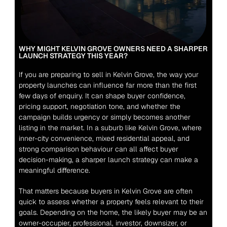
WHY MIGHT KELVIN GROVE OWNERS NEED A SHARPER 
LAUNCH STRATEGY THIS YEAR?
If you are preparing to sell in Kelvin Grove, the way your 
property launches can influence far more than the first 
few days of enquiry. It can shape buyer confidence, 
pricing support, negotiation tone, and whether the 
campaign builds urgency or simply becomes another 
listing in the market. In a suburb like Kelvin Grove, where 
inner-city convenience, mixed residential appeal, and 
strong comparison behaviour can all affect buyer 
decision-making, a sharper launch strategy can make a 
meaningful difference.
That matters because buyers in Kelvin Grove are often 
quick to assess whether a property feels relevant to their 
goals. Depending on the home, the likely buyer may be an 
owner-occupier, professional, investor, downsizer, or 