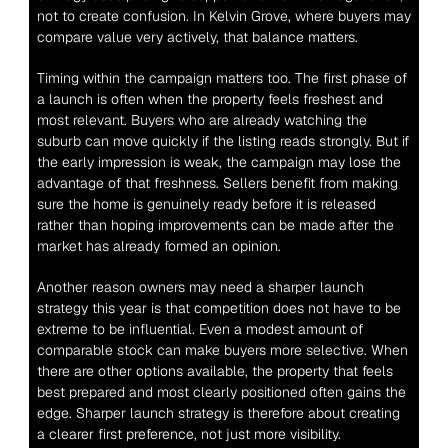
not to create confusion. In Kelvin Grove, where buyers may 
compare value very actively, that balance matters.
Timing within the campaign matters too. The first phase of 
a launch is often when the property feels freshest and 
most relevant. Buyers who are already watching the 
suburb can move quickly if the listing reads strongly. But if 
the early impression is weak, the campaign may lose the 
advantage of that freshness. Sellers benefit from making 
sure the home is genuinely ready before it is released 
rather than hoping improvements can be made after the 
market has already formed an opinion.
Another reason owners may need a sharper launch 
strategy this year is that competition does not have to be 
extreme to be influential. Even a modest amount of 
comparable stock can make buyers more selective. When 
there are other options available, the property that feels 
best prepared and most clearly positioned often gains the 
edge. Sharper launch strategy is therefore about creating 
a clearer first preference, not just more visibility.