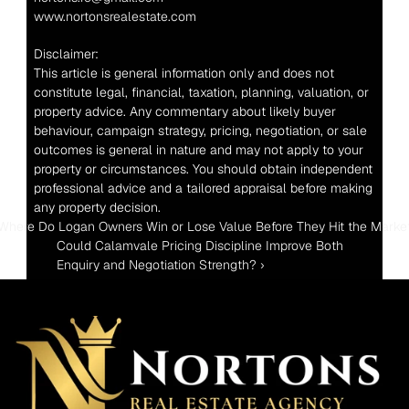
www.nortonsrealestate.com
Disclaimer:
This article is general information only and does not 
constitute legal, financial, taxation, planning, valuation, or 
property advice. Any commentary about likely buyer 
behaviour, campaign strategy, pricing, negotiation, or sale 
outcomes is general in nature and may not apply to your 
property or circumstances. You should obtain independent 
professional advice and a tailored appraisal before making 
any property decision.
 Where Do Logan Owners Win or Lose Value Before They Hit the Marke
Could Calamvale Pricing Discipline Improve Both 
Enquiry and Negotiation Strength? ›