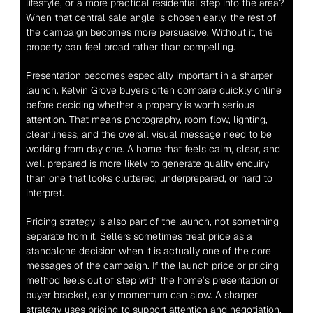
lifestyle, or a more practical residential step into the area? 
When that central sale angle is chosen early, the rest of 
the campaign becomes more persuasive. Without it, the 
property can feel broad rather than compelling.
Presentation becomes especially important in a sharper 
launch. Kelvin Grove buyers often compare quickly online 
before deciding whether a property is worth serious 
attention. That means photography, room flow, lighting, 
cleanliness, and the overall visual message need to be 
working from day one. A home that feels calm, clear, and 
well prepared is more likely to generate quality enquiry 
than one that looks cluttered, underprepared, or hard to 
interpret.
Pricing strategy is also part of the launch, not something 
separate from it. Sellers sometimes treat price as a 
standalone decision when it is actually one of the core 
messages of the campaign. If the launch price or pricing 
method feels out of step with the home’s presentation or 
buyer bracket, early momentum can slow. A sharper 
strategy uses pricing to support attention and negotiation, 