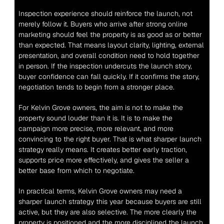
Inspection experience should reinforce the launch, not 
merely follow it. Buyers who arrive after strong online 
marketing should feel the property is as good as or better 
than expected. That means layout clarity, lighting, external 
presentation, and overall condition need to hold together 
in person. If the inspection undercuts the launch story, 
buyer confidence can fall quickly. If it confirms the story, 
negotiation tends to begin from a stronger place.
For Kelvin Grove owners, the aim is not to make the 
property sound louder than it is. It is to make the 
campaign more precise, more relevant, and more 
convincing to the right buyer. That is what sharper launch 
strategy really means. It creates better early traction, 
supports price more effectively, and gives the seller a 
better base from which to negotiate.
In practical terms, Kelvin Grove owners may need a 
sharper launch strategy this year because buyers are still 
active, but they are also selective. The more clearly the 
property is positioned and the more disciplined the launch, 