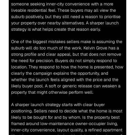
someone seeking inner-city convenience with a more 
liveable residential feel. These buyers may all view the 
suburb positively, but they still need a reason to prioritise 
your property over nearby alternatives. A sharper launch 
strategy is what helps create that reason early.
One of the biggest mistakes sellers make is assuming the 
suburb will do too much of the work. Kelvin Grove has a 
strong profile and clear appeal, but that does not remove 
the need for precision. Buyers do not simply respond to 
location. They respond to how the home is presented, how 
clearly the campaign explains the opportunity, and 
whether the launch feels aligned with the price and the 
likely buyer pool. A soft or generic release can weaken a 
property that might otherwise perform well.
A sharper launch strategy starts with clear buyer 
positioning. Sellers need to decide what the home is most 
likely to be bought for and by whom. Is the property best 
framed around low-maintenance owner-occupier living, 
inner-city convenience, layout quality, a refined apartment 