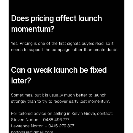
Does pricing affect launch 
momentum?
Yes. Pricing is one of the first signals buyers read, so it 
needs to support the campaign rather than create doubt.
Can a weak launch be fixed 
later?
Sometimes, but it is usually much better to launch 
strongly than to try to recover early lost momentum.
For tailored advice on selling in Kelvin Grove, contact:
Steven Norton – 0488 496 777
Lawrence Norton – 0415 279 807
nortons.re@gmail.com