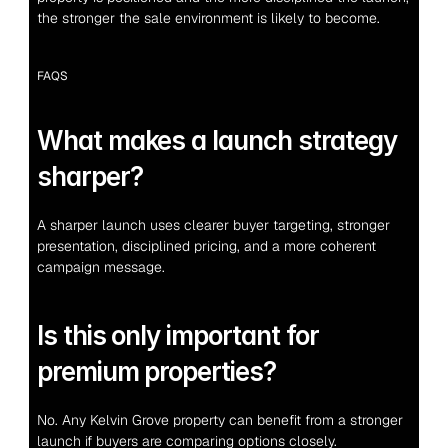
the stronger the sale environment is likely to become.
FAQS
What makes a launch strategy 
sharper?
A sharper launch uses clearer buyer targeting, stronger 
presentation, disciplined pricing, and a more coherent 
campaign message.
Is this only important for 
premium properties?
No. Any Kelvin Grove property can benefit from a stronger 
launch if buyers are comparing options closely.