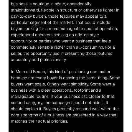
business is boutique in scale, operationally 
straightforward, flexible in structure or otherwise lighter in 
day-to-day burden, those features may appeal to a 
particular segment of the market. That could include 
buyers looking for a more manageable coastal operation, 
experienced operators seeking an add-on style 
opportunity, or parties who want a business that feels 
commercially sensible rather than all-consuming. For a 
seller, the opportunity lies in presenting those features 
accurately and professionally.
In Mermaid Beach, this kind of positioning can matter 
because not every buyer is chasing the same thing. Some 
buyers want scale. Others want simplicity. Some want a 
business with a clear operational footprint and a 
manageable routine. If your business sits closer to that 
second category, the campaign should not hide it. It 
should explain it. Buyers generally respond well when the 
core strengths of a business are presented in a way that 
matches their actual priorities.