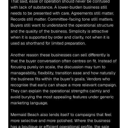
That said, ease of operation should never be confused 
with lack of substance. A lower-burden business still 
needs to be presented with care. Agreements still matter. 
Records still matter. Committee-facing tone still matters. 
Buyers still want to understand the operational structure 
and the quality of the business. Simplicity is attractive 
when it is supported by order and clarity, not when it is 
used as shorthand for limited preparation.
Another reason these businesses can sell differently is 
that the buyer conversation often centres on fit. Instead of 
focusing purely on scale, the discussion may turn to 
manageability, flexibility, transition ease and how naturally 
the business fits within the buyer’s goals. Vendors who 
recognise that early can shape a more relevant campaign. 
They can explain the operational strengths calmly and 
avoid burying the most appealing features under generic 
marketing language.
Mermaid Beach also lends itself to campaigns that feel 
more selective and more polished. Where the business 
has a boutique or efficient operational profile, the sale 