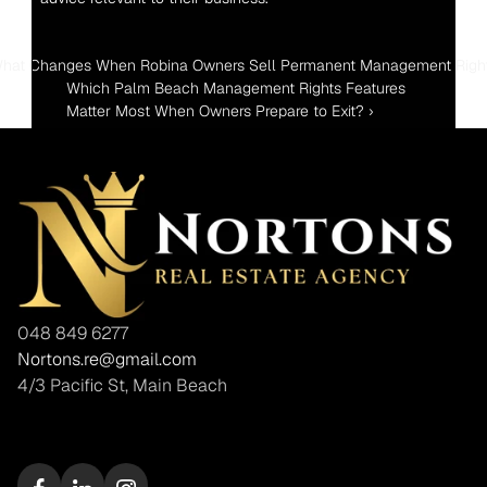
What Changes When Robina Owners Sell Permanent Management Righ
Which Palm Beach Management Rights Features 
Matter Most When Owners Prepare to Exit? ›
048 849 6277
Nortons.re@gmail.com
4/3 Pacific St, Main Beach