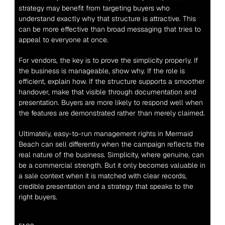
strategy may benefit from targeting buyers who 
understand exactly why that structure is attractive. This 
can be more effective than broad messaging that tries to 
appeal to everyone at once.
For vendors, the key is to prove the simplicity properly. If 
the business is manageable, show why. If the role is 
efficient, explain how. If the structure supports a smoother 
handover, make that visible through documentation and 
presentation. Buyers are more likely to respond well when 
the features are demonstrated rather than merely claimed.
Ultimately, easy-to-run management rights in Mermaid 
Beach can sell differently when the campaign reflects the 
real nature of the business. Simplicity, where genuine, can 
be a commercial strength. But it only becomes valuable in 
a sale context when it is matched with clear records, 
credible presentation and a strategy that speaks to the 
right buyers.