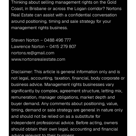
Thinking about selling management rights on the Gold 
Coast, in Brisbane or across the Logan corridor? Nortons 
Real Estate can assist with a confidential conversation 
around positioning, timing and sale strategy for your 
management rights business.
Steven Norton – 0488 496 777
Lawrence Norton – 0415 279 807
nortons.re@gmail.com
www.nortonsrealestate.com
Disclaimer: This article is general information only and is 
not legal, accounting, taxation, financial, body corporate or 
business advice. Management rights businesses vary 
significantly by complex, agreement structure, letting mix, 
remuneration, manager obligations, market depth and 
buyer demand. Any comments about positioning, value, 
timing, demand or sale strategy are general in nature only 
and should not be relied on as a substitute for 
independent professional advice. Before acting, owners 
should obtain their own legal, accounting and financial 
advice relevant to their business.