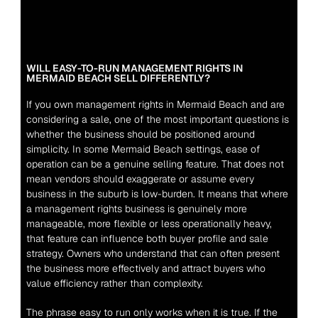
WILL EASY-TO-RUN MANAGEMENT RIGHTS IN 
MERMAID BEACH SELL DIFFERENTLY?
If you own management rights in Mermaid Beach and are 
considering a sale, one of the most important questions is 
whether the business should be positioned around 
simplicity. In some Mermaid Beach settings, ease of 
operation can be a genuine selling feature. That does not 
mean vendors should exaggerate or assume every 
business in the suburb is low-burden. It means that where 
a management rights business is genuinely more 
manageable, more flexible or less operationally heavy, 
that feature can influence both buyer profile and sale 
strategy. Owners who understand that can often present 
the business more effectively and attract buyers who 
value efficiency rather than complexity.
The phrase easy to run only works when it is true. If the 