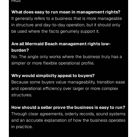
FAQS
What does easy to run mean in management rights?
It generally refers to a business that is more manageable 
in structure and day-to-day operation, but it should only 
be used where the facts genuinely support it.
Are all Mermaid Beach management rights low-
burden?
No. The angle only works where the business truly has a 
simpler or more flexible operational profile.
Why would simplicity appeal to buyers?
Because some buyers value manageability, transition ease 
and operational efficiency over larger or more complex 
structures.
How should a seller prove the business is easy to run?
Through clear agreements, orderly records, sound systems 
and an accurate explanation of how the business operates 
in practice.