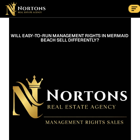
Suburbs
Contact Us Now
Suburbs
WILL EASY-TO-RUN MANAGEMENT RIGHTS IN MERMAID 
BEACH SELL DIFFERENTLY?