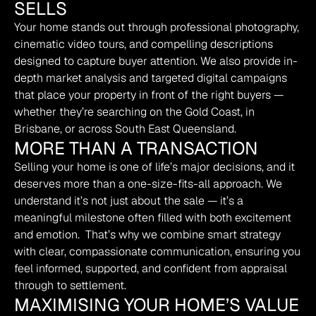
SELLS
Your home stands out through professional photography, 
cinematic video tours, and compelling descriptions 
designed to capture buyer attention. We also provide in-
depth market analysis and targeted digital campaigns 
that place your property in front of the right buyers — 
whether they’re searching on the Gold Coast, in 
Brisbane, or across South East Queensland.
MORE THAN A TRANSACTION
Selling your home is one of life’s major decisions, and it 
deserves more than a one-size-fits-all approach. We 
understand it’s not just about the sale — it’s a 
meaningful milestone often filled with both excitement 
and emotion.  That’s why we combine smart strategy 
with clear, compassionate communication, ensuring you 
feel informed, supported, and confident from appraisal 
through to settlement.
MAXIMISING YOUR HOME’S VALUE