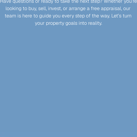
Have questions or ready to take the next step? Whether you’re 
looking to buy, sell, invest, or arrange a free appraisal, our 
team is here to guide you every step of the way. Let’s turn 
your property goals into reality.
Enquire Now