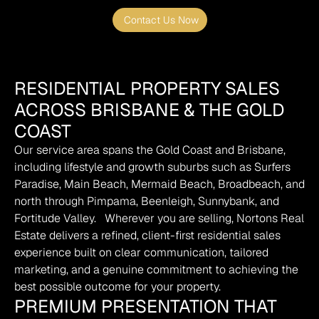
Contact Us Now
RESIDENTIAL PROPERTY SALES
ACROSS BRISBANE & THE GOLD
COAST
Our service area spans the Gold Coast and Brisbane, 
including lifestyle and growth suburbs such as Surfers 
Paradise, Main Beach, Mermaid Beach, Broadbeach, and 
north through Pimpama, Beenleigh, Sunnybank, and 
Fortitude Valley.   Wherever you are selling, Nortons Real 
Estate delivers a refined, client-first residential sales 
experience built on clear communication, tailored 
marketing, and a genuine commitment to achieving the 
best possible outcome for your property.
PREMIUM PRESENTATION THAT