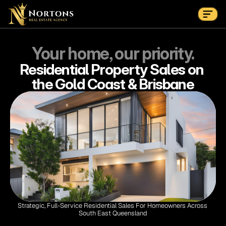
Suburbs
Contact Us Now
Suburbs
Your home, our priority.
Residential Property Sales on 
the Gold Coast & Brisbane
Strategic, Full-Service Residential Sales For Homeowners Across 
South East Queensland