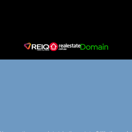
LET’S
MAKE
YOUR
PROPERTY
JOURNEY
EFFORTLESS