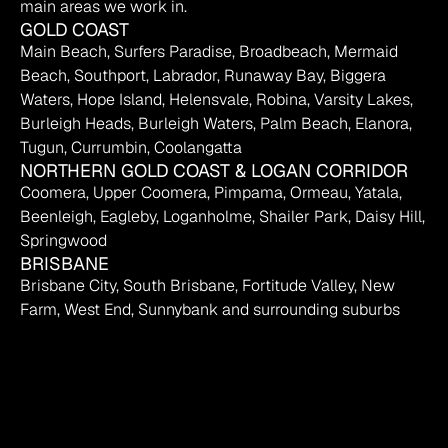
main areas we work in.
GOLD COAST
Main Beach, Surfers Paradise, Broadbeach, Mermaid 
Beach, Southport, Labrador, Runaway Bay, Biggera 
Waters, Hope Island, Helensvale, Robina, Varsity Lakes, 
Burleigh Heads, Burleigh Waters, Palm Beach, Elanora, 
Tugun, Currumbin, Coolangatta
NORTHERN GOLD COAST & LOGAN CORRIDOR
Coomera, Upper Coomera, Pimpama, Ormeau, Yatala, 
Beenleigh, Eagleby, Loganholme, Shailer Park, Daisy Hill, 
Springwood
BRISBANE
Brisbane City, South Brisbane, Fortitude Valley, New 
Farm, West End, Sunnybank and surrounding suburbs