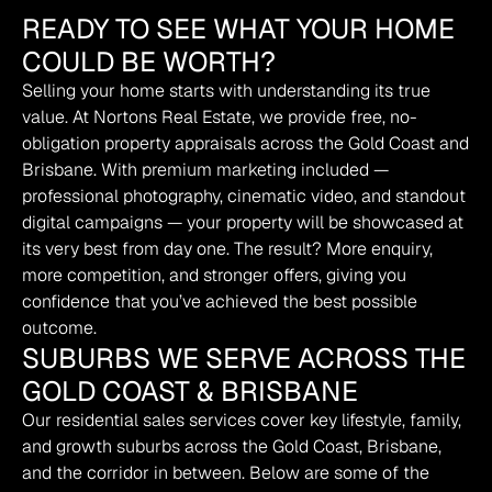
READY TO SEE WHAT YOUR HOME
COULD BE WORTH?
Selling your home starts with understanding its true 
value. At Nortons Real Estate, we provide free, no-
obligation property appraisals across the Gold Coast and 
Brisbane. With premium marketing included — 
professional photography, cinematic video, and standout 
digital campaigns — your property will be showcased at 
its very best from day one. The result? More enquiry, 
more competition, and stronger offers, giving you 
confidence that you’ve achieved the best possible 
outcome.
SUBURBS WE SERVE ACROSS THE
GOLD COAST & BRISBANE
Our residential sales services cover key lifestyle, family, 
and growth suburbs across the Gold Coast, Brisbane, 
and the corridor in between. Below are some of the 