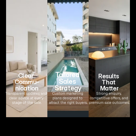
Tailored 
Clear 
Results 
Sales 
Commu-
That 
Strategy
nication
Matter
Transparent updates and 
Custom marketing 
Strong enquiry, 
clear advice at every 
plans designed to 
competitive offers, and 
stage of the sale.
attract the right buyers.
premium sale outcomes.