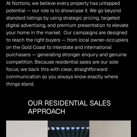
At Nortons, we believe every property has untapped 
potential — our role is to showcase it. We go beyond 
standard listings by using strategic pricing, targeted 
digital advertising, and premium presentation to elevate 
your home in the market.  Our campaigns are designed 
to reach the right buyers — from local owner-occupiers 
on the Gold Coast to interstate and international 
purchasers — generating stronger enquiry and genuine 
competition. Because residential sales are our sole 
focus, we back this with clear, straightforward 
communication so you always know exactly where 
things stand.
OUR RESIDENTIAL SALES
APPROACH