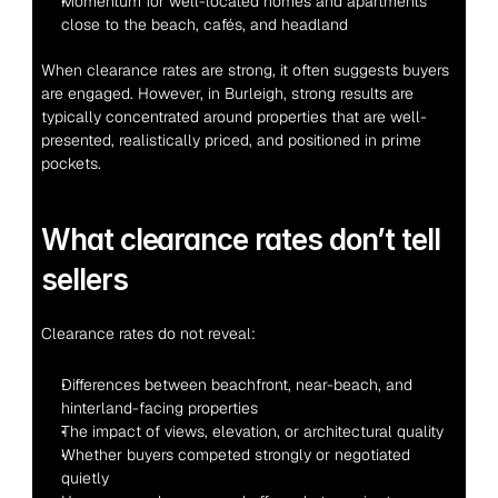
Momentum for well-located homes and apartments 
close to the beach, cafés, and headland
When clearance rates are strong, it often suggests buyers 
are engaged. However, in Burleigh, strong results are 
typically concentrated around properties that are well-
presented, realistically priced, and positioned in prime 
pockets.
What clearance rates don’t tell 
sellers
Clearance rates do not reveal:
Differences between beachfront, near-beach, and 
hinterland-facing properties
The impact of views, elevation, or architectural quality
Whether buyers competed strongly or negotiated 
quietly