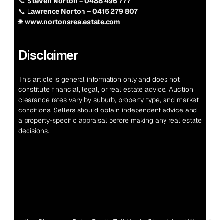
📞 
Steven Norton – 0488 496 777
📞 
Lawrence Norton – 0415 279 807
🌐 
www.nortonsrealestate.com
Disclaimer
This article is general information only and does not 
constitute financial, legal, or real estate advice. Auction 
clearance rates vary by suburb, property type, and market 
conditions. Sellers should obtain independent advice and 
a property-specific appraisal before making any real estate 
decisions.