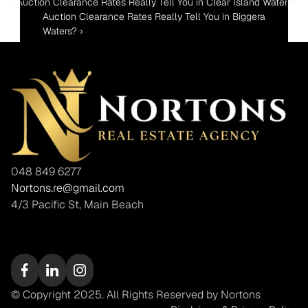
‹ Auction Clearance Rates Really Tell You in Clear Island Waters?
Auction Clearance Rates Really Tell You in Biggera 
Waters? ›
048 849 6277
Nortons.re@gmail.com
4/3 Pacific St, Main Beach
© Copyright 2025. All Rights Reserved by Nortons