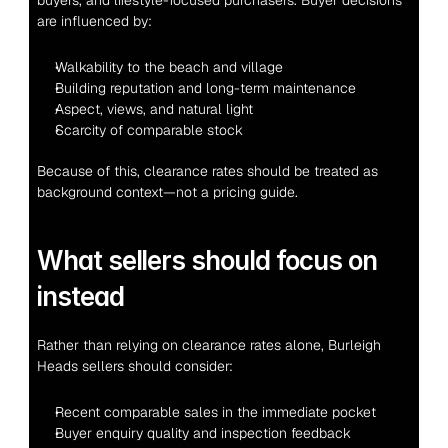
buyers, and lifestyle-focused purchasers. Buyer decisions 
are influenced by:
Walkability to the beach and village
Building reputation and long-term maintenance
Aspect, views, and natural light
Scarcity of comparable stock
Because of this, clearance rates should be treated as 
background context—not a pricing guide.
What sellers should focus on 
instead
Rather than relying on clearance rates alone, Burleigh 
Heads sellers should consider:
Recent comparable sales in the immediate pocket
Buyer enquiry quality and inspection feedback