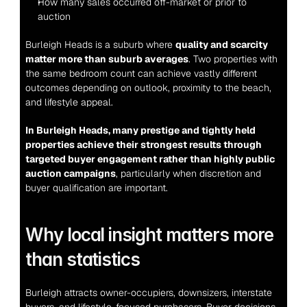
How many sales occurred off-market or prior to 
auction
Burleigh Heads is a suburb where 
quality and scarcity 
matter more than suburb averages
. Two properties with 
the same bedroom count can achieve vastly different 
outcomes depending on outlook, proximity to the beach, 
and lifestyle appeal.
In Burleigh Heads, many prestige and tightly held 
properties achieve their strongest results through 
targeted buyer engagement rather than highly public 
auction campaigns
, particularly when discretion and 
buyer qualification are important.
Why local insight matters more 
than statistics
Burleigh attracts owner-occupiers, downsizers, interstate 