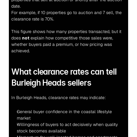
date.
For example, if 10 properties go to auction and 7 sell, the 
clearance rate is 70%.
This figure shows how many properties transacted, but it 
does 
not
 explain how competitive those sales were, 
whether buyers paid a premium, or how pricing was 
achieved.
What clearance rates can tell 
Burleigh Heads sellers
In Burleigh Heads, clearance rates may indicate:
General buyer confidence in the coastal lifestyle 
market
Willingness of buyers to act decisively when quality 
stock becomes available