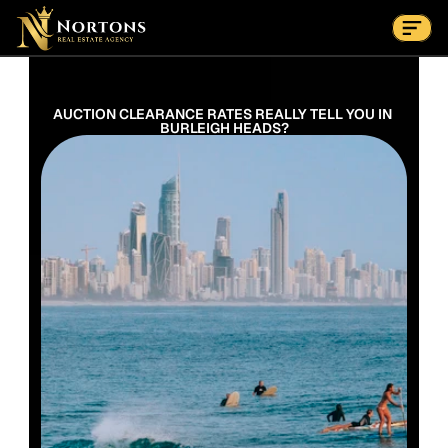
Suburbs
Contact Us Now
Suburbs
AUCTION CLEARANCE RATES REALLY TELL YOU IN 
BURLEIGH HEADS?