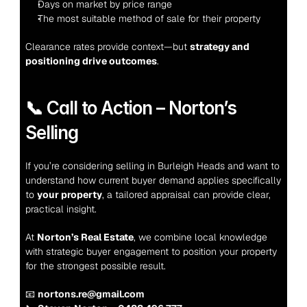
Days on market by price range
The most suitable method of sale for their property
Clearance rates provide context—but 
strategy and 
positioning drive outcomes
.
📞 Call to Action – Norton’s 
Selling
If you’re considering selling in Burleigh Heads and want to 
understand how current buyer demand applies specifically 
to 
your property
, a tailored appraisal can provide clear, 
practical insight.
At 
Norton’s Real Estate
, we combine local knowledge 
with strategic buyer engagement to position your property 
for the strongest possible result.
📧 
nortons.re@gmail.com