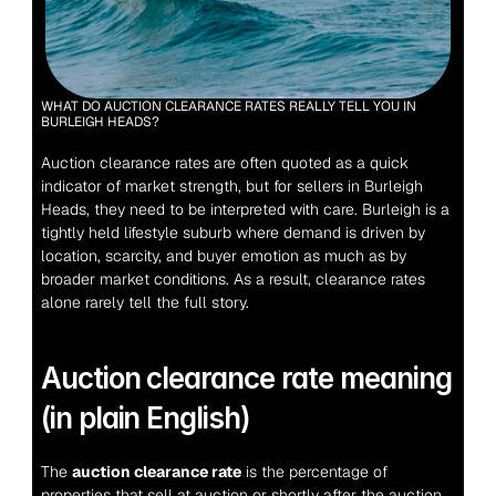
WHAT DO AUCTION CLEARANCE RATES REALLY TELL YOU IN 
BURLEIGH HEADS?
Auction clearance rates are often quoted as a quick 
indicator of market strength, but for sellers in Burleigh 
Heads, they need to be interpreted with care. Burleigh is a 
tightly held lifestyle suburb where demand is driven by 
location, scarcity, and buyer emotion as much as by 
broader market conditions. As a result, clearance rates 
alone rarely tell the full story.
Auction clearance rate meaning 
(in plain English)
The 
auction clearance rate
 is the percentage of 
properties that sell at auction or shortly after the auction 