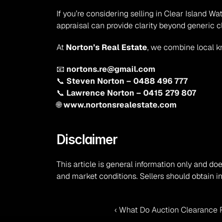
If you’re considering selling in Clear Island 
appraisal can provide clarity beyond generic c
At 
Norton’s Real Estate
, we combine local k
📧 
nortons.re@gmail.com
📞 
Steven Norton – 0488 496 777
📞 
Lawrence Norton – 0415 279 807
🌐 
www.nortonsrealestate.com
Disclaimer
This article is general information only and doe
and market conditions. Sellers should obtain i
‹ What Do Auction Clearance R