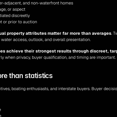
er-adjacent, and non-waterfront homes
age, or aspect
iated discreetly
 or prior to auction
ual property attributes matter far more than averages
. 
water access, outlook, and overall presentation.
es achieve their strongest results through discreet, ta
arly when privacy, buyer qualification, and timing are important.
re than statistics
tives, boating enthusiasts, and interstate buyers. Buyer decisi
e
e