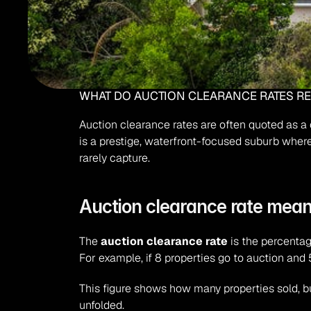
WHAT DO AUCTION CLEARANCE RATES REA
Auction clearance rates are often quoted as a q
is a prestige, waterfront-focused suburb where 
rarely capture.
Auction clearance rate meani
The 
auction clearance rate
 is the percentag
For example, if 8 properties go to auction and 5
This figure shows how many properties sold, bu
unfolded.