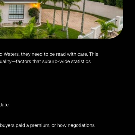
d Waters, they need to be read with care. This 
uality—factors that suburb-wide statistics 
date.
buyers paid a premium, or how negotiations 