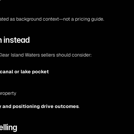
eated as background context—not a pricing guide.
n instead
Clear Island Waters sellers should consider:
canal or lake pocket
property
y and positioning drive outcomes
.
elling