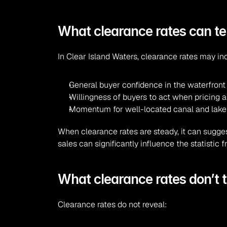
What clearance rates can tel
In Clear Island Waters, clearance rates may in
General buyer confidence in the waterfron
Willingness of buyers to act when pricing a
Momentum for well-located canal and lak
When clearance rates are steady, it can sugges
sales can significantly influence the statistic
What clearance rates don’t te
Clearance rates do not reveal: