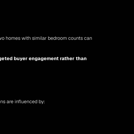
Two homes with similar bedroom counts can 
rgeted buyer engagement rather than 
ons are influenced by: