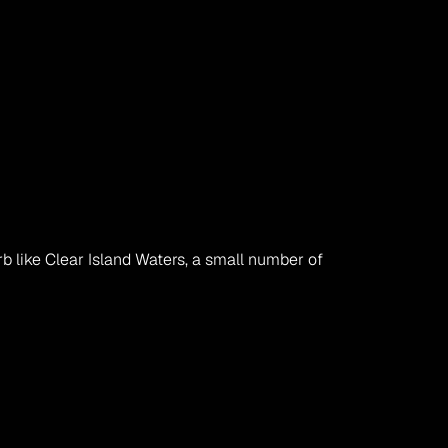
 like Clear Island Waters, a small number of 