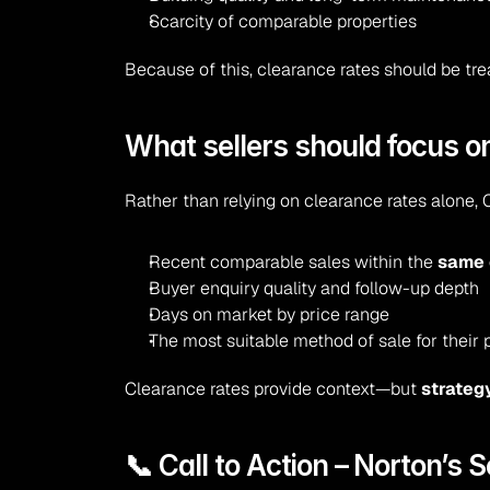
Scarcity of comparable properties
Because of this, clearance rates should be tr
What sellers should focus o
Rather than relying on clearance rates alone, 
Recent comparable sales within the 
same 
Buyer enquiry quality and follow-up depth
Days on market by price range
The most suitable method of sale for their 
Clearance rates provide context—but 
strateg
📞 Call to Action – Norton’s S