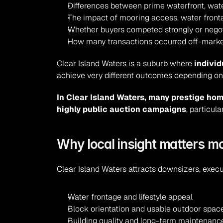
Differences between prime waterfront, wat
The impact of mooring access, water front
Whether buyers competed strongly or negot
How many transactions occurred off-market
Clear Island Waters is a suburb where 
individ
achieve very different outcomes depending on 
In Clear Island Waters, many prestige hom
highly public auction campaigns
, particul
Why local insight matters mo
Clear Island Waters attracts downsizers, execu
Water frontage and lifestyle appeal
Block orientation and usable outdoor spac
Building quality and long-term maintenanc