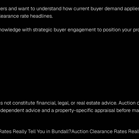
Waters and want to understand how current buyer demand applies 
learance rate headlines.
nowledge with strategic buyer engagement to position your pro
s not constitute financial, legal, or real estate advice. Auction 
ndependent advice and a property-specific appraisal before mak
ates Really Tell You in Bundall?
Auction Clearance Rates Really