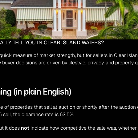
LLY TELL YOU IN CLEAR ISLAND WATERS?
uick measure of market strength, but for sellers in Clear Islan
buyer decisions are driven by lifestyle, privacy, and property q
ng (in plain English)
e of properties that sell at auction or shortly after the auction 
 sell, the clearance rate is 62.5%.
t it does 
not
 indicate how competitive the sale was, whether 