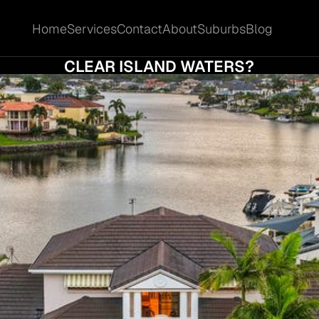
Home
Services
Contact
About
Suburbs
Blog
Home
Services
Contact
About
Suburbs
Blog
TION CLEARANCE RATES REALLY TELL YOU
CLEAR ISLAND WATERS?