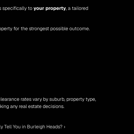
specifically to 
your property
, a tailored 
perty for the strongest possible outcome.
clearance rates vary by suburb, property type, 
ing any real estate decisions.
 Tell You in Burleigh Heads? ›