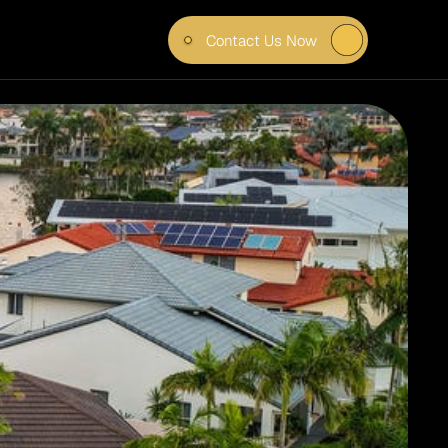
Contact Us Now
 IN 