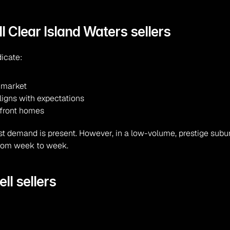
l Clear Island Waters sellers
dicate:
t market
ligns with expectations
efront homes
t demand is present. However, in a low-volume, prestige suburb
 from week to week.
ll sellers