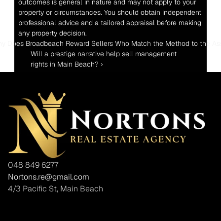
outcomes is general in nature and may not apply to your 
property or circumstances. You should obtain independent 
professional advice and a tailored appraisal before making 
any property decision.
hy Does Broadbeach Reward Sellers Who Match the Method to the As
Will a prestige narrative help sell management 
rights in Main Beach? ›
048 849 6277
Nortons.re@gmail.com
4/3 Pacific St, Main Beach