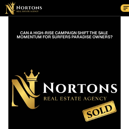
Suburbs
Contact Us Now
Suburbs
CAN A HIGH-RISE CAMPAIGN SHIFT THE SALE 
MOMENTUM FOR SURFERS PARADISE OWNERS?