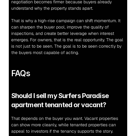
negotiation becomes firmer because buyers already 
understand why the property stands apart.
That is why a high-rise campaign can shift momentum. It 
can sharpen the buyer pool, improve the quality of 
inspections, and create better leverage when interest 
emerges. For owners, that is the real opportunity. The goal 
is not just to be seen. The goal is to be seen correctly by 
the buyers most capable of acting.
FAQs
Should I sell my Surfers Paradise 
apartment tenanted or vacant?
That depends on the buyer you want. Vacant properties 
can show more cleanly, while tenanted properties can 
appeal to investors if the tenancy supports the story.