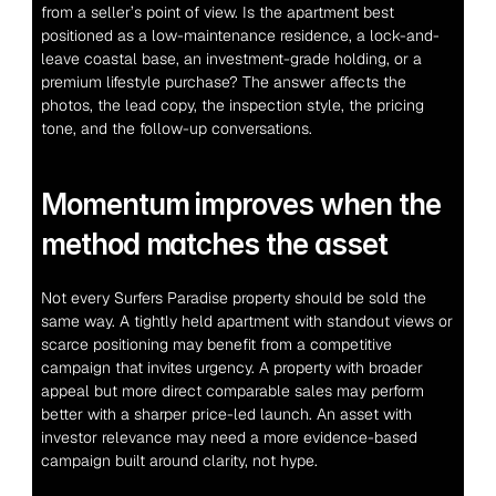
from a seller’s point of view. Is the apartment best 
positioned as a low-maintenance residence, a lock-and-
leave coastal base, an investment-grade holding, or a 
premium lifestyle purchase? The answer affects the 
photos, the lead copy, the inspection style, the pricing 
tone, and the follow-up conversations.
Momentum improves when the 
method matches the asset
Not every Surfers Paradise property should be sold the 
same way. A tightly held apartment with standout views or 
scarce positioning may benefit from a competitive 
campaign that invites urgency. A property with broader 
appeal but more direct comparable sales may perform 
better with a sharper price-led launch. An asset with 
investor relevance may need a more evidence-based 
campaign built around clarity, not hype.