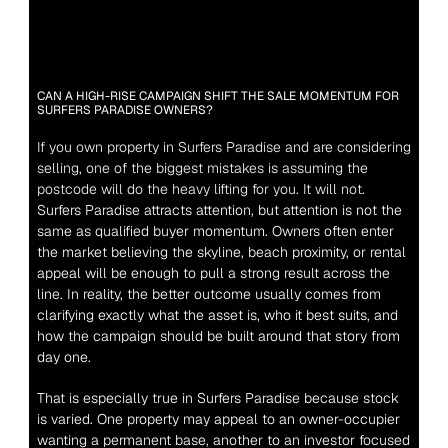
CAN A HIGH-RISE CAMPAIGN SHIFT THE SALE MOMENTUM FOR 
SURFERS PARADISE OWNERS?
If you own property in Surfers Paradise and are considering 
selling, one of the biggest mistakes is assuming the 
postcode will do the heavy lifting for you. It will not.
Surfers Paradise attracts attention, but attention is not the 
same as qualified buyer momentum. Owners often enter 
the market believing the skyline, beach proximity, or rental 
appeal will be enough to pull a strong result across the 
line. In reality, the better outcome usually comes from 
clarifying exactly what the asset is, who it best suits, and 
how the campaign should be built around that story from 
day one.
That is especially true in Surfers Paradise because stock 
is varied. One property may appeal to an owner-occupier 
wanting a permanent base, another to an investor focused 