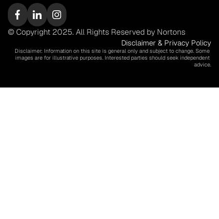
© Copyright 2025. All Rights Reserved by Nortons
Disclaimer & Privacy Policy
Disclaimer: Information on this site is general only and subject to change. Some 
images are for illustrative purposes. Interested parties should seek independent 
advice.