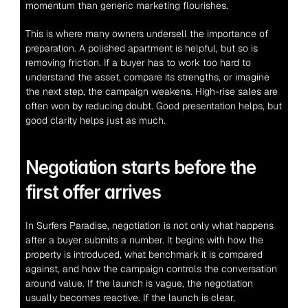
momentum than generic marketing flourishes.
This is where many owners undersell the importance of 
preparation. A polished apartment is helpful, but so is 
removing friction. If a buyer has to work too hard to 
understand the asset, compare its strengths, or imagine 
the next step, the campaign weakens. High-rise sales are 
often won by reducing doubt. Good presentation helps, but 
good clarity helps just as much.
Negotiation starts before the 
first offer arrives
In Surfers Paradise, negotiation is not only what happens 
after a buyer submits a number. It begins with how the 
property is introduced, what benchmark it is compared 
against, and how the campaign controls the conversation 
around value. If the launch is vague, the negotiation 
usually becomes reactive. If the launch is clear, 