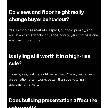
Do views and floor height really 
change buyer behaviour?
Yes. In high-rise markets, aspect, outlook, privacy, and 
elevation can strongly influence how buyers compare one 
apartment to another.
Is styling still worth it in a high-rise 
sale?
Usually, yes, but it should be tailored. Clean, restrained 
presentation often works better than over-styling in 
apartment markets.
Does building presentation affect the 
sale result?