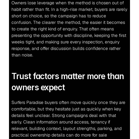
Owners lose leverage when the method is chosen out of 
habit rather than fit. In a high-rise market, buyers are rarely 
short on choice, so the campaign has to reduce 
confusion. The clearer the method, the easier it becomes 
to create the right kind of enquiry. That often means 
presenting the opportunity with discipline, keeping the first 
weeks tight, and making sure every inspection, enquiry 
response, and offer discussion builds confidence rather 
than noise.
Trust factors matter more than 
owners expect
Surfers Paradise buyers often move quickly once they are 
comfortable, but they hesitate just as quickly when key 
details feel unclear. Strong campaigns deal with that 
early. Clean information around access, tenancy if 
relevant, building context, layout strengths, parking, and 
practical ownership details can do more for sale 