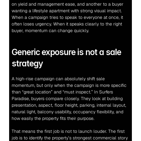
on yield and management ease, and another to a buyer 
wanting a lifestyle apartment with strong visual impact. 
When a campaign tries to speak to everyone at once, it 
often loses urgency. When it speaks clearly to the right 
buyer, momentum can change quickly.
Generic exposure is not a sale 
strategy
A high-rise campaign can absolutely shift sale 
momentum, but only when the campaign is more specific 
than “great location” and “must inspect.” In Surfers 
Paradise, buyers compare closely. They look at building 
presentation, aspect, floor height, parking, internal layout, 
natural light, balcony usability, occupancy flexibility, and 
how easily the property fits their purpose.
That means the first job is not to launch louder. The first 
job is to identify the property’s strongest commercial story 