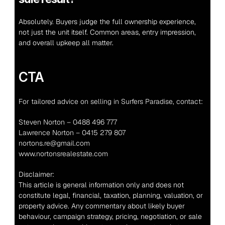
Absolutely. Buyers judge the full ownership experience, 
not just the unit itself. Common areas, entry impression, 
and overall upkeep all matter.
CTA
For tailored advice on selling in Surfers Paradise, contact:
Steven Norton – 0488 496 777
Lawrence Norton – 0415 279 807
nortons.re@gmail.com
www.nortonsrealestate.com
Disclaimer:
This article is general information only and does not 
constitute legal, financial, taxation, planning, valuation, or 
property advice. Any commentary about likely buyer 
behaviour, campaign strategy, pricing, negotiation, or sale 