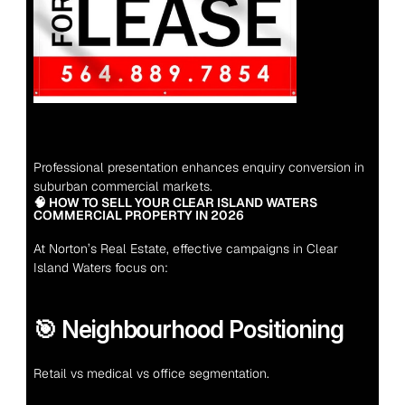
Professional presentation enhances enquiry conversion in 
suburban commercial markets.
🧠 HOW TO SELL YOUR CLEAR ISLAND WATERS 
COMMERCIAL PROPERTY IN 2026
At Norton’s Real Estate, effective campaigns in Clear 
Island Waters focus on:
🎯 Neighbourhood Positioning
Retail vs medical vs office segmentation.