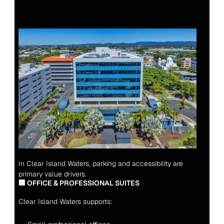
In Clear Island Waters, parking and accessibility are 
primary value drivers.
🏢 OFFICE & PROFESSIONAL SUITES
Clear Island Waters supports: