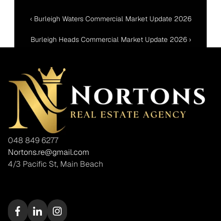
‹ Burleigh Waters Commercial Market Update 2026
Burleigh Heads Commercial Market Update 2026 ›
048 849 6277
Nortons.re@gmail.com
4/3 Pacific St, Main Beach