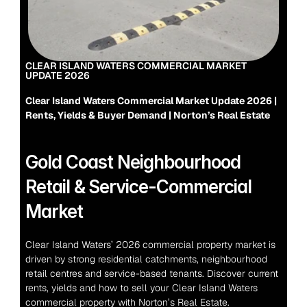
CLEAR ISLAND WATERS COMMERCIAL MARKET 
UPDATE 2026
Clear Island Waters Commercial Market Update 2026 | 
Rents, Yields & Buyer Demand | Norton’s Real Estate
Gold Coast Neighbourhood 
Retail & Service-Commercial 
Market
Clear Island Waters’ 2026 commercial property market is 
driven by strong residential catchments, neighbourhood 
retail centres and service-based tenants. Discover current 
rents, yields and how to sell your Clear Island Waters 
commercial property with Norton’s Real Estate.