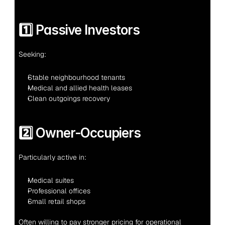
1️⃣ Passive Investors
Seeking:
Stable neighbourhood tenants
Medical and allied health leases
Clean outgoings recovery
2️⃣ Owner-Occupiers
Particularly active in:
Medical suites
Professional offices
Small retail shops
Often willing to pay stronger pricing for operational 