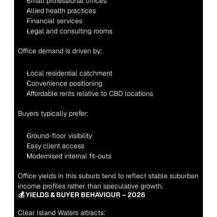
Small professional offices
Allied health practices
Financial services
Legal and consulting rooms
Office demand is driven by:
Local residential catchment
Convenience positioning
Affordable rents relative to CBD locations
Buyers typically prefer:
Ground-floor visibility
Easy client access
Modernised internal fit-outs
Office yields in this suburb tend to reflect stable suburban 
income profiles rather than speculative growth.
💰 YIELDS & BUYER BEHAVIOUR – 2026
Clear Island Waters attracts: