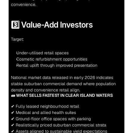
convenience.
3️⃣ Value-Add Investors
Target:
Under-utilised retail spaces
Cosmetic refurbishment opportunities
Rental uplift through improved presentation
National market data released in early 2026 indicates 
stable suburban commercial demand where population 
density and convenience retail align.
🧱 WHAT SELLS FASTEST IN CLEAR ISLAND WATERS
✔ Fully leased neighbourhood retail
✔ Medical and allied health suites
✔ Ground-floor office spaces with parking
✔ Realistically priced suburban commercial strata
✔ Assets aligned to sustainable yield expectations