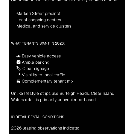
Markeri Street precinct
Local shopping centres
Medical and service clusters
WHAT TENANTS WANT IN 2026:
🚗 Easy vehicle access
🅿 Ample parking
🏷 Clear signage
📍 Visibility to local traffic
🏪 Complementary tenant mix
Unlike lifestyle strips like Burleigh Heads, Clear Island 
Waters retail is primarily convenience-based.
💵 RETAIL RENTAL CONDITIONS
2026 leasing observations indicate: