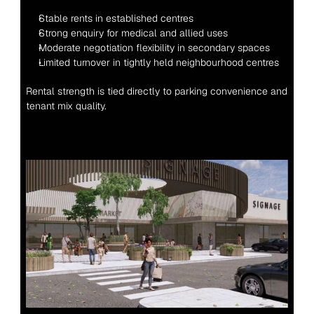
Stable rents in established centres
Strong enquiry for medical and allied uses
Moderate negotiation flexibility in secondary spaces
Limited turnover in tightly held neighbourhood centres
Rental strength is tied directly to parking convenience and 
tenant mix quality.