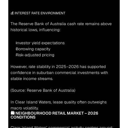
💰 INTEREST RATE ENVIRONMENT
The Reserve Bank of Australia cash rate remains above 
historical lows, influencing:
Investor yield expectations
Borrowing capacity
Risk-adjusted pricing
However, rate stability in 2025–2026 has supported 
confidence in suburban commercial investments with 
stable income streams.
(Source: Reserve Bank of Australia)
In Clear Island Waters, lease quality often outweighs 
macro volatility.
🛍 NEIGHBOURHOOD RETAIL MARKET – 2026 
CONDITIONS
Clear Island Waters’ commercial activity centres around: