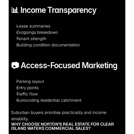
📊 Income Transparency
Lease summaries
Outgoings breakdown
Tenant strength
Building condition documentation
📷 Access-Focused Marketing
Parking layout
Entry points
Traffic flow
Surrounding residential catchment
Suburban buyers prioritise practicality and income 
reliability.
WHY CHOOSE NORTON’S REAL ESTATE FOR CLEAR 
ISLAND WATERS COMMERCIAL SALES?