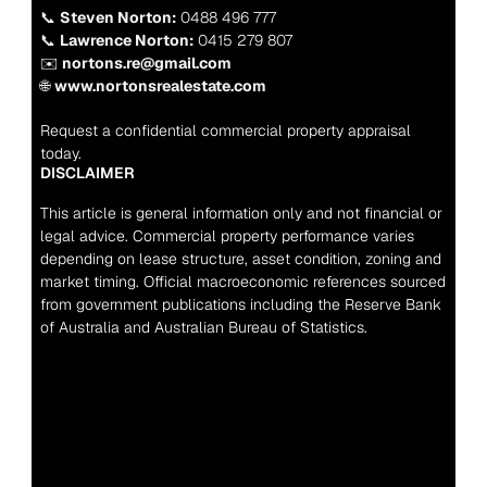
📞 
Steven Norton:
 0488 496 777
📞 
Lawrence Norton:
 0415 279 807
✉️ 
nortons.re@gmail.com
🌐 
www.nortonsrealestate.com
Request a confidential commercial property appraisal 
today.
DISCLAIMER
This article is general information only and not financial or 
legal advice. Commercial property performance varies 
depending on lease structure, asset condition, zoning and 
market timing. Official macroeconomic references sourced 
from government publications including the Reserve Bank 
of Australia and Australian Bureau of Statistics.