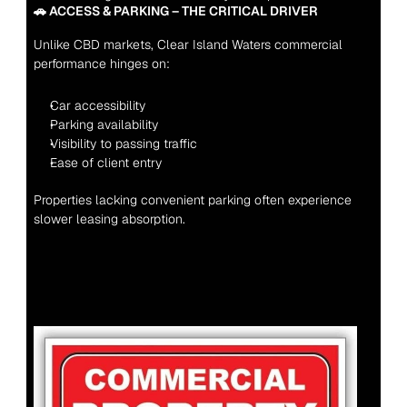
🚗 ACCESS & PARKING – THE CRITICAL DRIVER
Unlike CBD markets, Clear Island Waters commercial 
performance hinges on:
Car accessibility
Parking availability
Visibility to passing traffic
Ease of client entry
Properties lacking convenient parking often experience 
slower leasing absorption.