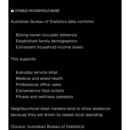
👥 STABLE HOUSEHOLD BASE
Australian Bureau of Statistics data confirms:
Strong owner-occupier presence
Established family demographics
Consistent household income levels
This supports:
Everyday service retail
Medical and allied health
Professional office users
Convenience food outlets
Fitness and wellness operators
Neighbourhood retail markets tend to show resilience 
because they are driven by repeat local spending.
(Source: Australian Bureau of Statistics)