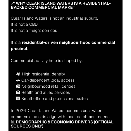
📍 WHY CLEAR ISLAND WATERS IS A RESIDENTIAL-
BACKED COMMERCIAL MARKET
Clear Island Waters is not an industrial suburb.
It is not a CBD.
It is not a freight corridor.
It is a 
residential-driven neighbourhood commercial 
precinct
.
Commercial activity here is shaped by:
🏘 High residential density
🚗 Car-dependent local access
🛍 Neighbourhood retail centres
🏥 Health and allied services
🏢 Small office and professional suites
In 2026, Clear Island Waters performs best when 
commercial assets align with local catchment needs.
📊 DEMOGRAPHIC & ECONOMIC DRIVERS (OFFICIAL 
SOURCES ONLY)