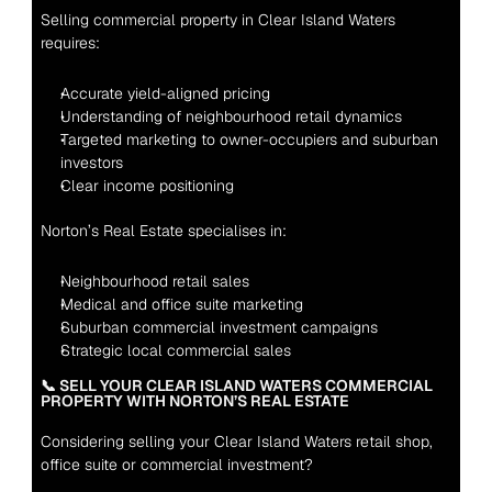
Selling commercial property in Clear Island Waters 
requires:
Accurate yield-aligned pricing
Understanding of neighbourhood retail dynamics
Targeted marketing to owner-occupiers and suburban 
investors
Clear income positioning
Norton’s Real Estate specialises in:
Neighbourhood retail sales
Medical and office suite marketing
Suburban commercial investment campaigns
Strategic local commercial sales
📞 SELL YOUR CLEAR ISLAND WATERS COMMERCIAL 
PROPERTY WITH NORTON’S REAL ESTATE
Considering selling your Clear Island Waters retail shop, 
office suite or commercial investment?