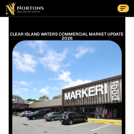
Suburbs
Contact Us Now
Suburbs
CLEAR ISLAND WATERS COMMERCIAL MARKET UPDATE 
2026