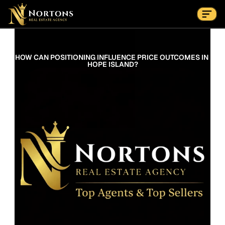
Suburbs
Contact Us Now
Suburbs
HOW CAN POSITIONING INFLUENCE PRICE OUTCOMES IN 
HOPE ISLAND?