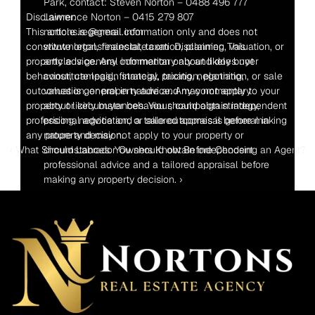
Park, contact: Steven Norton – 0488 496 777 
Disclaimer:
Lawrence Norton – 0415 279 807 
This article is general information only and does not 
nortons.re@gmail.com  
constitute legal, financial, taxation, planning, valuation, or 
www.nortonsrealestate.com  Disclaimer: This 
property advice. Any commentary about likely buyer 
article is general information only and does not 
behaviour, campaign strategy, pricing, negotiation, or sale 
constitute legal, financial, taxation, planning, 
outcomes is general in nature and may not apply to your 
valuation, or property advice. Any commentary 
property or circumstances. You should obtain independent 
about likely buyer behaviour, campaign strategy, 
professional advice and a tailored appraisal before making 
pricing, negotiation, or sale outcomes is general in 
any property decision.
nature and may not apply to your property or 
‹ What Should Labrador Owners Know Before Choosing an Agent?
circumstances. You should obtain independent 
professional advice and a tailored appraisal before 
making any property decision. ›