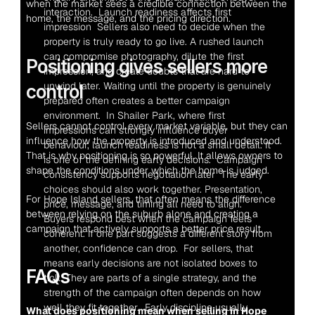
when the market sees a credible connection between the 
interaction.  Launch readiness affects first 
home, the message, and the pricing direction.
impression  Sellers also need to decide when the 
property is truly ready to go live. A rushed launch 
can compromise photography, dilute the first 
Positioning gives sellers more 
impression, and create doubts that are hard to 
unwind later. Waiting until the property is genuinely 
control
prepared often creates a better campaign 
environment.  In Shailer Park, where first 
Sellers cannot control every market variable, but they can 
impressions can strongly influence buyer 
influence how the property is introduced and understood. 
behaviour, launch readiness is not a small detail. It 
That is why positioning is so powerful. It allows owners to 
is one of the defining early decisions.  Campaign 
shape the conditions under which the home is judged.
consistency supports negotiation later  The early 
choices should also work together. Presentation, 
For Hope Island sellers, that often means the difference 
price, message, and timing all need to align. 
between relying on the suburb alone and creating a 
Buyers respond best when the campaign feels 
campaign that actively supports a better price result.
coherent. If one part suggests a different story from 
another, confidence can drop.  For sellers, that 
means early decisions are not isolated boxes to 
FAQs
tick. They are parts of a single strategy, and the 
strength of the campaign often depends on how 
well they fit together.  Early discipline usually 
What does positioning mean when selling in Hope 