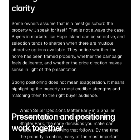
clarity
Some owners assume that in a prestige suburb the 
property will speak for itself. That is not always the case. 
Buyers in markets like Hope Island can be selective, and 
selection tends to sharpen when there are multiple 
attractive options available. They notice whether the 
home has been framed properly, whether the campaign 
feels deliberate, and whether the price direction makes 
sense in light of the presentation.
Strong positioning does not mean exaggeration. It means 
highlighting the property’s most credible strengths and 
matching them to the right buyer audience.
Which Seller Decisions Matter Early in a Shailer 
Presentation and positioning 
Park Campaign?  If you are preparing to sell in 
Shailer Park, the early decisions you make can 
work together
shape almost everything that follows. By the time 
the property is online, many of the most important 