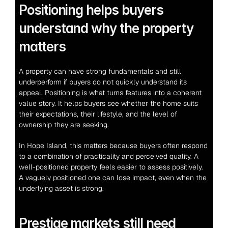
Positioning helps buyers 
understand why the property 
matters
A property can have strong fundamentals and still 
underperform if buyers do not quickly understand its 
appeal. Positioning is what turns features into a coherent 
value story. It helps buyers see whether the home suits 
their expectations, their lifestyle, and the level of 
ownership they are seeking.
In Hope Island, this matters because buyers often respond 
to a combination of practicality and perceived quality. A 
well-positioned property feels easier to assess positively. 
A vaguely positioned one can lose impact, even when the 
underlying asset is strong.
Prestige markets still need 