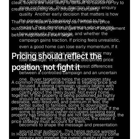
the campaign starts with fewer distractions and 
clear, buyers are less likely to default to caution or try to 
more confidence.  Price direction shapes enquiry 
create discounting room through uncertainty.
quality  Another early decision that matters is how 
the property will be priced or framed to the 
That is one reason positioning can influence price 
market. Price direction influences who enquires, 
outcomes so directly. It changes the tone of engagement 
how seriously they engage, and whether the 
before negotiations even begin.
campaign gains traction. If pricing feels unrealistic, 
even a good home can lose early momentum. If it 
feels too soft without a reason, the owner may 
Pricing should reflect the 
lose leverage.  In Shailer Park, disciplined price 
position, not fight it
thinking is often one of the clearest differences 
between a controlled campaign and an uncertain 
one.  Buyer targeting helps the campaign stay 
A common mistake sellers make is treating price and 
focused  A strong campaign usually begins with 
positioning as separate. In reality, they need to work 
clarity about the likely buyer. Not every home 
together. If the property is being positioned as highly 
should be spoken to in the same way. Some are 
desirable, well-resolved, and premium in feel, the 
better suited to families, some to downsizers, 
presentation and campaign need to support that. If the 
some to practical owner-occupiers seeking easy 
property has limitations that are not being addressed, the 
living. The earlier this is understood, the easier it 
price strategy must account for them.
becomes to shape the message and presentation 
around that audience.  This helps reduce wasted 
In Hope Island, stronger price outcomes usually come 
enquiry and improve the overall quality of buyer 