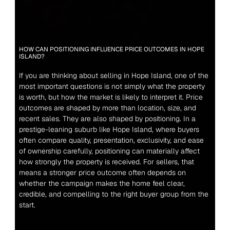
HOW CAN POSITIONING INFLUENCE PRICE OUTCOMES IN HOPE 
ISLAND?
If you are thinking about selling in Hope Island, one of the 
most important questions is not simply what the property 
is worth, but how the market is likely to interpret it. Price 
outcomes are shaped by more than location, size, and 
recent sales. They are also shaped by positioning. In a 
prestige-leaning suburb like Hope Island, where buyers 
often compare quality, presentation, exclusivity, and ease 
of ownership carefully, positioning can materially affect 
how strongly the property is received. For sellers, that 
means a stronger price outcome often depends on 
whether the campaign makes the home feel clear, 
credible, and compelling to the right buyer group from the 
start.