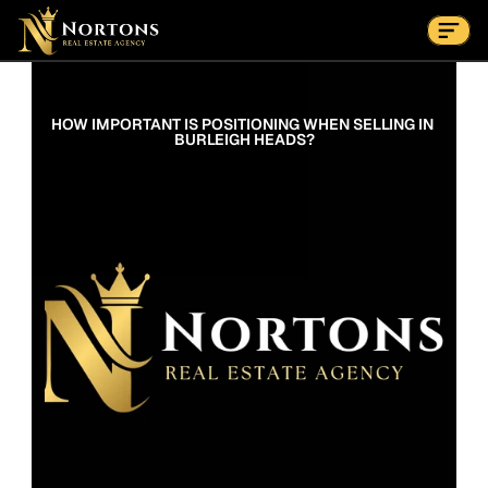
Suburbs
Contact Us Now
Suburbs
HOW IMPORTANT IS POSITIONING WHEN SELLING IN 
BURLEIGH HEADS?