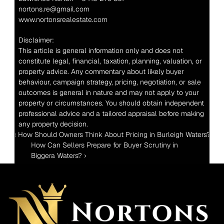
nortons.re@gmail.com
www.nortonsrealestate.com
Disclaimer:
This article is general information only and does not 
constitute legal, financial, taxation, planning, valuation, or 
property advice. Any commentary about likely buyer 
behaviour, campaign strategy, pricing, negotiation, or sale 
outcomes is general in nature and may not apply to your 
property or circumstances. You should obtain independent 
professional advice and a tailored appraisal before making 
any property decision.
‹ How Should Owners Think About Pricing in Burleigh Waters?
How Can Sellers Prepare for Buyer Scrutiny in 
Biggera Waters? ›