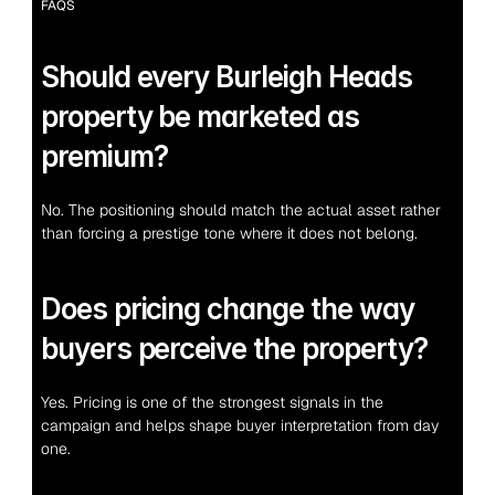
FAQS
Should every Burleigh Heads 
property be marketed as 
premium?
No. The positioning should match the actual asset rather 
than forcing a prestige tone where it does not belong.
Does pricing change the way 
buyers perceive the property?
Yes. Pricing is one of the strongest signals in the 
campaign and helps shape buyer interpretation from day 
one.