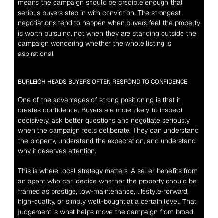
means the campaign should be credible enough that 
serious buyers step in with conviction. The strongest 
negotiations tend to happen when buyers feel the property 
is worth pursuing, not when they are standing outside the 
campaign wondering whether the whole listing is 
aspirational.
BURLEIGH HEADS BUYERS OFTEN RESPOND TO CONFIDENCE
One of the advantages of strong positioning is that it 
creates confidence. Buyers are more likely to inspect 
decisively, ask better questions and negotiate seriously 
when the campaign feels deliberate. They can understand 
the property, understand the expectation, and understand 
why it deserves attention.
This is where local strategy matters. A seller benefits from 
an agent who can decide whether the property should be 
framed as prestige, low-maintenance, lifestyle-forward, 
high-quality, or simply well-bought at a certain level. That 
judgement is what helps move the campaign from broad 