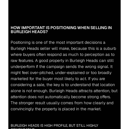
HOW IMPORTANT IS POSITIONING WHEN SELLING IN 
BURLEIGH HEADS?
Positioning is one of the most important decisions a 
Burleigh Heads seller will make, because this is a suburb 
where buyers often respond as much to perception as to 
raw features. A good property in Burleigh Heads can still 
underperform if the campaign sends the wrong signal. It 
might feel over-pitched, under-explained or too broadly 
marketed for the buyer most likely to act. If you are 
considering a sale, the key is to understand that location 
alone is not enough. Burleigh Heads attracts attention, but 
attention does not automatically become strong offers. 
The stronger result usually comes from how clearly and 
convincingly the property is placed in the market.
BURLEIGH HEADS IS HIGH PROFILE, BUT STILL HIGHLY 