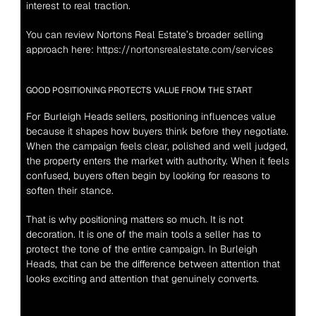
interest to real traction.
You can review Nortons Real Estate’s broader selling 
approach here: 
https://nortonsrealestate.com/services
GOOD POSITIONING PROTECTS VALUE FROM THE START
For Burleigh Heads sellers, positioning influences value 
because it shapes how buyers think before they negotiate. 
When the campaign feels clear, polished and well judged, 
the property enters the market with authority. When it feels 
confused, buyers often begin by looking for reasons to 
soften their stance.
That is why positioning matters so much. It is not 
decoration. It is one of the main tools a seller has to 
protect the tone of the entire campaign. In Burleigh 
Heads, that can be the difference between attention that 
looks exciting and attention that genuinely converts.