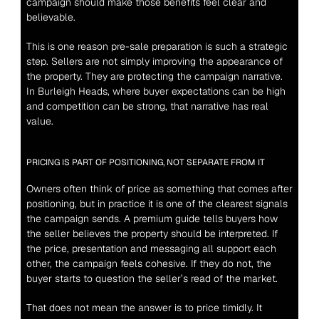
campaign should make those benefits feel clear and 
believable.
This is one reason pre-sale preparation is such a strategic 
step. Sellers are not simply improving the appearance of 
the property. They are protecting the campaign narrative. 
In Burleigh Heads, where buyer expectations can be high 
and competition can be strong, that narrative has real 
value.
PRICING IS PART OF POSITIONING, NOT SEPARATE FROM IT
Owners often think of price as something that comes after 
positioning, but in practice it is one of the clearest signals 
the campaign sends. A premium guide tells buyers how 
the seller believes the property should be interpreted. If 
the price, presentation and messaging all support each 
other, the campaign feels cohesive. If they do not, the 
buyer starts to question the seller’s read of the market.
That does not mean the answer is to price timidly. It 