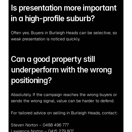
Is presentation more important 
in a high-profile suburb?
Often yes. Buyers in Burleigh Heads can be selective, so 
weak presentation is noticed quickly.
Can a good property still 
underperform with the wrong 
positioning?
Absolutely. If the campaign reaches the wrong buyers or 
sends the wrong signal, value can be harder to defend.
For tailored advice on selling in Burleigh Heads, contact:
Steven Norton – 0488 496 777
Lawrence Norton – 0415 279 807