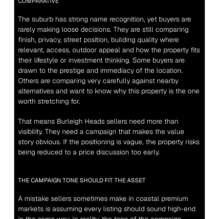
COMPARATIVE
The suburb has strong name recognition, yet buyers are 
rarely making loose decisions. They are still comparing 
finish, privacy, street position, building quality where 
relevant, access, outdoor appeal and how the property fits 
their lifestyle or investment thinking. Some buyers are 
drawn to the prestige and immediacy of the location. 
Others are comparing very carefully against nearby 
alternatives and want to know why this property is the one 
worth stretching for.
That means Burleigh Heads sellers need more than 
visibility. They need a campaign that makes the value 
story obvious. If the positioning is vague, the property risks 
being reduced to a price discussion too early.
THE CAMPAIGN TONE SHOULD FIT THE ASSET
A mistake sellers sometimes make in coastal premium 
markets is assuming every listing should sound high-end 