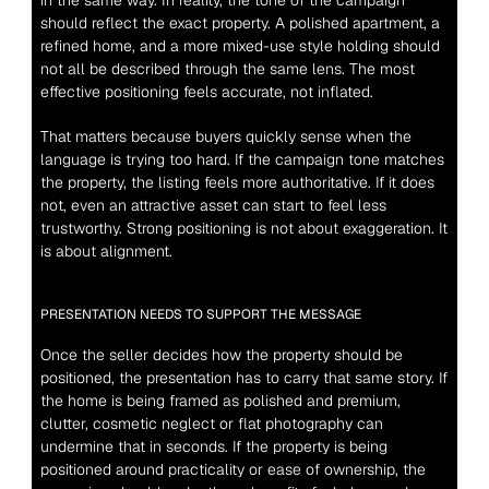
in the same way. In reality, the tone of the campaign 
should reflect the exact property. A polished apartment, a 
refined home, and a more mixed-use style holding should 
not all be described through the same lens. The most 
effective positioning feels accurate, not inflated.
That matters because buyers quickly sense when the 
language is trying too hard. If the campaign tone matches 
the property, the listing feels more authoritative. If it does 
not, even an attractive asset can start to feel less 
trustworthy. Strong positioning is not about exaggeration. It 
is about alignment.
PRESENTATION NEEDS TO SUPPORT THE MESSAGE
Once the seller decides how the property should be 
positioned, the presentation has to carry that same story. If 
the home is being framed as polished and premium, 
clutter, cosmetic neglect or flat photography can 
undermine that in seconds. If the property is being 
positioned around practicality or ease of ownership, the 