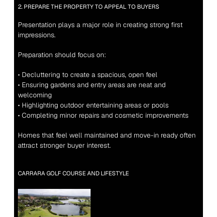
2. PREPARE THE PROPERTY TO APPEAL TO BUYERS
Presentation plays a major role in creating strong first 
impressions.
Preparation should focus on:
• Decluttering to create a spacious, open feel
• Ensuring gardens and entry areas are neat and 
welcoming
• Highlighting outdoor entertaining areas or pools
• Completing minor repairs and cosmetic improvements
Homes that feel well maintained and move-in ready often 
attract stronger buyer interest.
CARRARA GOLF COURSE AND LIFESTYLE