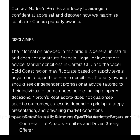
Contact Norton’s Real Estate today to arrange a 
confidential appraisal and discover how we maximise 
results for Carrara property owners.
DISCLAIMER
The information provided in this article is general in nature 
and does not constitute financial, legal, or investment 
advice. Market conditions in Carrara QLD and the wider 
Gold Coast region may fluctuate based on supply levels, 
buyer demand, and economic conditions. Property owners 
should seek independent professional advice tailored to 
their individual circumstances before making property 
decisions. Norton’s Real Estate does not guarantee 
specific outcomes, as results depend on pricing strategy, 
presentation, and prevailing market conditions.
High-Impact Open House in Runaway Bay That Attracts Buyers and Driv
How to Run a High-Impact Open House in Upper 
Coomera That Attracts Families and Drives Strong 
Offers ›