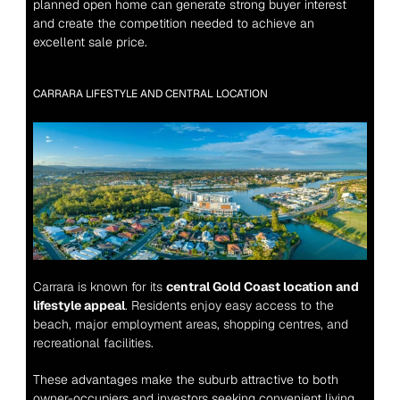
planned open home can generate strong buyer interest 
and create the competition needed to achieve an 
excellent sale price.
CARRARA LIFESTYLE AND CENTRAL LOCATION
Carrara is known for its 
central Gold Coast location and 
lifestyle appeal
. Residents enjoy easy access to the 
beach, major employment areas, shopping centres, and 
recreational facilities.
These advantages make the suburb attractive to both 
owner-occupiers and investors seeking convenient living.