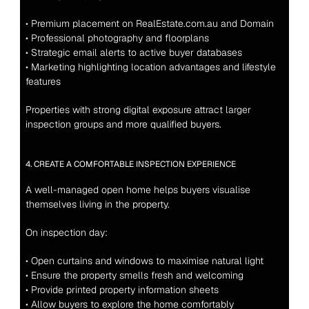
• Premium placement on RealEstate.com.au and Domain
• Professional photography and floorplans
• Strategic email alerts to active buyer databases
• Marketing highlighting location advantages and lifestyle 
features
Properties with strong digital exposure attract larger 
inspection groups and more qualified buyers.
4. CREATE A COMFORTABLE INSPECTION EXPERIENCE
A well-managed open home helps buyers visualise 
themselves living in the property.
On inspection day:
• Open curtains and windows to maximise natural light
• Ensure the property smells fresh and welcoming
• Provide printed property information sheets
• Allow buyers to explore the home comfortably