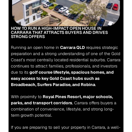
HOW TO RUN A HIGH-IMPACT OPEN HOUSE IN 
CARRARA THAT ATTRACTS BUYERS AND DRIVES 
STRONG OFFERS
Running an open home in 
Carrara QLD
 requires strategic 
preparation and a strong understanding of one of the Gold 
Coast’s most centrally located residential suburbs. Carrara 
continues to attract families, professionals, and investors 
due to its 
golf course lifestyle, spacious homes, and 
easy access to key Gold Coast hubs such as 
Broadbeach, Surfers Paradise, and Robina
.
With proximity to 
Royal Pines Resort, major schools, 
parks, and transport corridors
, Carrara offers buyers a 
combination of convenience, lifestyle, and strong long-
term growth potential.
If you are preparing to sell your property in Carrara, a well-