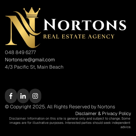
048 849 6277
Nortons.re@gmail.com
4/3 Pacific St, Main Beach
© Copyright 2025. All Rights Reserved by Nortons
Disclaimer & Privacy Policy
Disclaimer: Information on this site is general only and subject to change. Some 
images are for illustrative purposes. Interested parties should seek independent 
advice.