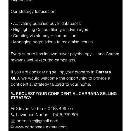
Our strategy focuses on:
• Activating qualified buyer databases
• Highlighting Carrara lifestyle advantages
• Creating visible buyer competition
• Managing negotiations to maximise results
Every suburb has its own buyer psychology — and Carrara 
rewards well-executed campaigns.
If you are considering selling your property in 
Carrara 
QLD
, we would welcome the opportunity to provide a 
confidential strategy tailored to your home.
📞 REQUEST YOUR CONFIDENTIAL CARRARA SELLING 
STRATEGY
🎯 Steven Norton – 0488 496 777
📞 Lawrence Norton – 0415 279 807
✉️ nortons.re@gmail.com
🌐 www.nortonsrealestate.com