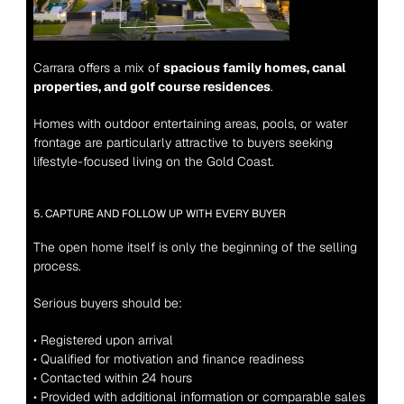
Carrara offers a mix of 
spacious family homes, canal 
properties, and golf course residences
.
Homes with outdoor entertaining areas, pools, or water 
frontage are particularly attractive to buyers seeking 
lifestyle-focused living on the Gold Coast.
5. CAPTURE AND FOLLOW UP WITH EVERY BUYER
The open home itself is only the beginning of the selling 
process.
Serious buyers should be:
• Registered upon arrival
• Qualified for motivation and finance readiness
• Contacted within 24 hours
• Provided with additional information or comparable sales