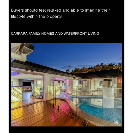
Buyers should feel relaxed and able to imagine their 
lifestyle within the property.
CARRARA FAMILY HOMES AND WATERFRONT LIVING