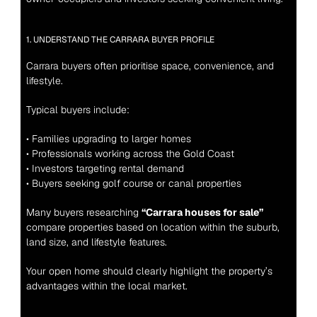
1. UNDERSTAND THE CARRARA BUYER PROFILE
Carrara buyers often prioritise space, convenience, and 
lifestyle.
Typical buyers include:
• Families upgrading to larger homes
• Professionals working across the Gold Coast
• Investors targeting rental demand
• Buyers seeking golf course or canal properties
Many buyers researching 
“Carrara houses for sale”
compare properties based on location within the suburb, 
land size, and lifestyle features.
Your open home should clearly highlight the property’s 
advantages within the local market.