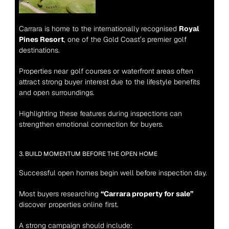
Carrara is home to the internationally recognised 
Royal 
Pines Resort
, one of the Gold Coast’s premier golf 
destinations.
Properties near golf courses or waterfront areas often 
attract strong buyer interest due to the lifestyle benefits 
and open surroundings.
Highlighting these features during inspections can 
strengthen emotional connection for buyers.
3. BUILD MOMENTUM BEFORE THE OPEN HOME
Successful open homes begin well before inspection day.
Most buyers researching 
“Carrara property for sale”
discover properties online first.
A strong campaign should include: