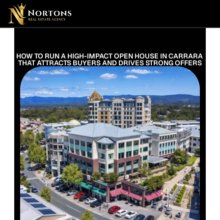
Suburbs
Contact Us Now
Suburbs
HOW TO RUN A HIGH-IMPACT OPEN HOUSE IN CARRARA 
THAT ATTRACTS BUYERS AND DRIVES STRONG OFFERS