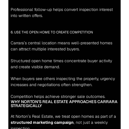
Professional follow-up helps convert inspection interest 
into written offers.
6. USE THE OPEN HOME TO CREATE COMPETITION
Carrara’s central location means well-presented homes 
can attract multiple interested buyers.
Structured open home times concentrate buyer activity 
and create visible demand.
When buyers see others inspecting the property, urgency 
increases and negotiations often strengthen.
Competition helps achieve stronger sale outcomes.
WHY NORTON’S REAL ESTATE APPROACHES CARRARA 
STRATEGICALLY
At Norton’s Real Estate, we treat open homes as part of a 
structured marketing campaign
, not just a weekly 
inspection.