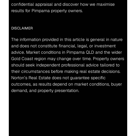
confidential appraisal and discover how we maximise 
results for Pimpama property owners.
DISCLAIMER
The information provided in this article is general in nature 
and does not constitute financial, legal, or investment 
advice. Market conditions in Pimpama QLD and the wider 
Gold Coast region may change over time. Property owners 
should seek independent professional advice tailored to 
their circumstances before making real estate decisions. 
Norton’s Real Estate does not guarantee specific 
outcomes, as results depend on market conditions, buyer 
demand, and property presentation.