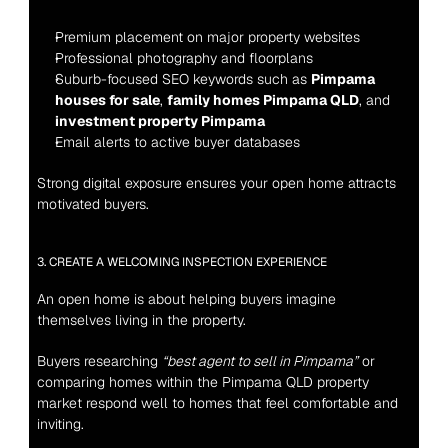
Premium placement on major property websites
Professional photography and floorplans
Suburb-focused SEO keywords such as 
Pimpama 
houses for sale
, 
family homes Pimpama QLD
, and 
investment property Pimpama
Email alerts to active buyer databases
Strong digital exposure ensures your open home attracts 
motivated buyers.
3. CREATE A WELCOMING INSPECTION EXPERIENCE
An open home is about helping buyers imagine 
themselves living in the property.
Buyers researching 
“best agent to sell in Pimpama”
 or 
comparing homes within the Pimpama QLD property 
market respond well to homes that feel comfortable and 
inviting.