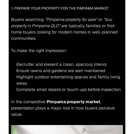
1. PREPARE YOUR PROPERTY FOR THE PIMPAMA MARKET
Buyers searching 
“Pimpama property for sale”
 or 
“buy 
property in Pimpama QLD”
 are typically families or first-
home buyers looking for modern homes in well-planned 
communities.
To make the right impression:
Declutter and present a clean, spacious interior
Ensure lawns and gardens are well maintained
Highlight outdoor entertaining spaces and family living 
areas
Complete small repairs or touch-ups before inspection
In the competitive 
Pimpama property market
, 
presentation plays a major role in how buyers perceive 
value.