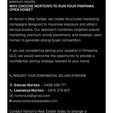
premium results.
WHY CHOOSE NORTON’S TO RUN YOUR PIMPAMA 
OPEN HOME?
At Norton’s Real Estate, we create structured marketing 
campaigns designed to maximise exposure and attract 
serious buyers. Our approach combines targeted suburb 
marketing, premium online placement, and strategic open 
homes to generate strong buyer competition.
If you are considering selling your property in Pimpama 
QLD, we would welcome the opportunity to provide a 
confidential selling strategy tailored to your home.
📞 REQUEST YOUR CONFIDENTIAL SELLING STRATEGY
🎯 
Steven Norton
 – 0488 496 777
📞 
Lawrence Norton
 – 0415 279 807
✉️ nortons.re@gmail.com
🌐 www.nortonsrealestate.com
Contact Norton’s Real Estate today to arrange a 