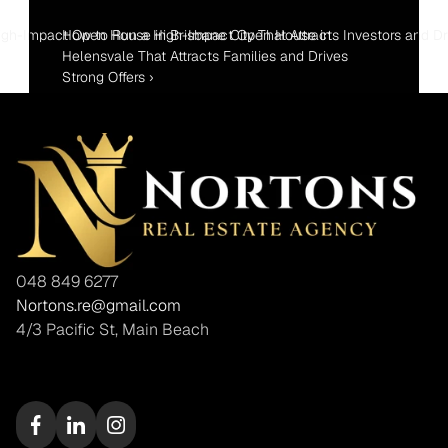
gh-Impact Open House in Brisbane City That Attracts Investors and Dr
How to Run a High-Impact Open House in 
Helensvale That Attracts Families and Drives 
Strong Offers ›
048 849 6277
Nortons.re@gmail.com
4/3 Pacific St, Main Beach