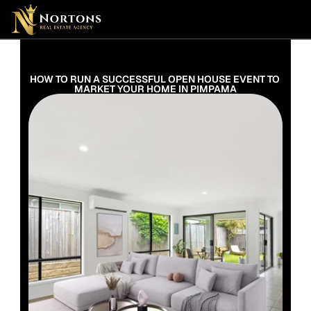
Suburbs
Contact Us Now
Suburbs
HOW TO RUN A SUCCESSFUL OPEN HOUSE EVENT TO 
MARKET YOUR HOME IN PIMPAMA