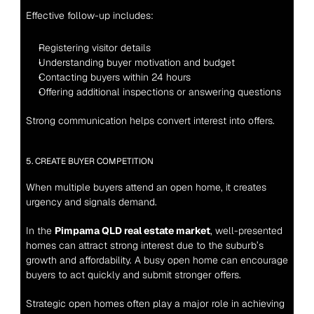
Effective follow-up includes:
Registering visitor details
Understanding buyer motivation and budget
Contacting buyers within 24 hours
Offering additional inspections or answering questions
Strong communication helps convert interest into offers.
5. CREATE BUYER COMPETITION
When multiple buyers attend an open home, it creates 
urgency and signals demand.
In the 
Pimpama QLD real estate market
, well-presented 
homes can attract strong interest due to the suburb’s 
growth and affordability. A busy open home can encourage 
buyers to act quickly and submit stronger offers.
Strategic open homes often play a major role in achieving 