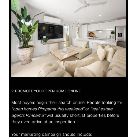
2. PROMOTE YOUR OPEN HOME ONLINE
Most buyers begin their search online. People looking for 
“open homes Pimpama this weekend”
 or 
“real estate 
agents Pimpama”
 will usually shortlist properties before 
they even arrive at an inspection.
Your marketing campaign should include: