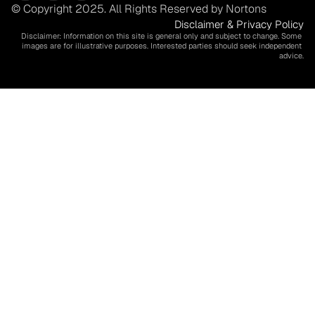
© Copyright 2025. All Rights Reserved by Nortons
Disclaimer & Privacy Policy
Disclaimer: Information on this site is general only and subject to change. Some 
images are for illustrative purposes. Interested parties should seek independent 
advice.