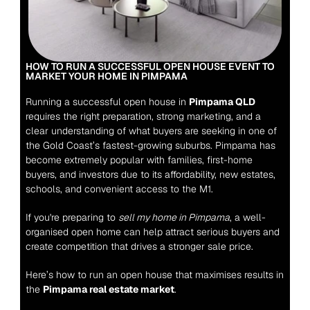
HOW TO RUN A SUCCESSFUL OPEN HOUSE EVENT TO 
MARKET YOUR HOME IN PIMPAMA
Running a successful open house in 
Pimpama QLD
requires the right preparation, strong marketing, and a 
clear understanding of what buyers are seeking in one of 
the Gold Coast’s fastest-growing suburbs. Pimpama has 
become extremely popular with families, first-home 
buyers, and investors due to its affordability, new estates, 
schools, and convenient access to the M1.
If you're preparing to 
sell my home in Pimpama
, a well-
organised open home can help attract serious buyers and 
create competition that drives a stronger sale price.
Here’s how to run an open house that maximises results in 
the 
Pimpama real estate market
.