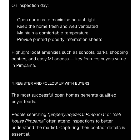
On inspection day:
Open curtains to maximise natural light
Keep the home fresh and well ventilated
Maintain a comfortable temperature
Provide printed property information sheets
Highlight local amenities such as schools, parks, shopping 
centres, and easy M1 access — key features buyers value 
in Pimpama.
4. REGISTER AND FOLLOW UP WITH BUYERS
The most successful open homes generate qualified 
buyer leads.
People searching 
“property appraisal Pimpama”
 or 
“sell 
house Pimpama”
 often attend inspections to better 
understand the market. Capturing their contact details is 
essential.