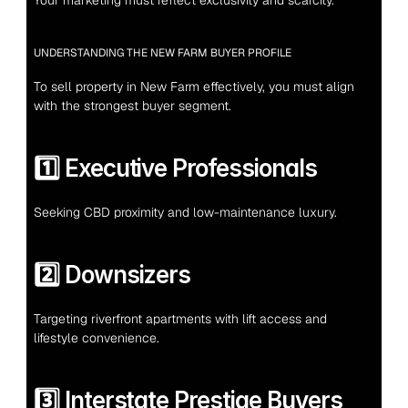
Your marketing must reflect exclusivity and scarcity.
UNDERSTANDING THE NEW FARM BUYER PROFILE
To sell property in New Farm effectively, you must align 
with the strongest buyer segment.
1️⃣ Executive Professionals
Seeking CBD proximity and low-maintenance luxury.
2️⃣ Downsizers
Targeting riverfront apartments with lift access and 
lifestyle convenience.
3️⃣ Interstate Prestige Buyers