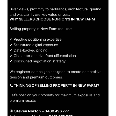
River views, proximity to parklands, architectural quality, 
and walkability are key value drivers.
WHY SELLERS CHOOSE NORTON’S IN NEW FARM
Selling property in New Farm requires:
✔ Prestige positioning expertise
✔ Structured digital exposure
✔ Data-backed pricing
✔ Character and riverfront differentiation
✔ Disciplined negotiation strategy
We engineer campaigns designed to create competitive 
tension and premium outcomes.
📞 THINKING OF SELLING PROPERTY IN NEW FARM?
Let’s position your property for maximum exposure and 
premium results.
🎯 
Steven Norton – 0488 496 777