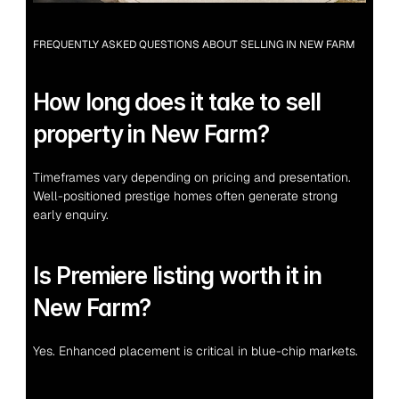
FREQUENTLY ASKED QUESTIONS ABOUT SELLING IN NEW FARM
How long does it take to sell 
property in New Farm?
Timeframes vary depending on pricing and presentation. 
Well-positioned prestige homes often generate strong 
early enquiry.
Is Premiere listing worth it in 
New Farm?
Yes. Enhanced placement is critical in blue-chip markets.