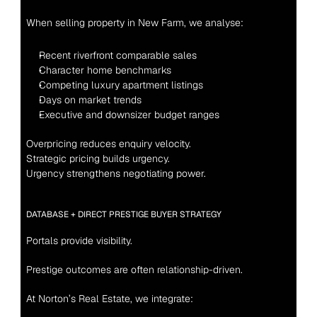
When selling property in New Farm, we analyse:
Recent riverfront comparable sales
Character home benchmarks
Competing luxury apartment listings
Days on market trends
Executive and downsizer budget ranges
Overpricing reduces enquiry velocity.
Strategic pricing builds urgency.
Urgency strengthens negotiating power.
DATABASE + DIRECT PRESTIGE BUYER STRATEGY
Portals provide visibility.
Prestige outcomes are often relationship-driven.
At Norton’s Real Estate, we integrate: