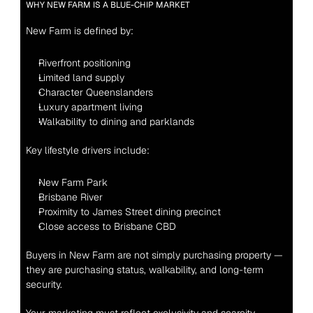
WHY NEW FARM IS A BLUE-CHIP MARKET
New Farm is defined by:
Riverfront positioning
Limited land supply
Character Queenslanders
Luxury apartment living
Walkability to dining and parklands
Key lifestyle drivers include:
New Farm Park
Brisbane River
Proximity to James Street dining precinct
Close access to Brisbane CBD
Buyers in New Farm are not simply purchasing property — 
they are purchasing status, walkability, and long-term 
security.