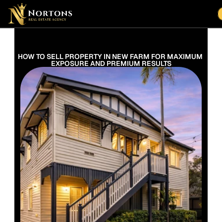
Suburbs
Contact Us Now
Suburbs
HOW TO SELL PROPERTY IN NEW FARM FOR MAXIMUM 
EXPOSURE AND PREMIUM RESULTS