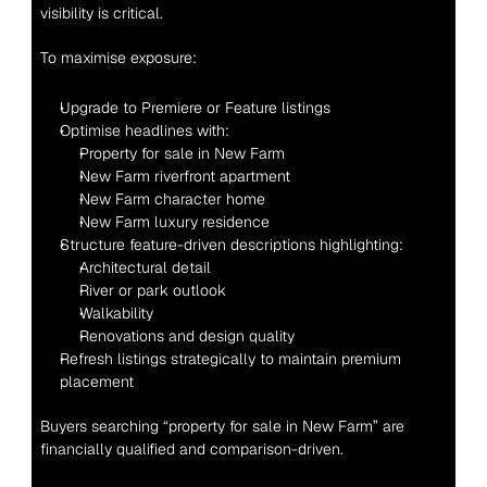
visibility is critical.
To maximise exposure:
Upgrade to Premiere or Feature listings
Optimise headlines with:
Property for sale in New Farm
New Farm riverfront apartment
New Farm character home
New Farm luxury residence
Structure feature-driven descriptions highlighting:
Architectural detail
River or park outlook
Walkability
Renovations and design quality
Refresh listings strategically to maintain premium 
placement
Buyers searching “property for sale in New Farm” are 
financially qualified and comparison-driven.