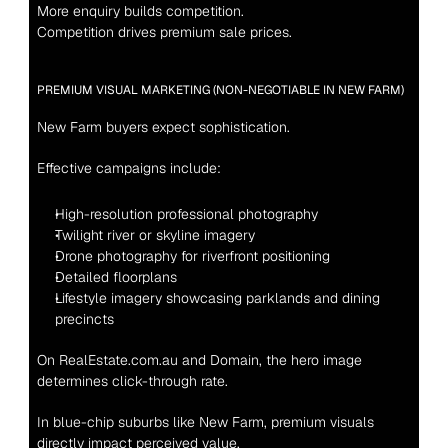
More enquiry builds competition.
Competition drives premium sale prices.
PREMIUM VISUAL MARKETING (NON-NEGOTIABLE IN NEW FARM)
New Farm buyers expect sophistication.
Effective campaigns include:
High-resolution professional photography
Twilight river or skyline imagery
Drone photography for riverfront positioning
Detailed floorplans
Lifestyle imagery showcasing parklands and dining 
precincts
On RealEstate.com.au and Domain, the hero image 
determines click-through rate.
In blue-chip suburbs like New Farm, premium visuals 
directly impact perceived value.