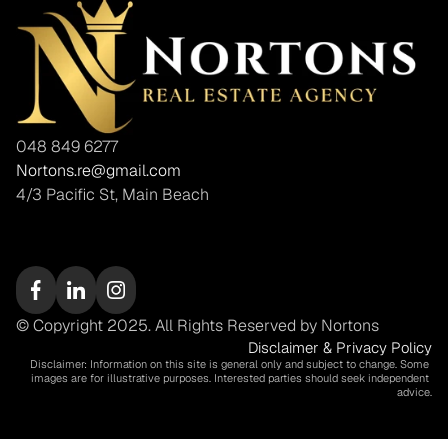
048 849 6277
Nortons.re@gmail.com
4/3 Pacific St, Main Beach
© Copyright 2025. All Rights Reserved by Nortons
Disclaimer & Privacy Policy
Disclaimer: Information on this site is general only and subject to change. Some 
images are for illustrative purposes. Interested parties should seek independent 
advice.