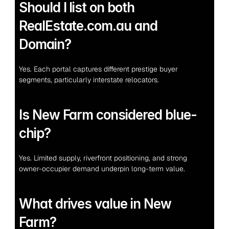
Should I list on both 
RealEstate.com.au and 
Domain?
Yes. Each portal captures different prestige buyer 
segments, particularly interstate relocators.
Is New Farm considered blue-
chip?
Yes. Limited supply, riverfront positioning, and strong 
owner-occupier demand underpin long-term value.
What drives value in New 
Farm?