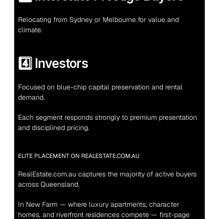
Relocating from Sydney or Melbourne for value and 
climate.
4️⃣ Investors
Focused on blue-chip capital preservation and rental 
demand.
Each segment responds strongly to premium presentation 
and disciplined pricing.
ELITE PLACEMENT ON REALESTATE.COM.AU
RealEstate.com.au captures the majority of active buyers 
across Queensland.
In New Farm — where luxury apartments, character 
homes, and riverfront residences compete — first-page 