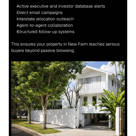
Active executive and investor database alerts
Direct email campaigns
Interstate relocation outreach
Agent-to-agent collaboration
Structured follow-up systems
This ensures your property in New Farm reaches serious 
buyers beyond passive browsing.