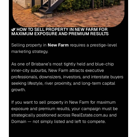
🌿 HOW TO SELL PROPERTY IN NEW FARM FOR 
MAXIMUM EXPOSURE AND PREMIUM RESULTS
Selling property in 
New Farm
 requires a prestige-level 
marketing strategy.
As one of Brisbane’s most tightly held and blue-chip 
inner-city suburbs, New Farm attracts executive 
professionals, downsizers, investors, and interstate buyers 
seeking lifestyle, river proximity, and long-term capital 
growth.
If you want to sell property in New Farm for maximum 
exposure and premium results, your campaign must be 
strategically positioned across RealEstate.com.au and 
Domain — not simply listed and left to compete.