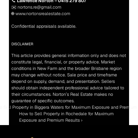
📞 
Lawrence Norton – 0415 279 807
✉️ nortons.re@gmail.com
🌐 www.nortonsrealestate.com
Confidential appraisals available.
DISCLAIMER
This article provides general information only and does not 
constitute legal, financial, or property advice. Market 
conditions in New Farm and the broader Brisbane region 
may change without notice. Sale price and timeframe 
depend on supply, demand, and presentation. Sellers 
should obtain independent professional advice tailored to 
their circumstances. Norton’s Real Estate makes no 
guarantee of specific outcomes.
o Sell Property in Biggera Waters for Maximum Exposure and Premium
How to Sell Property in Rochedale for Maximum 
Exposure and Premium Results ›