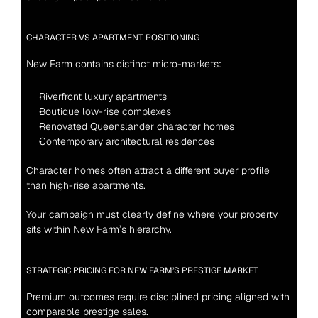
CHARACTER VS APARTMENT POSITIONING
New Farm contains distinct micro-markets:
Riverfront luxury apartments
Boutique low-rise complexes
Renovated Queenslander character homes
Contemporary architectural residences
Character homes often attract a different buyer profile 
than high-rise apartments.
Your campaign must clearly define where your property 
sits within New Farm’s hierarchy.
STRATEGIC PRICING FOR NEW FARM’S PRESTIGE MARKET
Premium outcomes require disciplined pricing aligned with 
comparable prestige sales.