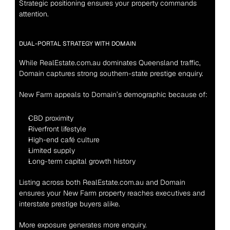
Strategic positioning ensures your property commands 
attention.
DUAL-PORTAL STRATEGY WITH DOMAIN
While RealEstate.com.au dominates Queensland traffic, 
Domain captures strong southern-state prestige enquiry.
New Farm appeals to Domain’s demographic because of:
CBD proximity
Riverfront lifestyle
High-end café culture
Limited supply
Long-term capital growth history
Listing across both RealEstate.com.au and Domain 
ensures your New Farm property reaches executives and 
interstate prestige buyers alike.
More exposure generates more enquiry.