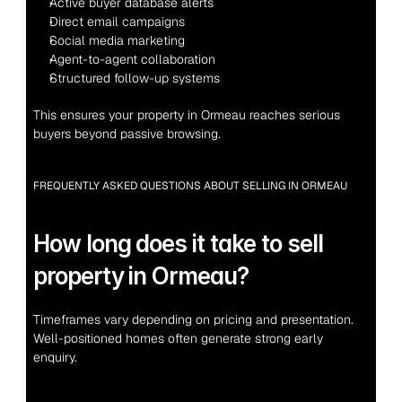
Active buyer database alerts
Direct email campaigns
Social media marketing
Agent-to-agent collaboration
Structured follow-up systems
This ensures your property in Ormeau reaches serious 
buyers beyond passive browsing.
FREQUENTLY ASKED QUESTIONS ABOUT SELLING IN ORMEAU
How long does it take to sell 
property in Ormeau?
Timeframes vary depending on pricing and presentation. 
Well-positioned homes often generate strong early 
enquiry.