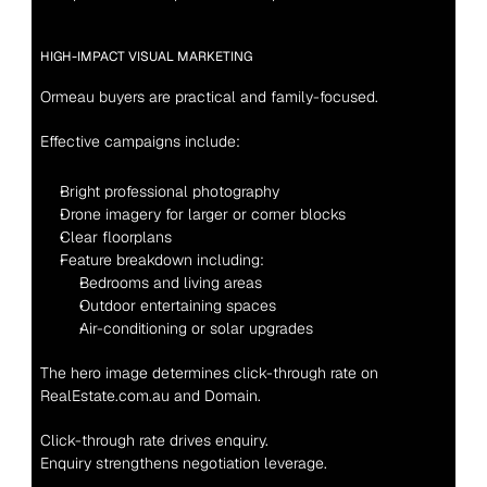
HIGH-IMPACT VISUAL MARKETING
Ormeau buyers are practical and family-focused.
Effective campaigns include:
Bright professional photography
Drone imagery for larger or corner blocks
Clear floorplans
Feature breakdown including:
Bedrooms and living areas
Outdoor entertaining spaces
Air-conditioning or solar upgrades
The hero image determines click-through rate on 
RealEstate.com.au and Domain.
Click-through rate drives enquiry.
Enquiry strengthens negotiation leverage.