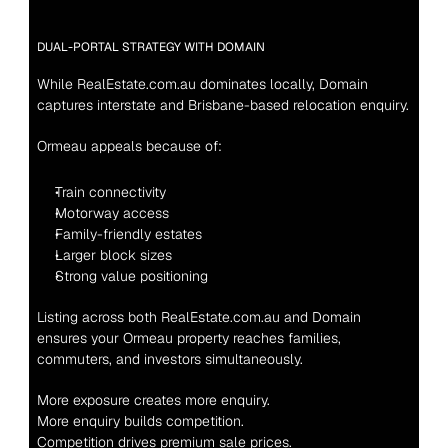
DUAL-PORTAL STRATEGY WITH DOMAIN
While RealEstate.com.au dominates locally, Domain 
captures interstate and Brisbane-based relocation enquiry.
Ormeau appeals because of:
Train connectivity
Motorway access
Family-friendly estates
Larger block sizes
Strong value positioning
Listing across both RealEstate.com.au and Domain 
ensures your Ormeau property reaches families, 
commuters, and investors simultaneously.
More exposure creates more enquiry.
More enquiry builds competition.
Competition drives premium sale prices.