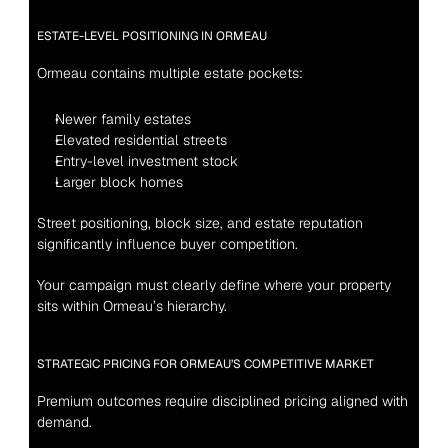
ESTATE-LEVEL POSITIONING IN ORMEAU
Ormeau contains multiple estate pockets:
Newer family estates
Elevated residential streets
Entry-level investment stock
Larger block homes
Street positioning, block size, and estate reputation 
significantly influence buyer competition.
Your campaign must clearly define where your property 
sits within Ormeau’s hierarchy.
STRATEGIC PRICING FOR ORMEAU’S COMPETITIVE MARKET
Premium outcomes require disciplined pricing aligned with 
demand.