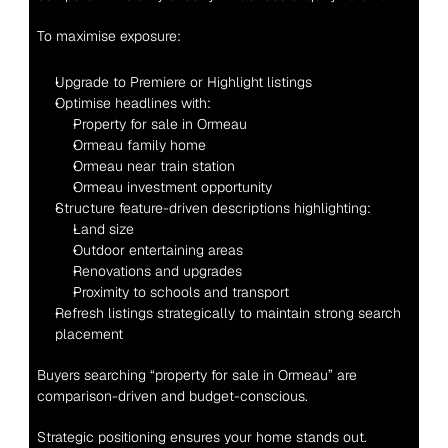
To maximise exposure:
Upgrade to Premiere or Highlight listings
Optimise headlines with:
Property for sale in Ormeau
Ormeau family home
Ormeau near train station
Ormeau investment opportunity
Structure feature-driven descriptions highlighting:
Land size
Outdoor entertaining areas
Renovations and upgrades
Proximity to schools and transport
Refresh listings strategically to maintain strong search 
placement
Buyers searching “property for sale in Ormeau” are 
comparison-driven and budget-conscious.
Strategic positioning ensures your home stands out.