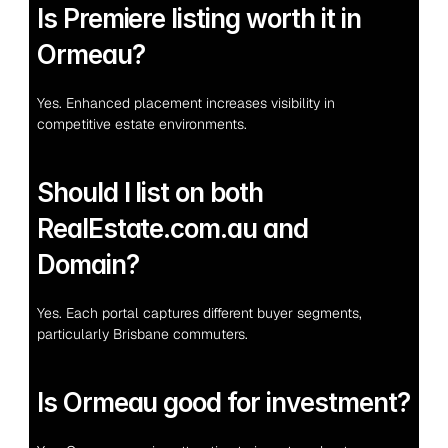
Is Premiere listing worth it in 
Ormeau?
Yes. Enhanced placement increases visibility in 
competitive estate environments.
Should I list on both 
RealEstate.com.au and 
Domain?
Yes. Each portal captures different buyer segments, 
particularly Brisbane commuters.
Is Ormeau good for investment?