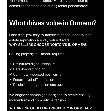
Yes. Ormeau remains attractive to investors due to 
commuter demand and strong rental performance.
What drives value in Ormeau?
Land size, proximity to transport, school access, and 
estate reputation are key value drivers.
WHY SELLERS CHOOSE NORTON’S IN ORMEAU
Selling property in Ormeau requires:
✔ Structured digital exposure
✔ Data-backed pricing
✔ Commuter-focused positioning
✔ Estate-level differentiation
✔ Disciplined negotiation strategy
We engineer campaigns designed to create enquiry 
momentum and competitive tension.
📞 THINKING OF SELLING PROPERTY IN ORMEAU?