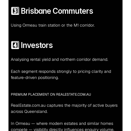
3️⃣ Brisbane Commuters
Using Ormeau train station or the M1 corridor.
4️⃣ Investors
Analysing rental yield and northern corridor demand.
Each segment responds strongly to pricing clarity and 
feature-driven positioning.
PREMIUM PLACEMENT ON REALESTATE.COM.AU
RealEstate.com.au captures the majority of active buyers 
across Queensland.
In Ormeau — where modern estates and similar homes 
compete — visibility directly influences enquiry volume.