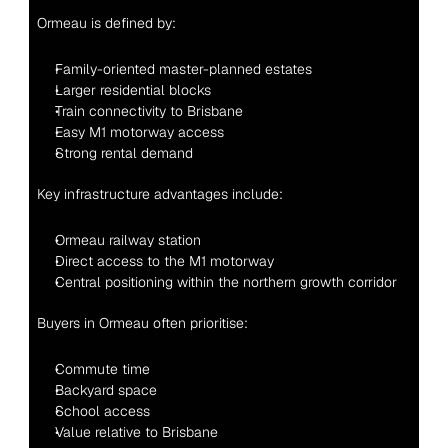
Ormeau is defined by:
Family-oriented master-planned estates
Larger residential blocks
Train connectivity to Brisbane
Easy M1 motorway access
Strong rental demand
Key infrastructure advantages include:
Ormeau railway station
Direct access to the M1 motorway
Central positioning within the northern growth corridor
Buyers in Ormeau often prioritise:
Commute time
Backyard space
School access
Value relative to Brisbane