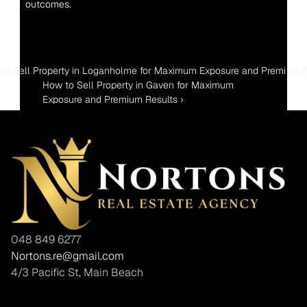
outcomes.
 to Sell Property in Loganholme for Maximum Exposure and Premium R
How to Sell Property in Gaven for Maximum 
Exposure and Premium Results ›
048 849 6277
Nortons.re@gmail.com
4/3 Pacific St, Main Beach