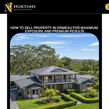
Suburbs
Contact Us Now
Suburbs
HOW TO SELL PROPERTY IN ORMEAU FOR MAXIMUM 
EXPOSURE AND PREMIUM RESULTS