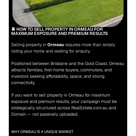
🚆 HOW TO SELL PROPERTY IN ORMEAU FOR 
MAXIMUM EXPOSURE AND PREMIUM RESULTS
Selling property in 
Ormeau
 requires more than simply 
listing your home and waiting for enquiry.
Positioned between Brisbane and the Gold Coast, Ormeau 
attracts families, first-home buyers, commuters, and 
investors seeking affordability, space, and strong 
connectivity.
If you want to sell property in Ormeau for maximum 
exposure and premium results, your campaign must be 
strategically structured across RealEstate.com.au and 
Domain — not passively uploaded.
WHY ORMEAU IS A UNIQUE MARKET