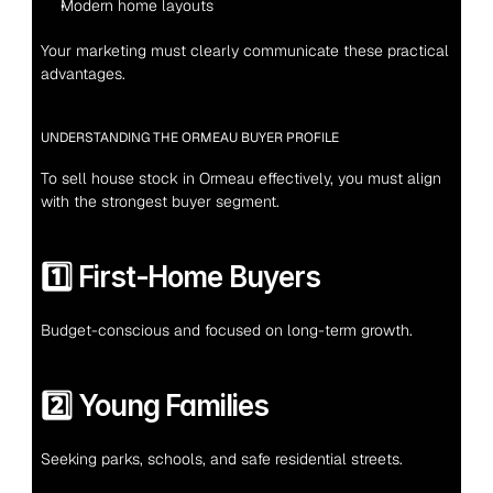
Modern home layouts
Your marketing must clearly communicate these practical 
advantages.
UNDERSTANDING THE ORMEAU BUYER PROFILE
To sell house stock in Ormeau effectively, you must align 
with the strongest buyer segment.
1️⃣ First-Home Buyers
Budget-conscious and focused on long-term growth.
2️⃣ Young Families
Seeking parks, schools, and safe residential streets.