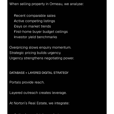
When selling property in Ormeau, we analyse:
Recent comparable sales
Active competing listings
Days on market trends
First-home buyer budget ceilings
Investor yield benchmarks
Overpricing slows enquiry momentum.
Strategic pricing builds urgency.
Urgency strengthens negotiating power.
DATABASE + LAYERED DIGITAL STRATEGY
Portals provide reach.
Layered outreach creates leverage.
At Norton’s Real Estate, we integrate: