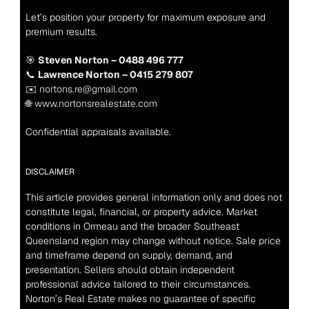
Let’s position your property for maximum exposure and 
premium results.
🎯 
Steven Norton – 0488 496 777
📞 
Lawrence Norton – 0415 279 807
✉️ nortons.re@gmail.com
🌐 www.nortonsrealestate.com
Confidential appraisals available.
DISCLAIMER
This article provides general information only and does not 
constitute legal, financial, or property advice. Market 
conditions in Ormeau and the broader Southeast 
Queensland region may change without notice. Sale price 
and timeframe depend on supply, demand, and 
presentation. Sellers should obtain independent 
professional advice tailored to their circumstances. 
Norton’s Real Estate makes no guarantee of specific 