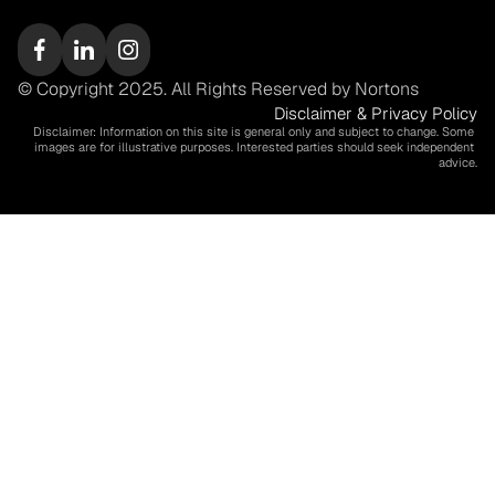
© Copyright 2025. All Rights Reserved by Nortons
Disclaimer & Privacy Policy
Disclaimer: Information on this site is general only and subject to change. Some 
images are for illustrative purposes. Interested parties should seek independent 
advice.