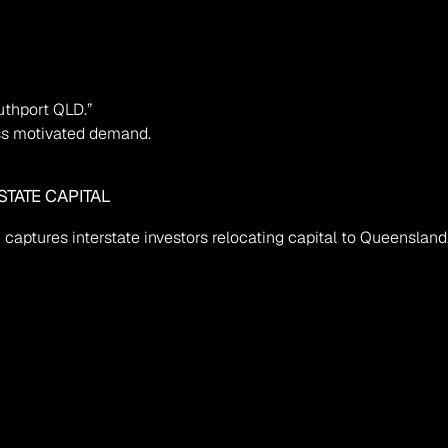
uthport QLD.”
miss motivated demand.
TATE CAPITAL
captures interstate investors relocating capital to Queensland