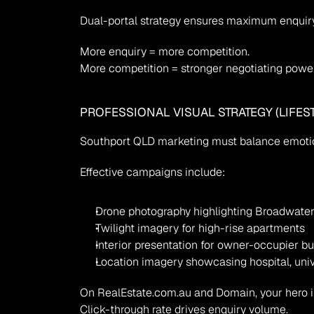
Dual-portal strategy ensures maximum enquiry
More enquiry = more competition.
More competition = stronger negotiating power
PROFESSIONAL VISUAL STRATEGY (LIFES
Southport QLD marketing must balance emotio
Effective campaigns include:
Drone photography highlighting Broadwate
Twilight imagery for high-rise apartments
Interior presentation for owner-occupier b
Location imagery showcasing hospital, univer
On RealEstate.com.au and Domain, your hero i
Click-through rate drives enquiry volume.