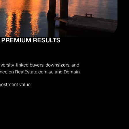
 PREMIUM RESULTS
iversity-linked buyers, downsizers, and 
oned on RealEstate.com.au and Domain.
nvestment value.