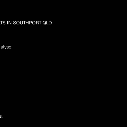
LTS IN SOUTHPORT QLD
nalyse:
s.