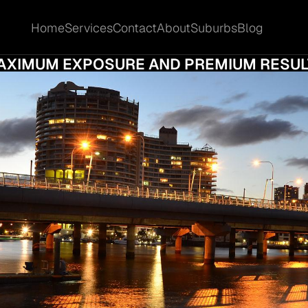
Home
Services
Contact
About
Suburbs
Blog
Home
Services
Contact
About
Suburbs
Blog
OW TO SELL PROPERTY IN SOUTHPORT FO
AXIMUM EXPOSURE AND PREMIUM RESUL