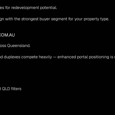
es for redevelopment potential.
ign with the strongest buyer segment for your property type.
COM.AU
ross Queensland.
 duplexes compete heavily — enhanced portal positioning is cr
 QLD filters