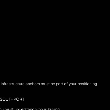
infrastructure anchors must be part of your positioning.
 SOUTHPORT 
 you must understand who is buying.