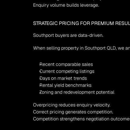
Enquiry volume builds leverage.
STRATEGIC PRICING FOR PREMIUM RESU
Southport buyers are data-driven.
When selling property in Southport QLD, we a
Recent comparable sales
Current competing listings
Days on market trends
Rental yield benchmarks
Zoning and redevelopment potential
Overpricing reduces enquiry velocity.
Correct pricing generates competition.
Competition strengthens negotiation outcome