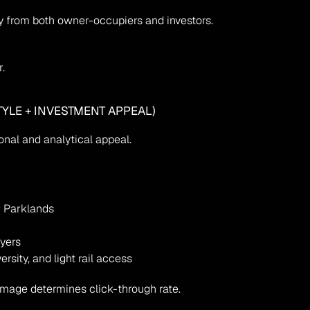
 from both owner-occupiers and investors.
.
TYLE + INVESTMENT APPEAL)
nal and analytical appeal.
r Parklands
uyers
sity, and light rail access
mage determines click-through rate.