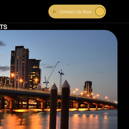
Contact Us Now
R 
TS