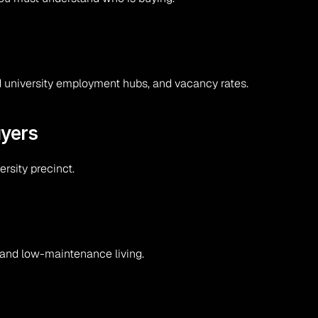
and university employment hubs, and vacancy rates.
uyers
rsity precinct.
 and low-maintenance living.