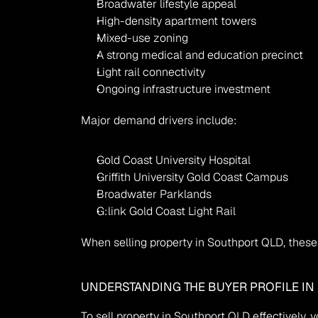
Broadwater lifestyle appeal
High-density apartment towers
Mixed-use zoning
A strong medical and education precinct
Light rail connectivity
Ongoing infrastructure investment
Major demand drivers include:
Gold Coast University Hospital
Griffith University Gold Coast Campus
Broadwater Parklands
G:link Gold Coast Light Rail
When selling property in Southport QLD, these 
UNDERSTANDING THE BUYER PROFILE IN
To sell property in Southport QLD effectively,