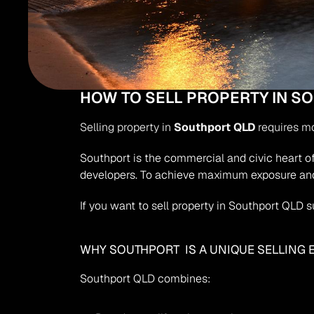
HOW TO SELL PROPERTY IN 
Selling property in 
Southport QLD
 requires m
Southport is the commercial and civic heart of 
developers. To achieve maximum exposure and
If you want to sell property in Southport QLD 
WHY SOUTHPORT  IS A UNIQUE SELLING
Southport QLD combines: