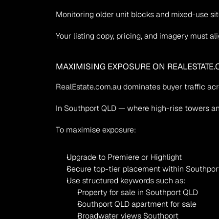
Monitoring older unit blocks and mixed-use sit
Your listing copy, pricing, and imagery must al
MAXIMISING EXPOSURE ON REALESTATE.
RealEstate.com.au dominates buyer traffic ac
In Southport QLD — where high-rise towers and
To maximise exposure:
Upgrade to Premiere or Highlight
Secure top-tier placement within Southport
Use structured keywords such as:
Property for sale in Southport QLD
Southport QLD apartment for sale
Broadwater views Southport