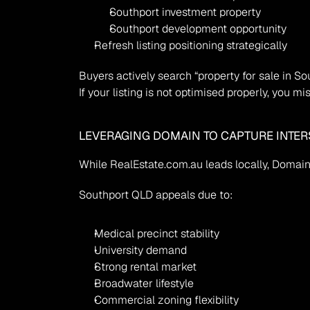
Southport investment property
Southport development opportunity
Refresh listing positioning strategically
Buyers actively search “property for sale in So
If your listing is not optimised properly, you 
LEVERAGING DOMAIN TO CAPTURE INTERS
While RealEstate.com.au leads locally, Domain 
Southport QLD appeals due to:
Medical precinct stability
University demand
Strong rental market
Broadwater lifestyle
Commercial zoning flexibility