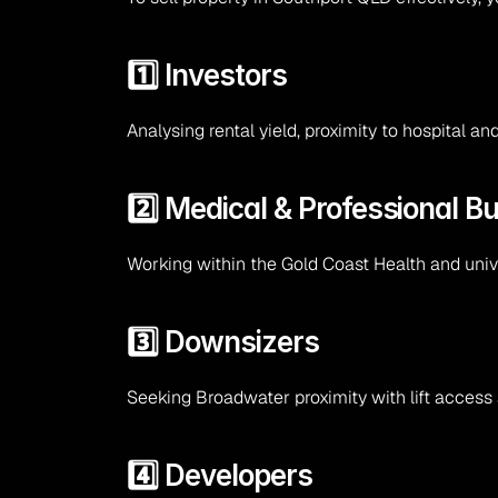
1️⃣ Investors
Analysing rental yield, proximity to hospital 
2️⃣ Medical & Professional B
Working within the Gold Coast Health and unive
3️⃣ Downsizers
Seeking Broadwater proximity with lift access
4️⃣ Developers