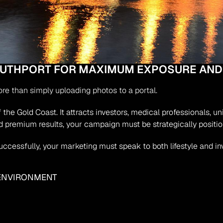
SOUTHPORT FOR MAXIMUM EXPOSURE AND
ore than simply uploading photos to a portal.
the Gold Coast. It attracts investors, medical professionals, un
 premium results, your campaign must be strategically positi
successfully, your marketing must speak to both lifestyle and i
 ENVIRONMENT