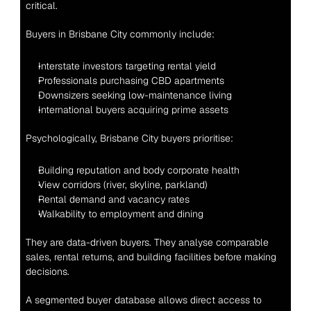
critical.
Buyers in Brisbane City commonly include:
Interstate investors targeting rental yield
Professionals purchasing CBD apartments
Downsizers seeking low-maintenance living
International buyers acquiring prime assets
Psychologically, Brisbane City buyers prioritise:
Building reputation and body corporate health
View corridors (river, skyline, parkland)
Rental demand and vacancy rates
Walkability to employment and dining
They are data-driven buyers. They analyse comparable 
sales, rental returns, and building facilities before making 
decisions.
A segmented buyer database allows direct access to 