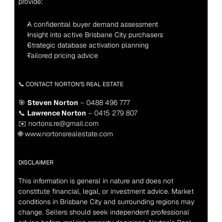
provide:
A confidential buyer demand assessment
Insight into active Brisbane City purchasers
Strategic database activation planning
Tailored pricing advice
📞 CONTACT NORTON’S REAL ESTATE
🎯 
Steven Norton
 – 0488 496 777
📞 
Lawrence Norton
 – 0415 279 807
✉️ nortons.re@gmail.com
🌐 www.nortonsrealestate.com
DISCLAIMER
This information is general in nature and does not 
constitute financial, legal, or investment advice. Market 
conditions in Brisbane City and surrounding regions may 
change. Sellers should seek independent professional 