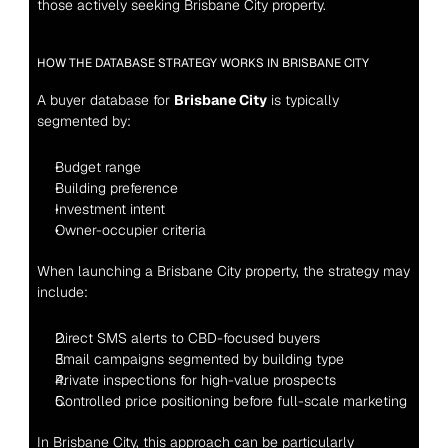
those actively seeking Brisbane City property.
HOW THE DATABASE STRATEGY WORKS IN BRISBANE CITY
A buyer database for 
Brisbane City
 is typically 
segmented by:
Budget range
Building preference
Investment intent
Owner-occupier criteria
When launching a Brisbane City property, the strategy may 
include:
Direct SMS alerts to CBD-focused buyers
Email campaigns segmented by building type
Private inspections for high-value prospects
Controlled price positioning before full-scale marketing
In Brisbane City, this approach can be particularly 