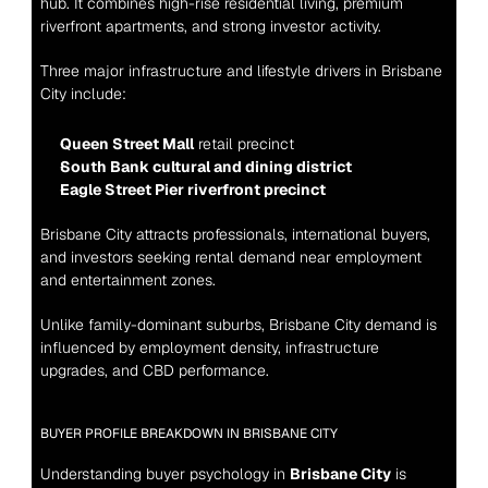
hub. It combines high-rise residential living, premium 
riverfront apartments, and strong investor activity.
Three major infrastructure and lifestyle drivers in Brisbane 
City include:
Queen Street Mall
 retail precinct
South Bank cultural and dining district
Eagle Street Pier riverfront precinct
Brisbane City attracts professionals, international buyers, 
and investors seeking rental demand near employment 
and entertainment zones.
Unlike family-dominant suburbs, Brisbane City demand is 
influenced by employment density, infrastructure 
upgrades, and CBD performance.
BUYER PROFILE BREAKDOWN IN BRISBANE CITY
Understanding buyer psychology in 
Brisbane City
 is 