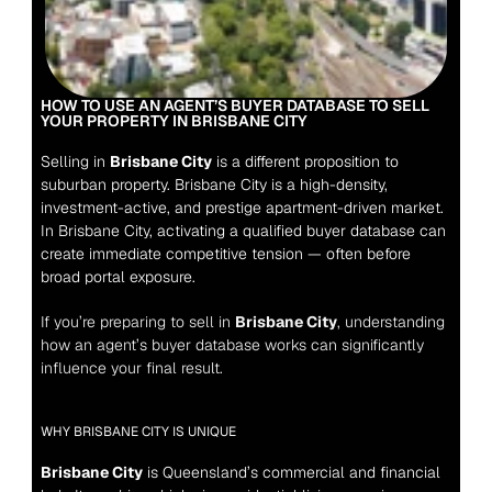
HOW TO USE AN AGENT’S BUYER DATABASE TO SELL 
YOUR PROPERTY IN BRISBANE CITY
Selling in 
Brisbane City
 is a different proposition to 
suburban property. Brisbane City is a high-density, 
investment-active, and prestige apartment-driven market. 
In Brisbane City, activating a qualified buyer database can 
create immediate competitive tension — often before 
broad portal exposure.
If you’re preparing to sell in 
Brisbane City
, understanding 
how an agent’s buyer database works can significantly 
influence your final result.
WHY BRISBANE CITY IS UNIQUE
Brisbane City
 is Queensland’s commercial and financial 