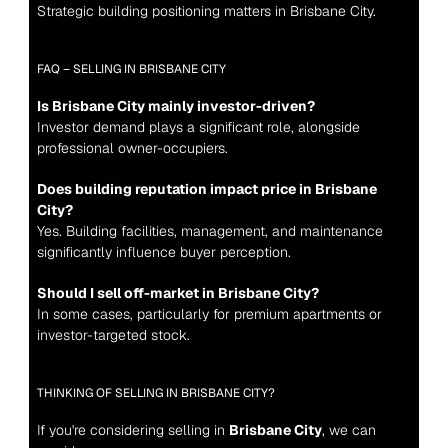
Strategic building positioning matters in Brisbane City.
FAQ – SELLING IN BRISBANE CITY
Is Brisbane City mainly investor-driven?
Investor demand plays a significant role, alongside 
professional owner-occupiers.
Does building reputation impact price in Brisbane 
City?
Yes. Building facilities, management, and maintenance 
significantly influence buyer perception.
Should I sell off-market in Brisbane City?
In some cases, particularly for premium apartments or 
investor-targeted stock.
THINKING OF SELLING IN BRISBANE CITY?
If you're considering selling in 
Brisbane City
, we can 