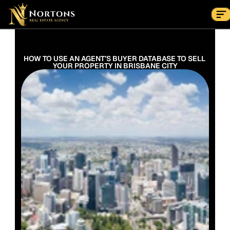
Suburbs
Contact Us Now
Suburbs
HOW TO USE AN AGENT’S BUYER DATABASE TO SELL 
YOUR PROPERTY IN BRISBANE CITY