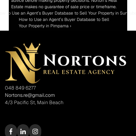
advice before making property decisions. Norton’s Real 
Estate makes no guarantee of sale price or timeframe.
How to Use an Agent’s Buyer Database to Sell Your Property in Sunnyb
How to Use an Agent’s Buyer Database to Sell 
Your Property in Pimpama ›
048 849 6277
Nortons.re@gmail.com
4/3 Pacific St, Main Beach