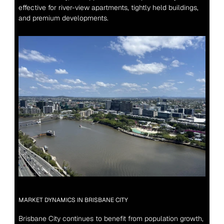
effective for river-view apartments, tightly held buildings, 
and premium developments.
MARKET DYNAMICS IN BRISBANE CITY
Brisbane City continues to benefit from population growth, 