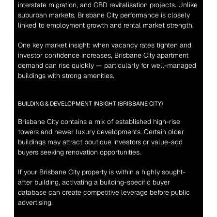
interstate migration, and CBD revitalisation projects. Unlike 
suburban markets, Brisbane City performance is closely 
linked to employment growth and rental market strength.
One key market insight: when vacancy rates tighten and 
investor confidence increases, Brisbane City apartment 
demand can rise quickly — particularly for well-managed 
buildings with strong amenities.
BUILDING & DEVELOPMENT INSIGHT (BRISBANE CITY)
Brisbane City contains a mix of established high-rise 
towers and newer luxury developments. Certain older 
buildings may attract boutique investors or value-add 
buyers seeking renovation opportunities.
If your Brisbane City property is within a highly sought-
after building, activating a building-specific buyer 
database can create competitive leverage before public 
advertising.