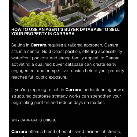
HOW TO USE AN AGENT’S BUYER DATABASE TO SELL 
YOUR PROPERTY IN CARRARA
Selling in 
Carrara
 requires a tailored approach. Carrara 
sits in a central Gold Coast position, offering accessibility, 
waterfront pockets, and strong family appeal. In Carrara, 
activating a qualified buyer database can create early 
engagement and competitive tension before your property 
reaches full public exposure.
If you’re preparing to sell in 
Carrara
, understanding how a 
structured database strategy works can strengthen your 
negotiating position and reduce days on market.
WHY CARRARA IS UNIQUE
Carrara
 offers a blend of established residential streets, 