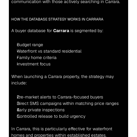
communication with those actively searching in Carrara.
HOW THE DATABASE STRATEGY WORKS IN CARRARA
A buyer database for 
Carrara
 is segmented by:
Budget range
Waterfront vs standard residential
Family home criteria
Investment focus
When launching a Carrara property, the strategy may 
include:
Pre-market alerts to Carrara-focused buyers
Direct SMS campaigns within matching price ranges
Early private inspections
Controlled release to build urgency
In Carrara, this is particularly effective for waterfront 
homes and properties within established estates.