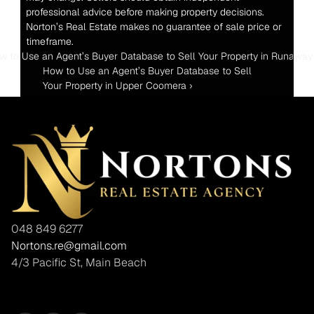
professional advice before making property decisions. 
Norton’s Real Estate makes no guarantee of sale price or 
timeframe.
ow to Use an Agent’s Buyer Database to Sell Your Property in Runaway
How to Use an Agent’s Buyer Database to Sell 
Your Property in Upper Coomera ›
048 849 6277
Nortons.re@gmail.com
4/3 Pacific St, Main Beach