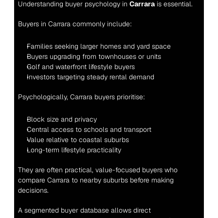
Understanding buyer psychology in 
Carrara
 is essential.
Buyers in Carrara commonly include:
Families seeking larger homes and yard space
Buyers upgrading from townhouses or units
Golf and waterfront lifestyle buyers
Investors targeting steady rental demand
Psychologically, Carrara buyers prioritise:
Block size and privacy
Central access to schools and transport
Value relative to coastal suburbs
Long-term lifestyle practicality
They are often practical, value-focused buyers who 
compare Carrara to nearby suburbs before making 
decisions.
A segmented buyer database allows direct 