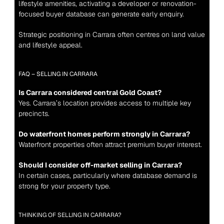
lifestyle amenities, activating a developer or renovation-
focused buyer database can generate early enquiry.
Strategic positioning in Carrara often centres on land value 
and lifestyle appeal.
FAQ – SELLING IN CARRARA
Is Carrara considered central Gold Coast?
Yes. Carrara’s location provides access to multiple key 
precincts.
Do waterfront homes perform strongly in Carrara?
Waterfront properties often attract premium buyer interest.
Should I consider off-market selling in Carrara?
In certain cases, particularly where database demand is 
strong for your property type.
THINKING OF SELLING IN CARRARA?