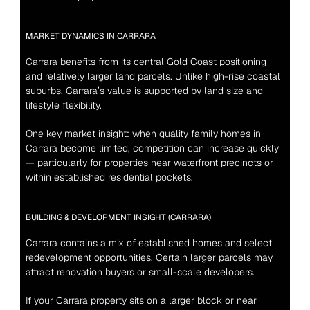
MARKET DYNAMICS IN CARRARA
Carrara benefits from its central Gold Coast positioning 
and relatively larger land parcels. Unlike high-rise coastal 
suburbs, Carrara’s value is supported by land size and 
lifestyle flexibility.
One key market insight: when quality family homes in 
Carrara become limited, competition can increase quickly 
— particularly for properties near waterfront precincts or 
within established residential pockets.
BUILDING & DEVELOPMENT INSIGHT (CARRARA)
Carrara contains a mix of established homes and select 
redevelopment opportunities. Certain larger parcels may 
attract renovation buyers or small-scale developers.
If your Carrara property sits on a larger block or near 