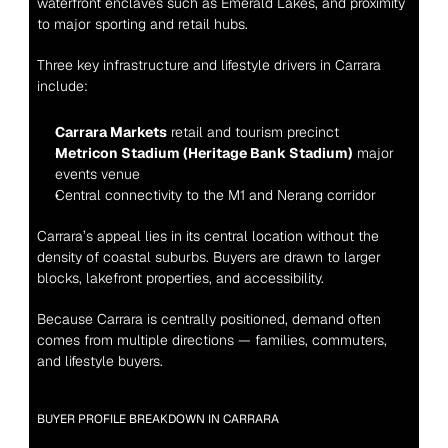
waterfront enclaves such as Emerald Lakes, and proximity 
to major sporting and retail hubs.
Three key infrastructure and lifestyle drivers in Carrara 
include:
Carrara Markets
 retail and tourism precinct
Metricon Stadium (Heritage Bank Stadium)
 major 
events venue
Central connectivity to the M1 and Nerang corridor
Carrara’s appeal lies in its central location without the 
density of coastal suburbs. Buyers are drawn to larger 
blocks, lakefront properties, and accessibility.
Because Carrara is centrally positioned, demand often 
comes from multiple directions — families, commuters, 
and lifestyle buyers.
BUYER PROFILE BREAKDOWN IN CARRARA