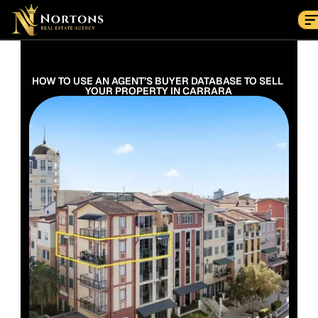
Suburbs
Contact Us Now
Suburbs
HOW TO USE AN AGENT’S BUYER DATABASE TO SELL 
YOUR PROPERTY IN CARRARA