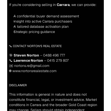
If you're considering selling in 
Carrara
, we can provide:
A confidential buyer demand assessment
Insight into active Carrara purchasers
A tailored database activation plan
Strategic pricing guidance
📞 CONTACT NORTON’S REAL ESTATE
🎯 
Steven Norton
 – 0488 496 777
📞 
Lawrence Norton
 – 0415 279 807
✉️ nortons.re@gmail.com
🌐 www.nortonsrealestate.com
DISCLAIMER
This information is general in nature and does not 
constitute financial, legal, or investment advice. Market 
conditions in Carrara and the broader Gold Coast region 
may change. Sellers should obtain independent 