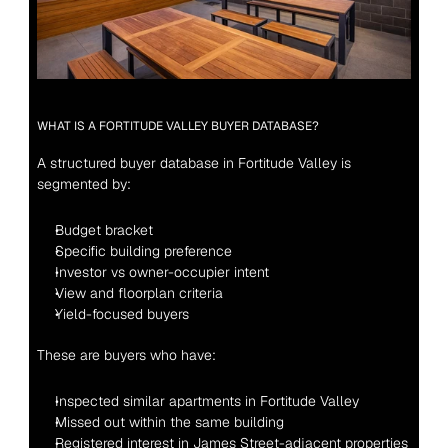
WHAT IS A FORTITUDE VALLEY BUYER DATABASE?
A structured buyer database in Fortitude Valley is 
segmented by:
Budget bracket
Specific building preference
Investor vs owner-occupier intent
View and floorplan criteria
Yield-focused buyers
These are buyers who have:
Inspected similar apartments in Fortitude Valley
Missed out within the same building
Registered interest in James Street-adjacent properties