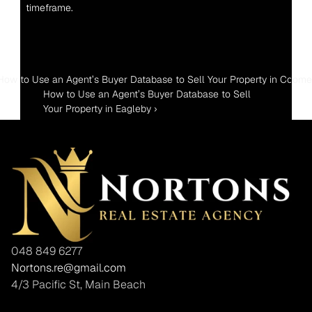
timeframe.
 How to Use an Agent’s Buyer Database to Sell Your Property in Coome
How to Use an Agent’s Buyer Database to Sell 
Your Property in Eagleby ›
048 849 6277
Nortons.re@gmail.com
4/3 Pacific St, Main Beach