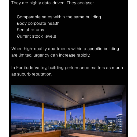
They are highly data-driven. They analyse:
Comparable sales within the same building
Body corporate health
Rental returns
Current stock levels
When high-quality apartments within a specific building 
are limited, urgency can increase rapidly.
In Fortitude Valley, building performance matters as much 
as suburb reputation.