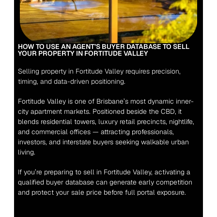
HOW TO USE AN AGENT’S BUYER DATABASE TO SELL 
YOUR PROPERTY IN FORTITUDE VALLEY
Selling property in Fortitude Valley requires precision, 
timing, and data-driven positioning.
Fortitude Valley is one of Brisbane’s most dynamic inner-
city apartment markets. Positioned beside the CBD, it 
blends residential towers, luxury retail precincts, nightlife, 
and commercial offices — attracting professionals, 
investors, and interstate buyers seeking walkable urban 
living.
If you’re preparing to sell in Fortitude Valley, activating a 
qualified buyer database can generate early competition 
and protect your sale price before full portal exposure.