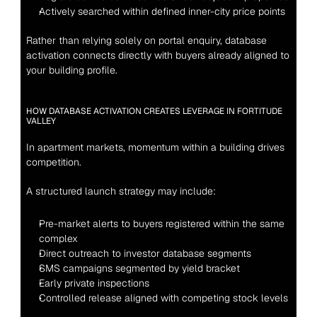
Actively searched within defined inner-city price points
Rather than relying solely on portal enquiry, database 
activation connects directly with buyers already aligned to 
your building profile.
HOW DATABASE ACTIVATION CREATES LEVERAGE IN FORTITUDE 
VALLEY
In apartment markets, momentum within a building drives 
competition.
A structured launch strategy may include:
Pre-market alerts to buyers registered within the same 
complex
Direct outreach to investor database segments
SMS campaigns segmented by yield bracket
Early private inspections
Controlled release aligned with competing stock levels