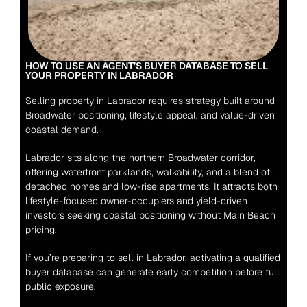
HOW TO USE AN AGENT’S BUYER DATABASE TO SELL 
YOUR PROPERTY IN LABRADOR
Selling property in Labrador requires strategy built around 
Broadwater positioning, lifestyle appeal, and value-driven 
coastal demand.
Labrador sits along the northern Broadwater corridor, 
offering waterfront parklands, walkability, and a blend of 
detached homes and low-rise apartments. It attracts both 
lifestyle-focused owner-occupiers and yield-driven 
investors seeking coastal positioning without Main Beach 
pricing.
If you’re preparing to sell in Labrador, activating a qualified 
buyer database can generate early competition before full 
public exposure.