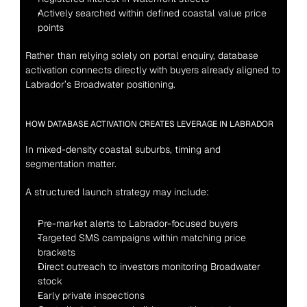
Actively searched within defined coastal value price 
points
Rather than relying solely on portal enquiry, database 
activation connects directly with buyers already aligned to 
Labrador’s Broadwater positioning.
HOW DATABASE ACTIVATION CREATES LEVERAGE IN LABRADOR
In mixed-density coastal suburbs, timing and 
segmentation matter.
A structured launch strategy may include:
Pre-market alerts to Labrador-focused buyers
Targeted SMS campaigns within matching price 
brackets
Direct outreach to investors monitoring Broadwater 
stock
Early private inspections