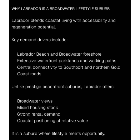
WHY LABRADOR IS A BROADWATER LIFESTYLE SUBURB
Labrador blends coastal living with accessibility and 
regeneration potential.
Key demand drivers include:
Labrador Beach and Broadwater foreshore
Extensive waterfront parklands and walking paths
Central connectivity to Southport and northern Gold 
Coast roads
Unlike prestige beachfront suburbs, Labrador offers:
Broadwater views
Mixed housing stock
Strong rental demand
Coastal positioning at relative value
It is a suburb where lifestyle meets opportunity.