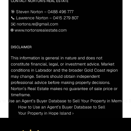
CONTACT NORTON’S REAL ESTATE
🎯 Steven Norton – 0488 496 777
📞 Lawrence Norton – 0415 279 807
✉️ nortons.re@gmail.com
🌐 www.nortonsrealestate.com
DISCLAIMER
This information is general in nature and does not 
constitute financial, legal, or investment advice. Market 
conditions in Labrador and the broader Gold Coast region 
may change. Sellers should obtain independent 
professional advice before making property decisions. 
Norton’s Real Estate makes no guarantee of sale price or 
timeframe.
w to Use an Agent’s Buyer Database to Sell Your Property in Mermaid 
How to Use an Agent’s Buyer Database to Sell 
Your Property in Hope Island ›