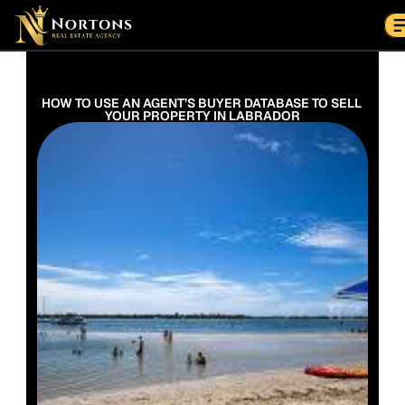
Suburbs
Contact Us Now
Suburbs
HOW TO USE AN AGENT’S BUYER DATABASE TO SELL 
YOUR PROPERTY IN LABRADOR