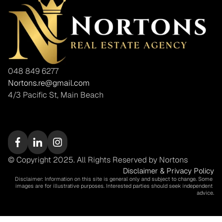
048 849 6277
Nortons.re@gmail.com
4/3 Pacific St, Main Beach
© Copyright 2025. All Rights Reserved by Nortons
Disclaimer & Privacy Policy
Disclaimer: Information on this site is general only and subject to change. Some 
images are for illustrative purposes. Interested parties should seek independent 
advice.