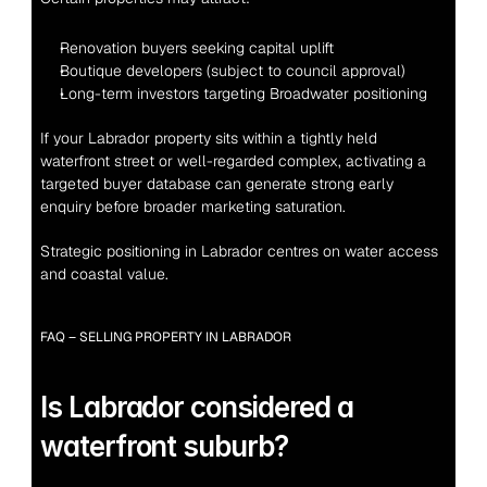
Renovation buyers seeking capital uplift
Boutique developers (subject to council approval)
Long-term investors targeting Broadwater positioning
If your Labrador property sits within a tightly held 
waterfront street or well-regarded complex, activating a 
targeted buyer database can generate strong early 
enquiry before broader marketing saturation.
Strategic positioning in Labrador centres on water access 
and coastal value.
FAQ – SELLING PROPERTY IN LABRADOR
Is Labrador considered a 
waterfront suburb?