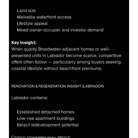
Land size
Walkable waterfront access
Lifestyle appeal
Mixed owner-occupier and investor demand
Key insight:
When quality Broadwater-adjacent homes or well-
presented units in Labrador become scarce, competitive 
offers often follow — particularly among buyers seeking 
coastal lifestyle without beachfront premiums.
RENOVATION & REGENERATION INSIGHT (LABRADOR)
Labrador contains:
Established detached homes
Low-rise apartment buildings
Select redevelopment potential
Certain properties may attract: