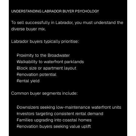
UNDERSTANDING LABRADOR BUYER PSYCHOLOGY
To sell successfully in Labrador, you must understand the 
diverse buyer mix.
Labrador buyers typically prioritise:
Proximity to the Broadwater
Walkability to waterfront parklands
Block size or apartment layout
Renovation potential
Rental yield
Common buyer segments include:
Downsizers seeking low-maintenance waterfront units
Investors targeting consistent rental demand
Families upgrading into coastal homes
Renovation buyers seeking value uplift