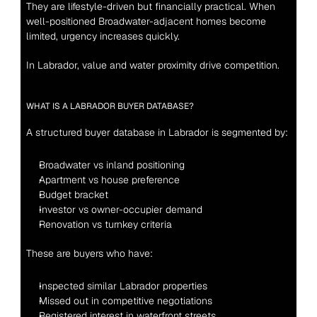
They are lifestyle-driven but financially practical. When 
well-positioned Broadwater-adjacent homes become 
limited, urgency increases quickly.
In Labrador, value and water proximity drive competition.
WHAT IS A LABRADOR BUYER DATABASE?
A structured buyer database in Labrador is segmented by:
Broadwater vs inland positioning
Apartment vs house preference
Budget bracket
Investor vs owner-occupier demand
Renovation vs turnkey criteria
These are buyers who have:
Inspected similar Labrador properties
Missed out in competitive negotiations
Registered interest in waterfront streets