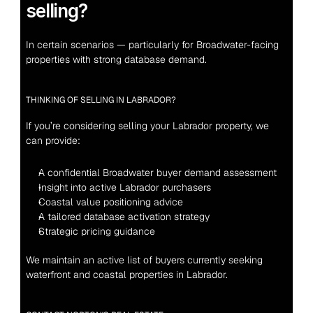
selling?
In certain scenarios — particularly for Broadwater-facing 
properties with strong database demand.
THINKING OF SELLING IN LABRADOR?
If you’re considering selling your Labrador property, we 
can provide:
A confidential Broadwater buyer demand assessment
Insight into active Labrador purchasers
Coastal value positioning advice
A tailored database activation strategy
Strategic pricing guidance
We maintain an active list of buyers currently seeking 
waterfront and coastal properties in Labrador.