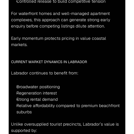
Controlled release to build competitive tension
For waterfront homes and well-managed apartment 
complexes, this approach can generate strong early 
enquiry before competing listings dilute attention.
Early momentum protects pricing in value coastal 
markets.
CURRENT MARKET DYNAMICS IN LABRADOR
Labrador continues to benefit from:
Broadwater positioning
Regeneration interest
Strong rental demand
Relative affordability compared to premium beachfront 
suburbs
Unlike oversupplied tourist precincts, Labrador’s value is 
supported by: