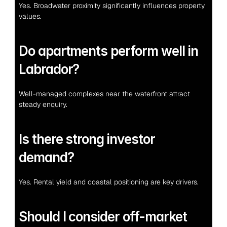
Yes. Broadwater proximity significantly influences property 
values.
Do apartments perform well in 
Labrador?
Well-managed complexes near the waterfront attract 
steady enquiry.
Is there strong investor 
demand?
Yes. Rental yield and coastal positioning are key drivers.
Should I consider off-market 