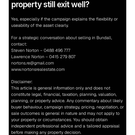
property still exit well?
Yes, especially if the campaign explains the flexibility or 
useability of the asset clearly.
For a strategic conversation about selling in Bundall, 
contact:
Steven Norton – 0488 496 777
Lawrence Norton – 0415 279 807
nortons.re@gmail.com
www.nortonsrealestate.com
Disclaimer:
This article is general information only and does not 
constitute legal, financial, taxation, planning, valuation, 
planning, or property advice. Any commentary about likely 
buyer behaviour, campaign strategy, pricing, negotiation, or 
sale outcomes is general in nature and may not apply to 
your property or circumstances. You should obtain 
independent professional advice and a tailored appraisal 
before making any property decision.