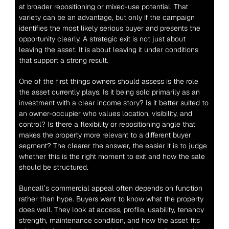
at broader repositioning or mixed-use potential. That 
variety can be an advantage, but only if the campaign 
identifies the most likely serious buyer and presents the 
opportunity clearly. A strategic exit is not just about 
leaving the asset. It is about leaving it under conditions 
that support a strong result.
One of the first things owners should assess is the role 
the asset currently plays. Is it being sold primarily as an 
investment with a clear income story? Is it better suited to 
an owner-occupier who values location, visibility, and 
control? Is there a flexibility or repositioning angle that 
makes the property more relevant to a different buyer 
segment? The clearer the answer, the easier it is to judge 
whether this is the right moment to exit and how the sale 
should be structured.
Bundall’s commercial appeal often depends on function 
rather than hype. Buyers want to know what the property 
does well. They look at access, profile, usability, tenancy 
strength, maintenance condition, and how the asset fits 