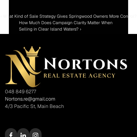
‹ What Kind of Sale Strategy Gives Springwood Owners More Control?
How Much Does Campaign Clarity Matter When 
Selling in Clear Island Waters? ›
048 849 6277
Nortons.re@gmail.com
4/3 Pacific St, Main Beach