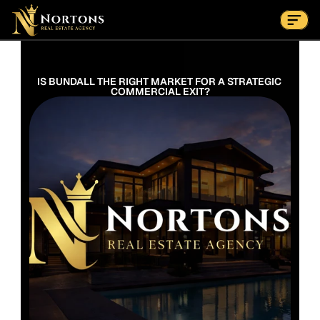
Suburbs
Contact Us Now
Suburbs
IS BUNDALL THE RIGHT MARKET FOR A STRATEGIC 
COMMERCIAL EXIT?