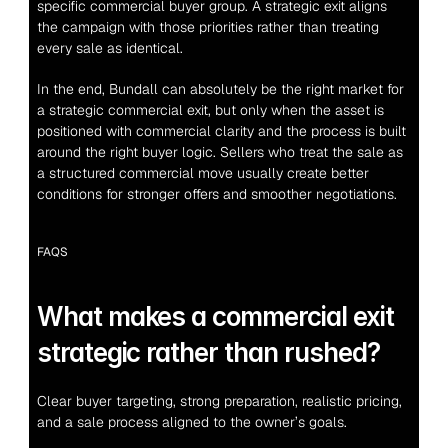
specific commercial buyer group. A strategic exit aligns 
the campaign with those priorities rather than treating 
every sale as identical.
In the end, Bundall can absolutely be the right market for 
a strategic commercial exit, but only when the asset is 
positioned with commercial clarity and the process is built 
around the right buyer logic. Sellers who treat the sale as 
a structured commercial move usually create better 
conditions for stronger offers and smoother negotiations.
FAQS
What makes a commercial exit 
strategic rather than rushed?
Clear buyer targeting, strong preparation, realistic pricing, 
and a sale process aligned to the owner’s goals.