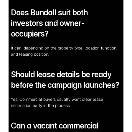
Does Bundall suit both 
investors and owner-
occupiers?
It can, depending on the property type, location function, 
and leasing position.
Should lease details be ready 
before the campaign launches?
Yes. Commercial buyers usually want clear lease 
information early in the process.
Can a vacant commercial 