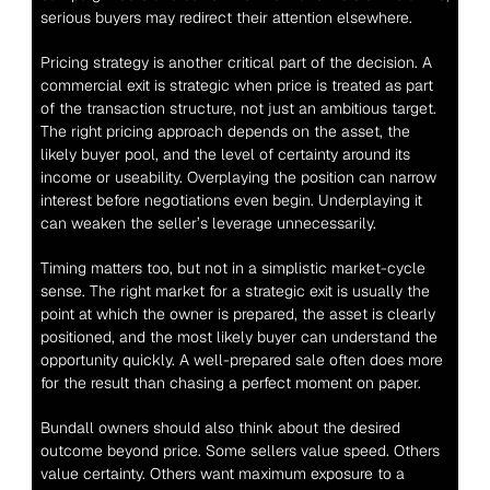
serious buyers may redirect their attention elsewhere.
Pricing strategy is another critical part of the decision. A 
commercial exit is strategic when price is treated as part 
of the transaction structure, not just an ambitious target. 
The right pricing approach depends on the asset, the 
likely buyer pool, and the level of certainty around its 
income or useability. Overplaying the position can narrow 
interest before negotiations even begin. Underplaying it 
can weaken the seller’s leverage unnecessarily.
Timing matters too, but not in a simplistic market-cycle 
sense. The right market for a strategic exit is usually the 
point at which the owner is prepared, the asset is clearly 
positioned, and the most likely buyer can understand the 
opportunity quickly. A well-prepared sale often does more 
for the result than chasing a perfect moment on paper.
Bundall owners should also think about the desired 
outcome beyond price. Some sellers value speed. Others 
value certainty. Others want maximum exposure to a 