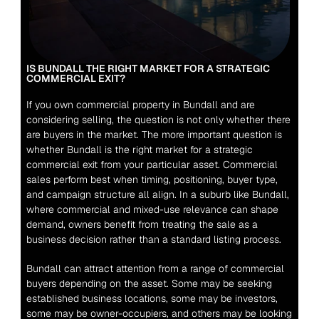
IS BUNDALL THE RIGHT MARKET FOR A STRATEGIC 
COMMERCIAL EXIT?
If you own commercial property in Bundall and are 
considering selling, the question is not only whether there 
are buyers in the market. The more important question is 
whether Bundall is the right market for a strategic 
commercial exit from your particular asset. Commercial 
sales perform best when timing, positioning, buyer type, 
and campaign structure all align. In a suburb like Bundall, 
where commercial and mixed-use relevance can shape 
demand, owners benefit from treating the sale as a 
business decision rather than a standard listing process.
Bundall can attract attention from a range of commercial 
buyers depending on the asset. Some may be seeking 
established business locations, some may be investors, 
some may be owner-occupiers, and others may be looking 