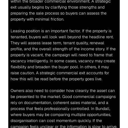
within the broader commercial environment. A strategic 
exit usually begins by clarifying those strengths and 
preparing the sale process so buyers can assess the 
property with minimal friction.
Leasing position is an important factor. If the property is 
tenanted, buyers will look well beyond the headline rent. 
They will assess lease term, tenant quality, renewal 
profile, and the overall strength of the income story. If the 
property is vacant, the campaign will need to frame that 
vacancy intelligently. In some cases, vacancy may create 
flexibility and broaden the buyer pool. In others, it may 
raise caution. A strategic commercial exit accounts for 
how this will be read before the property goes live.
Owners also need to consider how cleanly the asset can 
be presented to the market. Good commercial campaigns 
rely on documentation, coherent sales material, and a 
process that feels professionally controlled. In Bundall, 
where buyers may be comparing multiple opportunities, 
disorganisation can cost momentum quickly. If the 
campaign feels unclear or the information is slow to arrive, 