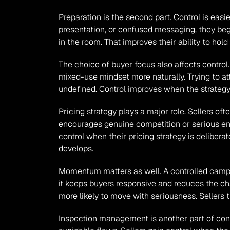
Preparation is the second part. Control is easi
presentation, or confused messaging, they begi
in the room. That improves their ability to hol
The choice of buyer focus also affects contro
mixed-use mindset more naturally. Trying to a
undefined. Control improves when the strategy 
Pricing strategy plays a major role. Sellers o
encourages genuine competition or serious enq
control when their pricing strategy is delibera
develops.
Momentum matters as well. A controlled campa
it keeps buyers responsive and reduces the cha
more likely to move with seriousness. Sellers
Inspection management is another part of contr