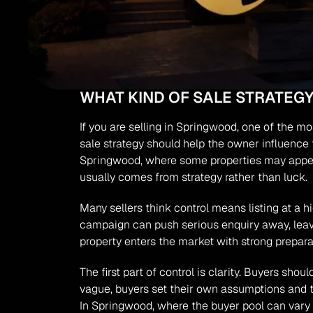
WHAT KIND OF SALE STRATE
If you are selling in Springwood, one of the mos
sale strategy should help the owner influence t
Springwood, where some properties may appeal
usually comes from strategy rather than luck.
Many sellers think control means listing at a hi
campaign can push serious enquiry away, leavi
property enters the market with strong prepar
The first part of control is clarity. Buyers sho
vague, buyers set their own assumptions and t
In Springwood, where the buyer pool can vary 