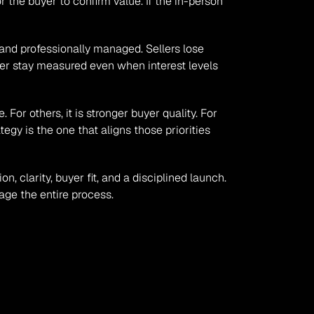
the buyer to confirm value. If the in-person 
nd professionally managed. Sellers lose 
ner stay measured even when interest levels 
or others, it is stronger buyer quality. For 
tegy is the one that aligns those priorities 
 clarity, buyer fit, and a disciplined launch. 
age the entire process.