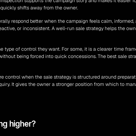
inspection supports the campaign story and makes it easier for 
quickly shifts away from the owner.
ally respond better when the campaign feels calm, informed, a
active, or inconsistent. A well-run sale strategy helps the ow
ype of control they want. For some, it is a clearer time frame. F
y without being forced into quick concessions. The best sale stra
 control when the sale strategy is structured around preparation,
quiry. It gives the owner a stronger position from which to man
ng higher?