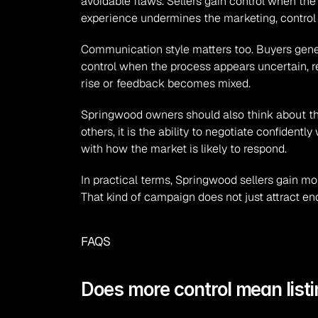
avoidable flaws. Sellers gain control when the 
experience undermines the marketing, control 
Communication style matters too. Buyers gener
control when the process appears uncertain, re
rise or feedback becomes mixed.
Springwood owners should also think about the t
others, it is the ability to negotiate confidentl
with how the market is likely to respond.
In practical terms, Springwood sellers gain more
That kind of campaign does not just attract en
FAQS
Does more control mean listi