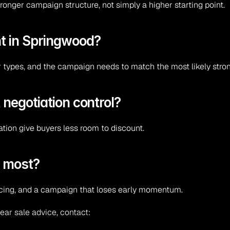
ronger campaign structure, not simply a higher starting point.
t in Springwood?
r types, and the campaign needs to match the most likely stro
 negotiation control?
ation give buyers less room to discount.
l most?
ricing, and a campaign that loses early momentum.
ear sale advice, contact: