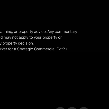
 planning, or property advice. Any commentary 
nd may not apply to your property or 
 property decision.
rket for a Strategic Commercial Exit? ›