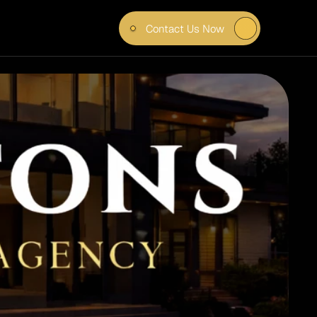
Contact Us Now
WOOD 