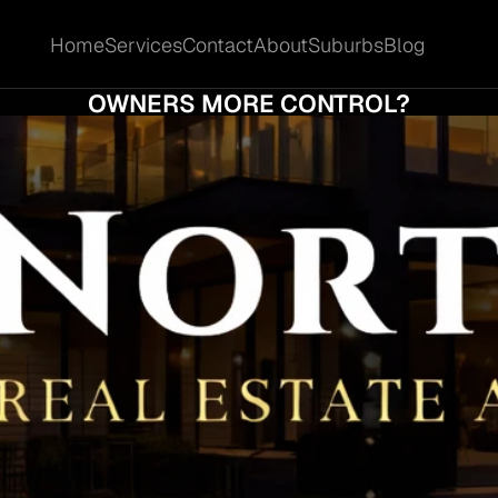
Home
Services
Contact
About
Suburbs
Blog
Home
Services
Contact
About
Suburbs
Blog
 KIND OF SALE STRATEGY GIVES SPRING
OWNERS MORE CONTROL?