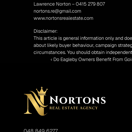
Lawrence Norton – 0415 279 807
nortons.re@gmail.com
www.nortonsrealestate.com
Disclaimer:
This article is general information only and doe
about likely buyer behaviour, campaign strategy
circumstances. You should obtain independent 
‹ Do Eagleby Owners Benefit From Goi
048 849 6277