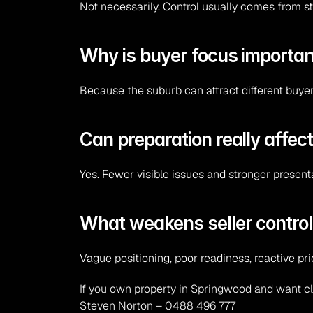
Not necessarily. Control usually comes from st
Why is buyer focus importan
Because the suburb can attract different buye
Can preparation really affect
Yes. Fewer visible issues and stronger present
What weakens seller contro
Vague positioning, poor readiness, reactive p
If you own property in Springwood and want cl
Steven Norton – 0488 496 777