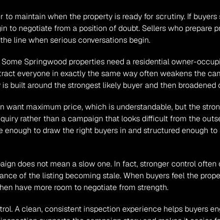
er to maintain when the property is ready for scrutiny. If buyer
n to negotiate from a position of doubt. Sellers who prepare p
d the line when serious conversations begin.
l. Some Springwood properties need a residential owner-occupie
ttract everyone in exactly the same way often weakens the cam
is built around the strongest likely buyer and then broadened c
ften want maximum price, which is understandable, but the stron
uiry rather than a campaign that looks difficult from the outs
te enough to draw the right buyers in and structured enough to 
ign does not mean a slow one. In fact, stronger control oft
nce of the listing becoming stale. When buyers feel the propert
 then have more room to negotiate from strength.
ol. A clean, consistent inspection experience helps buyers eng