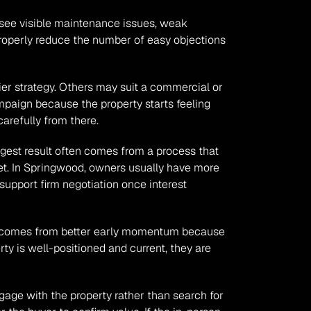
s see visible maintenance issues, weak 
roperly reduce the number of easy objections 
r strategy. Others may suit a commercial or 
paign because the property starts feeling 
arefully from there.
gest result often comes from a process that 
et. In Springwood, owners usually have more 
support firm negotiation once interest 
en comes from better early momentum because 
y is well-positioned and current, they are 
age with the property rather than search for 