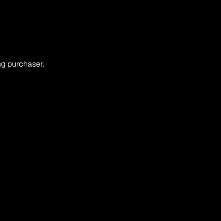
ng purchaser.