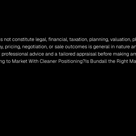
s not constitute legal, financial, taxation, planning, valuation,
, pricing, negotiation, or sale outcomes is general in nature a
professional advice and a tailored appraisal before making any
ng to Market With Cleaner Positioning?
Is Bundall the Right Ma