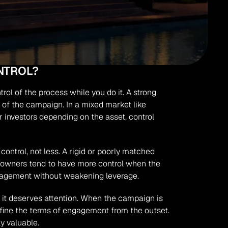
NTROL?
rol of the process while you do it. A strong 
 of the campaign. In a mixed market like 
nvestors depending on the asset, control 
control, not less. A rigid or poorly matched 
d owners tend to have more control when the 
engagement without weakening leverage.
hy it deserves attention. When the campaign is 
fine the terms of engagement from the outset. 
y valuable.