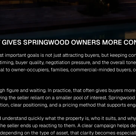
GY GIVES SPRINGWOOD OWNERS MORE CO
t important goals is not just attracting buyers, but keeping cont
iming, buyer quality, negotiation pressure, and the overall tone
 to owner-occupiers, families, commercial-minded buyers, or i
gh figure and waiting. In practice, that often gives buyers more 
ng the seller reliant on a smaller pool of interest. Springwoo
ation, clear positioning, and a pricing method that supports 
uld understand quickly what the property is, who it suits, and w
he seller ends up reacting to them. A clear campaign helps de
depending on the type of asset, that clarity becomes especiall