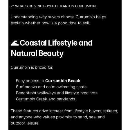
📈 WHAT’S DRIVING BUYER DEMAND IN CURRUMBIN
Understanding 
why
 buyers choose Currumbin helps 
explain whether now is a good time to sell.
🌊 
Coastal Lifestyle and 
Natural Beauty
Currumbin is prized for:
Easy access to 
Currumbin Beach
Surf breaks and calm swimming spots
Beachfront walkways and lifestyle precincts
Currumbin Creek and parklands
These features drive interest from lifestyle buyers, retirees, 
and anyone who values proximity to sand, sea, and 
outdoor leisure.