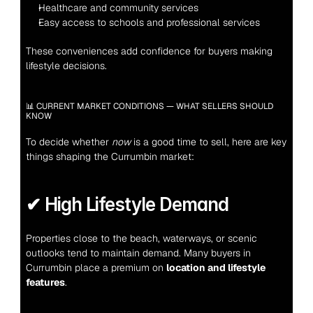
Healthcare and community services
Easy access to schools and professional services
These conveniences add confidence for buyers making 
lifestyle decisions.
📊 CURRENT MARKET CONDITIONS — WHAT SELLERS SHOULD 
KNOW
To decide whether 
now
 is a good time to sell, here are key 
things shaping the Currumbin market:
✔ High Lifestyle Demand
Properties close to the beach, waterways, or scenic 
outlooks tend to maintain demand. Many buyers in 
Currumbin place a premium on 
location and lifestyle 
features
.