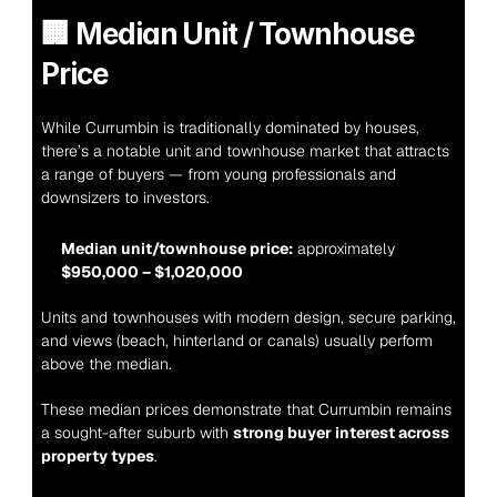
🏢 
Median Unit / Townhouse 
Price
While Currumbin is traditionally dominated by houses, 
there’s a notable unit and townhouse market that attracts 
a range of buyers — from young professionals and 
downsizers to investors.
Median unit/townhouse price:
 approximately 
$950,000 – $1,020,000
Units and townhouses with modern design, secure parking, 
and views (beach, hinterland or canals) usually perform 
above the median.
These median prices demonstrate that Currumbin remains 
a sought-after suburb with 
strong buyer interest across 
property types
.