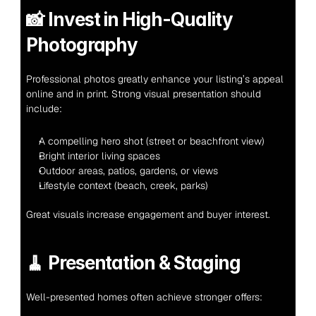
📸 
Invest in High-Quality 
Photography
Professional photos greatly enhance your listing’s appeal 
online and in print. Strong visual presentation should 
include:
A compelling hero shot (street or beachfront view)
Bright interior living spaces
Outdoor areas, patios, gardens, or views
Lifestyle context (beach, creek, parks)
Great visuals increase engagement and buyer interest.
🧹 
Presentation & Staging
Well-presented homes often achieve stronger offers: