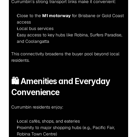
Currumbin’s strong transport links make it convenient:
Close to the 
M1 motorway
 for Brisbane or Gold Coast 
access
Local bus services
Easy access to key hubs like Robina, Surfers Paradise, 
and Coolangatta
This connectivity broadens the buyer pool beyond local 
residents.
🛍️ 
Amenities and Everyday 
Convenience
Currumbin residents enjoy:
Local cafés, shops, and eateries
Proximity to major shopping hubs (e.g., Pacific Fair, 
Robina Town Centre)