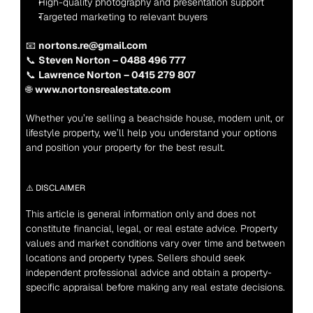
High-quality photography and presentation support
Targeted marketing to relevant buyers
📧 
nortons.re@gmail.com
📞 
Steven Norton – 0488 496 777
📞 
Lawrence Norton – 0415 279 807
🌐 
www.nortonsrealestate.com
Whether you’re selling a beachside house, modern unit, or 
lifestyle property, we’ll help you understand your options 
and position your property for the best result.
⚠️ DISCLAIMER
This article is general information only and does not 
constitute financial, legal, or real estate advice. Property 
values and market conditions vary over time and between 
locations and property types. Sellers should seek 
independent professional advice and obtain a property-
specific appraisal before making any real estate decisions.