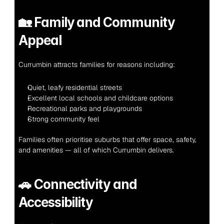
🏡 
Family and Community 
Appeal
Currumbin attracts families for reasons including:
Quiet, leafy residential streets
Excellent local schools and childcare options
Recreational parks and playgrounds
Strong community feel
Families often prioritise suburbs that offer space, safety, 
and amenities — all of which Currumbin delivers.
🚗 
Connectivity and 
Accessibility