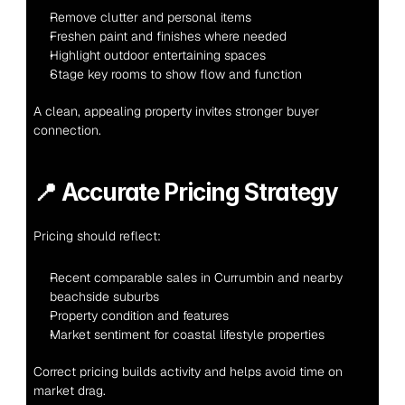
Remove clutter and personal items
Freshen paint and finishes where needed
Highlight outdoor entertaining spaces
Stage key rooms to show flow and function
A clean, appealing property invites stronger buyer 
connection.
📍 
Accurate Pricing Strategy
Pricing should reflect:
Recent comparable sales in Currumbin and nearby 
beachside suburbs
Property condition and features
Market sentiment for coastal lifestyle properties
Correct pricing builds activity and helps avoid time on 
market drag.