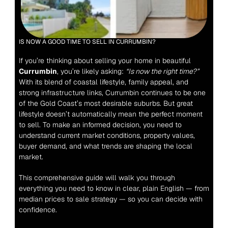
IS NOW A GOOD TIME TO SELL IN CURRUMBIN?
If you’re thinking about selling your home in beautiful 
Currumbin
, you’re likely asking: 
“Is now the right time?”
With its blend of coastal lifestyle, family appeal, and 
strong infrastructure links, Currumbin continues to be one 
of the Gold Coast’s most desirable suburbs. But great 
lifestyle doesn’t automatically mean the perfect moment 
to sell. To make an informed decision, you need to 
understand current market conditions, property values, 
buyer demand, and what trends are shaping the local 
market.
This comprehensive guide will walk you through 
everything you need to know in clear, plain English — from 
median prices to sale strategy — so you can decide with 
confidence.