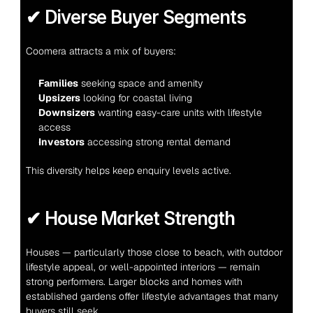
✔ Diverse Buyer Segments
Coomera attracts a mix of buyers:
Families
 seeking space and amenity
Upsizers
 looking for coastal living
Downsizers
 wanting easy-care units with lifestyle 
access
Investors
 accessing strong rental demand
This diversity helps keep enquiry levels active.
✔ House Market Strength
Houses — particularly those close to beach, with outdoor 
lifestyle appeal, or well-appointed interiors — remain 
strong performers. Larger blocks and homes with 
established gardens offer lifestyle advantages that many 
buyers still seek.