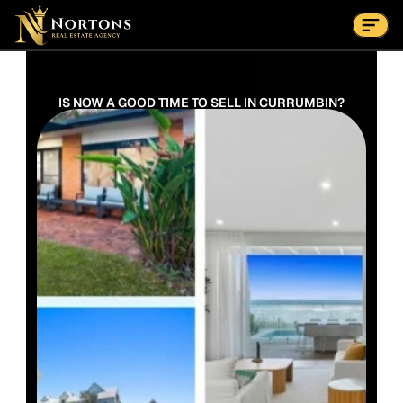
Suburbs
Contact Us Now
Suburbs
IS NOW A GOOD TIME TO SELL IN CURRUMBIN?