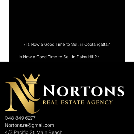
‹ Is Now a Good Time to Sell in Coolangatta?
Is Now a Good Time to Sell in Daisy Hill? ›
048 849 6277
Nortons.re@gmail.com
4/3 Pacific St, Main Beach