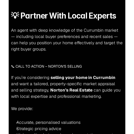
💡 
Partner With Local Experts
An agent with deep knowledge of the Currumbin market 
— including local buyer preferences and recent sales — 
can help you position your home effectively and target the 
right buyer groups.
📞 CALL TO ACTION – NORTON’S SELLING
If you’re considering 
selling your home in Currumbin
and want a tailored, property-specific market appraisal 
and selling strategy, 
Norton’s Real Estate
 can guide you 
with local expertise and professional marketing.
We provide:
Accurate, personalised valuations
Strategic pricing advice