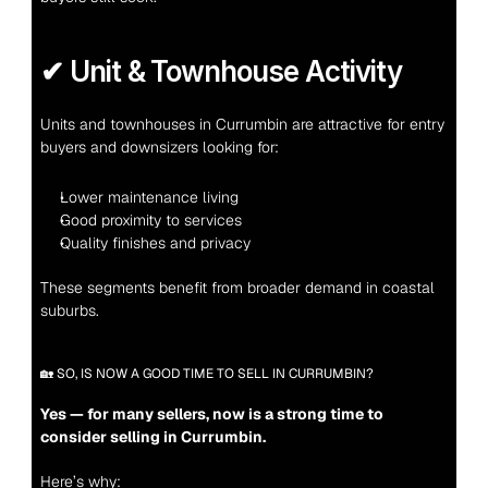
✔ Unit & Townhouse Activity
Units and townhouses in Currumbin are attractive for entry 
buyers and downsizers looking for:
Lower maintenance living
Good proximity to services
Quality finishes and privacy
These segments benefit from broader demand in coastal 
suburbs.
🏡 SO, IS NOW A GOOD TIME TO SELL IN CURRUMBIN?
Yes — for many sellers, now is a strong time to 
consider selling in Currumbin.
Here’s why: