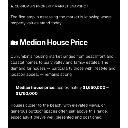
📊 CURRUMBIN PROPERTY MARKET SNAPSHOT
The first step in assessing the market is knowing where 
property values stand today.
🏡 
Median House Price
Currumbin’s housing market ranges from beachfront and 
coastal homes to leafy valley and family estates. The 
demand for houses — particularly those with lifestyle and 
location appeal — remains strong.
Median house price:
 approximately 
$1,650,000 – 
$1,750,000
Houses closer to the beach, with elevated views, or 
generous outdoor spaces often sell above this range, 
especially if they’re well presented and positioned.