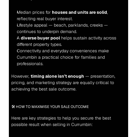
Median prices for 
houses and units are solid
, 
reflecting real buyer interest.
Lifestyle appeal — beach, parklands, creeks — 
continues to underpin demand.
A 
diverse buyer pool
 helps sustain activity across 
different property types.
Connectivity and everyday conveniences make 
Currumbin a practical choice for families and 
professionals.
However, 
timing alone isn’t enough
 — presentation, 
pricing, and marketing strategy are equally critical to 
achieving the best sale outcome.
🛠 HOW TO MAXIMISE YOUR SALE OUTCOME
Here are key strategies to help you secure the best 
possible result when selling in Currumbin: