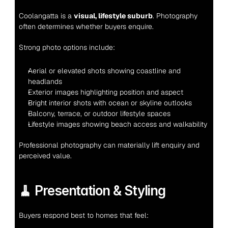
Coolangatta is a 
visual, lifestyle suburb
. Photography 
often determines whether buyers enquire.
Strong photo options include:
Aerial or elevated shots showing coastline and 
headlands
Exterior images highlighting position and aspect
Bright interior shots with ocean or skyline outlooks
Balcony, terrace, or outdoor lifestyle spaces
Lifestyle images showing beach access and walkability
Professional photography can materially lift enquiry and 
perceived value.
🧹 Presentation & Styling
Buyers respond best to homes that feel: