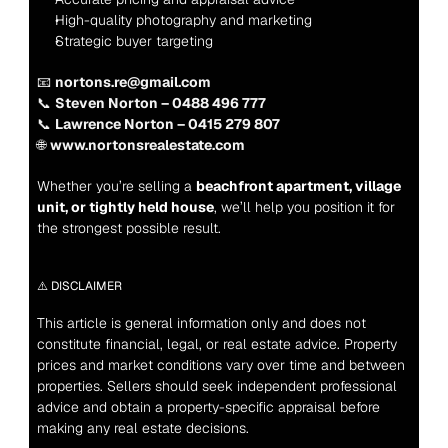
High-quality photography and marketing
Strategic buyer targeting
📧 
nortons.re@gmail.com
📞 
Steven Norton – 0488 496 777
📞 
Lawrence Norton – 0415 279 807
🌐 
www.nortonsrealestate.com
Whether you’re selling a 
beachfront apartment, village 
unit, or tightly held house
, we’ll help you position it for 
the strongest possible result.
⚠️ DISCLAIMER
This article is general information only and does not 
constitute financial, legal, or real estate advice. Property 
prices and market conditions vary over time and between 
properties. Sellers should seek independent professional 
advice and obtain a property-specific appraisal before 
making any real estate decisions.