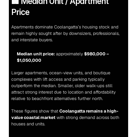
🏢 Median Unit / Apartment 
Price
Apartments dominate Coolangatta’s housing stock and 
remain highly sought after by downsizers, professionals, 
and interstate buyers.
Median unit price:
 approximately 
$980,000 – 
$1,050,000
Larger apartments, ocean-view units, and boutique 
complexes with lift access and parking typically 
outperform the median. Smaller, older walk-ups still 
attract strong interest due to location and affordability 
relative to beachfront alternatives further north.
These figures show that 
Coolangatta remains a high-
value coastal market
 with strong demand across both 
houses and units.