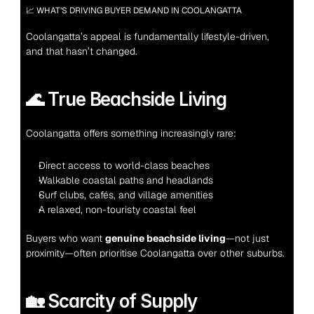
📈 WHAT’S DRIVING BUYER DEMAND IN COOLANGATTA
Coolangatta’s appeal is fundamentally lifestyle-driven, 
and that hasn’t changed.
🌊 True Beachside Living
Coolangatta offers something increasingly rare:
Direct access to world-class beaches
Walkable coastal paths and headlands
Surf clubs, cafés, and village amenities
A relaxed, non-touristy coastal feel
Buyers who want 
genuine beachside living
—not just 
proximity—often prioritise Coolangatta over other suburbs.
🏡 Scarcity of Supply