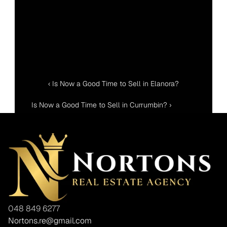
‹ Is Now a Good Time to Sell in Elanora?
Is Now a Good Time to Sell in Currumbin? ›
048 849 6277
Nortons.re@gmail.com