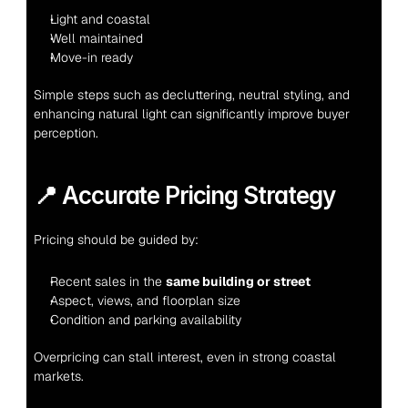
Light and coastal
Well maintained
Move-in ready
Simple steps such as decluttering, neutral styling, and 
enhancing natural light can significantly improve buyer 
perception.
📍 Accurate Pricing Strategy
Pricing should be guided by:
Recent sales in the 
same building or street
Aspect, views, and floorplan size
Condition and parking availability
Overpricing can stall interest, even in strong coastal 
markets.