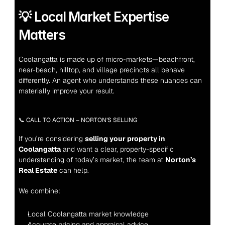
💡 Local Market Expertise 
Matters
Coolangatta is made up of micro-markets—beachfront, 
near-beach, hilltop, and village precincts all behave 
differently. An agent who understands these nuances can 
materially improve your result.
📞 CALL TO ACTION – NORTON’S SELLING
If you’re considering 
selling your property in 
Coolangatta
 and want a clear, property-specific 
understanding of today’s market, the team at 
Norton’s 
Real Estate
 can help.
We combine:
Local Coolangatta market knowledge
Accurate pricing and appraisal advice