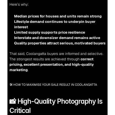
Here’s why:
Median prices for houses and units remain strong
Lifestyle demand continues to underpin buyer 
interest
Limited supply supports price resilience
Interstate and downsizer demand remains active
Quality properties attract serious, motivated buyers
That said, Coolangatta buyers are informed and selective. 
The strongest results are achieved through 
correct 
pricing, excellent presentation, and high-quality 
marketing
.
🛠 HOW TO MAXIMISE YOUR SALE RESULT IN COOLANGATTA
📸 High-Quality Photography Is 
Critical