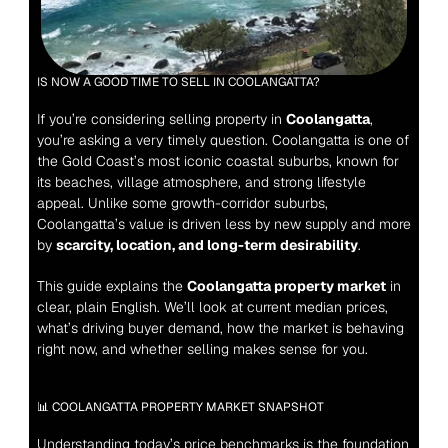
IS NOW A GOOD TIME TO SELL IN COOLANGATTA?
If you’re considering selling property in 
Coolangatta
, 
you’re asking a very timely question. Coolangatta is one of 
the Gold Coast’s most iconic coastal suburbs, known for 
its beaches, village atmosphere, and strong lifestyle 
appeal. Unlike some growth-corridor suburbs, 
Coolangatta’s value is driven less by new supply and more 
by 
scarcity, location, and long-term desirability
.
This guide explains the 
Coolangatta property market
 in 
clear, plain English. We’ll look at current median prices, 
what’s driving buyer demand, how the market is behaving 
right now, and whether selling makes sense for you.
📊 COOLANGATTA PROPERTY MARKET SNAPSHOT
Understanding today’s price benchmarks is the foundation 