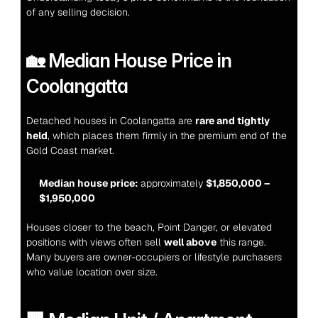
of any selling decision.
🏡 Median House Price in 
Coolangatta
Detached houses in Coolangatta are 
rare and tightly 
held
, which places them firmly in the premium end of the 
Gold Coast market.
Median house price:
 approximately 
$1,850,000 – 
$1,950,000
Houses closer to the beach, Point Danger, or elevated 
positions with views often sell 
well above
 this range. 
Many buyers are owner-occupiers or lifestyle purchasers 
who value location over size.