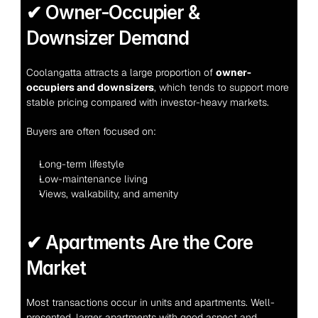
✔ Owner-Occupier & 
Downsizer Demand
Coolangatta attracts a large proportion of 
owner-
occupiers and downsizers
, which tends to support more 
stable pricing compared with investor-heavy markets.
Buyers are often focused on:
Long-term lifestyle
Low-maintenance living
Views, walkability, and amenity
✔ Apartments Are the Core 
Market
Most transactions occur in units and apartments. Well-
presented, larger apartments with good aspect and 