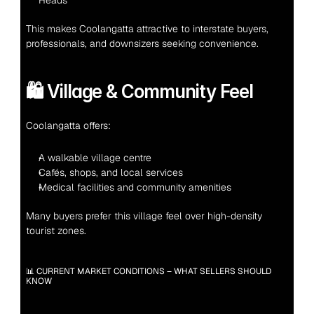
Heads
This makes Coolangatta attractive to interstate buyers, 
professionals, and downsizers seeking convenience.
🛍️ Village & Community Feel
Coolangatta offers:
A walkable village centre
Cafés, shops, and local services
Medical facilities and community amenities
Many buyers prefer this village feel over high-density 
tourist zones.
📊 CURRENT MARKET CONDITIONS – WHAT SELLERS SHOULD 
KNOW