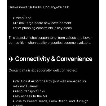
Unlike newer suburbs, Coolangatta has:
Limited land
Minimal large-scale new development
Strict planning constraints in key areas
This scarcity helps support long-term values and buyer 
competition when quality properties become available.
✈️ Connectivity & Convenience
Coolangatta is exceptionally well connected:
Gold Coast Airport nearby (but well managed for 
residential areas)
Public transport links
Easy access to the M1
Close to Tweed Heads, Palm Beach, and Burleigh 