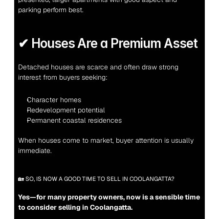
parking perform best.
✔ Houses Are a Premium Asset
Detached houses are scarce and often draw strong 
interest from buyers seeking:
Character homes
Redevelopment potential
Permanent coastal residences
When houses come to market, buyer attention is usually 
immediate.
🏡 SO, IS NOW A GOOD TIME TO SELL IN COOLANGATTA?
Yes—for many property owners, now is a sensible time 
to consider selling in Coolangatta.