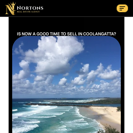
Suburbs
Contact Us Now
Suburbs
IS NOW A GOOD TIME TO SELL IN COOLANGATTA?