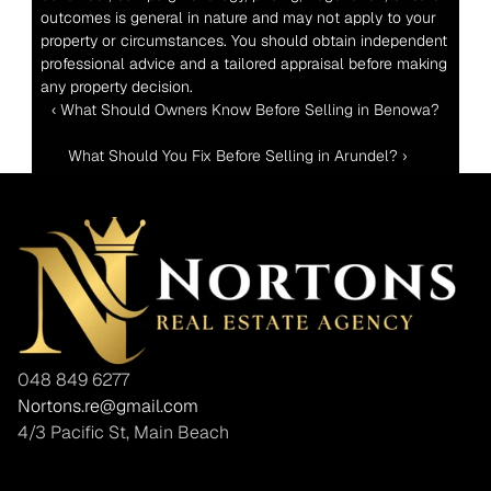
outcomes is general in nature and may not apply to your 
property or circumstances. You should obtain independent 
professional advice and a tailored appraisal before making 
any property decision.
‹ What Should Owners Know Before Selling in Benowa?
What Should You Fix Before Selling in Arundel? ›
048 849 6277
Nortons.re@gmail.com
4/3 Pacific St, Main Beach