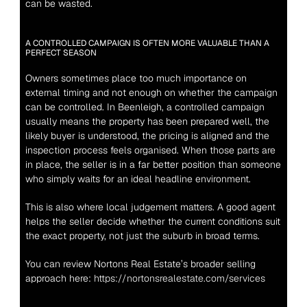
can be wasted.
A CONTROLLED CAMPAIGN IS OFTEN MORE VALUABLE THAN A 
PERFECT SEASON
Owners sometimes place too much importance on 
external timing and not enough on whether the campaign 
can be controlled. In Beenleigh, a controlled campaign 
usually means the property has been prepared well, the 
likely buyer is understood, the pricing is aligned and the 
inspection process feels organised. When those parts are 
in place, the seller is in a far better position than someone 
who simply waits for an ideal headline environment.
This is also where local judgement matters. A good agent 
helps the seller decide whether the current conditions suit 
the exact property, not just the suburb in broad terms.
You can review Nortons Real Estate’s broader selling 
approach here: 
https://nortonsrealestate.com/services