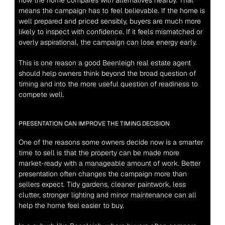
how the home compares with alternatives nearby. That 
means the campaign has to feel believable. If the home is 
well prepared and priced sensibly, buyers are much more 
likely to inspect with confidence. If it feels mismatched or 
overly aspirational, the campaign can lose energy early.
This is one reason a good Beenleigh real estate agent 
should help owners think beyond the broad question of 
timing and into the more useful question of readiness to 
compete well.
PRESENTATION CAN IMPROVE THE TIMING DECISION
One of the reasons some owners decide now is a smarter 
time to sell is that the property can be made more 
market-ready with a manageable amount of work. Better 
presentation often changes the campaign more than 
sellers expect. Tidy gardens, cleaner paintwork, less 
clutter, stronger lighting and minor maintenance can all 
help the home feel easier to buy.