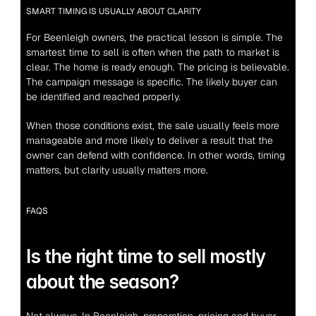
SMART TIMING IS USUALLY ABOUT CLARITY
For Beenleigh owners, the practical lesson is simple. The 
smartest time to sell is often when the path to market is 
clear. The home is ready enough. The pricing is believable. 
The campaign message is specific. The likely buyer can 
be identified and reached properly.
When those conditions exist, the sale usually feels more 
manageable and more likely to deliver a result that the 
owner can defend with confidence. In other words, timing 
matters, but clarity usually matters more.
FAQS
Is the right time to sell mostly 
about the season?