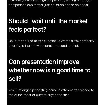
Not always. In Beenleigh, preparation, pricing and buyer 
comparison can matter just as much as the calendar.
Should I wait until the market 
feels perfect?
Usually not. The better question is whether your property 
is ready to launch with confidence and control.
Can presentation improve 
whether now is a good time to 
sell?
Yes. A stronger-presenting home is often better placed to 
make the most of current buyer attention.