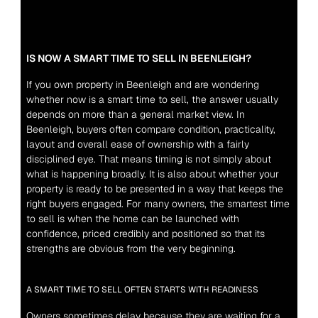
IS NOW A SMART TIME TO SELL IN BEENLEIGH?
If you own property in Beenleigh and are wondering 
whether now is a smart time to sell, the answer usually 
depends on more than a general market view. In 
Beenleigh, buyers often compare condition, practicality, 
layout and overall ease of ownership with a fairly 
disciplined eye. That means timing is not simply about 
what is happening broadly. It is also about whether your 
property is ready to be presented in a way that keeps the 
right buyers engaged. For many owners, the smartest time 
to sell is when the home can be launched with 
confidence, priced credibly and positioned so that its 
strengths are obvious from the very beginning.
A SMART TIME TO SELL OFTEN STARTS WITH READINESS
Owners sometimes delay because they are waiting for a 