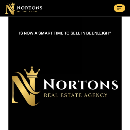
Suburbs
Contact Us Now
Suburbs
IS NOW A SMART TIME TO SELL IN BEENLEIGH?