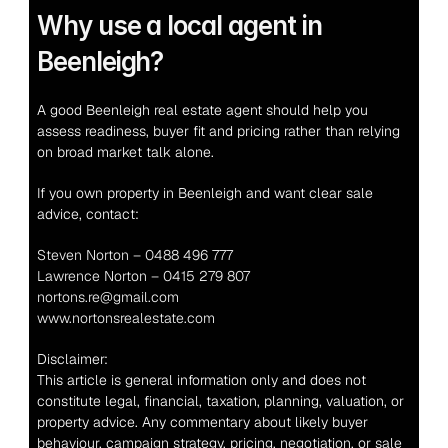
Why use a local agent in 
Beenleigh?
A good Beenleigh real estate agent should help you 
assess readiness, buyer fit and pricing rather than relying 
on broad market talk alone.
If you own property in Beenleigh and want clear sale 
advice, contact:
Steven Norton – 0488 496 777
Lawrence Norton – 0415 279 807
nortons.re@gmail.com
www.nortonsrealestate.com
Disclaimer:
This article is general information only and does not 
constitute legal, financial, taxation, planning, valuation, or 
property advice. Any commentary about likely buyer 
behaviour, campaign strategy, pricing, negotiation, or sale 