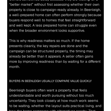
“better market” without first assessing whether their own 
property is close to campaign-ready already. In Beenleigh, 
a well-prepared home can often perform strongly because 
buyers respond well to homes that feel straightforward 
and well kept. A less prepared home can struggle even 
when the broader environment looks supportive.
This is why readiness matters so much. If the home 
presents cleanly, the key repairs are done and the 
campaign can be structured properly, the timing may 
already be better than it appears. A seller often gains 
more by improving readiness than by waiting for a different 
month.
BUYERS IN BEENLEIGH USUALLY COMPARE VALUE QUICKLY
Beenleigh buyers often want a property that feels 
understandable and worth pursuing without too much 
uncertainty. They look closely at how much work seems 
to be waiting, whether the layout suits practical living, and 