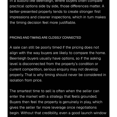
In a suburb like Beenleigh, where buyers often compare 
practical options side by side, those differences matter. A 
better-presented property tends to create stronger first 
impressions and cleaner inspections, which in turn makes 
the timing decision feel more justifiable.
PRICING AND TIMING ARE CLOSELY CONNECTED
A sale can still be poorly timed if the pricing does not 
align with the way buyers are likely to compare the home. 
Beenleigh buyers usually have options, so if the asking 
level is disconnected from the property’s condition or 
current competition, serious enquiry may not develop 
properly. That is why timing should never be considered in 
isolation from price.
The smartest time to sell is often when the seller can 
enter the market with a strategy that feels grounded. 
Buyers then feel the property is genuinely in play, which 
gives the seller far more leverage once negotiations 
begin. Without that credibility, even a good launch window 