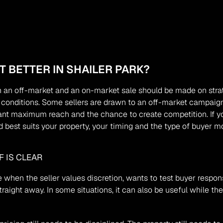
 BETTER IN SHAILER PARK?
 an off-market and an on-market sale should be made on strate
nt conditions. Some sellers are drawn to an off-market campaign
nt maximum reach and the chance to create competition. If yo
 best suits your property, your timing and the type of buyer mos
 IS CLEAR
 when the seller values discretion, wants to test buyer respon
aight away. In some situations, it can also be useful while the 