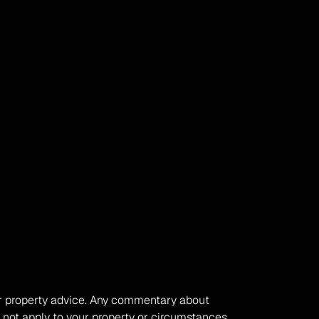
, or property advice. Any commentary about 
 not apply to your property or circumstances. 