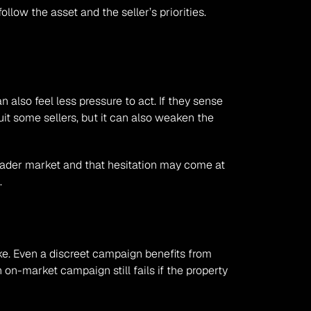
ow the asset and the seller’s priorities. 
 also feel less pressure to act. If they sense 
it some sellers, but it can also weaken the 
broader market and that hesitation may come at 
.
e. Even a discreet campaign benefits from 
 on-market campaign still fails if the property 