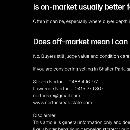
Is on-market usually better 
Often it can be, especially where buyer depth i
Does off-market mean I can 
No. Buyers still judge value and condition care
If you are considering selling in Shailer Park, 
Steven Norton – 0488 496 777
Lawrence Norton – 0415 279 807
nortons.re@gmail.com
www.nortonsrealestate.com
Disclaimer:
This article is general information only and doe
likely buyer behaviour, campaign strategy, pric