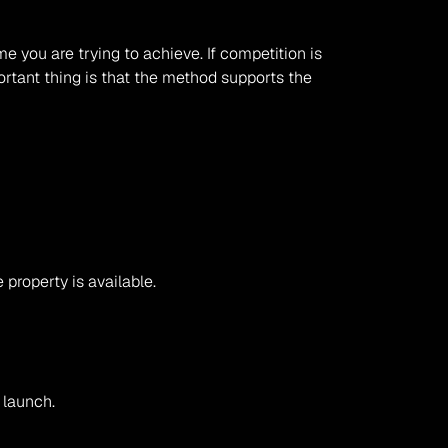
 you are trying to achieve. If competition is 
ortant thing is that the method supports the 
 property is available.
 launch.