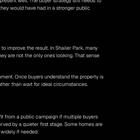
resent well. The buyer strategy still needs to 
they would have had in a stronger public 
o improve the result. In Shailer Park, many 
y are not the only ones looking. That sense 
ronment. Once buyers understand the property is 
rather than wait for ideal circumstances.
it from a public campaign if multiple buyers 
erved by a quieter first stage. Some homes are 
 widely if needed.