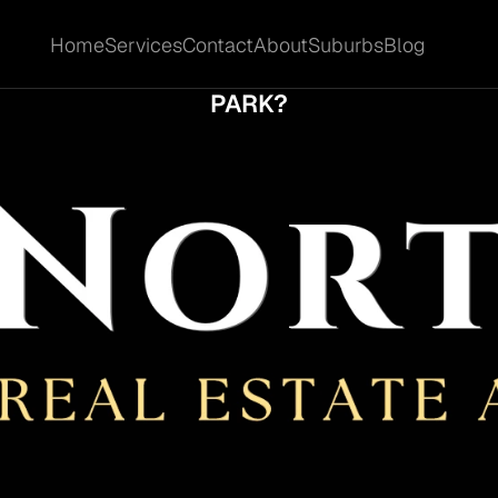
Home
Services
Contact
About
Suburbs
Blog
Home
Services
Contact
About
Suburbs
Blog
FF-MARKET OR ON-MARKET BETTER IN SHA
PARK?