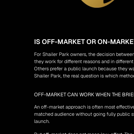
IS OFF-MARKET OR ON-MARKET
For Shailer Park owners, the decision between
they work for different reasons and in differe
Others prefer a public launch because they wa
Shailer Park, the real question is which method
OFF-MARKET CAN WORK WHEN THE BRIEF
An off-market approach is often most effective
matched audience without going fully public str
launch.