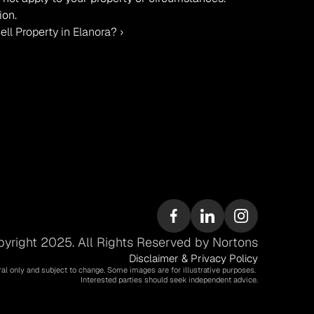
ion.
l Property in Elanora? ›
yright 2025. All Rights Reserved by Nortons
Disclaimer & Privacy Policy
ral only and subject to change. Some images are for illustrative purposes. 
Interested parties should seek independent advice.