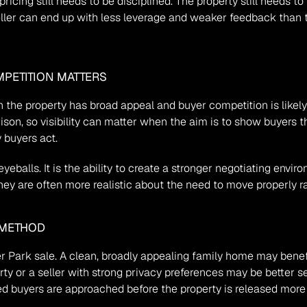
cing still needs to be disciplined. The property still needs to p
seller can end up with less leverage and weaker feedback than 
PETITION MATTERS
the property has broad appeal and buyer competition is likely t
n, so visibility can matter when the aim is to show buyers the
 buyers act.
yeballs. It is the ability to create a stronger negotiating envi
, they are often more realistic about the need to move properly 
 METHOD
ler Park sale. A clean, broadly appealing family home may benef
rty or a seller with strong privacy preferences may be better s
ted buyers are approached before the property is released more