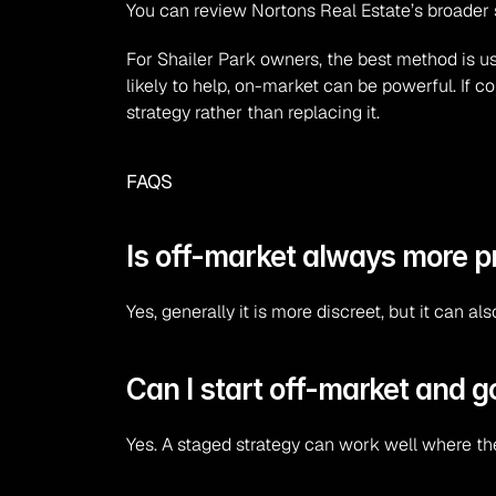
You can review Nortons Real Estate’s broader 
For Shailer Park owners, the best method is usu
likely to help, on-market can be powerful. If c
strategy rather than replacing it.
FAQS
Is off-market always more p
Yes, generally it is more discreet, but it can 
Can I start off-market and go
Yes. A staged strategy can work well where th