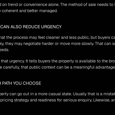
on trend or convenience alone. The method of sale needs to foll
e coherent and better managed.
T CAN ALSO REDUCE URGENCY
hat the process may feel cleaner and less public, but buyers can
bly, they may negotiate harder or move more slowly. That can su
eeds.
 that urgency. It tells buyers the property is available to the 
e carefully, that public context can be a meaningful advantage
R PATH YOU CHOOSE
ty can go out in a more casual state. Usually that is a mistak
pricing strategy and readiness for serious enquiry. Likewise, an