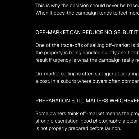
This is why the decision should never be based 
When it does, the campaign tends to feel mor
OFF-MARKET CAN REDUCE NOISE, BUT I
One of the trade-offs of selling off-market is t
the property is being handled quietly and flexi
result if urgency is what the campaign really n
On-market selling is often stronger at creating
a cost. In a suburb where buyers often compar
PREPARATION STILL MATTERS WHICHEVE
Some owners think off-market means the proper
strong presentation, good photography, a clear 
is not properly prepared before launch.