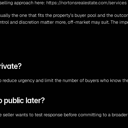
selling approach here: 
https://nortonsrealestate.com/services
ally the one that fits the property’s buyer pool and the outcome
ontrol and discretion matter more, off-market may suit. The imp
rivate?
also reduce urgency and limit the number of buyers who know the
 public later?
e seller wants to test response before committing to a broader