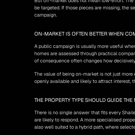
But off-market does not mean low-effort. The pri
be targeted. If those pieces are missing, the 
campaign.
ON-MARKET IS OFTEN BETTER WHEN COM
A public campaign is usually more useful when 
homes are assessed through practical compariso
of consequence often changes how decisively
The value of being on-market is not just more e
openly available and likely to attract interest
THE PROPERTY TYPE SHOULD GUIDE THE
There is no single answer that fits every Shai
are likely to respond. A more specialised prope
also well suited to a hybrid path, where selec