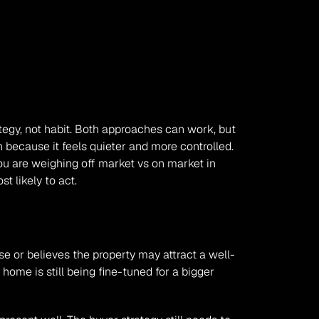
gy, not habit. Both approaches can work, but 
 because it feels quieter and more controlled. 
u are weighing off market vs on market in 
t likely to act.
se or believes the property may attract a well-
home is still being fine-tuned for a bigger 