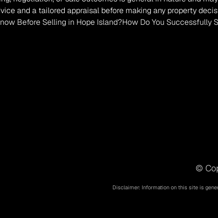
vice and a tailored appraisal before making any property decis
ow Before Selling in Hope Island?
How Do You Successfully Sel
© Cop
Disclaimer: Information on this site is gene