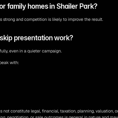
for family homes in Shailer Park?
s strong and competition is likely to improve the result.
skip presentation work?
fully, even in a quieter campaign.
speak with:
s not constitute legal, financial, taxation, planning, valuation
ing, negotiation, or sale outcomes is general in nature and may