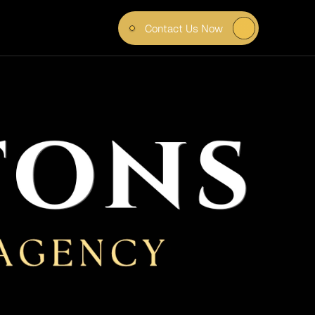
Contact Us Now
ILER 