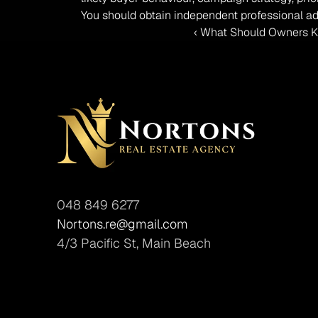
You should obtain independent professional ad
‹ What Should Owners Kn
048 849 6277
Nortons.re@gmail.com
4/3 Pacific St, Main Beach