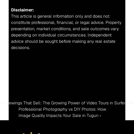
Disclaimer:
This article is general information only and does not 
constitute professional, financial, or legal advice. Property 
presentation, market conditions, and sale outcomes vary 
depending on individual circumstances. Independent 
advice should be sought before making any real estate 
decisions.
tual Viewings That Sell: The Growing Power of Video Tours in Surfers Pa
Professional Photography vs DIY Photos: How 
Image Quality Impacts Your Sale in Tugun ›