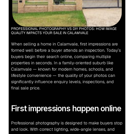
PROFESSIONAL PHOTOGRAPHY VS DIY PHOTOS: HOW IMAGE 
QUALITY IMPACTS YOUR SALE IN CALAMVALE
When selling a home in Calamvale, first impressions are 
formed well before a buyer attends an inspection. Today’s 
buyers begin their search online, comparing multiple 
properties in seconds. In a family-oriented suburb like 
Calamvale — known for modern homes, schools, and 
lifestyle convenience — the quality of your photos can 
significantly influence enquiry levels, inspections, and 
final sale price.
First impressions happen online
Professional photography is designed to make buyers stop 
and look. With correct lighting, wide-angle lenses, and 