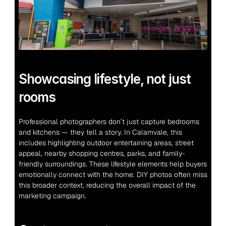
Showcasing lifestyle, not just 
rooms
Professional photographers don’t just capture bedrooms 
and kitchens — they tell a story. In Calamvale, this 
includes highlighting outdoor entertaining areas, street 
appeal, nearby shopping centres, parks, and family-
friendly surroundings. These lifestyle elements help buyers 
emotionally connect with the home. DIY photos often miss 
this broader context, reducing the overall impact of the 
marketing campaign.