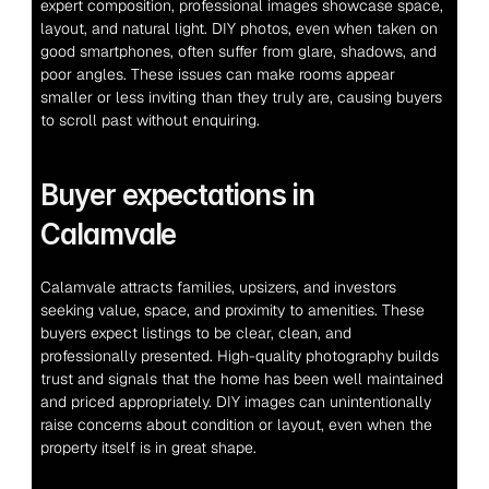
expert composition, professional images showcase space, 
layout, and natural light. DIY photos, even when taken on 
good smartphones, often suffer from glare, shadows, and 
poor angles. These issues can make rooms appear 
smaller or less inviting than they truly are, causing buyers 
to scroll past without enquiring.
Buyer expectations in 
Calamvale
Calamvale attracts families, upsizers, and investors 
seeking value, space, and proximity to amenities. These 
buyers expect listings to be clear, clean, and 
professionally presented. High-quality photography builds 
trust and signals that the home has been well maintained 
and priced appropriately. DIY images can unintentionally 
raise concerns about condition or layout, even when the 
property itself is in great shape.