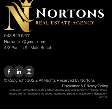
048 849 6277
Nortons.re@gmail.com
4/3 Pacific St, Main Beach
© Copyright 2025. All Rights Reserved by Nortons
Disclaimer & Privacy Policy
Disclaimer: Information on this site is general only and subject to change. Some 
images are for illustrative purposes. Interested parties should seek independent 
advice.