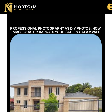
Suburbs
Contact Us Now
Suburbs
PROFESSIONAL PHOTOGRAPHY VS DIY PHOTOS: HOW 
IMAGE QUALITY IMPACTS YOUR SALE IN CALAMVALE