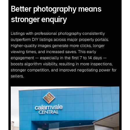
Better photography means 
stronger enquiry
Listings with professional photography consistently 
outperform DIY listings across major property portals. 
Higher-quality images generate more clicks, longer 
viewing times, and increased saves. This early 
engagement — especially in the first 7 to 14 days — 
boosts algorithm visibility, resulting in more inspections, 
stronger competition, and improved negotiating power for 
sellers.