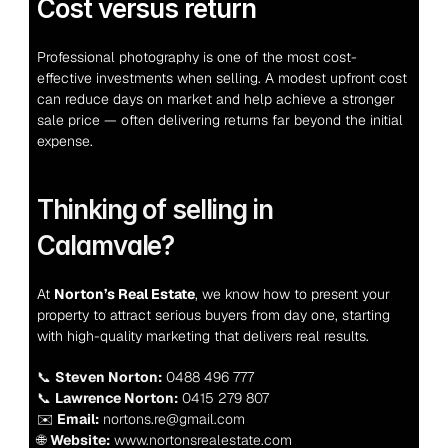
Cost versus return
Professional photography is one of the most cost-
effective investments when selling. A modest upfront cost 
can reduce days on market and help achieve a stronger 
sale price — often delivering returns far beyond the initial 
expense.
Thinking of selling in 
Calamvale?
At 
Norton’s Real Estate
, we know how to present your 
property to attract serious buyers from day one, starting 
with high-quality marketing that delivers real results.
📞 
Steven Norton:
 0488 496 777
📞 
Lawrence Norton:
 0415 279 807
✉️ 
Email:
 nortons.re@gmail.com
🌐 
Website:
 www.nortonsrealestate.com