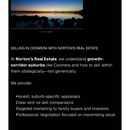
SELLING IN COOMERA WITH NORTON’S REAL ESTATE
At 
Norton’s Real Estate
, we understand 
growth-
corridor suburbs
 like Coomera and how to sell within 
them strategically—not generically.
We provide:
Honest, suburb-specific appraisals
Clear rent-vs-sell comparisons
Targeted marketing to family buyers and investors
Professional negotiation focused on maximising value