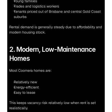
Young families
Trades and logistics workers
Tenants priced out of Brisbane and central Gold Coast 
suburbs
Rental demand is generally steady due to affordability and 
modern housing stock.
2. Modern, Low-Maintenance 
Homes
Most Coomera homes are:
Relatively new
Energy-efficient
Easy to lease
This keeps vacancy risk relatively low when rent is set 
realistically.