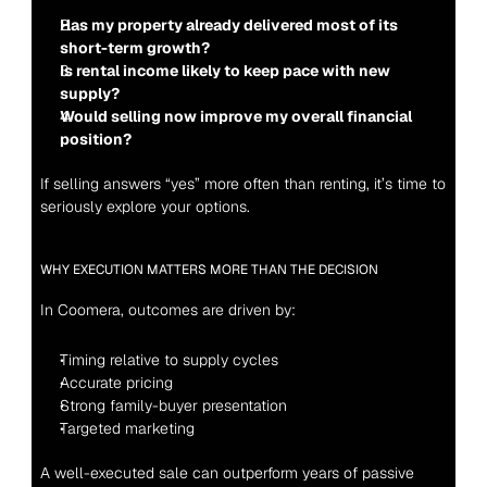
Has my property already delivered most of its 
short-term growth?
Is rental income likely to keep pace with new 
supply?
Would selling now improve my overall financial 
position?
If selling answers “yes” more often than renting, it’s time to 
seriously explore your options.
WHY EXECUTION MATTERS MORE THAN THE DECISION
In Coomera, outcomes are driven by:
Timing relative to supply cycles
Accurate pricing
Strong family-buyer presentation
Targeted marketing
A well-executed sale can outperform years of passive 