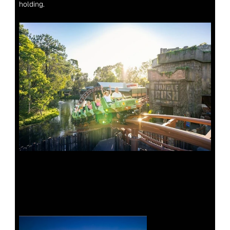
holding.