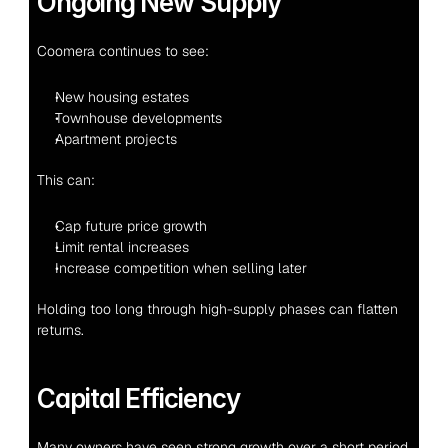
Ongoing New Supply
Coomera continues to see:
New housing estates
Townhouse developments
Apartment projects
This can:
Cap future price growth
Limit rental increases
Increase competition when selling later
Holding too long through high-supply phases can flatten 
returns.
Capital Efficiency
Many owners have seen strong growth over a short period. 