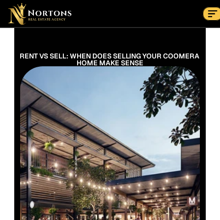
Suburbs
Contact Us Now
Suburbs
RENT VS SELL: WHEN DOES SELLING YOUR COOMERA 
HOME MAKE SENSE