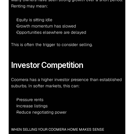
Renting may mean:
Equity is sitting idle
Growth momentum has slowed
Opportunities elsewhere are delayed
This is often the trigger to consider selling.
Investor Competition
Coomera has a higher investor presence than established 
suburbs. In softer markets, this can:
Pressure rents
Increase listings
Reduce negotiating power
WHEN SELLING YOUR COOMERA HOME MAKES SENSE