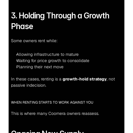
3. Holding Through a Growth 
Phase
Some owners rent while:
Allowing infrastructure to mature
Waiting for price growth to consolidate
Planning their next move
In these cases, renting is a 
growth-hold strategy
, not 
passive indecision.
WHEN RENTING STARTS TO WORK AGAINST YOU
This is where many Coomera owners reassess.