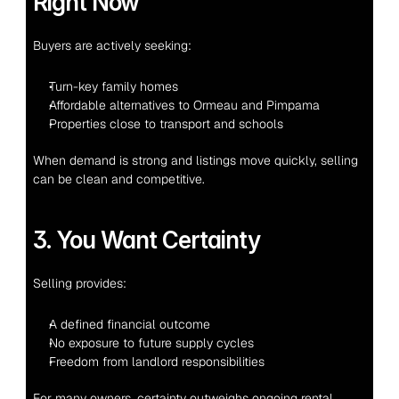
Right Now
Buyers are actively seeking:
Turn-key family homes
Affordable alternatives to Ormeau and Pimpama
Properties close to transport and schools
When demand is strong and listings move quickly, selling 
can be clean and competitive.
3. You Want Certainty
Selling provides:
A defined financial outcome
No exposure to future supply cycles
Freedom from landlord responsibilities
For many owners, certainty outweighs ongoing rental 