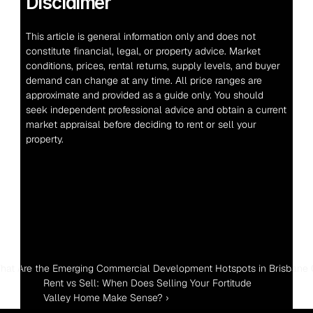
Disclaimer
This article is general information only and does not 
constitute financial, legal, or property advice. Market 
conditions, prices, rental returns, supply levels, and buyer 
demand can change at any time. All price ranges are 
approximate and provided as a guide only. You should 
seek independent professional advice and obtain a current 
market appraisal before deciding to rent or sell your 
property.
hat Are the Emerging Commercial Development Hotspots in Brisbane 
Rent vs Sell: When Does Selling Your Fortitude 
Valley Home Make Sense? ›