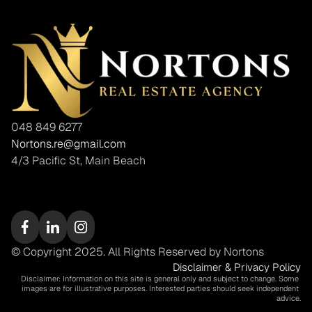
048 849 6277
Nortons.re@gmail.com
4/3 Pacific St, Main Beach
© Copyright 2025. All Rights Reserved by Nortons
Disclaimer & Privacy Policy
Disclaimer: Information on this site is general only and subject to change. Some 
images are for illustrative purposes. Interested parties should seek independent 
advice.