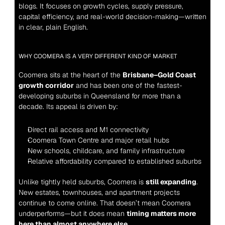
blogs. It focuses on growth cycles, supply pressure, 
capital efficiency, and real-world decision-making—written 
in clear, plain English.
WHY COOMERA IS A VERY DIFFERENT KIND OF MARKET
Coomera sits at the heart of the 
Brisbane–Gold Coast 
growth corridor
 and has been one of the fastest-
developing suburbs in Queensland for more than a 
decade. Its appeal is driven by:
Direct rail access and M1 connectivity
Coomera Town Centre and major retail hubs
New schools, childcare, and family infrastructure
Relative affordability compared to established suburbs
Unlike tightly held suburbs, Coomera is 
still expanding
. 
New estates, townhouses, and apartment projects 
continue to come online. That doesn’t mean Coomera 
underperforms—but it does mean 
timing matters more 
here than almost anywhere else
.