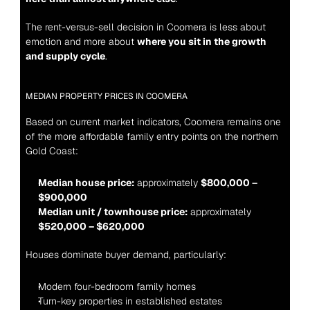
The rent-versus-sell decision in Coomera is less about 
emotion and more about 
where you sit in the growth 
and supply cycle
.
MEDIAN PROPERTY PRICES IN COOMERA
Based on current market indicators, Coomera remains one 
of the more affordable family entry points on the northern 
Gold Coast:
Median house price:
 approximately 
$800,000 – 
$900,000
Median unit / townhouse price:
 approximately 
$520,000 – $620,000
Houses dominate buyer demand, particularly:
Modern four-bedroom family homes
Turn-key properties in established estates