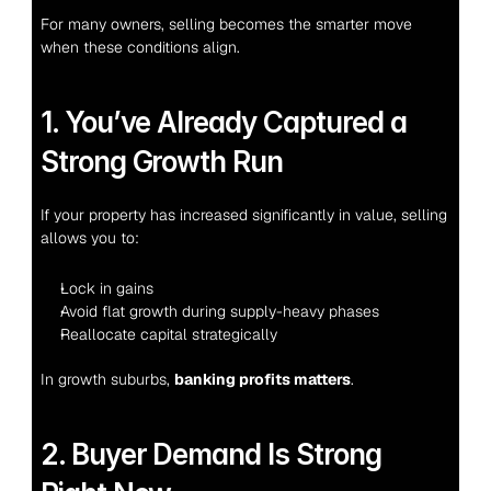
For many owners, selling becomes the smarter move 
when these conditions align.
1. You’ve Already Captured a 
Strong Growth Run
If your property has increased significantly in value, selling 
allows you to:
Lock in gains
Avoid flat growth during supply-heavy phases
Reallocate capital strategically
In growth suburbs, 
banking profits matters
.
2. Buyer Demand Is Strong 