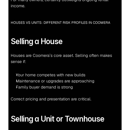
income.
HOUSES VS UNITS: DIFFERENT RISK PROFILES IN COOMERA
Selling a House
Houses are Coomera’s core asset. Selling often makes 
sense if:
Your home competes with new builds
Maintenance or upgrades are approaching
Family buyer demand is strong
Correct pricing and presentation are critical.
Selling a Unit or Townhouse