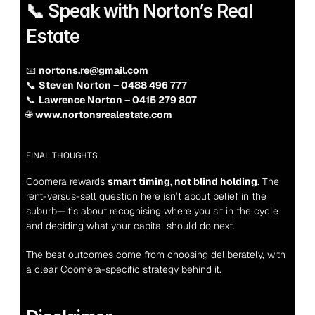
📞 Speak with Norton’s Real 
Estate
📧 
nortons.re@gmail.com
📞 
Steven Norton – 0488 496 777
📞 
Lawrence Norton – 0415 279 807
🌐 
www.nortonsrealestate.com
FINAL THOUGHTS
Coomera rewards 
smart timing, not blind holding
. The 
rent-versus-sell question here isn’t about belief in the 
suburb—it’s about recognising where you sit in the cycle 
and deciding what your capital should do next.
The best outcomes come from choosing deliberately, with 
a clear Coomera-specific strategy behind it.