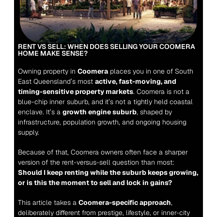
RENT VS SELL: WHEN DOES SELLING YOUR COOMERA 
HOME MAKE SENSE?
Owning property in 
Coomera
 places you in one of South 
East Queensland’s most 
active, fast-moving, and 
timing-sensitive property markets
. Coomera is not a 
blue-chip inner suburb, and it’s not a tightly held coastal 
enclave. It’s a 
growth engine suburb
, shaped by 
infrastructure, population growth, and ongoing housing 
supply.
Because of that, Coomera owners often face a sharper 
version of the rent-versus-sell question than most:
Should I keep renting while the suburb keeps growing, 
or is this the moment to sell and lock in gains?
This article takes a 
Coomera-specific approach
, 
deliberately different from prestige, lifestyle, or inner-city 