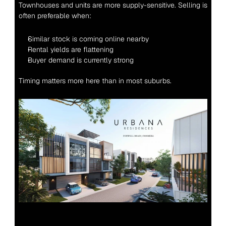
Townhouses and units are more supply-sensitive. Selling is 
often preferable when:
Similar stock is coming online nearby
Rental yields are flattening
Buyer demand is currently strong
Timing matters more here than in most suburbs.