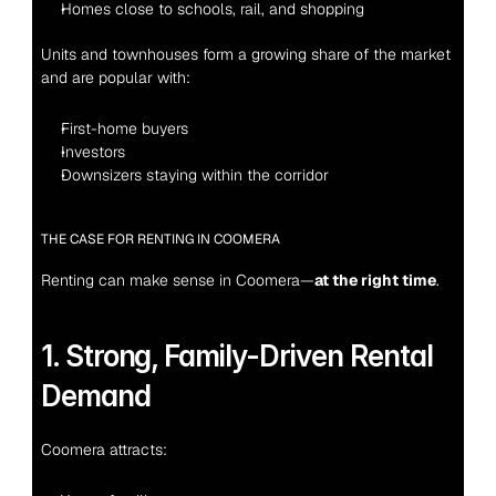
Homes close to schools, rail, and shopping
Units and townhouses form a growing share of the market 
and are popular with:
First-home buyers
Investors
Downsizers staying within the corridor
THE CASE FOR RENTING IN COOMERA
Renting can make sense in Coomera—
at the right time
.
1. Strong, Family-Driven Rental 
Demand
Coomera attracts: