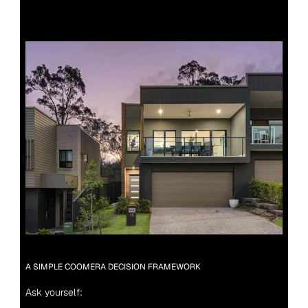
A SIMPLE COOMERA DECISION FRAMEWORK
Ask yourself: