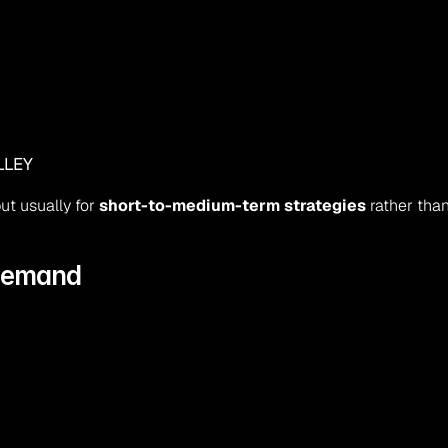
LLEY
t usually for 
short-to-medium-term strategies
 rather tha
 Demand