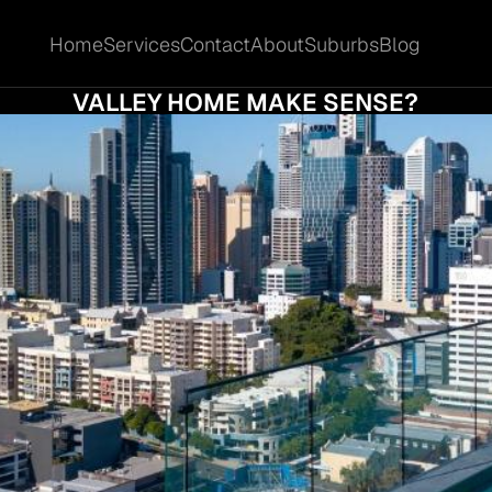
Home
Services
Contact
About
Suburbs
Blog
Home
Services
Contact
About
Suburbs
Blog
VS SELL: WHEN DOES SELLING YOUR FORT
VALLEY HOME MAKE SENSE?