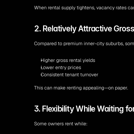
When rental supply tightens, vacancy rates ca
2. Relatively Attractive Gross
Compared to premium inner-city suburbs, some
Higher gross rental yields
Lower entry prices
Consistent tenant turnover
This can make renting appealing—on paper.
3. Flexibility While Waiting f
Some owners rent while: