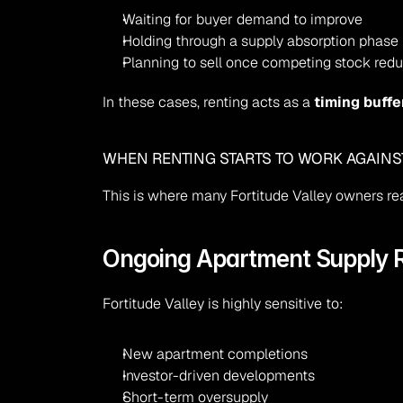
Waiting for buyer demand to improve
Holding through a supply absorption phase
Planning to sell once competing stock red
In these cases, renting acts as a 
timing buffe
WHEN RENTING STARTS TO WORK AGAINS
This is where many Fortitude Valley owners re
Ongoing Apartment Supply R
Fortitude Valley is highly sensitive to:
New apartment completions
Investor-driven developments
Short-term oversupply