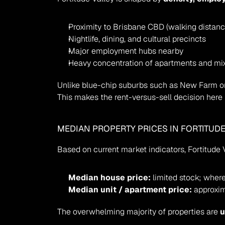
Proximity to Brisbane CBD (walking distanc
Nightlife, dining, and cultural precincts
Major employment hubs nearby
Heavy concentration of apartments and mi
Unlike blue-chip suburbs such as New Farm or T
This makes the rent-versus-sell decision here 
MEDIAN PROPERTY PRICES IN FORTITUDE
Based on current market indicators, Fortitude Va
Median house price:
 limited stock; where
Median unit / apartment price:
 approxim
The overwhelming majority of properties are 
u