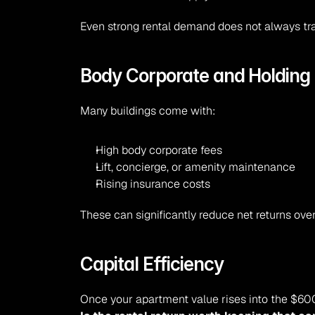
Even strong rental demand does not always tra
Body Corporate and Holding
Many buildings come with:
High body corporate fees
Lift, concierge, or amenity maintenance
Rising insurance costs
These can significantly reduce net returns over
Capital Efficiency
Once your apartment value rises into the $6