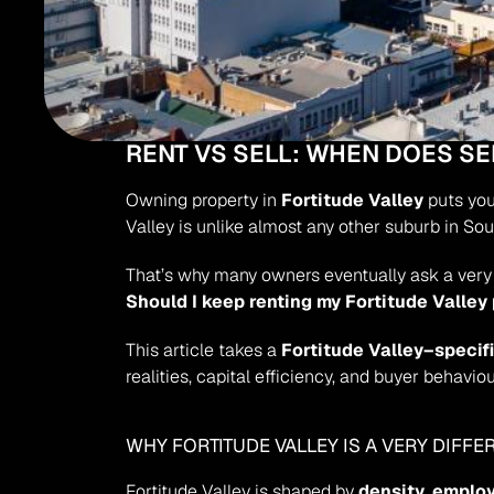
RENT VS SELL: WHEN DOES S
Owning property in 
Fortitude Valley
 puts yo
Valley is unlike almost any other suburb in Sou
That’s why many owners eventually ask a very 
Should I keep renting my Fortitude Valley
This article takes a 
Fortitude Valley–specif
realities, capital efficiency, and buyer behaviou
WHY FORTITUDE VALLEY IS A VERY DIFF
Fortitude Valley is shaped by 
density, employ