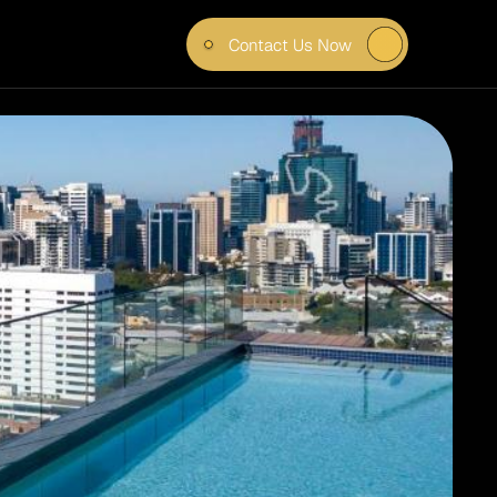
Contact Us Now
ITUDE 