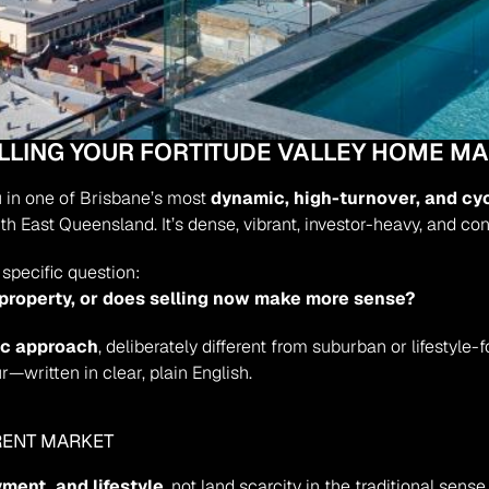
ELLING YOUR FORTITUDE VALLEY HOME M
u in one of Brisbane’s most 
dynamic, high-turnover, and cy
th East Queensland. It’s dense, vibrant, investor-heavy, and con
specific question:
 property, or does selling now make more sense?
ic approach
, deliberately different from suburban or lifestyle-f
r—written in clear, plain English.
ERENT MARKET
ment, and lifestyle
, not land scarcity in the traditional sens