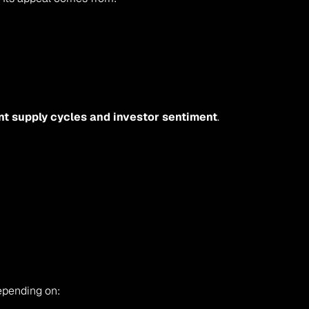
t supply cycles and investor sentiment
. 
depending on: