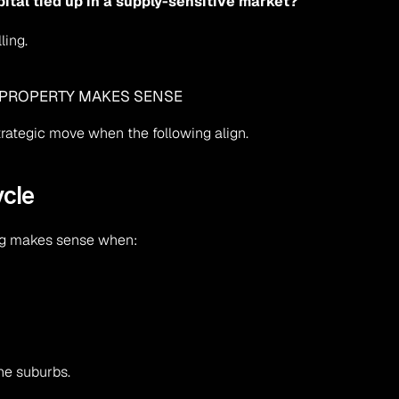
pital tied up in a supply-sensitive market?
ling.
 PROPERTY MAKES SENSE
rategic move when the following align.
ycle
ing makes sense when:
ne suburbs.