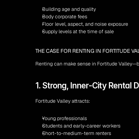
Building age and quality
Body corporate fees
Floor level, aspect, and noise exposure
Supply levels at the time of sale
THE CASE FOR RENTING IN FORTITUDE VA
Renting can make sense in Fortitude Valley—bu
1. Strong, Inner-City Rental
Fortitude Valley attracts:
Young professionals
Students and early-career workers
Short-to-medium-term renters