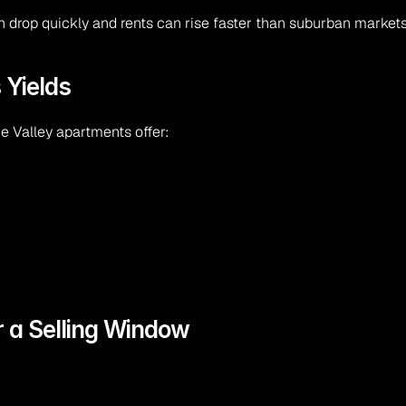
n drop quickly and rents can rise faster than suburban markets
 Yields
 Valley apartments offer:
or a Selling Window