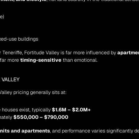
e)
xed-use buildings
eneriffe, Fortitude Valley is far more influenced by 
apartmen
far more 
timing-sensitive
 than emotional.
 VALLEY
lley pricing generally sits at:
 houses exist, typically 
$1.6M – $2.0M+
ately 
$550,000 – $790,000
nits and apartments
, and performance varies significantly 