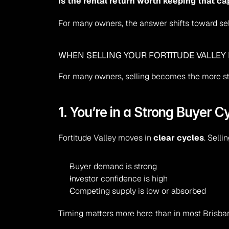
Is the rental return worth keeping that ca
For many owners, the answer shifts toward sel
WHEN SELLING YOUR FORTITUDE VALLEY
For many owners, selling becomes the more st
1. You’re in a Strong Buyer C
Fortitude Valley moves in 
clear cycles
. Sell
Buyer demand is strong
Investor confidence is high
Competing supply is low or absorbed
Timing matters more here than in most Brisba