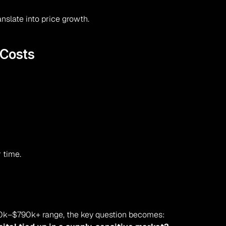
nslate into price growth.
 Costs
 time.
00k–$790k+ range, the key question becomes: