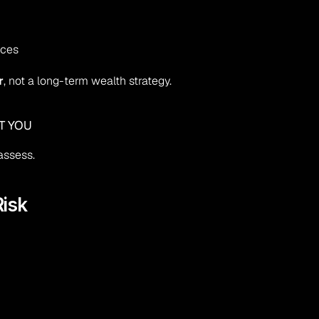
uces
r
, not a long-term wealth strategy.
T YOU
assess.
isk