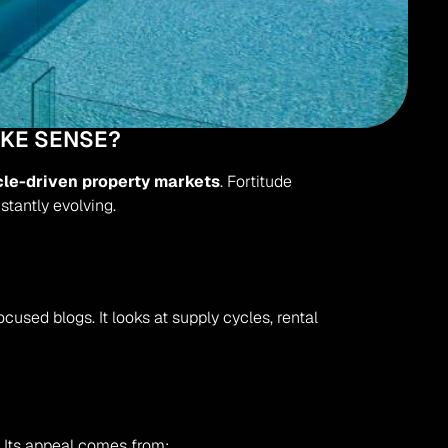
AKE SENSE?
cle-driven property markets
. Fortitude 
stantly evolving.
ocused blogs. It looks at supply cycles, rental 
e. Its appeal comes from: