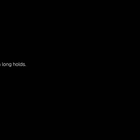
n long holds.