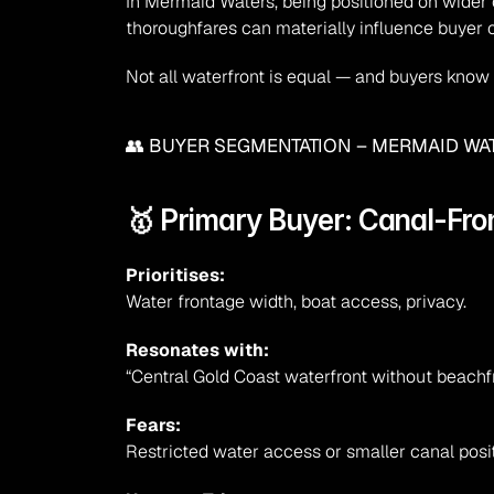
In Mermaid Waters, being positioned on wider 
thoroughfares can materially influence buyer
Not all waterfront is equal — and buyers know i
👥 BUYER SEGMENTATION – MERMAID W
🥇 Primary Buyer: Canal-Fro
Prioritises:
Water frontage width, boat access, privacy.
Resonates with:
“Central Gold Coast waterfront without beachf
Fears:
Restricted water access or smaller canal posit