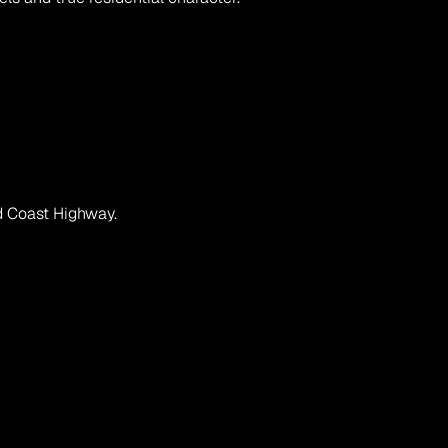
ld Coast Highway.