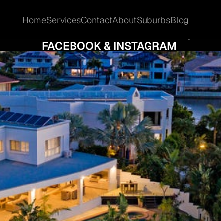
Home
Services
Contact
About
Suburbs
Blog
Home
Services
Contact
About
Suburbs
Blog
L PROPERTY IN MERMAID WATERS QLD US
FACEBOOK & INSTAGRAM 