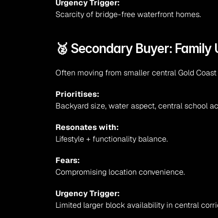
Urgency Trigger:
Scarcity of bridge-free waterfront homes.
🥈 Secondary Buyer: Family 
Often moving from smaller central Gold Coas
Prioritises:
Backyard size, water aspect, central school a
Resonates with:
Lifestyle + functionality balance.
Fears:
Compromising location convenience.
Urgency Trigger:
Limited larger block availability in central corri