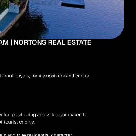
AM | NORTONS REAL ESTATE
front buyers, family upsizers and central 
entral positioning and value compared to 
 tourist energy.
s and true residential character.