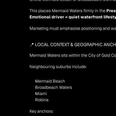
This places Mermaid Waters firmly in the 
Pres
Emotional driver = quiet waterfront lifest
Marketing must emphasise positioning and wate
📍 LOCAL CONTEXT & GEOGRAPHIC ANC
Mermaid Waters sits within the City of Gold Co
Neighbouring suburbs include:
Mermaid Beach
Broadbeach Waters
Miami
Robina
Key anchors: