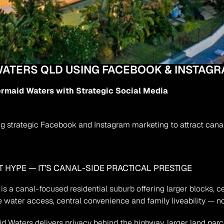
WATERS QLD USING FACEBOOK & INSTAGR
ermaid Waters with Strategic Social Media
 strategic Facebook and Instagram marketing to attract canal-
 HYPE — IT’S CANAL-SIDE PRACTICAL PRESTIGE
is a canal-focused residential suburb offering larger blocks, c
 water access, central convenience and family liveability — not
aters delivers privacy behind the highway, larger land parcel