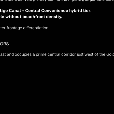
tige Canal + Central Convenience hybrid tier
.
yle without beachfront density.
r frontage differentiation.
HORS
ast and occupies a prime central corridor just west of the Go