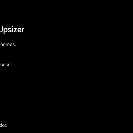
Upsizer
t homes.
ccess.
dor.