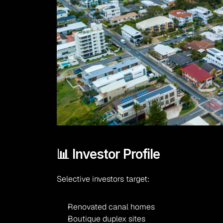
📊 Investor Profile
Selective investors target:
Renovated canal homes
Boutique duplex sites