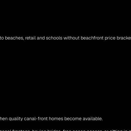
o beaches, retail and schools without beachfront price bracke
when quality canal-front homes become available.