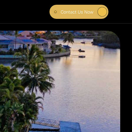
Contact Us Now
ING 