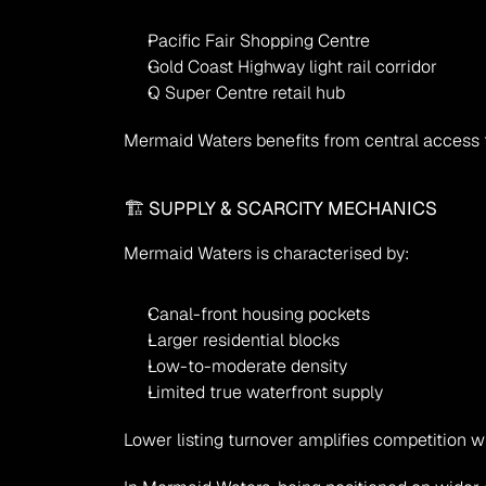
Pacific Fair Shopping Centre
Gold Coast Highway light rail corridor
Q Super Centre retail hub
Mermaid Waters benefits from central access t
🏗 SUPPLY & SCARCITY MECHANICS
Mermaid Waters is characterised by:
Canal-front housing pockets
Larger residential blocks
Low-to-moderate density
Limited true waterfront supply
Lower listing turnover amplifies competition 