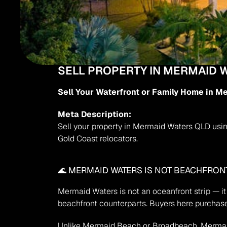
SELL PROPERTY IN MERMAID 
Sell Your Waterfront or Family Home in M
Meta Description:
Sell your property in Mermaid Waters QLD using
Gold Coast relocators.
🌊 MERMAID WATERS IS NOT BEACHFRONT
Mermaid Waters is not an oceanfront strip — it 
beachfront counterparts.
 Buyers here purchase
Unlike Mermaid Beach or Broadbeach, Mermaid W