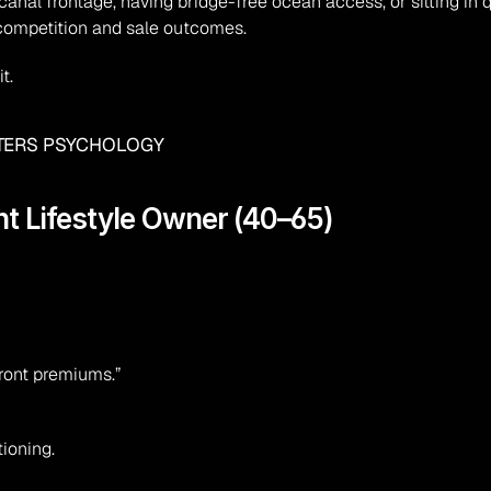
canal frontage, having bridge-free ocean access, or sitting in
 competition and sale outcomes.
t.
ATERS PSYCHOLOGY
nt Lifestyle Owner (40–65)
ront premiums.”
ioning.