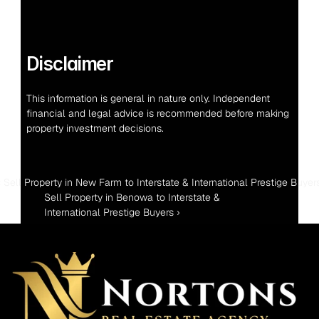
Disclaimer
This information is general in nature only. Independent 
financial and legal advice is recommended before making 
property investment decisions.
‹ Sell Property in New Farm to Interstate & International Prestige Buyer
Sell Property in Benowa to Interstate & 
International Prestige Buyers ›