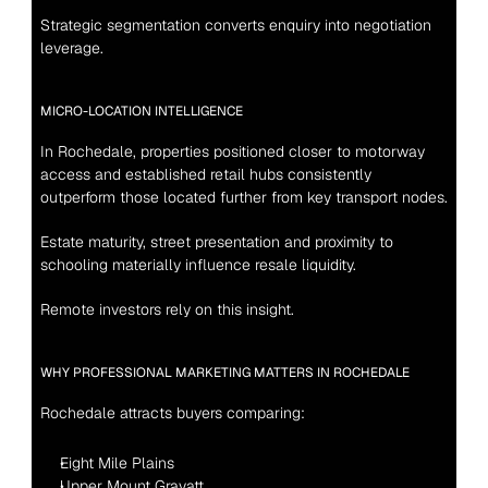
Strategic segmentation converts enquiry into negotiation 
leverage.
MICRO-LOCATION INTELLIGENCE
In Rochedale, properties positioned closer to motorway 
access and established retail hubs consistently 
outperform those located further from key transport nodes.
Estate maturity, street presentation and proximity to 
schooling materially influence resale liquidity.
Remote investors rely on this insight.
WHY PROFESSIONAL MARKETING MATTERS IN ROCHEDALE
Rochedale attracts buyers comparing:
Eight Mile Plains
Upper Mount Gravatt