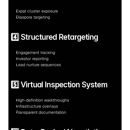
Expat cluster exposure
Diaspora targeting
4️⃣ Structured Retargeting
Engagement tracking
Investor reporting
Lead nurture sequences
5️⃣ Virtual Inspection System
High-definition walkthroughs
Infrastructure overlays
Transparent documentation