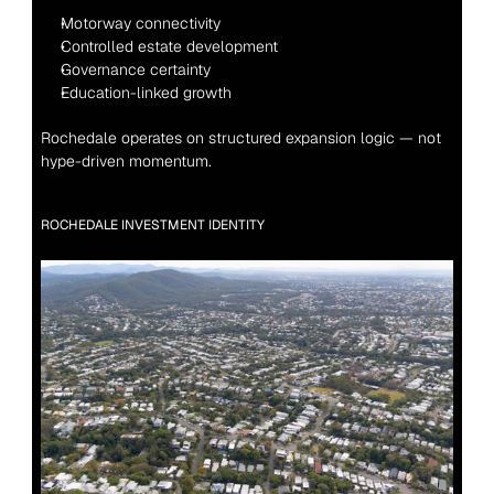
Motorway connectivity
Controlled estate development
Governance certainty
Education-linked growth
Rochedale operates on structured expansion logic — not 
hype-driven momentum.
ROCHEDALE INVESTMENT IDENTITY