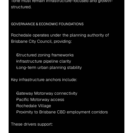
Tone must remain infrastructure-focused and growth-
structured.
GOVERNANCE & ECONOMIC FOUNDATIONS
Rochedale operates under the planning authority of 
Brisbane City Council, providing:
Structured zoning frameworks
Infrastructure pipeline clarity
Long-term urban planning stability
Key infrastructure anchors include:
Gateway Motorway connectivity
Pacific Motorway access
Rochedale Village
Proximity to Brisbane CBD employment corridors
These drivers support: