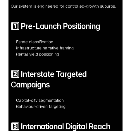
Our system is engineered for controlled-growth suburbs.
1️⃣ Pre-Launch Positioning
Estate classification
Infrastructure narrative framing
Rental yield positioning
2️⃣ Interstate Targeted 
Campaigns
Capital-city segmentation
Behaviour-driven targeting
3️⃣ International Digital Reach