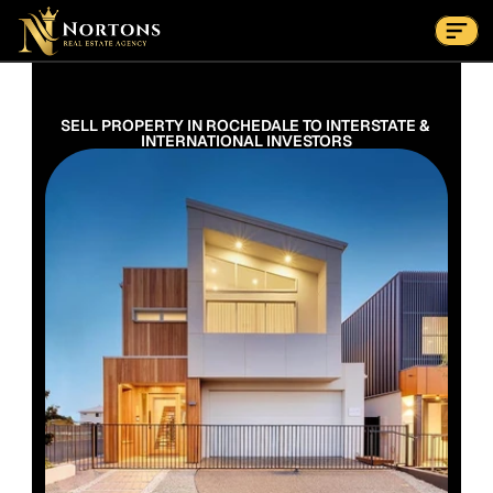
Suburbs
Contact Us Now
Suburbs
SELL PROPERTY IN ROCHEDALE TO INTERSTATE & 
INTERNATIONAL INVESTORS