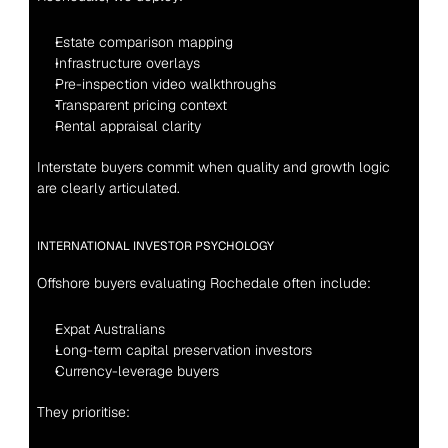
Estate comparison mapping
Infrastructure overlays
Pre-inspection video walkthroughs
Transparent pricing context
Rental appraisal clarity
Interstate buyers commit when quality and growth logic 
are clearly articulated.
INTERNATIONAL INVESTOR PSYCHOLOGY
Offshore buyers evaluating Rochedale often include:
Expat Australians
Long-term capital preservation investors
Currency-leverage buyers
They prioritise: