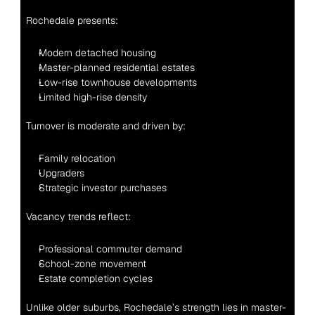
Rochedale presents:
Modern detached housing
Master-planned residential estates
Low-rise townhouse developments
Limited high-rise density
Turnover is moderate and driven by:
Family relocation
Upgraders
Strategic investor purchases
Vacancy trends reflect:
Professional commuter demand
School-zone movement
Estate completion cycles
Unlike older suburbs, Rochedale’s strength lies in master-