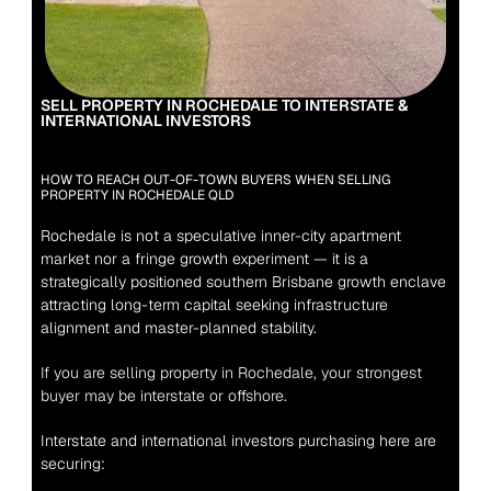
SELL PROPERTY IN ROCHEDALE TO INTERSTATE & 
INTERNATIONAL INVESTORS
HOW TO REACH OUT-OF-TOWN BUYERS WHEN SELLING 
PROPERTY IN ROCHEDALE QLD
Rochedale is not a speculative inner-city apartment 
market nor a fringe growth experiment — it is a 
strategically positioned southern Brisbane growth enclave 
attracting long-term capital seeking infrastructure 
alignment and master-planned stability.
If you are selling property in Rochedale, your strongest 
buyer may be interstate or offshore.
Interstate and international investors purchasing here are 
securing: