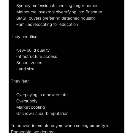
Sydney professionals seeking larger homes
Melbourne investors diversifying into Brisbane
SMSF buyers preferring detached housing
Families relocating for education
They prioritise:
New-build quality
Infrastructure access
School zones
Land size
They fear:
Overpaying in a new estate
Oversupply
Market cooling
Unknown suburb reputation
To convert interstate buyers when selling property in 
Rochedale, we deploy: