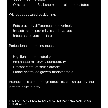
Other southern Brisbane master-planned estates
Without structured positioning:
Estate quality differences are overlooked
Infrastructure proximity is undervalued
Interstate buyers hesitate
Professional marketing must:
Highlight estate maturity
Emphasise motorway connectivity
Present rental strength clearly
Frame controlled growth fundamentals
Rochedale is sold through structure, design quality and 
infrastructure clarity.
THE NORTONS REAL ESTATE MASTER-PLANNED CAMPAIGN 
FRAMEWORK