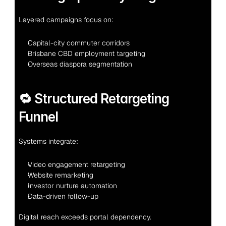
Layered campaigns focus on:
Capital-city commuter corridors
Brisbane CBD employment targeting
Overseas diaspora segmentation
🔁 Structured Retargeting 
Funnel
Systems integrate:
Video engagement retargeting
Website remarketing
Investor nurture automation
Data-driven follow-up
Digital reach exceeds portal dependency.