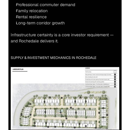
Professional commuter demand
Family relocation
Rental resilience
Long-term corridor growth
Infrastructure certainty is a core investor requirement — 
and Rochedale delivers it.
SUPPLY & INVESTMENT MECHANICS IN ROCHEDALE