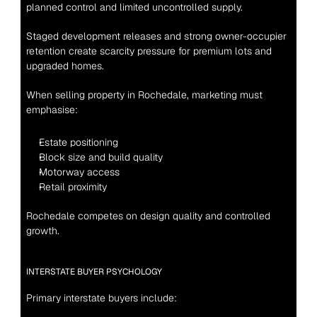
planned control and limited uncontrolled supply.
Staged development releases and strong owner-occupier 
retention create scarcity pressure for premium lots and 
upgraded homes.
When selling property in Rochedale, marketing must 
emphasise:
Estate positioning
Block size and build quality
Motorway access
Retail proximity
Rochedale competes on design quality and controlled 
growth.
INTERSTATE BUYER PSYCHOLOGY
Primary interstate buyers include: