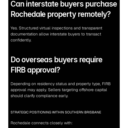
Can interstate buyers purchase 
Rochedale property remotely?
Yes. Structured virtual inspections and transparent 
documentation allow interstate buyers to transact 
confidently.
Do overseas buyers require 
FIRB approval?
Depending on residency status and property type, FIRB 
approval may apply. Sellers targeting offshore capital 
should clarify compliance early.
STRATEGIC POSITIONING WITHIN SOUTHERN BRISBANE
Rochedale connects closely with: