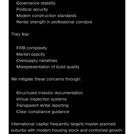
Governance stability
Political security
Modern construction standards
Rental strength in professional corridors
They fear:
FIRB complexity
Market opacity
Oversupply narratives
Misrepresentation of build quality
We mitigate these concerns through:
Structured investor documentation
Virtual inspection systems
Transparent rental reporting
Clear compliance guidance
International capital frequently targets master-planned 
suburbs with modern housing stock and controlled growth.