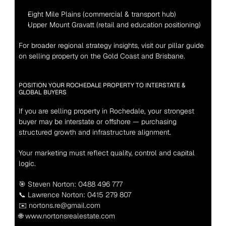
Eight Mile Plains (commercial & transport hub)
Upper Mount Gravatt (retail and education positioning)
For broader regional strategy insights, visit our pillar guide 
on selling property on the Gold Coast and Brisbane.
POSITION YOUR ROCHEDALE PROPERTY TO INTERSTATE & 
GLOBAL BUYERS
If you are selling property in Rochedale, your strongest 
buyer may be interstate or offshore — purchasing 
structured growth and infrastructure alignment.
Your marketing must reflect quality, control and capital 
logic.
🎯 Steven Norton: 0488 496 777
📞 Lawrence Norton: 0415 279 807
✉️ nortons.re@gmail.com
🌐 www.nortonsrealestate.com