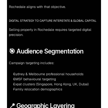
Rochedale aligns with that objective.
DIGITAL STRATEGY TO CAPTURE INTERSTATE & GLOBAL CAPITAL
Selling property in Rochedale requires targeted digital 
precision.
🎯 Audience Segmentation
Campaign targeting includes:
Sydney & Melbourne professional households
SMSF behavioural targeting
Expat clusters (Singapore, Hong Kong, UK, Dubai)
Family relocation demographics
📍 Geographic Layering