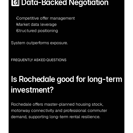
6️⃣ Data-Backed Negotiation
Competitive offer management
Market data leverage
Structured positioning
System outperforms exposure.
FREQUENTLY ASKED QUESTIONS
Is Rochedale good for long-term 
investment?
Rochedale offers master-planned housing stock, 
motorway connectivity and professional commuter 
demand, supporting long-term rental resilience.