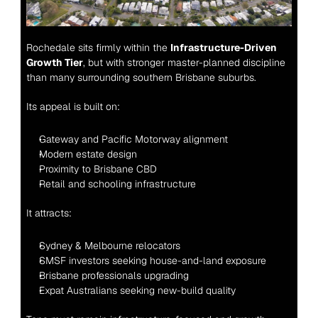
Rochedale sits firmly within the 
Infrastructure-Driven 
Growth Tier
, but with stronger master-planned discipline 
than many surrounding southern Brisbane suburbs.
Its appeal is built on:
Gateway and Pacific Motorway alignment
Modern estate design
Proximity to Brisbane CBD
Retail and schooling infrastructure
It attracts:
Sydney & Melbourne relocators
SMSF investors seeking house-and-land exposure
Brisbane professionals upgrading
Expat Australians seeking new-build quality