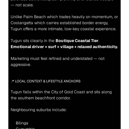
— not scale.
Unlike Palm Beach which trades heavily on momentum, or 
Coolangatta which carries established border energy, 
Tugun offers a more intimate, low-key coastal experience.
Tugun sits clearly in the 
Boutique Coastal Tier
.
Emotional driver = surf + village + relaxed authenticity.
Marketing must feel refined and understated — not 
aggressive.
📍 LOCAL CONTEXT & LIFESTYLE ANCHORS
Tugun falls within the City of Gold Coast and sits along 
the southern beachfront corridor.
Neighbouring suburbs include:
Bilinga