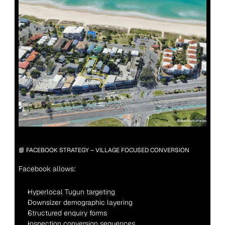
📘 FACEBOOK STRATEGY – VILLAGE FOCUSED CONVERSION
Facebook allows:
Hyperlocal Tugun targeting
Downsizer demographic layering
Structured enquiry forms
Inspection conversion sequences