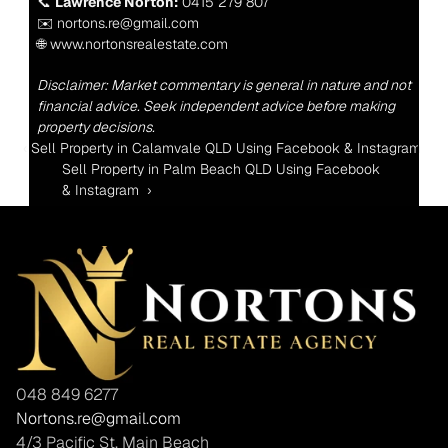
📞 
Lawrence Norton:
 0415 279 807
✉️ nortons.re@gmail.com
🌐 www.nortonsrealestate.com
Disclaimer: Market commentary is general in nature and not 
financial advice. Seek independent advice before making 
property decisions.
‹ Sell Property in Calamvale QLD Using Facebook & Instagram 
Sell Property in Palm Beach QLD Using Facebook 
& Instagram  ›
048 849 6277
Nortons.re@gmail.com
4/3 Pacific St, Main Beach