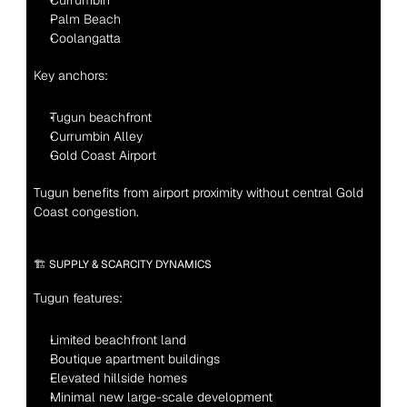
Currumbin
Palm Beach
Coolangatta
Key anchors:
Tugun beachfront
Currumbin Alley
Gold Coast Airport
Tugun benefits from airport proximity without central Gold 
Coast congestion.
🏗 SUPPLY & SCARCITY DYNAMICS
Tugun features:
Limited beachfront land
Boutique apartment buildings
Elevated hillside homes
Minimal new large-scale development