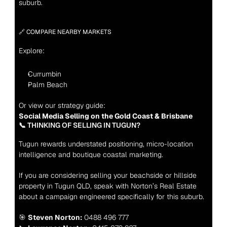
suburb.
🔗 COMPARE NEARBY MARKETS
Explore:
Currumbin
Palm Beach
Or view our strategy guide:
Social Media Selling on the Gold Coast & Brisbane
📞 THINKING OF SELLING IN TUGUN?
Tugun rewards understated positioning, micro-location 
intelligence and boutique coastal marketing.
If you are considering selling your beachside or hillside 
property in Tugun QLD, speak with Norton’s Real Estate 
about a campaign engineered specifically for this suburb.
🎯 
Steven Norton:
 0488 496 777