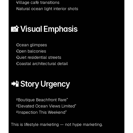
Village café transitions
Natural ocean light interior shots
📸 Visual Emphasis
Ocean glimpses
Open balconies
Quiet residential streets
Coastal architectural detail
📲 Story Urgency
“Boutique Beachfront Rare”
“Elevated Ocean Views Limited”
“Inspection This Weekend”
This is lifestyle marketing — not hype marketing.