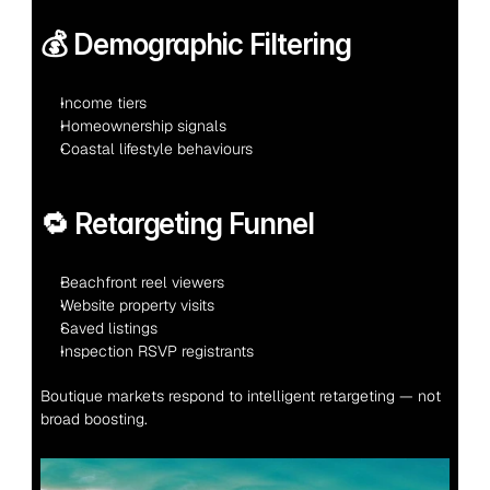
💰 Demographic Filtering
Income tiers
Homeownership signals
Coastal lifestyle behaviours
🔁 Retargeting Funnel
Beachfront reel viewers
Website property visits
Saved listings
Inspection RSVP registrants
Boutique markets respond to intelligent retargeting — not 
broad boosting.