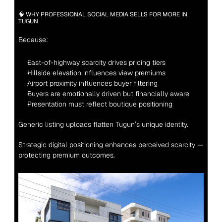
🧠 WHY PROFESSIONAL SOCIAL MEDIA SELLS FOR MORE IN 
TUGUN
Because:
East-of-highway scarcity drives pricing tiers
Hillside elevation influences view premiums
Airport proximity influences buyer filtering
Buyers are emotionally driven but financially aware
Presentation must reflect boutique positioning
Generic listing uploads flatten Tugun’s unique identity.
Strategic digital positioning enhances perceived scarcity — 
protecting premium outcomes.