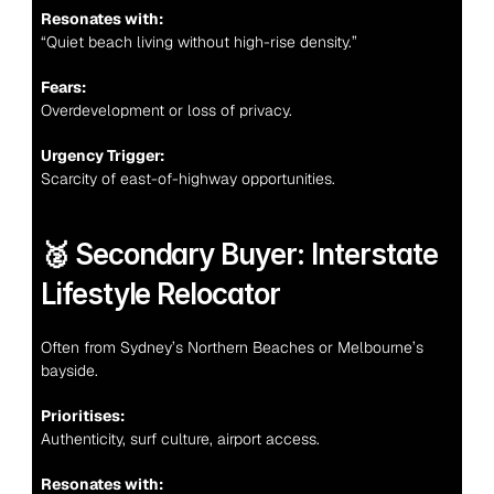
Resonates with:
“Quiet beach living without high-rise density.”
Fears:
Overdevelopment or loss of privacy.
Urgency Trigger:
Scarcity of east-of-highway opportunities.
🥈 Secondary Buyer: Interstate 
Lifestyle Relocator
Often from Sydney’s Northern Beaches or Melbourne’s 
bayside.
Prioritises:
Authenticity, surf culture, airport access.
Resonates with: