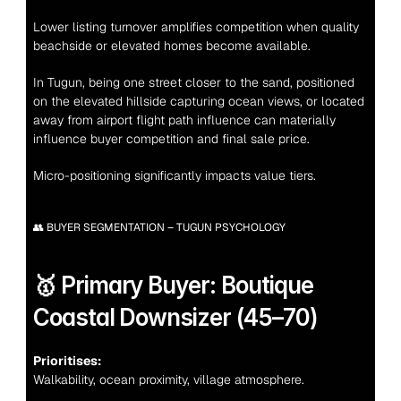
Lower listing turnover amplifies competition when quality 
beachside or elevated homes become available.
In Tugun, being one street closer to the sand, positioned 
on the elevated hillside capturing ocean views, or located 
away from airport flight path influence can materially 
influence buyer competition and final sale price.
Micro-positioning significantly impacts value tiers.
👥 BUYER SEGMENTATION – TUGUN PSYCHOLOGY
🥇 Primary Buyer: Boutique 
Coastal Downsizer (45–70)
Prioritises:
Walkability, ocean proximity, village atmosphere.