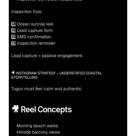
Inspection flow:
1️⃣ Ocean sunrise reel
2️⃣ Lead capture form
3️⃣ SMS confirmation
4️⃣ Inspection reminder
Lead capture > passive engagement.
🎥 INSTAGRAM STRATEGY – UNDERSTATED COASTAL 
STORYTELLING
Tugun must feel calm and authentic.
🎥 Reel Concepts
Morning beach walks
Hillside balcony views