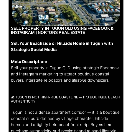
SELL PROPERTY IN TUGUN QLD USING FACEBOOK & 
INSTAGRAM | NORTONS REAL ESTATE
Sell Your Beachside or Hillside Home in Tugun with 
Strategic Social Media
Meta Description:
Sell your property in Tugun QLD using strategic Facebook 
and Instagram marketing to attract boutique coastal 
buyers, interstate relocators and lifestyle downsizers.
🌊 TUGUN IS NOT HIGH-RISE COASTLINE — IT’S BOUTIQUE BEACH 
AUTHENTICITY
Tugun is not a dense apartment corridor — it is a boutique 
coastal suburb defined by village character, hillside 
homes and a tightly held beachfront strip
. Buyers here 
purchase authenticity, surf proximity and relaxed lifestyle 