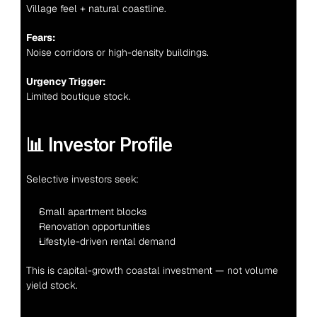
Village feel + natural coastline.
Fears:
Noise corridors or high-density buildings.
Urgency Trigger:
Limited boutique stock.
📊 Investor Profile
Selective investors seek:
Small apartment blocks
Renovation opportunities
Lifestyle-driven rental demand
This is capital-growth coastal investment — not volume 
yield stock.