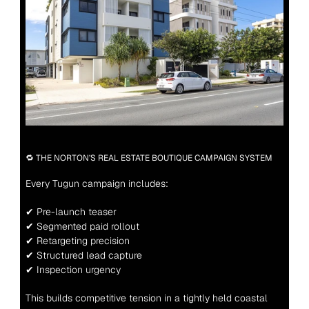
🔁 THE NORTON’S REAL ESTATE BOUTIQUE CAMPAIGN SYSTEM
Every Tugun campaign includes:
✔ Pre-launch teaser
✔ Segmented paid rollout
✔ Retargeting precision
✔ Structured lead capture
✔ Inspection urgency
This builds competitive tension in a tightly held coastal 