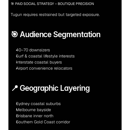
🎯 PAID SOCIAL STRATEGY – BOUTIQUE PRECISION
Tugun requires restrained but targeted exposure.
🎯 Audience Segmentation
40–70 downsizers
Surf & coastal lifestyle interests
Interstate coastal buyers
Airport convenience relocators
📍 Geographic Layering
Sydney coastal suburbs
Melbourne bayside
Brisbane inner north
Southern Gold Coast corridor