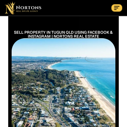
Suburbs
Contact Us Now
Suburbs
SELL PROPERTY IN TUGUN QLD USING FACEBOOK & 
INSTAGRAM | NORTONS REAL ESTATE