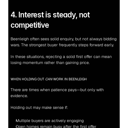
4. Interest is steady, not 
competitive
Beenleigh often sees solid enquiry, but not always bidding 
wars. The strongest buyer frequently steps forward early.
In these situations, rejecting a solid first offer can mean 
losing momentum rather than gaining price.
WHEN HOLDING OUT 
CAN
 WORK IN BEENLEIGH
There are times when patience pays—but only with 
evidence.
Holding out may make sense if:
Multiple buyers are actively engaging
Open homes remain busy after the first offer