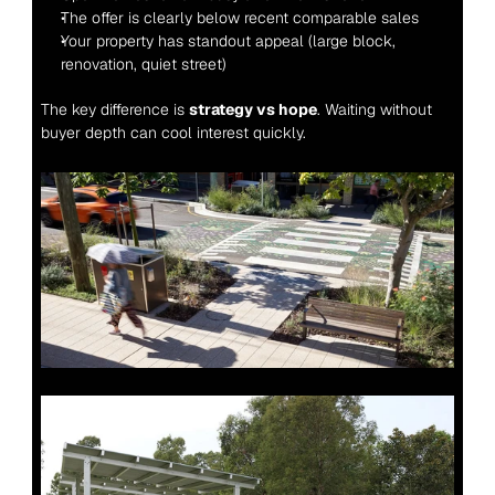
The offer is clearly below recent comparable sales
Your property has standout appeal (large block, 
renovation, quiet street)
The key difference is 
strategy vs hope
. Waiting without 
buyer depth can cool interest quickly.