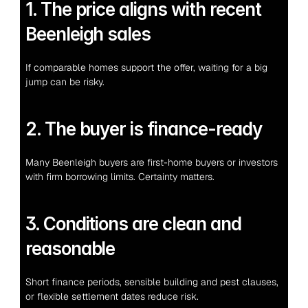
1. The price aligns with recent 
Beenleigh sales
If comparable homes support the offer, waiting for a big 
jump can be risky.
2. The buyer is finance-ready
Many Beenleigh buyers are first-home buyers or investors 
with firm borrowing limits. Certainty matters.
3. Conditions are clean and 
reasonable
Short finance periods, sensible building and pest clauses, 
or flexible settlement dates reduce risk.