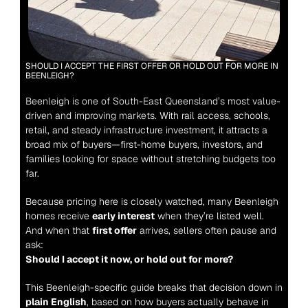
SHOULD I ACCEPT THE FIRST OFFER OR HOLD OUT FOR MORE IN 
BEENLEIGH?
Beenleigh is one of South-East Queensland’s most value-
driven and improving markets.
 With rail access, schools, 
retail, and steady infrastructure investment, it attracts a 
broad mix of buyers—first-home buyers, investors, and 
families looking for space without stretching budgets too 
far.
Because pricing here is closely watched, many Beenleigh 
homes receive 
early interest
 when they’re listed well. 
And when that 
first offer
 arrives, sellers often pause and 
ask:
Should I accept it now, or hold out for more?
This Beenleigh-specific guide breaks that decision down in 
plain English
, based on how buyers actually behave in 