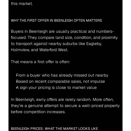
this market.
WHY THE FIRST OFFER IN BEENLEIGH OFTEN MATTERS
Buyers in Beenleigh are usually practical and numbers-
focused. They compare land size, condition, and proximity 
to transport against nearby suburbs like Eagleby, 
Holmview, and Waterford West.
That means a first offer is often:
From a buyer who has already missed out nearby
Based on recent comparable sales, not impulse
A sign your pricing is close to market value
In Beenleigh, early offers are rarely random. More often, 
they’re a genuine attempt to secure a well-priced property 
before competition increases.
BEENLEIGH PRICES: WHAT THE MARKET LOOKS LIKE