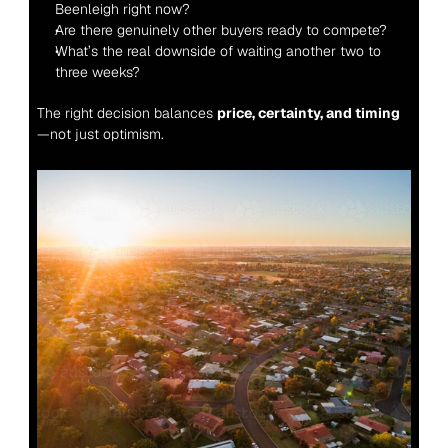
Beenleigh right now?
Are there genuinely other buyers ready to compete?
What’s the real downside of waiting another two to 
three weeks?
The right decision balances 
price, certainty, and timing
—not just optimism.