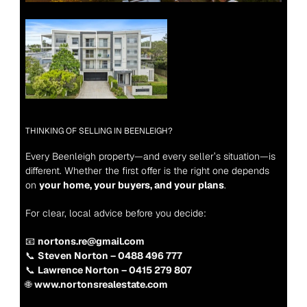
THINKING OF SELLING IN BEENLEIGH?
Every Beenleigh property—and every seller’s situation—is 
different. Whether the first offer is the right one depends 
on 
your home, your buyers, and your plans
.
For clear, local advice before you decide:
📧 
nortons.re@gmail.com
📞 
Steven Norton – 0488 496 777
📞 
Lawrence Norton – 0415 279 807
🌐 
www.nortonsrealestate.com