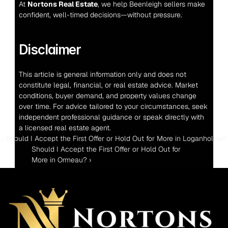
At 
Nortons Real Estate
, we help Beenleigh sellers make 
confident, well-timed decisions—without pressure.
Disclaimer
This article is general information only and does not 
constitute legal, financial, or real estate advice. Market 
conditions, buyer demand, and property values change 
over time. For advice tailored to your circumstances, seek 
independent professional guidance or speak directly with 
a licensed real estate agent.
‹ Should I Accept the First Offer or Hold Out for More in Loganholme?
Should I Accept the First Offer or Hold Out for 
More in Ormeau? ›