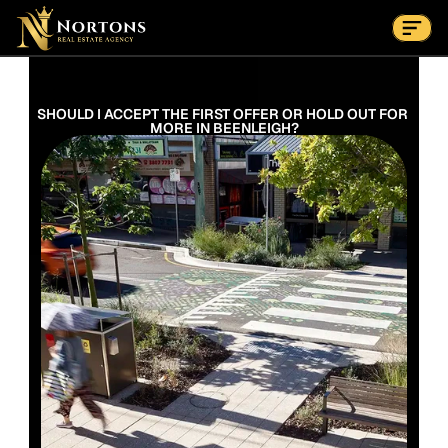
Suburbs
Contact Us Now
Suburbs
SHOULD I ACCEPT THE FIRST OFFER OR HOLD OUT FOR 
MORE IN BEENLEIGH?