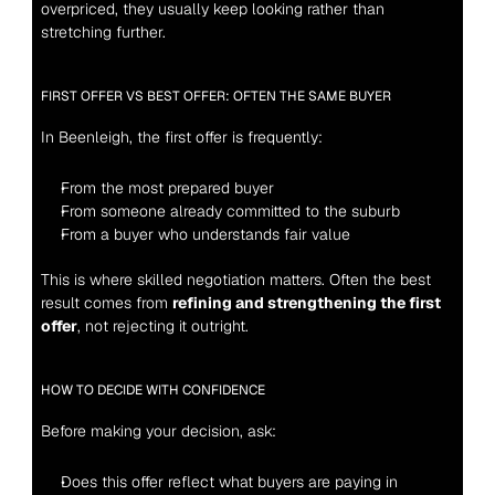
overpriced, they usually keep looking rather than 
stretching further.
FIRST OFFER VS BEST OFFER: OFTEN THE SAME BUYER
In Beenleigh, the first offer is frequently:
From the most prepared buyer
From someone already committed to the suburb
From a buyer who understands fair value
This is where skilled negotiation matters. Often the best 
result comes from 
refining and strengthening the first 
offer
, not rejecting it outright.
HOW TO DECIDE WITH CONFIDENCE
Before making your decision, ask:
Does this offer reflect what buyers are paying in 