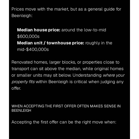
Prices move with the market, but as a general guide for 
Beenleigh:
Median house price:
 around the low-to-mid 
$600,000s
Median unit / townhouse price:
 roughly in the 
mid-$400,000s
Renovated homes, larger blocks, or properties close to 
transport can sit above the median, while original homes 
or smaller units may sit below. Understanding 
where your 
property fits
 within Beenleigh is critical when judging any 
offer.
WHEN ACCEPTING THE FIRST OFFER OFTEN MAKES SENSE IN 
BEENLEIGH
Accepting the first offer can be the right move when: