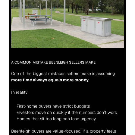
A COMMON MISTAKE BEENLEIGH SELLERS MAKE
One of the biggest mistakes sellers make is assuming 
more time always equals more money
.
In reality:
First-home buyers have strict budgets
Investors move on quickly if the numbers don’t work
Homes that sit too long can lose urgency
Beenleigh buyers are value-focused. If a property feels 