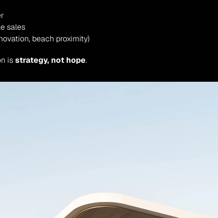
er
le sales
novation, beach proximity)
n is 
strategy, not hope
.