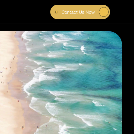
Contact Us Now
T FOR 