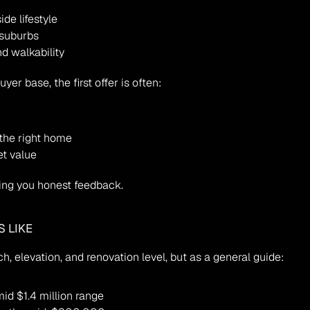
de lifestyle
 suburbs
d walkability
er base, the first offer is often:
the right home
et value
iving you honest feedback.
 LIKE
, elevation, and renovation level, but as a general guide:
id $1.4 million range