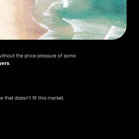
without the price pressure of some 
yers
.
e that doesn’t fit this market.