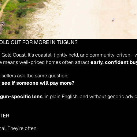
HOLD OUT FOR MORE IN TUGUN?
n Gold Coast. It’s coastal, tightly held, and community-driven—
e means well-priced homes often attract 
early, confident bu
 sellers ask the same question:
nd see if someone will pay more?
gun-specific lens
, in plain English, and without generic advic
TTER
al. They’re often: