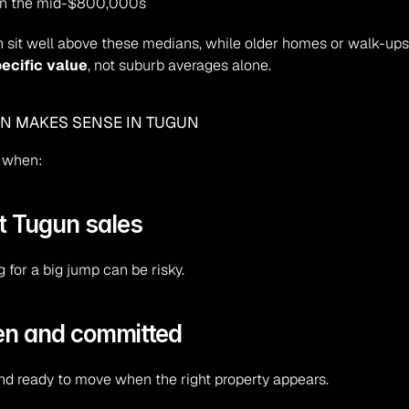
 in the mid-$800,000s
 sit well above these medians, while older homes or walk-ups f
ecific value
, not suburb averages alone.
EN MAKES SENSE IN TUGUN
e when:
nt Tugun sales
 for a big jump can be risky.
iven and committed
nd ready to move when the right property appears.