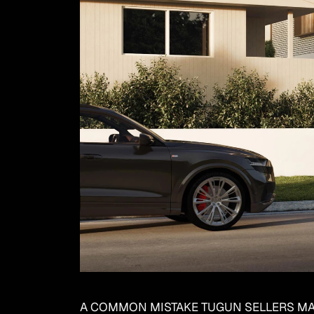
A COMMON MISTAKE TUGUN SELLERS M