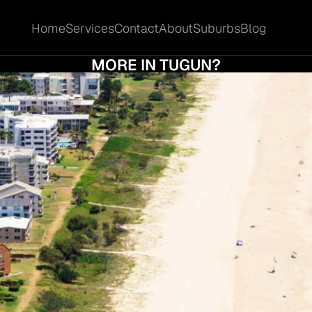
Home
Services
Contact
About
Suburbs
Blog
Home
Services
Contact
About
Suburbs
Blog
D I ACCEPT THE FIRST OFFER OR HOLD OU
MORE IN TUGUN?