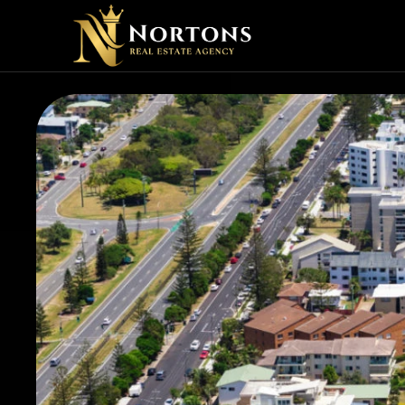
SHOUL