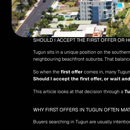
SHOULD I ACCEPT THE FIRST OFFER OR 
Tugun sits in a unique position on the souther
neighbouring beachfront suburbs. That balanc
So when the 
first offer
 comes in, many Tugun
Should I accept the first offer, or wait a
This article looks at that decision through a 
Tu
WHY FIRST OFFERS IN TUGUN OFTEN MA
Buyers searching in Tugun are usually intention