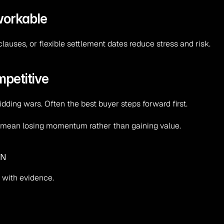
workable
clauses, or flexible settlement dates reduce stress and risk.
mpetitive
idding wars. Often the best buyer steps forward first.
 can mean losing momentum rather than gaining value.
UN
 with evidence.