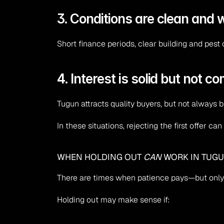
3. Conditions are clean and 
Short finance periods, clear building and pest 
4. Interest is solid but not co
Tugun attracts quality buyers, but not always b
In these situations, rejecting the first offer
WHEN HOLDING OUT 
CAN
 WORK IN TUG
There are times when patience pays—but only
Holding out may make sense if: