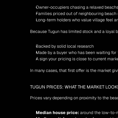
Owner-occupiers chasing a relaxed beachsi
Families priced out of neighbouring beach
Long-term holders who value village feel an
Because Tugun has limited stock and a loyal buy
Backed by solid local research
Made by a buyer who has been waiting for 
A sign your pricing is close to current mark
In many cases, that first offer is the market g
TUGUN PRICES: WHAT THE MARKET LOOKS
Prices vary depending on proximity to the beach
Median house price:
 around the low-to-m