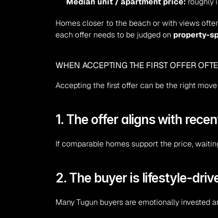
Median unit / apartment price:
 roughly
Homes closer to the beach or with views often
each offer needs to be judged on 
property-sp
WHEN ACCEPTING THE FIRST OFFER OFT
Accepting the first offer can be the right mov
1. The offer aligns with rece
If comparable homes support the price, waiting
2. The buyer is lifestyle-dr
Many Tugun buyers are emotionally invested a