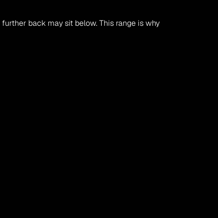
urther back may sit below. This range is why 