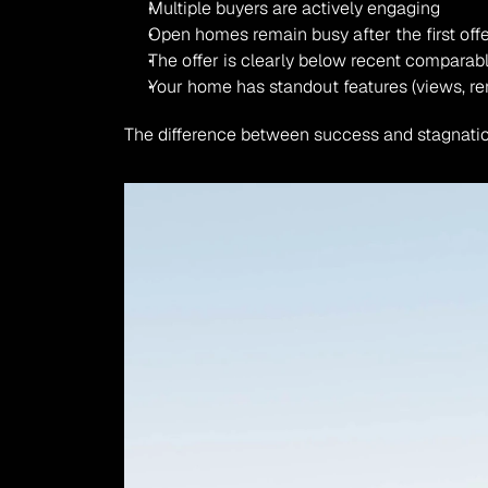
Multiple buyers are actively engaging
Open homes remain busy after the first off
The offer is clearly below recent comparab
Your home has standout features (views, re
The difference between success and stagnatio