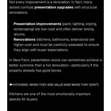
Not every improvement is a renovation. In fact, many 
sellers confuse 
presentation upgrades
 with structural 
renovations.
Presentation improvements
 (paint, lighting, styling, 
landscaping) are low-cost and often deliver strong 
returns.
Renovations
 (kitchens, bathrooms, extensions) are 
higher-cost and must be carefully assessed to ensure 
they align with buyer expectations.
In New Farm, presentation alone can sometimes achieve a 
better outcome than a full renovation—particularly if the 
property already has good bones.
🍽️ KITCHENS: WHEN THEY ADD VALUE (AND WHEN THEY DON’T)
Kitchens are one of the most emotionally important 
spaces for buyers.