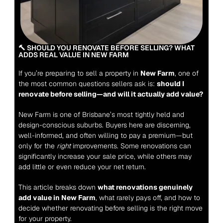
🔨 SHOULD YOU RENOVATE BEFORE SELLING? WHAT 
ADDS REAL VALUE IN NEW FARM
If you’re preparing to sell a property in 
New Farm
, one of 
the most common questions sellers ask is: 
should I 
renovate before selling—and will it actually add value?
New Farm is one of Brisbane’s most tightly held and 
design-conscious suburbs. Buyers here are discerning, 
well-informed, and often willing to pay a premium—but 
only for the 
right
 improvements. Some renovations can 
significantly increase your sale price, while others may 
add little or even reduce your net return.
This article breaks down 
what renovations genuinely 
add value in New Farm
, what rarely pays off, and how to 
decide whether renovating before selling is the right move 
for your property.