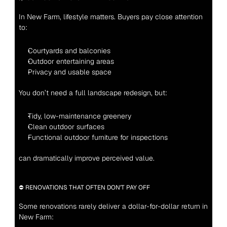
In New Farm, lifestyle matters. Buyers pay close attention 
to:
Courtyards and balconies
Outdoor entertaining areas
Privacy and usable space
You don’t need a full landscape redesign, but:
Tidy, low-maintenance greenery
Clean outdoor surfaces
Functional outdoor furniture for inspections
can dramatically improve perceived value.
⛔ RENOVATIONS THAT OFTEN DON’T PAY OFF
Some renovations rarely deliver a dollar-for-dollar return in 
New Farm: