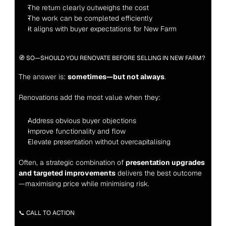
The return clearly outweighs the cost
The work can be completed efficiently
It aligns with buyer expectations for New Farm
🧭 SO—SHOULD YOU RENOVATE BEFORE SELLING IN NEW FARM?
The answer is: 
sometimes—but not always
.
Renovations add the most value when they:
Address obvious buyer objections
Improve functionality and flow
Elevate presentation without overcapitalising
Often, a strategic combination of 
presentation upgrades 
and targeted improvements
 delivers the best outcome
—maximising price while minimising risk.
📞 CALL TO ACTION