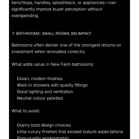
benchtops, handles, splashback, or appliances—can 
significantly improve buyer perception without 
overspending.
🚿 BATHROOMS: SMALL ROOMS, BIG IMPACT
Bathrooms often deliver one of the strongest returns on 
investment when renovated correctly.
What adds value in New Farm bathrooms:
Clean, modern finishes
Walk-in showers with quality fittings
Good lighting and ventilation
Neutral colour palettes
What to avoid:
Overly bold design choices
Ultra-luxury finishes that exceed suburb expectations
Poor-quality workmanship