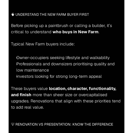
🧠 UNDERSTAND THE NEW FARM BUYER FIRST
Before picking up a paintbrush or calling a builder, it’s 
critical to understand 
who buys in New Farm
.
Typical New Farm buyers include:
Owner-occupiers seeking lifestyle and walkability
Professionals and downsizers prioritising quality and 
low maintenance
Investors looking for strong long-term appeal
These buyers value 
location, character, functionality, 
and finish
 more than sheer size or overcapitalised 
upgrades. Renovations that align with these priorities tend 
to add real value.
💡 RENOVATION VS PRESENTATION: KNOW THE DIFFERENCE