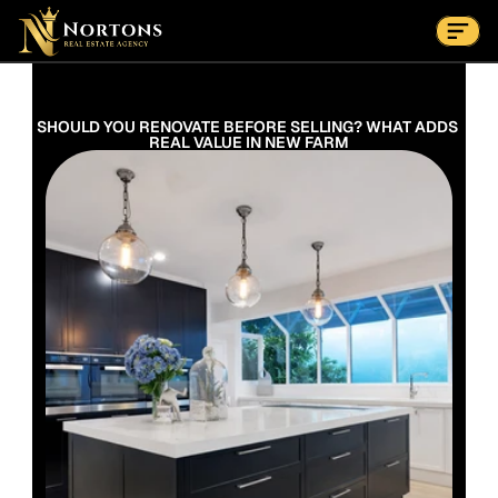
Suburbs
Contact Us Now
Suburbs
SHOULD YOU RENOVATE BEFORE SELLING? WHAT ADDS 
REAL VALUE IN NEW FARM