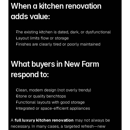
When a kitchen renovation 
adds value:
The existing kitchen is dated, dark, or dysfunctional
Layout limits flow or storage
Finishes are clearly tired or poorly maintained
What buyers in New Farm 
respond to:
Clean, modern design (not overly trendy)
Stone or quality benchtops
Functional layouts with good storage
Integrated or space-efficient appliances
A 
full luxury kitchen renovation
 may not always be 
necessary. In many cases, a targeted refresh—new 