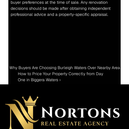
buyer preferences at the time of sale. Any renovation 
decisions should be made after obtaining independent 
professional advice and a property-specific appraisal.
‹ Why Buyers Are Choosing Burleigh Waters Over Nearby Areas
How to Price Your Property Correctly from Day 
One in Biggera Waters ›