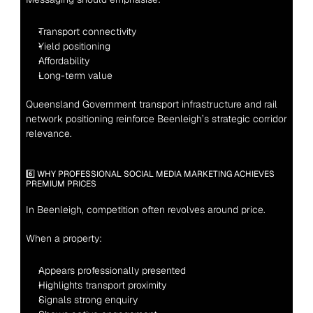
Transport connectivity
Yield positioning
Affordability
Long-term value
Queensland Government transport infrastructure and rail 
network positioning reinforce Beenleigh’s strategic corridor 
relevance.
6️⃣ WHY PROFESSIONAL SOCIAL MEDIA MARKETING ACHIEVES 
PREMIUM PRICES
In Beenleigh, competition often revolves around price.
When a property:
Appears professionally presented
Highlights transport proximity
Signals strong enquiry