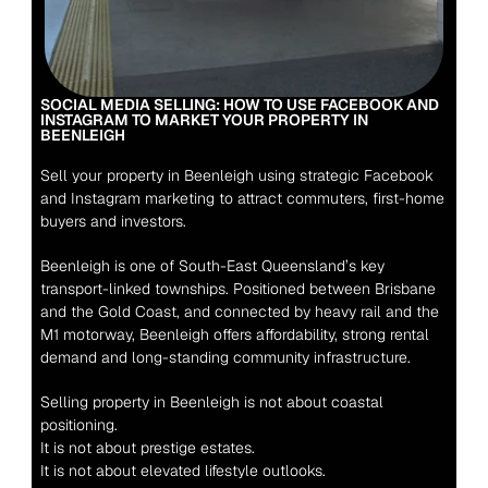
SOCIAL MEDIA SELLING: HOW TO USE FACEBOOK AND 
INSTAGRAM TO MARKET YOUR PROPERTY IN 
BEENLEIGH
Sell your property in Beenleigh using strategic Facebook 
and Instagram marketing to attract commuters, first-home 
buyers and investors.
Beenleigh is one of South-East Queensland’s key 
transport-linked townships. Positioned between Brisbane 
and the Gold Coast, and connected by heavy rail and the 
M1 motorway, Beenleigh offers affordability, strong rental 
demand and long-standing community infrastructure.
Selling property in Beenleigh is not about coastal 
positioning.
It is not about prestige estates.
It is not about elevated lifestyle outlooks.