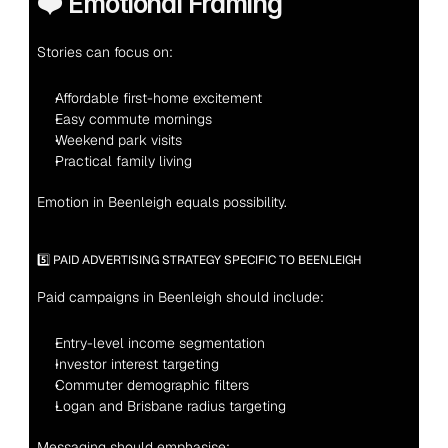
❤️ Emotional Framing
Stories can focus on:
Affordable first-home excitement
Easy commute mornings
Weekend park visits
Practical family living
Emotion in Beenleigh equals possibility.
5️⃣ PAID ADVERTISING STRATEGY SPECIFIC TO BEENLEIGH
Paid campaigns in Beenleigh should include:
Entry-level income segmentation
Investor interest targeting
Commuter demographic filters
Logan and Brisbane radius targeting
Messaging should emphasise: