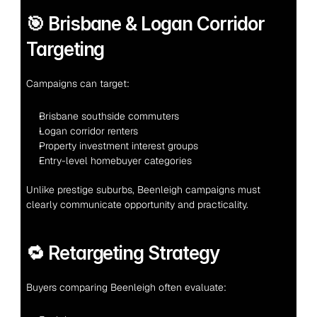
🎯 Brisbane & Logan Corridor 
Targeting
Campaigns can target:
Brisbane southside commuters
Logan corridor renters
Property investment interest groups
Entry-level homebuyer categories
Unlike prestige suburbs, Beenleigh campaigns must 
clearly communicate opportunity and practicality.
🔁 Retargeting Strategy
Buyers comparing Beenleigh often evaluate: