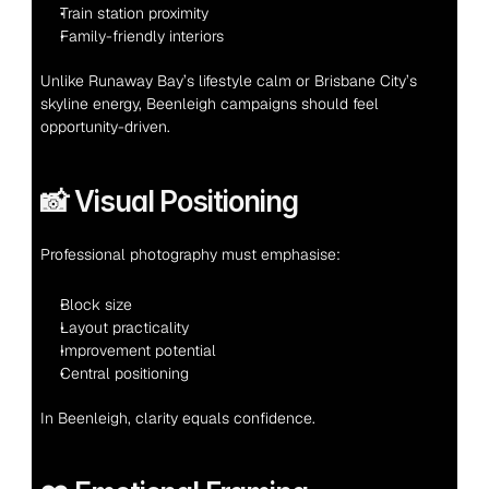
Train station proximity
Family-friendly interiors
Unlike Runaway Bay’s lifestyle calm or Brisbane City’s 
skyline energy, Beenleigh campaigns should feel 
opportunity-driven.
📸 Visual Positioning
Professional photography must emphasise:
Block size
Layout practicality
Improvement potential
Central positioning
In Beenleigh, clarity equals confidence.