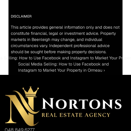
DISCLAIMER
This article provides general information only and does not 
constitute financial, legal or investment advice. Property 
markets in Beenleigh may change, and individual 
circumstances vary. Independent professional advice 
should be sought before making property decisions.
ia Selling: How to Use Facebook and Instagram to Market Your Prope
Social Media Selling: How to Use Facebook and 
Instagram to Market Your Property in Ormeau ›
048 849 6277