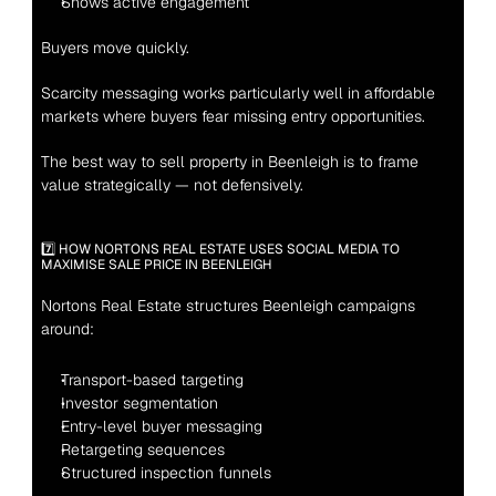
Shows active engagement
Buyers move quickly.
Scarcity messaging works particularly well in affordable 
markets where buyers fear missing entry opportunities.
The best way to sell property in Beenleigh is to frame 
value strategically — not defensively.
7️⃣ HOW NORTONS REAL ESTATE USES SOCIAL MEDIA TO 
MAXIMISE SALE PRICE IN BEENLEIGH
Nortons Real Estate structures Beenleigh campaigns 
around:
Transport-based targeting
Investor segmentation
Entry-level buyer messaging
Retargeting sequences
Structured inspection funnels