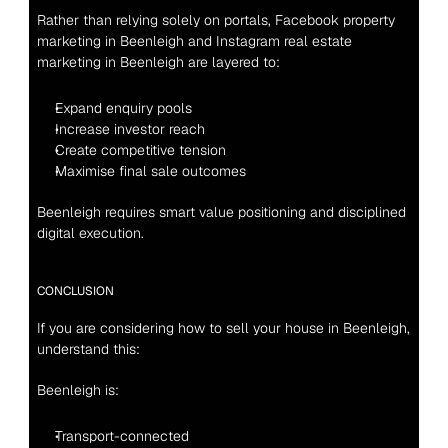
Rather than relying solely on portals, Facebook property 
marketing in Beenleigh and Instagram real estate 
marketing in Beenleigh are layered to:
Expand enquiry pools
Increase investor reach
Create competitive tension
Maximise final sale outcomes
Beenleigh requires smart value positioning and disciplined 
digital execution.
CONCLUSION
If you are considering how to sell your house in Beenleigh, 
understand this:
Beenleigh is:
Transport-connected