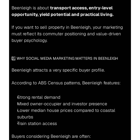
Beenleigh is about 
transport access, entry-level 
opportunity, yield potential and practical living.
If you want to sell property in Beenleigh, your marketing 
must reflect its commuter positioning and value-driven 
buyer psychology.
1️⃣ WHY SOCIAL MEDIA MARKETING MATTERS IN BEENLEIGH
Beenleigh attracts a very specific buyer profile.
According to ABS Census patterns, Beenleigh features:
Strong rental demand
Mixed owner-occupier and investor presence
Lower median house prices compared to coastal 
suburbs
Train station access
Buyers considering Beenleigh are often: