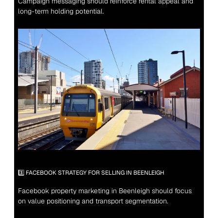
Campaign messaging should reinforce rental appeal and 
long-term holding potential.
3️⃣ FACEBOOK STRATEGY FOR SELLING IN BEENLEIGH
Facebook property marketing in Beenleigh should focus 
on value positioning and transport segmentation.