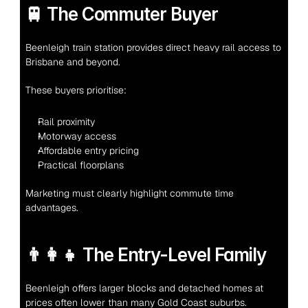
🚆 The Commuter Buyer
Beenleigh train station provides direct heavy rail access to 
Brisbane and beyond.
These buyers prioritise:
Rail proximity
Motorway access
Affordable entry pricing
Practical floorplans
Marketing must clearly highlight commute time 
advantages.
👨‍👩‍👧 The Entry-Level Family
Beenleigh offers larger blocks and detached homes at 
prices often lower than many Gold Coast suburbs.