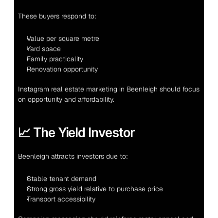
These buyers respond to:
Value per square metre
Yard space
Family practicality
Renovation opportunity
Instagram real estate marketing in Beenleigh should focus 
on opportunity and affordability.
📈 The Yield Investor
Beenleigh attracts investors due to:
Stable tenant demand
Strong gross yield relative to purchase price
Transport accessibility