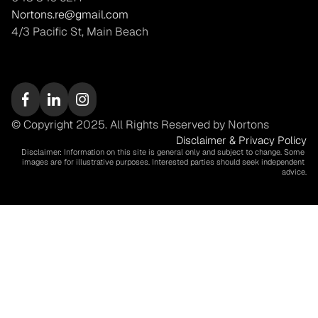
Nortons.re@gmail.com
4/3 Pacific St, Main Beach
© Copyright 2025. All Rights Reserved by Nortons
Disclaimer & Privacy Policy
Disclaimer: Information on this site is general only and subject to change. Some 
images are for illustrative purposes. Interested parties should seek independent 
advice.