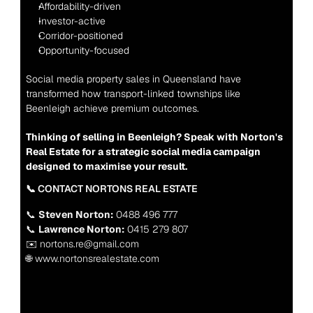
Affordability-driven
Investor-active
Corridor-positioned
Opportunity-focused
Social media property sales in Queensland have 
transformed how transport-linked townships like 
Beenleigh achieve premium outcomes.
Thinking of selling in Beenleigh? Speak with Norton's 
Real Estate for a strategic social media campaign 
designed to maximise your result.
📞 CONTACT NORTONS REAL ESTATE
📞 
Steven Norton:
 0488 496 777
📞 
Lawrence Norton:
 0415 279 807
✉️ nortons.re@gmail.com
🌐 www.nortonsrealestate.com