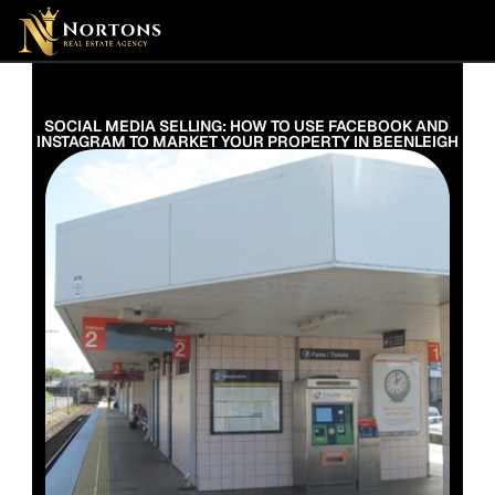
Suburbs
Contact Us Now
Suburbs
SOCIAL MEDIA SELLING: HOW TO USE FACEBOOK AND 
INSTAGRAM TO MARKET YOUR PROPERTY IN BEENLEIGH