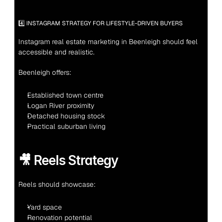
4️⃣ INSTAGRAM STRATEGY FOR LIFESTYLE-DRIVEN BUYERS
Instagram real estate marketing in Beenleigh should feel 
accessible and realistic.
Beenleigh offers:
Established town centre
Logan River proximity
Detached housing stock
Practical suburban living
🎥 Reels Strategy
Reels should showcase:
Yard space
Renovation potential