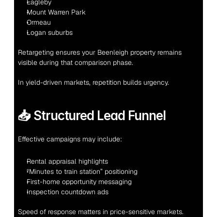
Eagleby
Mount Warren Park
Ormeau
Logan suburbs
Retargeting ensures your Beenleigh property remains 
visible during that comparison phase.
In yield-driven markets, repetition builds urgency.
📥 Structured Lead Funnel
Effective campaigns may include:
Rental appraisal highlights
“Minutes to train station” positioning
First-home opportunity messaging
Inspection countdown ads
Speed of response matters in price-sensitive markets.