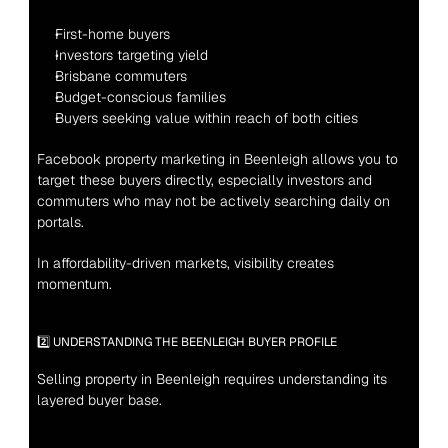
First-home buyers
Investors targeting yield
Brisbane commuters
Budget-conscious families
Buyers seeking value within reach of both cities
Facebook property marketing in Beenleigh allows you to 
target these buyers directly, especially investors and 
commuters who may not be actively searching daily on 
portals.
In affordability-driven markets, visibility creates 
momentum.
2️⃣ UNDERSTANDING THE BEENLEIGH BUYER PROFILE
Selling property in Beenleigh requires understanding its 
layered buyer base.