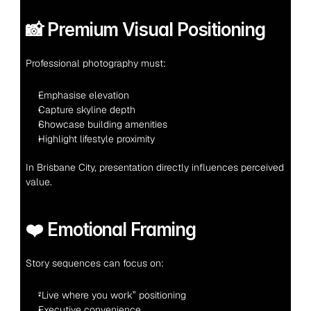
📸 Premium Visual Positioning
Professional photography must:
Emphasise elevation
Capture skyline depth
Showcase building amenities
Highlight lifestyle proximity
In Brisbane City, presentation directly influences perceived 
value.
❤️ Emotional Framing
Story sequences can focus on:
“Live where you work” positioning
Executive convenience