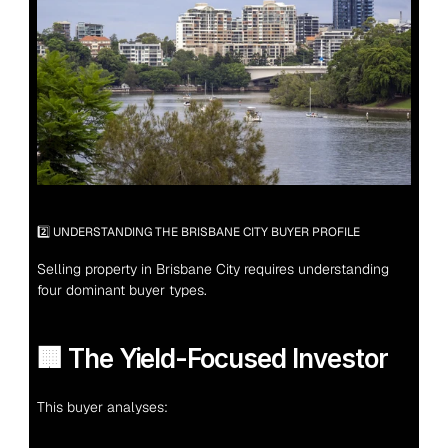
2️⃣ UNDERSTANDING THE BRISBANE CITY BUYER PROFILE
Selling property in Brisbane City requires understanding 
four dominant buyer types.
🏢 The Yield-Focused Investor
This buyer analyses: