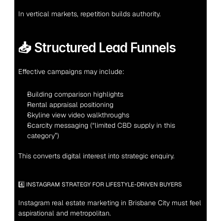
In vertical markets, repetition builds authority.
📥 Structured Lead Funnels
Effective campaigns may include:
Building comparison highlights
Rental appraisal positioning
Skyline view video walkthroughs
Scarcity messaging (“limited CBD supply in this 
category”)
This converts digital interest into strategic enquiry.
4️⃣ INSTAGRAM STRATEGY FOR LIFESTYLE-DRIVEN BUYERS
Instagram real estate marketing in Brisbane City must feel 
aspirational and metropolitan.