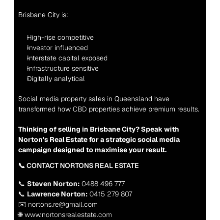
Brisbane City is:
High-rise competitive
Investor influenced
Interstate capital exposed
Infrastructure sensitive
Digitally analytical
Social media property sales in Queensland have 
transformed how CBD properties achieve premium results.
Thinking of selling in Brisbane City? Speak with 
Norton's Real Estate for a strategic social media 
campaign designed to maximise your result.
📞 CONTACT NORTONS REAL ESTATE
📞 
Steven Norton:
 0488 496 777
📞 
Lawrence Norton:
 0415 279 807
✉️ nortons.re@gmail.com
🌐 www.nortonsrealestate.com