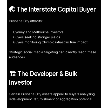
🌏 The Interstate Capital Buyer
Brisbane City attracts:
Sydney and Melbourne investors
Buyers seeking stronger yields
Buyers monitoring Olympic infrastructure impact
Strategic social media targeting can directly reach these 
audiences.
🏗 The Developer & Bulk 
Investor
Certain Brisbane City assets appeal to buyers analysing 
redevelopment, refurbishment or aggregation potential.