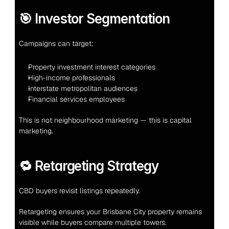
🎯 Investor Segmentation
Campaigns can target:
Property investment interest categories
High-income professionals
Interstate metropolitan audiences
Financial services employees
This is not neighbourhood marketing — this is capital 
marketing.
🔁 Retargeting Strategy
CBD buyers revisit listings repeatedly.
Retargeting ensures your Brisbane City property remains 
visible while buyers compare multiple towers.