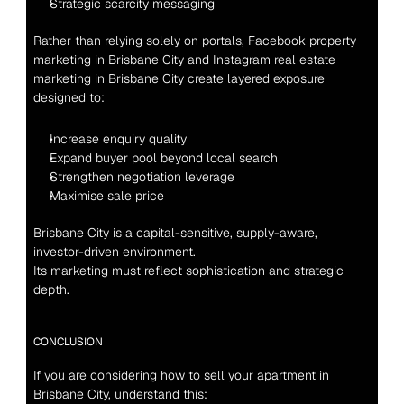
Strategic scarcity messaging
Rather than relying solely on portals, Facebook property 
marketing in Brisbane City and Instagram real estate 
marketing in Brisbane City create layered exposure 
designed to:
Increase enquiry quality
Expand buyer pool beyond local search
Strengthen negotiation leverage
Maximise sale price
Brisbane City is a capital-sensitive, supply-aware, 
investor-driven environment.
Its marketing must reflect sophistication and strategic 
depth.
CONCLUSION
If you are considering how to sell your apartment in 
Brisbane City, understand this: