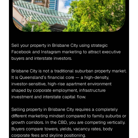
Sell your property in Brisbane City using strategic 
Facebook and Instagram marketing to attract executive 
buyers and interstate investors.
Brisbane City is not a traditional suburban property market. 
It is Queensland’s financial core — a high-density, 
investor-sensitive, high-rise apartment environment 
shaped by corporate employment, infrastructure 
investment and interstate capital flow.
Selling property in Brisbane City requires a completely 
different marketing mindset compared to family suburbs or 
growth corridors. In the CBD, you are competing vertically. 
Buyers compare towers, yields, vacancy rates, body 
corporate fees and skyline positioning.