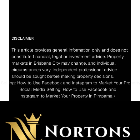
DISCLAIMER
This article provides general information only and does not 
constitute financial, legal or investment advice. Property 
markets in Brisbane City may change, and individual 
circumstances vary. Independent professional advice 
should be sought before making property decisions.
a Selling: How to Use Facebook and Instagram to Market Your Propert
Social Media Selling: How to Use Facebook and 
Instagram to Market Your Property in Pimpama ›