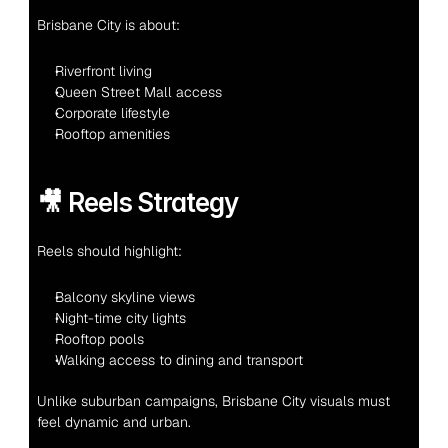
Brisbane City is about:
Riverfront living
Queen Street Mall access
Corporate lifestyle
Rooftop amenities
🎥 Reels Strategy
Reels should highlight:
Balcony skyline views
Night-time city lights
Rooftop pools
Walking access to dining and transport
Unlike suburban campaigns, Brisbane City visuals must 
feel dynamic and urban.