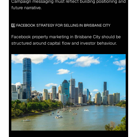
Campaign messaging must reflect building positioning and 
future narrative.
3️⃣ FACEBOOK STRATEGY FOR SELLING IN BRISBANE CITY
Facebook property marketing in Brisbane City should be 
structured around capital flow and investor behaviour.