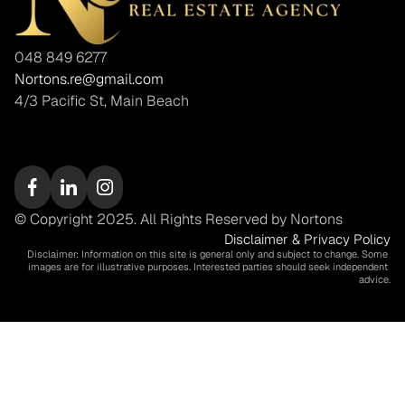
048 849 6277
Nortons.re@gmail.com
4/3 Pacific St, Main Beach
© Copyright 2025. All Rights Reserved by Nortons
Disclaimer & Privacy Policy
Disclaimer: Information on this site is general only and subject to change. Some 
images are for illustrative purposes. Interested parties should seek independent 
advice.