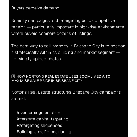
Buyers perceive demand.
Scarcity campaigns and retargeting build competitive 
tension — particularly important in high-rise environments 
where buyers compare dozens of listings.
The best way to sell property in Brisbane City is to position 
it strategically within its building and market segment — 
not simply upload photos.
7️⃣ HOW NORTONS REAL ESTATE USES SOCIAL MEDIA TO 
MAXIMISE SALE PRICE IN BRISBANE CITY
Nortons Real Estate structures Brisbane City campaigns 
around:
Investor segmentation
Interstate capital targeting
Retargeting sequences
Building-specific positioning