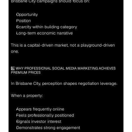
Brisbane City campaigns should focus on:
Opportunity
Position
Scarcity within building category
Long-term economic narrative
This is a capital-driven market, not a playground-driven 
one.
6️⃣ WHY PROFESSIONAL SOCIAL MEDIA MARKETING ACHIEVES 
PREMIUM PRICES
In Brisbane City, perception shapes negotiation leverage.
When a property:
Appears frequently online
Feels professionally positioned
Signals investor interest
Demonstrates strong engagement