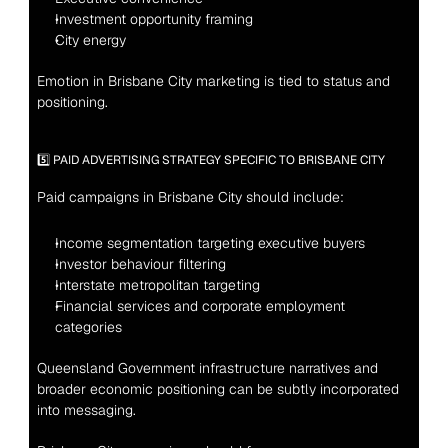
Investment opportunity framing
City energy
Emotion in Brisbane City marketing is tied to status and 
positioning.
5️⃣ PAID ADVERTISING STRATEGY SPECIFIC TO BRISBANE CITY
Paid campaigns in Brisbane City should include:
Income segmentation targeting executive buyers
Investor behaviour filtering
Interstate metropolitan targeting
Financial services and corporate employment 
categories
Queensland Government infrastructure narratives and 
broader economic positioning can be subtly incorporated 
into messaging.