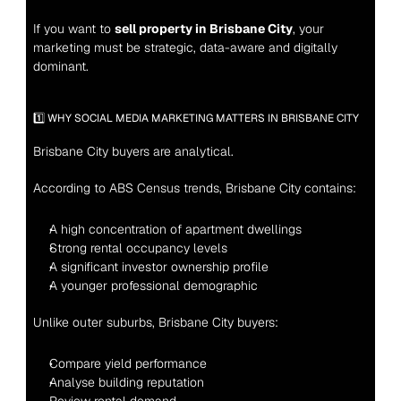
If you want to 
sell property in Brisbane City
, your 
marketing must be strategic, data-aware and digitally 
dominant.
1️⃣ WHY SOCIAL MEDIA MARKETING MATTERS IN BRISBANE CITY
Brisbane City buyers are analytical.
According to ABS Census trends, Brisbane City contains:
A high concentration of apartment dwellings
Strong rental occupancy levels
A significant investor ownership profile
A younger professional demographic
Unlike outer suburbs, Brisbane City buyers:
Compare yield performance
Analyse building reputation