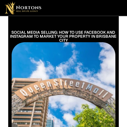
Suburbs
Contact Us Now
Suburbs
SOCIAL MEDIA SELLING: HOW TO USE FACEBOOK AND 
INSTAGRAM TO MARKET YOUR PROPERTY IN BRISBANE 
CITY