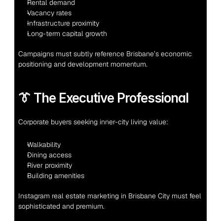
Rental demand
Vacancy rates
Infrastructure proximity
Long-term capital growth
Campaigns must subtly reference Brisbane’s economic 
positioning and development momentum.
👔 The Executive Professional
Corporate buyers seeking inner-city living value:
Walkability
Dining access
River proximity
Building amenities
Instagram real estate marketing in Brisbane City must feel 
sophisticated and premium.