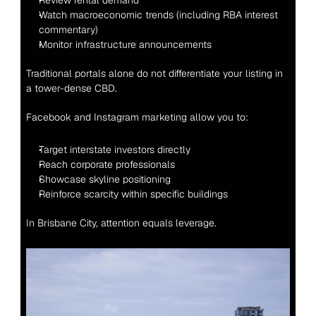
Review rental demand
Watch macroeconomic trends (including RBA interest 
commentary)
Monitor infrastructure announcements
Traditional portals alone do not differentiate your listing in 
a tower-dense CBD.
Facebook and Instagram marketing allow you to:
Target interstate investors directly
Reach corporate professionals
Showcase skyline positioning
Reinforce scarcity within specific buildings
In Brisbane City, attention equals leverage.