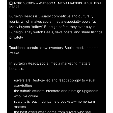
1️⃣ INTRODUCTION – WHY SOCIAL MEDIA MATTERS IN BURLEIGH 
HEADS
Burleigh Heads is visually competitive and culturally 
iconic, which makes social media especially powerful. 
Many buyers “follow” Burleigh before they ever buy in 
Burleigh. They watch Reels, save posts, and share listings 
privately.
Traditional portals show inventory. Social media creates 
desire
.
In Burleigh Heads, social media marketing matters 
because:
buyers are lifestyle-led and react strongly to visual 
storytelling
the suburb attracts interstate and prestige upgraders 
who live online
scarcity is real in tightly held pockets—momentum 
matters
the best offers often come from buyers who feel 