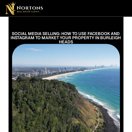
Suburbs
Contact Us Now
Suburbs
SOCIAL MEDIA SELLING: HOW TO USE FACEBOOK AND 
INSTAGRAM TO MARKET YOUR PROPERTY IN BURLEIGH 
HEADS