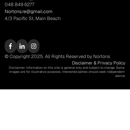
048 849 6277
Nortons.re@gmail.com
4/3 Pacific St, Main Beach
© Copyright 2025. All Rights Reserved by Nortons
Disclaimer & Privacy Policy
Disclaimer: Information on this site is general only and subject to change. Some 
images are for illustrative purposes. Interested parties should seek independent 
advice.