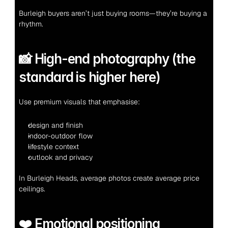
Burleigh buyers aren’t just buying rooms—they’re buying a 
rhythm.
📸 High-end photography (the 
standard is higher here)
Use premium visuals that emphasise:
design and finish
indoor-outdoor flow
lifestyle context
outlook and privacy
In Burleigh Heads, average photos create average price 
ceilings.
❤️ Emotional positioning