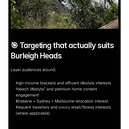
🎯 Targeting that actually suits 
Burleigh Heads
Layer audiences around:
high-income brackets and affluent lifestyle interests
“beach lifestyle” and premium home content 
engagement
Brisbane + Sydney + Melbourne relocation interest
frequent travellers and luxury retail/fitness interests 
(where applicable)