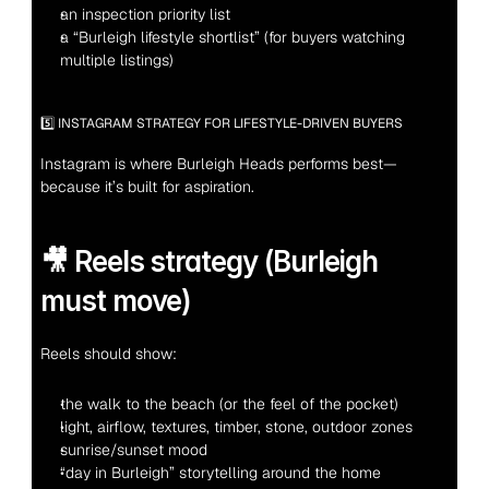
an inspection priority list
a “Burleigh lifestyle shortlist” (for buyers watching 
multiple listings)
5️⃣ INSTAGRAM STRATEGY FOR LIFESTYLE-DRIVEN BUYERS
Instagram is where Burleigh Heads performs best—
because it’s built for aspiration.
🎥 Reels strategy (Burleigh 
must move)
Reels should show:
the walk to the beach (or the feel of the pocket)
light, airflow, textures, timber, stone, outdoor zones
sunrise/sunset mood
“day in Burleigh” storytelling around the home