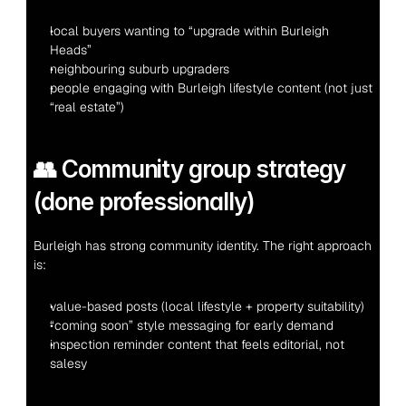
local buyers wanting to “upgrade within Burleigh 
Heads”
neighbouring suburb upgraders
people engaging with Burleigh lifestyle content (not just 
“real estate”)
👥 Community group strategy 
(done professionally)
Burleigh has strong community identity. The right approach 
is:
value-based posts (local lifestyle + property suitability)
“coming soon” style messaging for early demand
inspection reminder content that feels editorial, not 
salesy