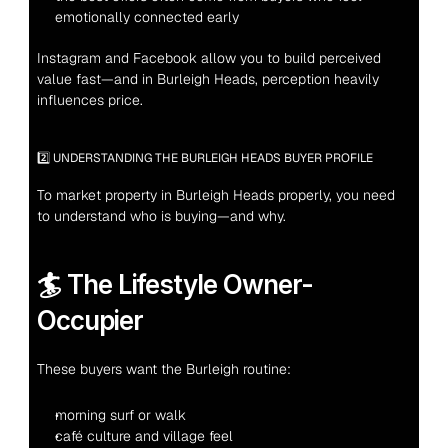
emotionally connected early
Instagram and Facebook allow you to build perceived 
value fast—and in Burleigh Heads, perception heavily 
influences price.
2️⃣ UNDERSTANDING THE BURLEIGH HEADS BUYER PROFILE
To market property in Burleigh Heads properly, you need 
to understand who is buying—and why.
🏄 The Lifestyle Owner-
Occupier
These buyers want the Burleigh routine:
morning surf or walk
café culture and village feel