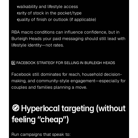
walkability and lifestyle access
rarity of stock in the pocket/type
quality of finish or outlook (if applicable)
RBA macro conditions can influence confidence, but in 
Burleigh Heads your paid messaging should still lead with 
lifestyle identity—not rates.
4️⃣ FACEBOOK STRATEGY FOR SELLING IN BURLEIGH HEADS
Facebook still dominates for reach, household decision-
making, and community-style engagement—especially for 
couples and families planning a move.
🧭 Hyperlocal targeting (without 
feeling “cheap”)
Run campaigns that speak to: