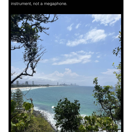
instrument, not a megaphone.