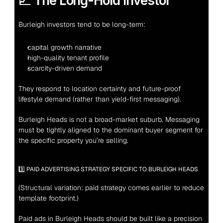
📈 The Long-Hold Investor
Burleigh investors tend to be long-term:
capital growth narrative
high-quality tenant profile
scarcity-driven demand
They respond to location certainty and future-proof 
lifestyle demand (rather than yield-first messaging).
Burleigh Heads is not a broad-market suburb. Messaging 
must be tightly aligned to the dominant buyer segment for 
the specific property you’re selling.
3️⃣ PAID ADVERTISING STRATEGY SPECIFIC TO BURLEIGH HEADS
(Structural variation: paid strategy comes earlier to reduce 
template footprint.)
Paid ads in Burleigh Heads should be built like a precision 