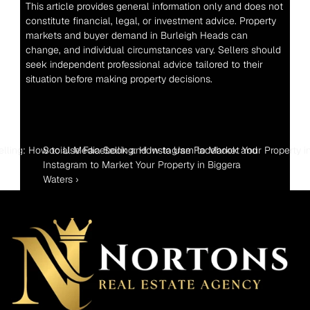
This article provides general information only and does not 
constitute financial, legal, or investment advice. Property 
markets and buyer demand in Burleigh Heads can 
change, and individual circumstances vary. Sellers should 
seek independent professional advice tailored to their 
situation before making property decisions.
elling: How to Use Facebook and Instagram to Market Your Property i
Social Media Selling: How to Use Facebook and 
Instagram to Market Your Property in Biggera 
Waters ›