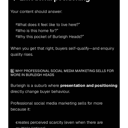
Your content should answer:
“What does it feel like to live here?”
“Who is this home for?”
“Why this pocket of Burleigh Heads?”
When you get that right, buyers self-qualify—and enquiry 
quality rises.
6️⃣ WHY PROFESSIONAL SOCIAL MEDIA MARKETING SELLS FOR 
MORE IN BURLEIGH HEADS
Burleigh is a suburb where 
presentation and positioning
directly change buyer behaviour.
Professional social media marketing sells for more 
because it:
creates perceived scarcity (even when there are 