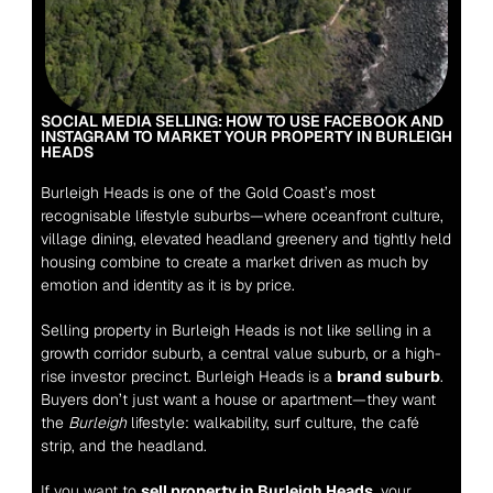
SOCIAL MEDIA SELLING: HOW TO USE FACEBOOK AND 
INSTAGRAM TO MARKET YOUR PROPERTY IN BURLEIGH 
HEADS
Burleigh Heads is one of the Gold Coast’s most 
recognisable lifestyle suburbs—where oceanfront culture, 
village dining, elevated headland greenery and tightly held 
housing combine to create a market driven as much by 
emotion and identity as it is by price.
Selling property in Burleigh Heads is not like selling in a 
growth corridor suburb, a central value suburb, or a high-
rise investor precinct. Burleigh Heads is a 
brand suburb
. 
Buyers don’t just want a house or apartment—they want 
the 
Burleigh
 lifestyle: walkability, surf culture, the café 
strip, and the headland.
If you want to 
sell property in Burleigh Heads
, your 