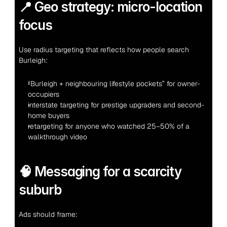
📍 Geo strategy: micro-location 
focus
Use radius targeting that reflects how people search 
Burleigh:
“Burleigh + neighbouring lifestyle pockets” for owner-
occupiers
interstate targeting for prestige upgraders and second-
home buyers
retargeting for anyone who watched 25–50% of a 
walkthrough video
🧠 Messaging for a scarcity 
suburb
Ads should frame: