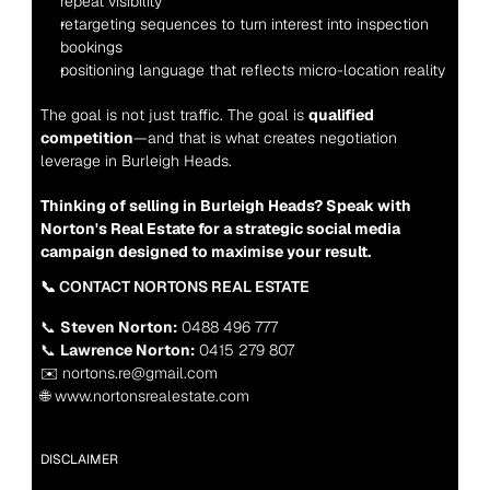
repeat visibility
retargeting sequences to turn interest into inspection 
bookings
positioning language that reflects micro-location reality
The goal is not just traffic. The goal is 
qualified 
competition
—and that is what creates negotiation 
leverage in Burleigh Heads.
Thinking of selling in Burleigh Heads? Speak with 
Norton's Real Estate for a strategic social media 
campaign designed to maximise your result.
📞 CONTACT NORTONS REAL ESTATE
📞 
Steven Norton:
 0488 496 777
📞 
Lawrence Norton:
 0415 279 807
✉️ nortons.re@gmail.com
🌐 www.nortonsrealestate.com
DISCLAIMER