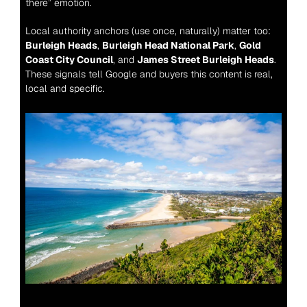
there” emotion.
Local authority anchors (use once, naturally) matter too: 
Burleigh Heads
, 
Burleigh Head National Park
, 
Gold 
Coast City Council
, and 
James Street Burleigh Heads
. 
These signals tell Google and buyers this content is real, 
local and specific.