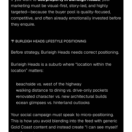
marketing must be visual-first, story-led, and highly 
targeted—because the buyer pool is quality-focused, 
competitive, and often already emotionally invested before 
they enquire.
🌴 BURLEIGH HEADS LIFESTYLE POSITIONING
Before strategy, Burleigh Heads needs correct positioning.
Burleigh Heads is a suburb where “location within the 
location” matters:
beachside vs. west of the highway
walking distance to dining vs. drive-only pockets
renovated character vs. new architectural builds
ocean glimpses vs. hinterland outlooks
Your social campaign must speak to micro-positioning. 
This is how you avoid blending into the feed with generic 
Gold Coast content and instead create “I can see myself 