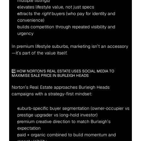
multiple listings)
elevates lifestyle value, not just specs
attracts the 
right
 buyers (who pay for identity and 
convenience)
builds competition through repeated visibility and 
urgency
In premium lifestyle suburbs, marketing isn’t an accessory
—it’s part of the value itself.
7️⃣ HOW NORTON'S REAL ESTATE USES SOCIAL MEDIA TO 
MAXIMISE SALE PRICE IN BURLEIGH HEADS
Norton’s Real Estate approaches Burleigh Heads 
campaigns with a strategy-first mindset:
suburb-specific buyer segmentation (owner-occupier vs 
prestige upgrader vs long-hold investor)
premium creative direction to match Burleigh’s 
expectation
paid + organic combined to build momentum and 