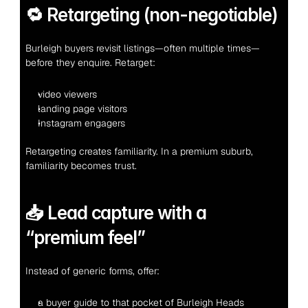
🔁 Retargeting (non-negotiable)
Burleigh buyers revisit listings—often multiple times—
before they enquire. Retarget:
video viewers
landing page visitors
Instagram engagers
Retargeting creates familiarity. In a premium suburb, 
familiarity becomes trust.
📥 Lead capture with a 
“premium feel”
Instead of generic forms, offer:
a buyer guide to that pocket of Burleigh Heads