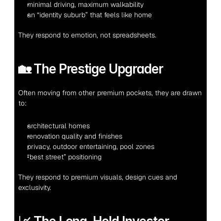
minimal driving, maximum walkability
an “identity suburb” that feels like home
They respond to emotion, not spreadsheets.
🏡 The Prestige Upgrader
Often moving from other premium pockets, they are drawn 
to:
architectural homes
renovation quality and finishes
privacy, outdoor entertaining, pool zones
“best street” positioning
They respond to premium visuals, design cues and 
exclusivity.