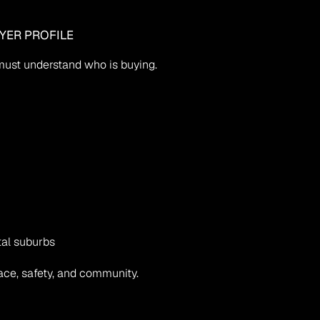
YER PROFILE
u must understand who is buying.
tal suburbs
ce, safety, and community.