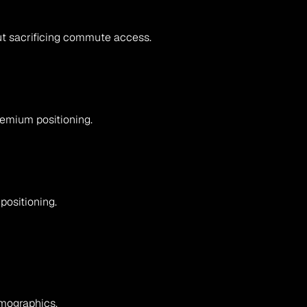
hout sacrificing commute access.
remium positioning.
positioning.
emographics.