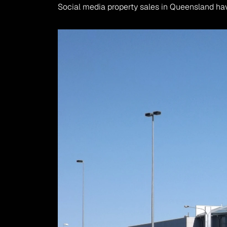
Social media property sales in Queensland ha