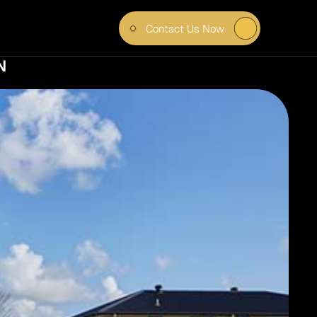
Contact Us Now
K AND 
 