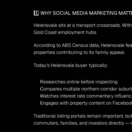
1️⃣ WHY SOCIAL MEDIA MARKETING MATT
Helensvale sits at a transport crossroads. With 
Gold Coast employment hubs.
According to ABS Census data, Helensvale feat
properties contributing to its family appeal.
Today’s Helensvale buyer typically:
Researches online before inspecting
Compares multiple northern corridor subur
Watches interest rate commentary influen
Engages with property content on Faceboo
Traditional listing portals remain important, 
commuters, families, and investors directly — n