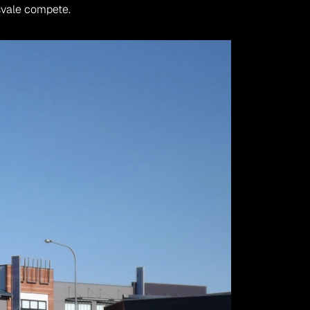
svale compete.