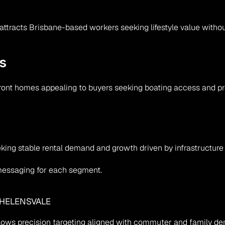
ale attracts Brisbane-based workers seeking lifestyle value wit
s
front homes appealing to buyers seeking boating access and p
eking stable rental demand and growth driven by infrastructure 
 messaging for each segment.
 HELENSVALE
lows precision targeting aligned with commuter and family d