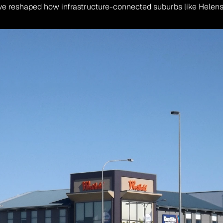
ve reshaped how infrastructure-connected suburbs like Helen