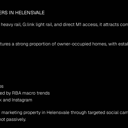
ERS IN HELENSVALE
heavy rail, G:link light rail, and direct M1 access, it attracts c
ures a strong proportion of owner-occupied homes, with establi
bs
ced by RBA macro trends
k and Instagram
but marketing property in Helensvale through targeted social c
ot passively.