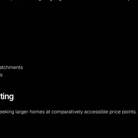
 catchments
es
ting
eeking larger homes at comparatively accessible price points.