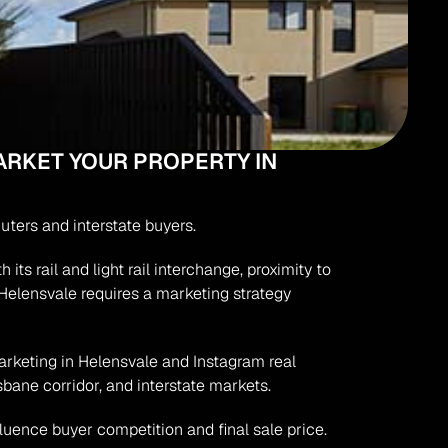
RKET YOUR PROPERTY IN 
uters and interstate buyers.
s rail and light rail interchange, proximity to 
Helensvale requires a marketing strategy 
arketing in Helensvale and Instagram real 
sbane corridor, and interstate markets.
fluence buyer competition and final sale price.