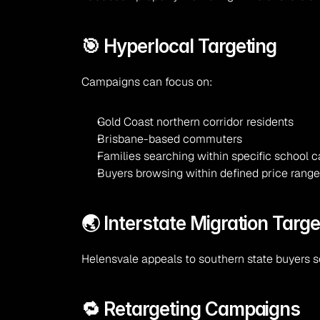
🎯 Hyperlocal Targeting
Campaigns can focus on:
Gold Coast northern corridor residents
Brisbane-based commuters
Families searching within specific school
Buyers browsing within defined price rang
🌏 Interstate Migration Targe
Helensvale appeals to southern state buyers s
🔁 Retargeting Campaigns