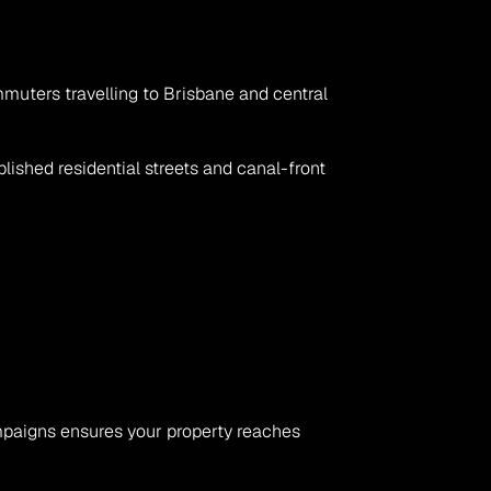
ommuters travelling to Brisbane and central 
shed residential streets and canal-front 
ampaigns ensures your property reaches 