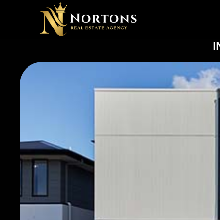
SOCIA
I