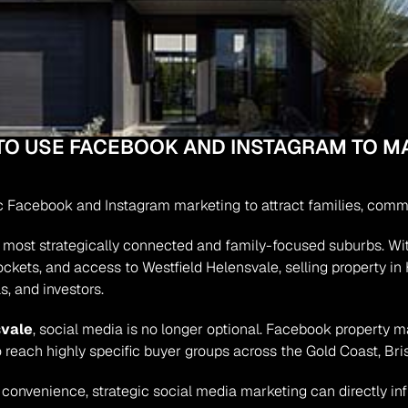
TO USE FACEBOOK AND INSTAGRAM TO MA
ic Facebook and Instagram marketing to attract families, comm
most strategically connected and family-focused suburbs. With it
ockets, and access to Westfield Helensvale, selling property in 
s, and investors.
svale
, social media is no longer optional. Facebook property m
o reach highly specific buyer groups across the Gold Coast, Bri
e convenience, strategic social media marketing can directly in