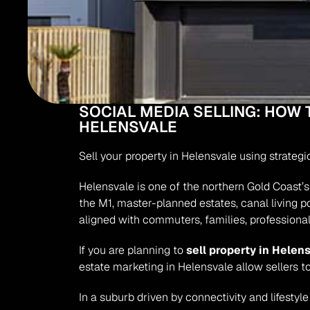
SOCIAL MEDIA SELLING: HOW 
HELENSVALE
Sell your property in Helensvale using strateg
Helensvale is one of the northern Gold Coast’s 
the M1, master-planned estates, canal living p
aligned with commuters, families, professional
If you are planning to 
sell property in Helen
estate marketing in Helensvale allow sellers t
In a suburb driven by connectivity and lifestyl