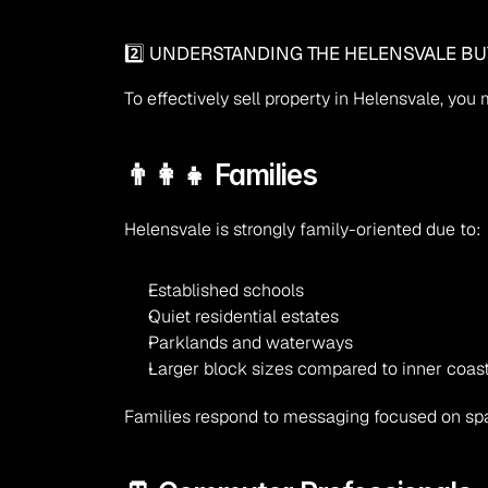
2️⃣ UNDERSTANDING THE HELENSVALE BU
To effectively sell property in Helensvale, yo
👨‍👩‍👧 Families
Helensvale is strongly family-oriented due to:
Established schools
Quiet residential estates
Parklands and waterways
Larger block sizes compared to inner coas
Families respond to messaging focused on spa