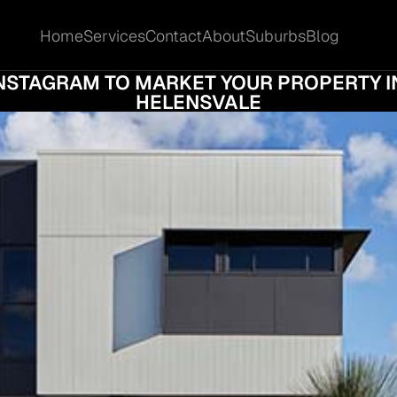
Home
Services
Contact
About
Suburbs
Blog
Home
Services
Contact
About
Suburbs
Blog
L MEDIA SELLING: HOW TO USE FACEBOO
NSTAGRAM TO MARKET YOUR PROPERTY IN
HELENSVALE