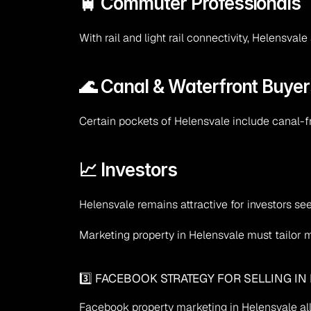
🚆 Commuter Professionals
With rail and light rail connectivity, Helensv
🌊 Canal & Waterfront Buyer
Certain pockets of Helensvale include canal-
📈 Investors
Helensvale remains attractive for investors se
Marketing property in Helensvale must tailor
3️⃣ FACEBOOK STRATEGY FOR SELLING IN
Facebook property marketing in Helensvale al