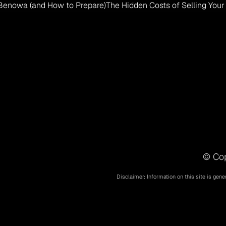
 Benowa (and How to Prepare)
The Hidden Costs of Selling You
© Cop
Disclaimer: Information on this site is gene