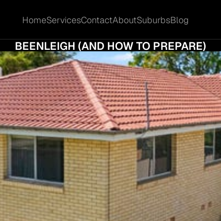
Home
Services
Contact
About
Suburbs
Blog
Home
Services
Contact
About
Suburbs
Blog
E HIDDEN COSTS OF SELLING YOUR HOME 
BEENLEIGH (AND HOW TO PREPARE)