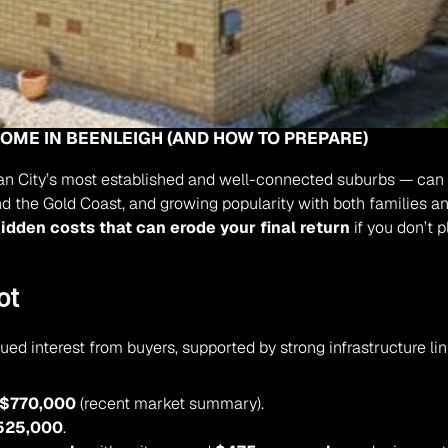
HOME IN BEENLEIGH (AND HOW TO PREPARE)
n City’s most established and well-connected suburbs — can att
and the Gold Coast, and growing popularity with both families an
idden costs that can erode your final return
 if you don’t 
ot
ed interest from buyers, supported by strong infrastructure l
$770,000
 (recent market summary).
525,000
.