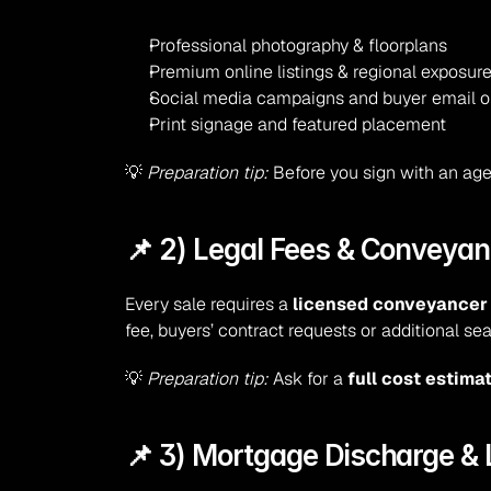
Professional photography & floorplans
Premium online listings & regional exposur
Social media campaigns and buyer email 
Print signage and featured placement
💡 
Preparation tip:
 Before you sign with an age
📌 2) Legal Fees & Conveyan
Every sale requires a 
licensed conveyancer o
fee, buyers’ contract requests or additional se
💡 
Preparation tip:
 Ask for a 
full cost estima
📌 3) Mortgage Discharge &