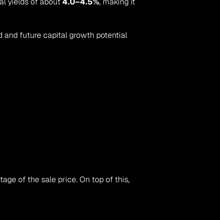
al yields of about 
4.0–4.5%
, making it 
d and future capital growth potential 
 — typically a negotiated percentage of the sale price. On top of this, 