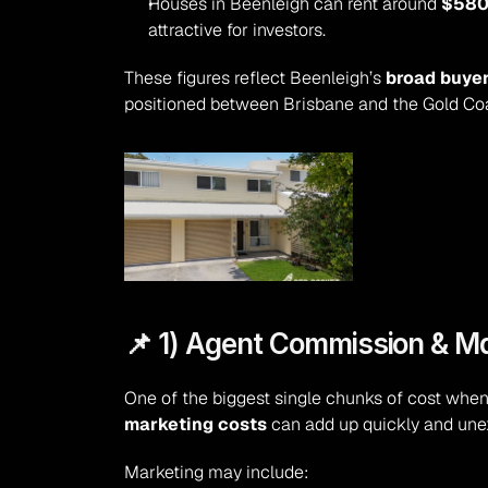
Houses in Beenleigh can rent around 
$580
attractive for investors.
These figures reflect Beenleigh’s 
broad buye
positioned between Brisbane and the Gold Coa
📌 1) Agent Commission & M
One of the biggest single chunks of cost when 
marketing costs
 can add up quickly and une
Marketing may include: