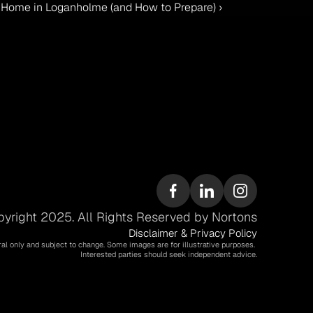
r Home in Loganholme (and How to Prepare) ›
yright 2025. All Rights Reserved by Nortons
Disclaimer & Privacy Policy
ral only and subject to change. Some images are for illustrative purposes. 
Interested parties should seek independent advice.