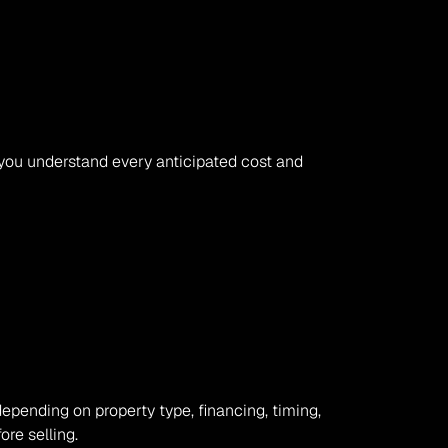
 you understand every anticipated cost and 
depending on property type, financing, timing, 
re selling.