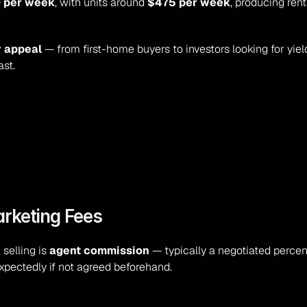
 per week
, with units around 
$475 per week
, producing rent
r appeal
 — from first-home buyers to investors looking for yiel
st.
arketing Fees
selling is 
agent commission
xpectedly if not agreed beforehand.