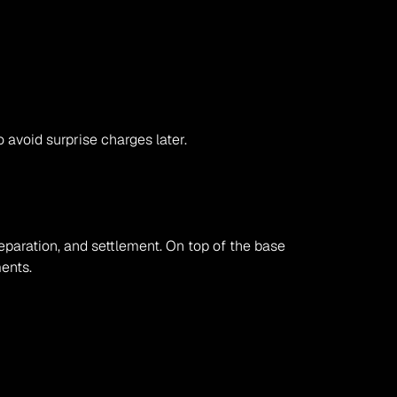
o avoid surprise charges later.
eparation, and settlement. On top of the base 
ments.