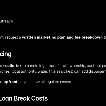
e
outreach
nt, request a 
written marketing plan and fee breakdown
 t
cing
r solicitor
 to handle legal transfer of ownership, contract pr
arches (local authority, water, title searches) can add disburse
te upfront
 so you know all legal expenses.
 Loan Break Costs