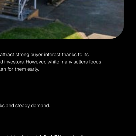
ract strong buyer interest thanks to its 
d investors. However, while many sellers focus 
plan for them early.
inks and steady demand: