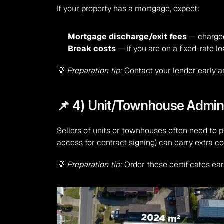
If your property has a mortgage, expect:
Mortgage discharge/exit fees
 — charged
Break costs
 — if you are on a fixed-rate l
💡 
Preparation tip:
 Contact your lender early a
📌 4) Unit/Townhouse Admini
Sellers of units or townhouses often need to p
access for contract signing) can carry extra co
💡 
Preparation tip:
 Order these certificates ea