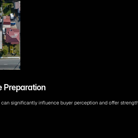
e Preparation
an significantly influence buyer perception and offer strength