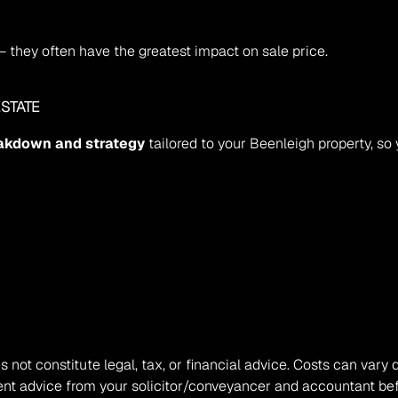
— they often have the greatest impact on sale price.
STATE
eakdown and strategy
 tailored to your Beenleigh property, so
s not constitute legal, tax, or financial advice. Costs can vary 
nt advice from your solicitor/conveyancer and accountant befo