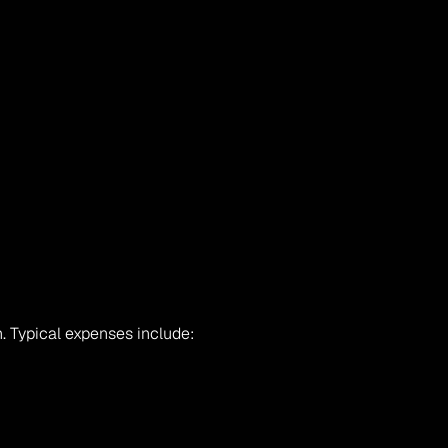
. Typical expenses include: