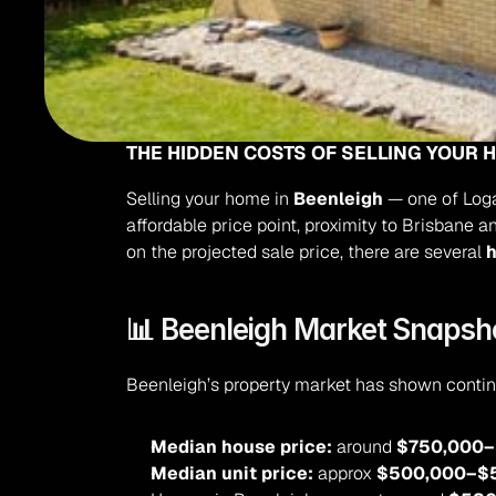
THE HIDDEN COSTS OF SELLING YOUR 
Selling your home in 
Beenleigh
 — one of Loga
affordable price point, proximity to Brisbane 
on the projected sale price, there are several 
h
📊 Beenleigh Market Snapsh
Beenleigh’s property market has shown continu
Median house price:
 around 
$750,000–
Median unit price:
 approx 
$500,000–$