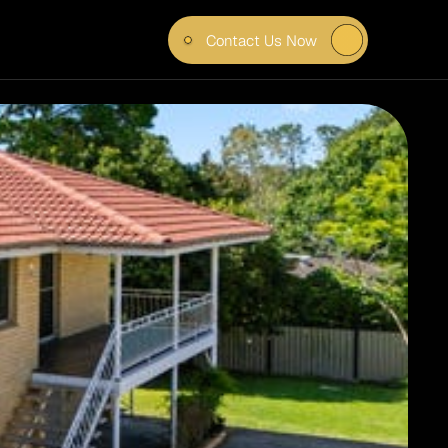
Contact Us Now
IN 