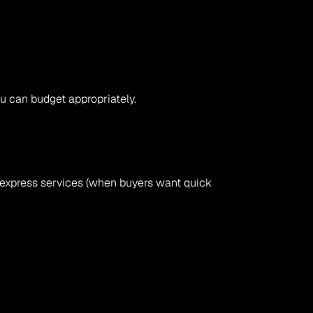
ou can budget appropriately.
or express services (when buyers want quick 