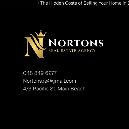
‹ The Hidden Costs of Selling Your Home in
048 849 6277
Nortons.re@gmail.com
4/3 Pacific St, Main Beach