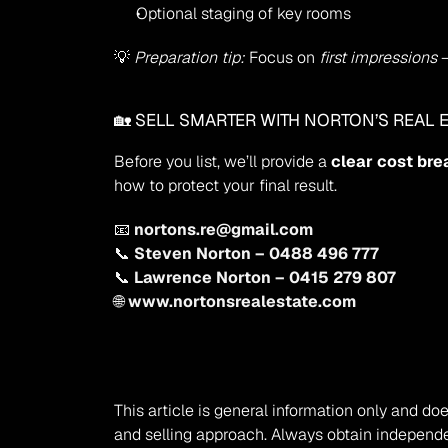
Optional staging of key rooms
💡 
Preparation tip:
 Focus on 
first impressions
 
🏡 SELL SMARTER WITH NORTON’S REAL E
Before you list, we’ll provide a 
clear cost br
how to protect your final result.
📧 
nortons.re@gmail.com
📞 
Steven Norton – 0488 496 777
📞 
Lawrence Norton – 0415 279 807
🌐 
www.nortonsrealestate.com
Disclaimer
This article is general information only and doe
and selling approach. Always obtain independe