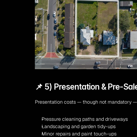
📌 5) Presentation & Pre-Sal
Presentation costs — though not mandatory — c
Pressure cleaning paths and driveways
Landscaping and garden tidy-ups
Minor repairs and paint touch-ups