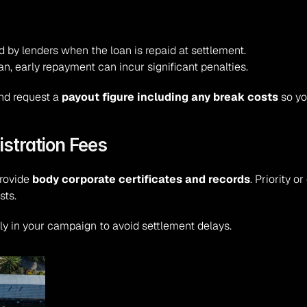
 by lenders when the loan is repaid at settlement.
oan, early repayment can incur significant penalties.
nd request a 
payout figure including any break costs
 so y
stration Fees
rovide 
body corporate certificates and records
. Priority 
sts.
rly in your campaign to avoid settlement delays.