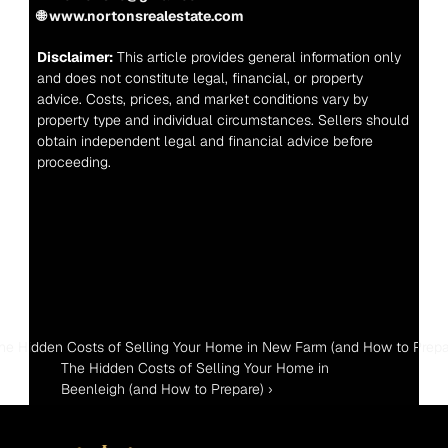
🌐 www.nortonsrealestate.com
Disclaimer:
 This article provides general information only 
and does not constitute legal, financial, or property 
advice. Costs, prices, and market conditions vary by 
property type and individual circumstances. Sellers should 
obtain independent legal and financial advice before 
proceeding.
The Hidden Costs of Selling Your Home in New Farm (and How to Prepa
The Hidden Costs of Selling Your Home in 
Beenleigh (and How to Prepare) ›