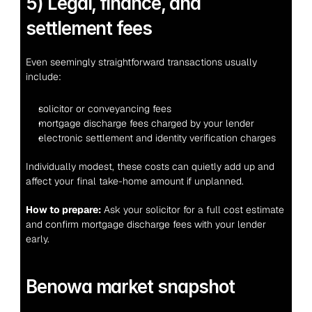
5) Legal, finance, and 
settlement fees
Even seemingly straightforward transactions usually 
include:
solicitor or conveyancing fees
mortgage discharge fees charged by your lender
electronic settlement and identity verification charges
Individually modest, these costs can quietly add up and 
affect your final take-home amount if unplanned.
How to prepare:
 Ask your solicitor for a full cost estimate 
and confirm mortgage discharge fees with your lender 
early.
Benowa market snapshot