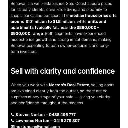
Benowa is a well-established Gold Coast suburb prized 
for its leafy streets, canal-side living, and proximity to 
shops, parks, and transport. The 
median house price sits 
around $1.7 million to $1.8 million
, while 
units and 
apartments typically fall near the $880,000–
$920,000 range
. Both segments have experienced 
modest price growth and strong rental demand, making 
Benowa appealing to both owner-occupiers and long-
term investors.
Sell with clarity and confidence
When you work with 
Norton’s Real Estate
, selling costs 
are explained clearly from the outset, so there are no 
surprises at any stage of your sale — giving you clarity 
and confidence throughout the process.
📞 Steven Norton – 0488 496 777
📞 Lawrence Norton – 0415 279 807
📧 nortons.re@gmail.com