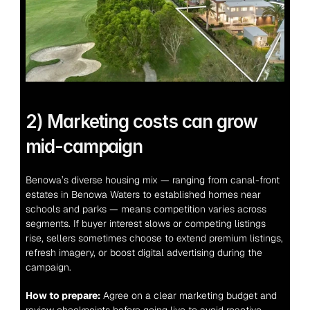
2) Marketing costs can grow 
mid-campaign
Benowa’s diverse housing mix — ranging from canal-front 
estates in Benowa Waters to established homes near 
schools and parks — means competition varies across 
segments. If buyer interest slows or competing listings 
rise, sellers sometimes choose to extend premium listings, 
refresh imagery, or boost digital advertising during the 
campaign.
How to prepare:
 Agree on a clear marketing budget and 
review checkpoints before going live to avoid reactive 