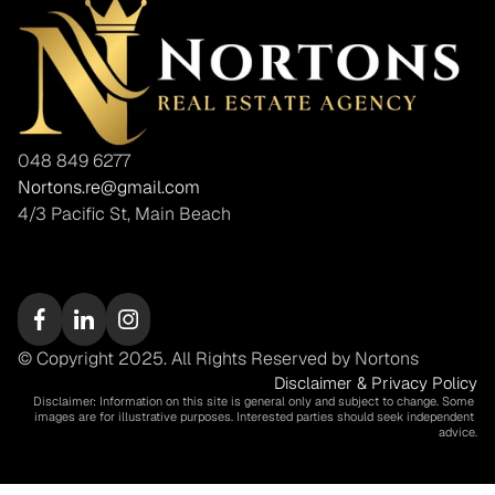
048 849 6277
Nortons.re@gmail.com
4/3 Pacific St, Main Beach
© Copyright 2025. All Rights Reserved by Nortons
Disclaimer & Privacy Policy
Disclaimer: Information on this site is general only and subject to change. Some 
images are for illustrative purposes. Interested parties should seek independent 
advice.