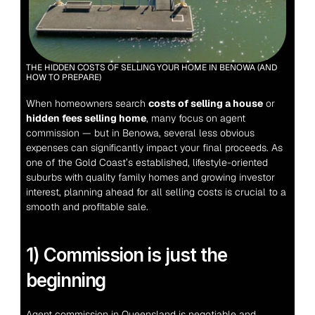
THE HIDDEN COSTS OF SELLING YOUR HOME IN BENOWA (AND 
HOW TO PREPARE)
When homeowners search 
costs of selling a house
 or 
hidden fees selling home
, many focus on agent 
commission — but in Benowa, several less obvious 
expenses can significantly impact your final proceeds. As 
one of the Gold Coast’s established, lifestyle-oriented 
suburbs with quality family homes and growing investor 
interest, planning ahead for all selling costs is crucial to a 
smooth and profitable sale.
1) Commission is just the 
beginning
Agent commission in Queensland is negotiable and 