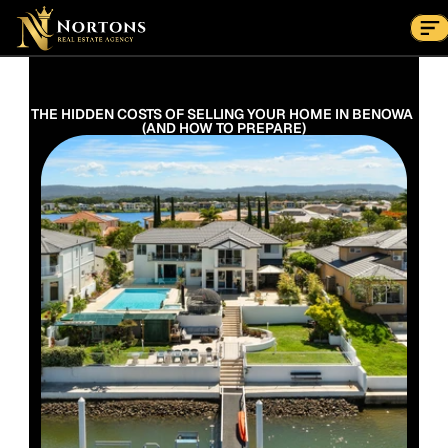
Suburbs
Contact Us Now
Suburbs
THE HIDDEN COSTS OF SELLING YOUR HOME IN BENOWA 
(AND HOW TO PREPARE)