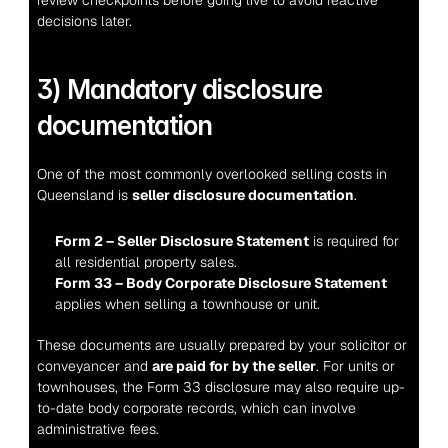
decisions later.
3) Mandatory disclosure 
documentation
One of the most commonly overlooked selling costs in 
Queensland is 
seller disclosure documentation
.
Form 2 – Seller Disclosure Statement
 is required for 
all residential property sales.
Form 33 – Body Corporate Disclosure Statement
applies when selling a townhouse or unit.
These documents are usually prepared by your solicitor or 
conveyancer and 
are paid for by the seller
. For units or 
townhouses, the Form 33 disclosure may also require up-
to-date body corporate records, which can involve 
administrative fees.