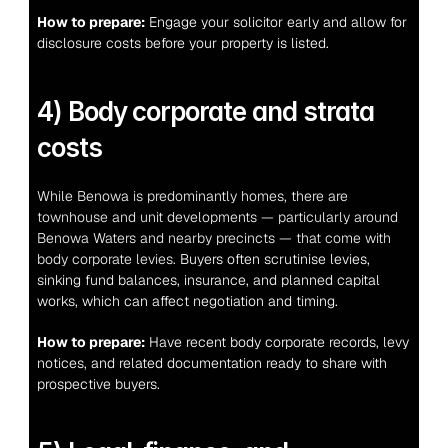
How to prepare:
 Engage your solicitor early and allow for 
disclosure costs before your property is listed.
4) Body corporate and strata 
costs
While Benowa is predominantly homes, there are 
townhouse and unit developments — particularly around 
Benowa Waters and nearby precincts — that come with 
body corporate levies.
 Buyers often scrutinise levies, 
sinking fund balances, insurance, and planned capital 
works, which can affect negotiation and timing.
How to prepare:
 Have recent body corporate records, levy 
notices, and related documentation ready to share with 
prospective buyers.