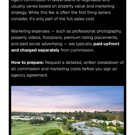
usually varies based on property value and marketing 
strategy. While this fee is often the first thing sellers 
consider, it’s only part of the full sales cost.
Marketing expenses — such as professional photography, 
property videos, floorplans, premium listing placements, 
and paid social advertising — are typically 
paid upfront 
and charged separately
 from commission.
How to prepare:
 Request a detailed, written breakdown of 
all commission and marketing costs before you sign an 
agency agreement.