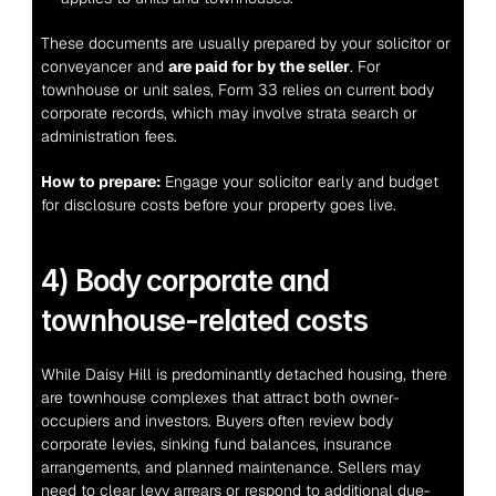
These documents are usually prepared by your solicitor or 
conveyancer and 
are paid for by the seller
. For 
townhouse or unit sales, Form 33 relies on current body 
corporate records, which may involve strata search or 
administration fees.
How to prepare:
 Engage your solicitor early and budget 
for disclosure costs before your property goes live.
4) Body corporate and 
townhouse-related costs
While Daisy Hill is predominantly detached housing, there 
are townhouse complexes that attract both owner-
occupiers and investors. Buyers often review body 
corporate levies, sinking fund balances, insurance 
arrangements, and planned maintenance. Sellers may 
need to clear levy arrears or respond to additional due-