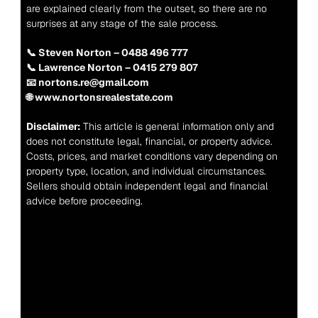
are explained clearly from the outset, so there are no 
surprises at any stage of the sale process.
📞 Steven Norton – 0488 496 777
📞 Lawrence Norton – 0415 279 807
📧 nortons.re@gmail.com
🌐 www.nortonsrealestate.com
Disclaimer:
 This article is general information only and 
does not constitute legal, financial, or property advice. 
Costs, prices, and market conditions vary depending on 
property type, location, and individual circumstances. 
Sellers should obtain independent legal and financial 
advice before proceeding.