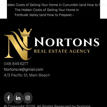
The Hidden Costs of Selling Your Home in Currumbin (and How to Prepa
The Hidden Costs of Selling Your Home in 
Fortitude Valley (and How to Prepare) ›
048 849 6277
Nortons.re@gmail.com
4/3 Pacific St, Main Beach
© Copyright 2025. All Rights Reserved by Nortons