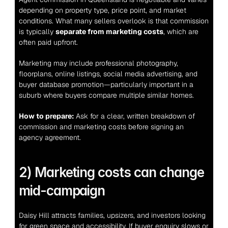
depending on property type, price point, and market 
conditions. What many sellers overlook is that commission 
is typically 
separate from marketing costs
, which are 
often paid upfront.
Marketing may include professional photography, 
floorplans, online listings, social media advertising, and 
buyer database promotion—particularly important in a 
suburb where buyers compare multiple similar homes.
How to prepare:
 Ask for a clear, written breakdown of 
commission and marketing costs before signing an 
agency agreement.
2) Marketing costs can change 
mid-campaign
Daisy Hill attracts families, upsizers, and investors looking 
for green space and accessibility. If buyer enquiry slows or 