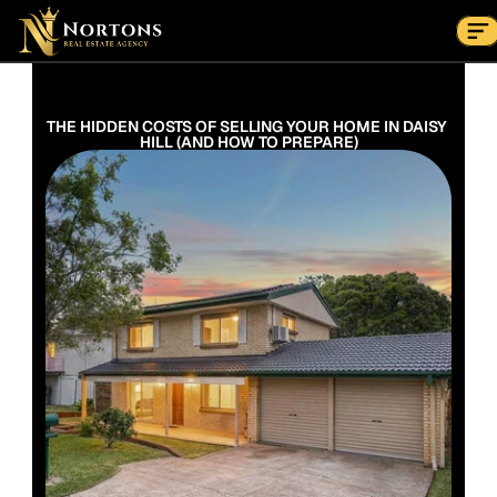
Suburbs
Contact Us Now
Suburbs
THE HIDDEN COSTS OF SELLING YOUR HOME IN DAISY 
HILL (AND HOW TO PREPARE)