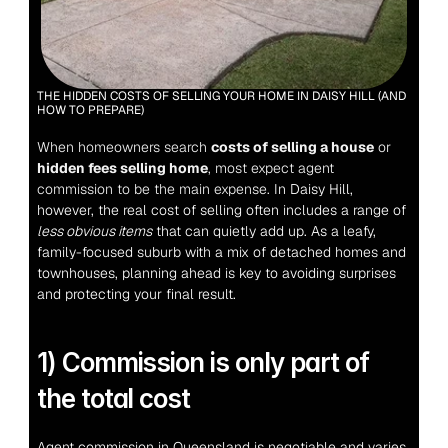
THE HIDDEN COSTS OF SELLING YOUR HOME IN DAISY HILL (AND 
HOW TO PREPARE)
When homeowners search 
costs of selling a house
 or 
hidden fees selling home
, most expect agent 
commission to be the main expense.
 In Daisy Hill, 
however, the real cost of selling often includes a range of 
less obvious items
 that can quietly add up. As a leafy, 
family-focused suburb with a mix of detached homes and 
townhouses, planning ahead is key to avoiding surprises 
and protecting your final result.
1) Commission is only part of 
the total cost
Agent commission in Queensland is negotiable and varies 