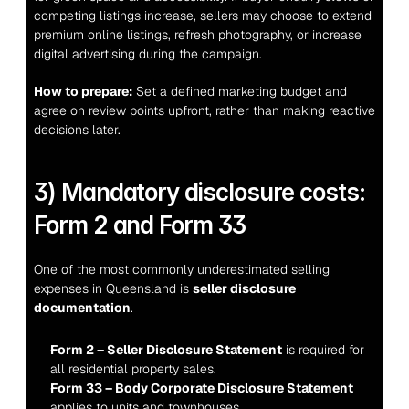
competing listings increase, sellers may choose to extend 
premium online listings, refresh photography, or increase 
digital advertising during the campaign.
How to prepare:
 Set a defined marketing budget and 
agree on review points upfront, rather than making reactive 
decisions later.
3) Mandatory disclosure costs: 
Form 2 and Form 33
One of the most commonly underestimated selling 
expenses in Queensland is 
seller disclosure 
documentation
.
Form 2 – Seller Disclosure Statement
 is required for 
all residential property sales.
Form 33 – Body Corporate Disclosure Statement
applies to units and townhouses.