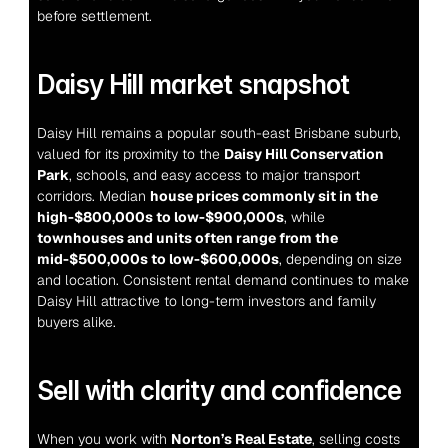
before settlement.
Daisy Hill market snapshot
Daisy Hill remains a popular south-east Brisbane suburb, 
valued for its proximity to the 
Daisy Hill Conservation 
Park
, schools, and easy access to major transport 
corridors. Median 
house prices commonly sit in the 
high-$800,000s to low-$900,000s
, while 
townhouses and units often range from the 
mid-$500,000s to low-$600,000s
, depending on size 
and location. Consistent rental demand continues to make 
Daisy Hill attractive to long-term investors and family 
buyers alike.
Sell with clarity and confidence
When you work with 
Norton’s Real Estate
, selling costs 