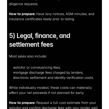
diligence requests.
How to prepare:
 Have levy notices, AGM minutes, and 
insurance certificates ready prior to listing.
5) Legal, finance, and 
settlement fees
Most sales also include:
solicitor or conveyancing fees,
mortgage discharge fees charged by lenders,
electronic settlement and identity-verification costs.
While individually modest, these costs can materially 
affect your net proceeds if not planned for early.
How to prepare:
 Request a full cost estimate from your 
solicitor and confirm discharge fees with your lender well 