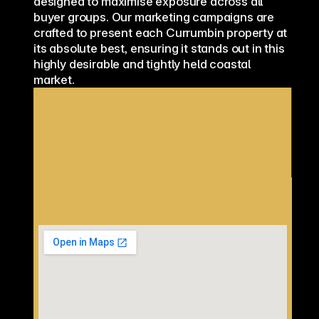
designed to maximise exposure across all 
buyer groups. Our marketing campaigns are 
crafted to present each Currumbin property at 
its absolute best, ensuring it stands out in this 
highly desirable and tightly held coastal 
market.