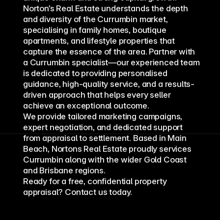
Norton’s Real Estate understands the depth 
and diversity of the Currumbin market, 
specialising in family homes, boutique 
apartments, and lifestyle properties that 
capture the essence of the area. Partner with 
a Currumbin specialist—our experienced team 
is dedicated to providing personalised 
guidance, high-quality service, and a results-
driven approach that helps every seller 
achieve an exceptional outcome.
We provide tailored marketing campaigns, 
expert negotiation, and dedicated support 
from appraisal to settlement. Based in Main 
Beach, Nortons Real Estate proudly services 
Currumbin along with the wider Gold Coast 
and Brisbane regions.
Ready for a free, confidential property 
appraisal? Contact us today.