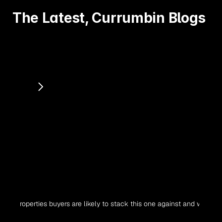
The Latest, Currumbin Blogs
 properties buyers are likely to stack this one against and why. Is the