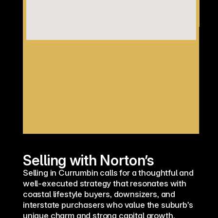
Selling with Norton’s
Selling in Currumbin calls for a thoughtful and 
well-executed strategy that resonates with 
coastal lifestyle buyers, downsizers, and 
interstate purchasers who value the suburb’s 
unique charm and strong capital growth. 