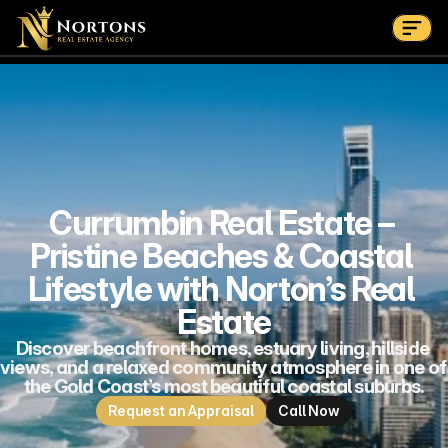
Home
Appraisal
About
Suburbs
Contact Us Now
Suburbs
Currumbin Real Estate – 
Pristine Beaches & Coastal 
Lifestyle with Norton’s Real 
Estate
Discover beachfront homes, estuary living, hillside 
views, and a relaxed community atmosphere in one of 
the Gold Coast’s most beautiful coastal suburbs.
Request an Appraisal
Call Now