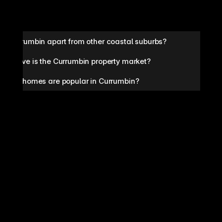
ts Currumbin apart from other coastal suburbs?
petitive is the Currumbin property market?
pes of homes are popular in Currumbin?