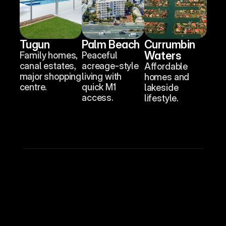
Tugun
Palm Beach
Currumbin 
Waters
Family homes, 
Peaceful 
canal estates, 
acreage-style 
Affordable 
major shopping 
living with 
homes and 
centre.
quick M1 
lakeside 
access.
lifestyle.