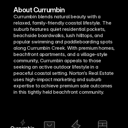
About Currumbin
Currumbin blends natural beauty with a 
relaxed, family-friendly coastal lifestyle. The 
suburb features quiet residential pockets, 
beachside boardwalks, lush hilltops, and 
popular swimming and paddleboarding spots 
along Currumbin Creek. With premium homes, 
beachfront apartments, and a village-style 
community, Currumbin appeals to those 
seeking an active outdoor lifestyle in a 
peaceful coastal setting. Norton’s Real Estate 
uses high-impact marketing and suburb 
expertise to achieve premium sale outcomes 
in this tightly held beachfront community.