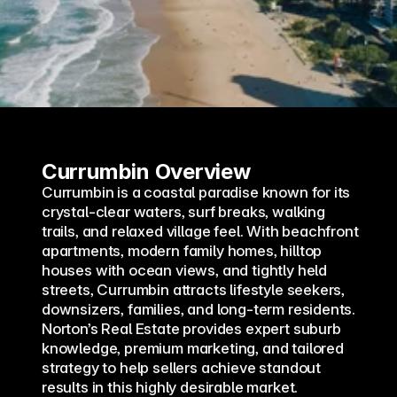
Currumbin Overview
Currumbin is a coastal paradise known for its 
crystal-clear waters, surf breaks, walking 
trails, and relaxed village feel. With beachfront 
apartments, modern family homes, hilltop 
houses with ocean views, and tightly held 
streets, Currumbin attracts lifestyle seekers, 
downsizers, families, and long-term residents. 
Norton’s Real Estate provides expert suburb 
knowledge, premium marketing, and tailored 
strategy to help sellers achieve standout 
results in this highly desirable market.