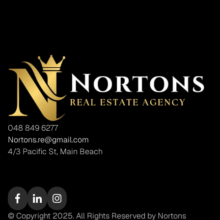
048 849 6277
Nortons.re@gmail.com
4/3 Pacific St, Main Beach
© Copyright 2025. All Rights Reserved by Nortons