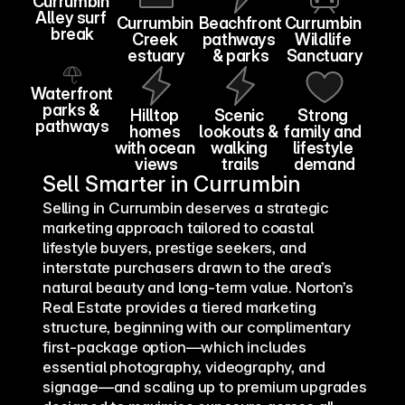
Currumbin 
Alley surf 
Currumbin 
Beachfront 
Currumbin 
break
Creek 
pathways 
Wildlife 
estuary
& parks
Sanctuary
Waterfront 
parks & 
Hilltop 
Scenic 
Strong 
pathways
homes 
lookouts & 
family and 
with ocean 
walking 
lifestyle 
views
trails
demand
Sell Smarter in Currumbin
Burleigh 
Lake
Selling in Currumbin deserves a strategic 
marketing approach tailored to coastal 
lifestyle buyers, prestige seekers, and 
interstate purchasers drawn to the area’s 
natural beauty and long-term value. Norton’s 
Real Estate provides a tiered marketing 
structure, beginning with our complimentary 
first-package option—which includes 
essential photography, videography, and 
signage—and scaling up to premium upgrades 