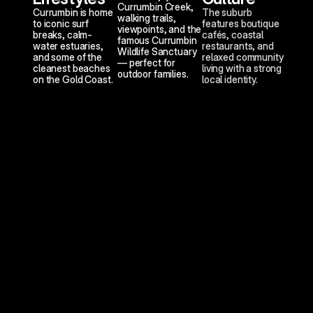
Currumbin Creek, 
Currumbin is home 
The suburb 
walking trails, 
to iconic surf 
features boutique 
viewpoints, and the 
breaks, calm-
cafés, coastal 
famous Currumbin 
water estuaries, 
restaurants, and 
Wildlife Sanctuary 
and some of the 
relaxed community 
— perfect for 
cleanest beaches 
living with a strong 
outdoor families.
on the Gold Coast.
local identity.