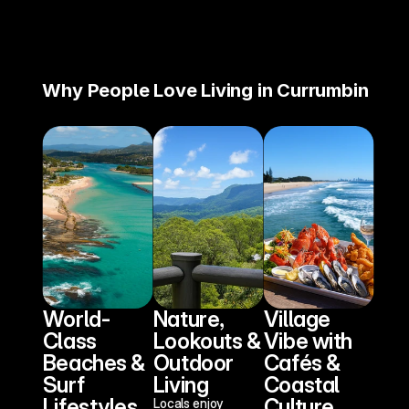
Why People Love Living in Currumbin
World-
Nature, 
Village 
Class 
Lookouts & 
Vibe with 
Beaches & 
Outdoor 
Cafés & 
Surf 
Living
Coastal 
Lifestyles
Culture
Locals enjoy 