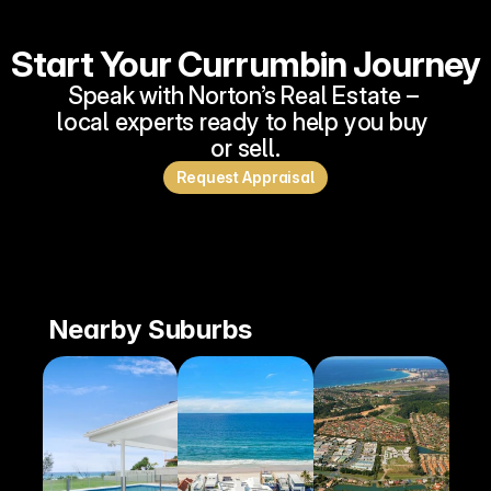
Start Your Currumbin Journey
Speak with Norton’s Real Estate – 
local experts ready to help you buy 
or sell.
Request Appraisal
Nearby Suburbs