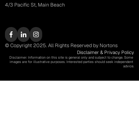
4/3 Pacific St, Main Beach
© Copyright 2025. All Rights Reserved by Nortons
Disclaimer & Privacy Policy
Disclaimer: Information on this site is general only and subject to change. Some 
images are for illustrative purposes. Interested parties should seek independent 
advice.