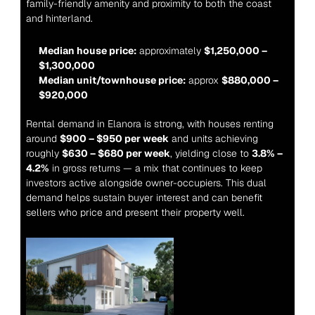
family-friendly amenity and proximity to both the coast 
and hinterland.
Median house price:
 approximately 
$1,250,000 – 
$1,300,000
Median unit/townhouse price:
 approx 
$880,000 – 
$920,000
Rental demand in Elanora is strong, with houses renting 
around 
$900 – $950 per week
 and units achieving 
roughly 
$630 – $680 per week
, yielding close to 
3.8% – 
4.2%
 in gross returns — a mix that continues to keep 
investors active alongside owner-occupiers. This dual 
demand helps sustain buyer interest and can benefit 
sellers who price and present their property well.