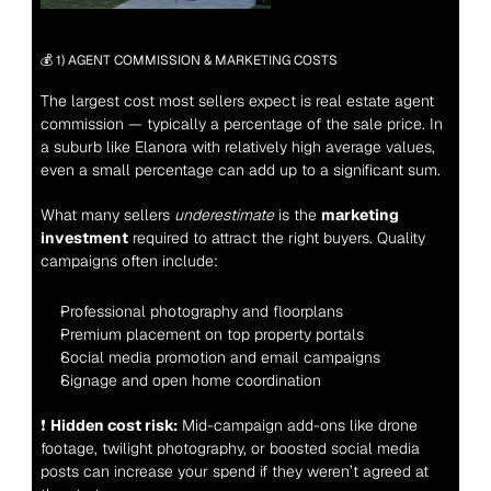
💰 1) AGENT COMMISSION & MARKETING COSTS
The largest cost most sellers expect is real estate agent 
commission — typically a percentage of the sale price. In 
a suburb like Elanora with relatively high average values, 
even a small percentage can add up to a significant sum.
What many sellers 
underestimate
 is the 
marketing 
investment
 required to attract the right buyers. Quality 
campaigns often include:
Professional photography and floorplans
Premium placement on top property portals
Social media promotion and email campaigns
Signage and open home coordination
❗ 
Hidden cost risk:
 Mid-campaign add-ons like drone 
footage, twilight photography, or boosted social media 
posts can increase your spend if they weren’t agreed at 