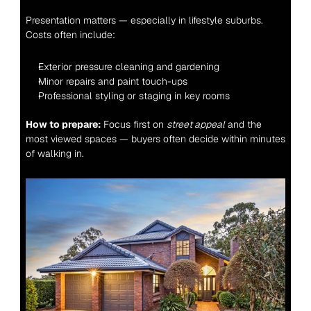
Presentation matters — especially in lifestyle suburbs. 
Costs often include:
Exterior pressure cleaning and gardening
Minor repairs and paint touch-ups
Professional styling or staging in key rooms
How to prepare:
 Focus first on 
street appeal
 and the 
most viewed spaces — buyers often decide within minutes 
of walking in.