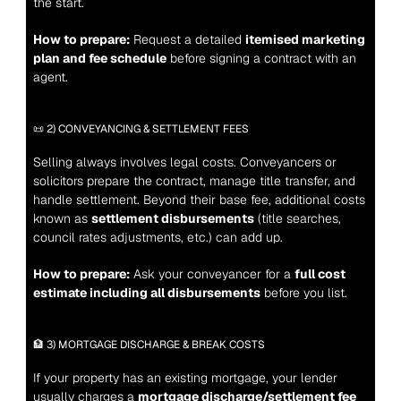
the start.
How to prepare:
 Request a detailed 
itemised marketing 
plan and fee schedule
 before signing a contract with an 
agent.
📜 2) CONVEYANCING & SETTLEMENT FEES
Selling always involves legal costs. Conveyancers or 
solicitors prepare the contract, manage title transfer, and 
handle settlement. Beyond their base fee, additional costs 
known as 
settlement disbursements
 (title searches, 
council rates adjustments, etc.) can add up.
How to prepare:
 Ask your conveyancer for a 
full cost 
estimate including all disbursements
 before you list.
🏦 3) MORTGAGE DISCHARGE & BREAK COSTS
If your property has an existing mortgage, your lender 
usually charges a 
mortgage discharge/settlement fee