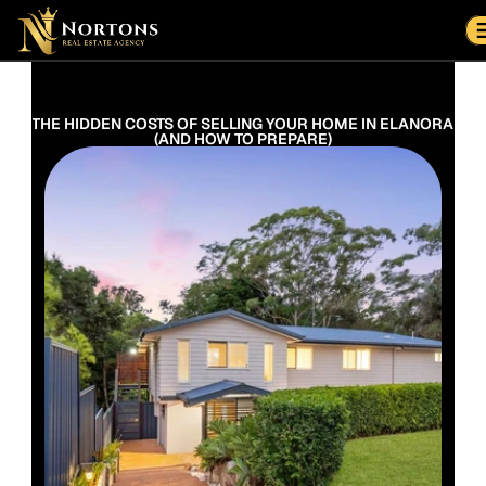
Suburbs
Contact Us Now
Suburbs
THE HIDDEN COSTS OF SELLING YOUR HOME IN ELANORA 
(AND HOW TO PREPARE)