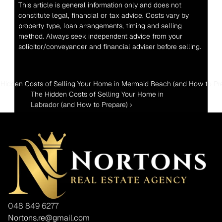
This article is general information only and does not 
constitute legal, financial or tax advice. Costs vary by 
property type, loan arrangements, timing and selling 
method. Always seek independent advice from your 
solicitor/conveyancer and financial adviser before selling.
 Hidden Costs of Selling Your Home in Mermaid Beach (and How to Pr
The Hidden Costs of Selling Your Home in 
Labrador (and How to Prepare) ›
048 849 6277
Nortons.re@gmail.com