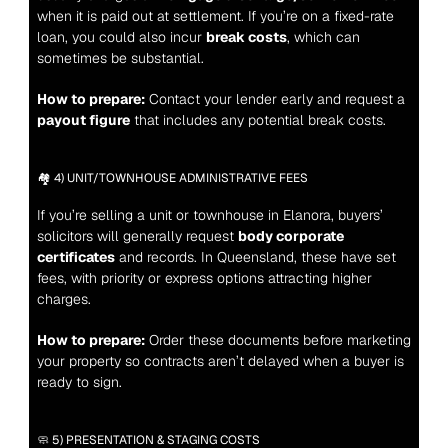
when it is paid out at settlement. If you’re on a fixed-rate 
loan, you could also incur 
break costs
, which can 
sometimes be substantial.
How to prepare:
 Contact your lender early and request a 
payout figure
 that includes any potential break costs.
🏘️ 4) UNIT/TOWNHOUSE ADMINISTRATIVE FEES
If you’re selling a unit or townhouse in Elanora, buyers’ 
solicitors will generally request 
body corporate 
certificates
 and records. In Queensland, these have set 
fees, with priority or express options attracting higher 
charges.
How to prepare:
 Order these documents before marketing 
your property so contracts aren’t delayed when a buyer is 
ready to sign.
🧼 5) PRESENTATION & STAGING COSTS