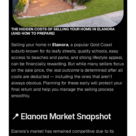
THE HIDDEN COSTS OF SELLING YOUR HOME IN ELANORA 
(AND HOW TO PREPARE)
Selling your home in 
Elanora
, a popular Gold Coast 
suburb known for its leafy streets, quality schools, easy 
access to beaches and parks, and strong lifestyle appeal, 
can be financially rewarding. But while many sellers focus 
on the sale price, the 
real outcome
 is determined after all 
costs are deducted — including the ones that aren’t 
always obvious. Planning for these early will protect your 
final return and help you manage the selling process 
smoothly.
📍 Elanora Market Snapsho
t
Elanora’s market has remained competitive due to its 