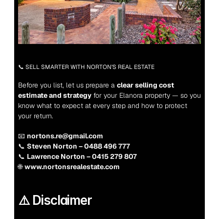
📞 SELL SMARTER WITH NORTON’S REAL ESTATE
Before you list, let us prepare a 
clear selling cost 
estimate and strategy
 for your Elanora property — so you 
know what to expect at every step and how to protect 
your return.
📧 
nortons.re@gmail.com
📞 
Steven Norton – 0488 496 777
📞 
Lawrence Norton – 0415 279 807
🌐 
www.nortonsrealestate.com
⚠️ Disclaimer