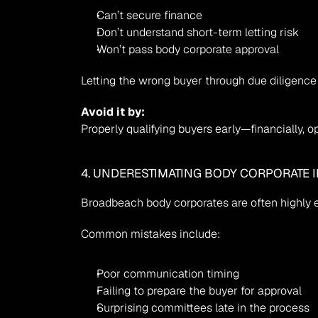
Can’t secure finance
Don’t understand short-term letting risk
Won’t pass body corporate approval
Letting the wrong buyer through due dilige
Avoid it by:
Properly qualifying buyers early—financially, ope
4. UNDERESTIMATING BODY CORPORATE 
Broadbeach body corporates are often highly e
Common mistakes include:
Poor communication timing
Failing to prepare the buyer for approval
Surprising committees late in the process