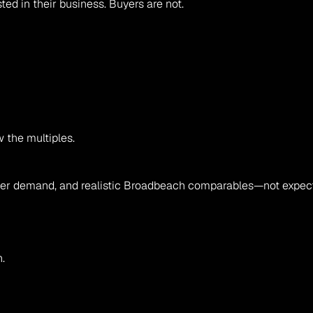
ted in their business. Buyers are not.
the multiples.
 buyer demand, and realistic Broadbeach comparables—not expect
.