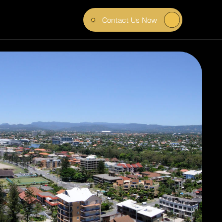
Contact Us Now
OUR 