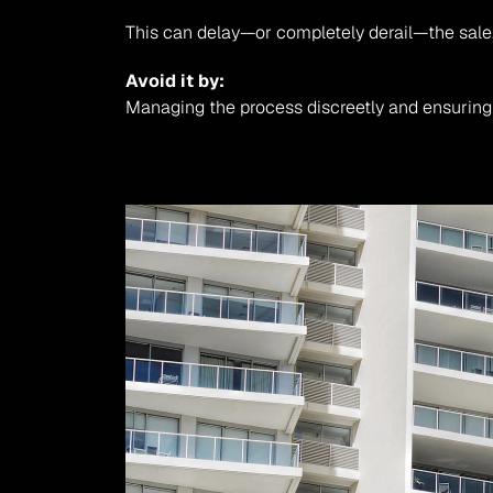
This can delay—or completely derail—the sale
Avoid it by:
Managing the process discreetly and ensuring t