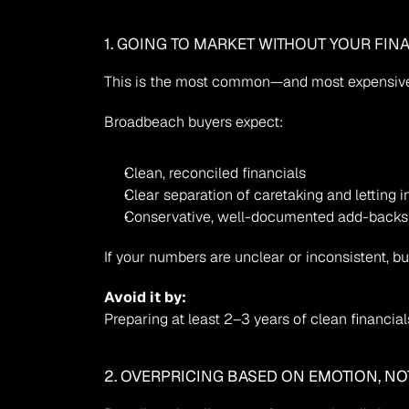
1. GOING TO MARKET WITHOUT YOUR FIN
This is the most common—and most expensiv
Broadbeach buyers expect:
Clean, reconciled financials
Clear separation of caretaking and letting
Conservative, well-documented add-backs
If your numbers are unclear or inconsistent, b
Avoid it by:
Preparing at least 2–3 years of clean financial
2. OVERPRICING BASED ON EMOTION, NO