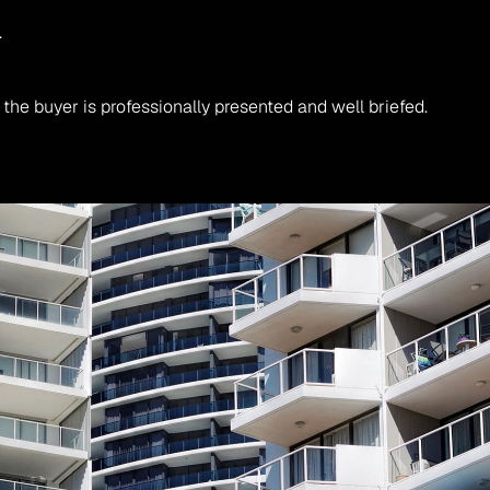
.
he buyer is professionally presented and well briefed.