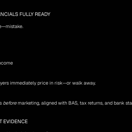
ANCIALS FULLY READY
e—mistake.
 income
uyers immediately price in risk—or walk away.
s 
before
 marketing, aligned with BAS, tax returns, and bank st
T EVIDENCE