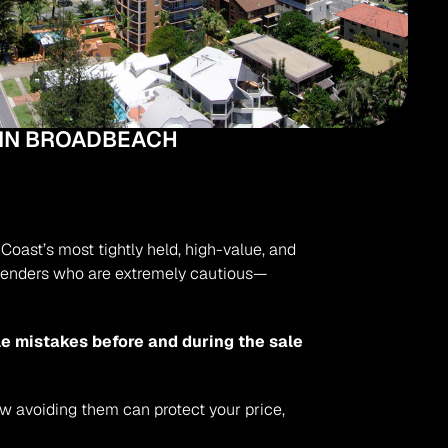
 IN BROADBEACH
oast’s most tightly held, high-value, and 
d lenders who are extremely cautious—
e mistakes before and during the sale 
ow avoiding them can protect your price, 