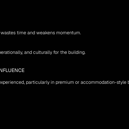
nce wastes time and weakens momentum.
rationally, and culturally for the building.
INFLUENCE
xperienced, particularly in premium or accommodation-style b