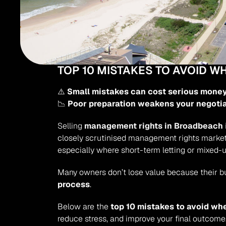
TOP 10 MISTAKES TO AVOID 
⚠️ 
Small mistakes can cost serious mone
📉 
Poor preparation weakens your negoti
Selling 
management rights in Broadbeach
closely scrutinised management rights markets
especially where short-term letting or mixed-u
Many owners don’t lose value because their b
process
.
Below are the 
top 10 mistakes to avoid wh
reduce stress, and improve your final outcome