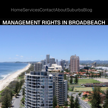
Home
Services
Contact
About
Suburbs
Blog
Home
Services
Contact
About
Suburbs
Blog
 10 MISTAKES TO AVOID WHEN SELLING Y
MANAGEMENT RIGHTS IN BROADBEACH