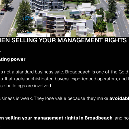
WHEN SELLING YOUR MANAGEMENT RIGHTS
y
ating power
 is not a standard business sale.
 Broadbeach is one of the Gold C
. It attracts sophisticated buyers, experienced operators, an
se buildings are involved.
usiness is weak. They lose value because they make 
avoidabl
en selling your management rights in Broadbeach
, and h
.