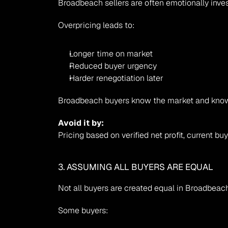
Broadbeach sellers are often emotionally inves
Overpricing leads to:
Longer time on market
Reduced buyer urgency
Harder renegotiation later
Broadbeach buyers know the market and know 
Avoid it by:
Pricing based on verified net profit, current
3. ASSUMING ALL BUYERS ARE EQUAL
Not all buyers are created equal in Broadbeach
Some buyers: