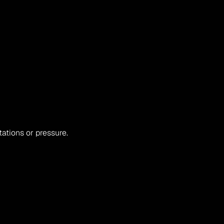
ations or pressure.