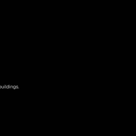
uildings.