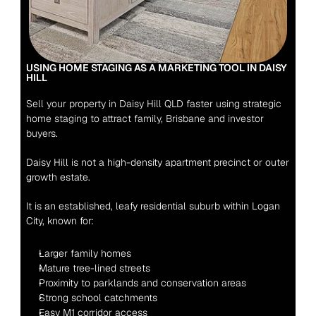
USING HOME STAGING AS A MARKETING TOOL IN DAISY 
HILL 
Sell your property in Daisy Hill QLD faster using strategic 
home staging to attract family, Brisbane and investor 
buyers.
Daisy Hill is not a high-density apartment precinct or outer 
growth estate.
It is an established, leafy residential suburb within Logan 
City, known for:
Larger family homes
Mature tree-lined streets
Proximity to parklands and conservation areas
Strong school catchments
Easy M1 corridor access