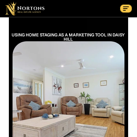
Suburbs
Contact Us Now
Suburbs
USING HOME STAGING AS A MARKETING TOOL IN DAISY 
HILL 