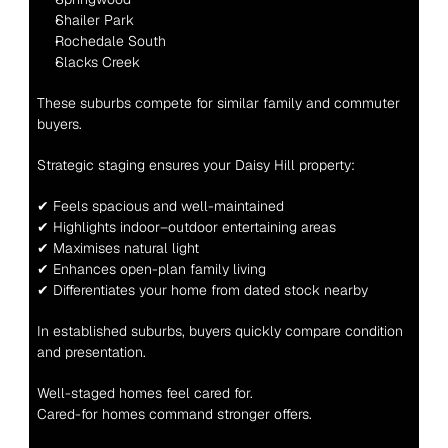
Shailer Park
Rochedale South
Slacks Creek
These suburbs compete for similar family and commuter 
buyers.
Strategic staging ensures your Daisy Hill property:
✔ Feels spacious and well-maintained
✔ Highlights indoor–outdoor entertaining areas
✔ Maximises natural light
✔ Enhances open-plan family living
✔ Differentiates your home from dated stock nearby
In established suburbs, buyers quickly compare condition 
and presentation.
Well-staged homes feel cared for.
Cared-for homes command stronger offers.