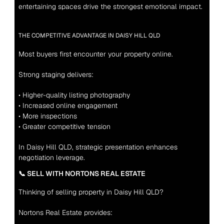
entertaining spaces drive the strongest emotional impact.
THE COMPETITIVE ADVANTAGE IN DAISY HILL QLD
Most buyers first encounter your property online.
Strong staging delivers:
• Higher-quality listing photography
• Increased online engagement
• More inspections
• Greater competitive tension
In Daisy Hill QLD, strategic presentation enhances 
negotiation leverage.
📞 SELL WITH NORTONS REAL ESTATE
Thinking of selling property in Daisy Hill QLD?
Nortons Real Estate provides: