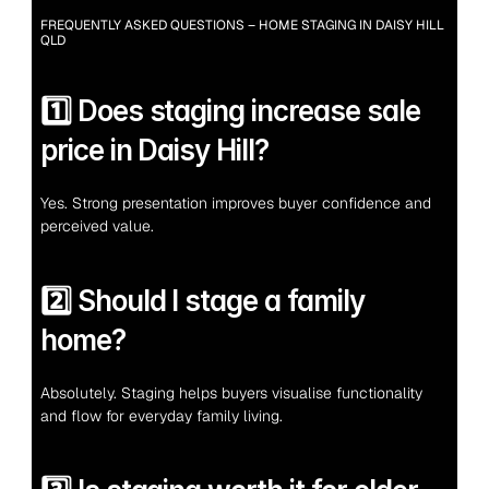
FREQUENTLY ASKED QUESTIONS – HOME STAGING IN DAISY HILL 
QLD
1️⃣ Does staging increase sale 
price in Daisy Hill?
Yes. Strong presentation improves buyer confidence and 
perceived value.
2️⃣ Should I stage a family 
home?
Absolutely. Staging helps buyers visualise functionality 
and flow for everyday family living.