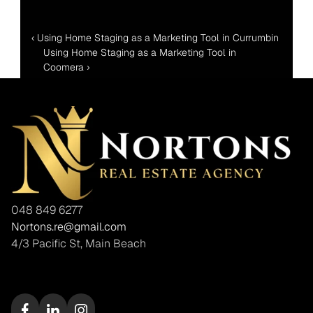
‹ Using Home Staging as a Marketing Tool in Currumbin 
Using Home Staging as a Marketing Tool in 
Coomera ›
048 849 6277
Nortons.re@gmail.com
4/3 Pacific St, Main Beach