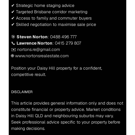
✔ Strategic home staging advice
✔ Targeted Brisbane corridor marketing
✔ Access to family and commuter buyers
✔ Skilled negotiation to maximise sale price
🎯 
Steven Norton
: 0488 496 777
📞 
Lawrence Norton
: 0415 279 807
✉️ nortons.re@gmail.com
🌐 www.nortonsrealestate.com
Position your Daisy Hill property for a confident, 
competitive result.
DISCLAIMER
This article provides general information only and does not 
constitute financial or property advice. Market conditions 
in Daisy Hill QLD and neighbouring suburbs may vary. 
Seek professional advice specific to your property before 
making decisions.