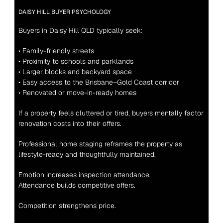
DAISY HILL BUYER PSYCHOLOGY
Buyers in Daisy Hill QLD typically seek:
• Family-friendly streets
• Proximity to schools and parklands
• Larger blocks and backyard space
• Easy access to the Brisbane–Gold Coast corridor
• Renovated or move-in-ready homes
If a property feels cluttered or tired, buyers mentally factor 
renovation costs into their offers.
Professional home staging reframes the property as 
lifestyle-ready and thoughtfully maintained.
Emotion increases inspection attendance.
Attendance builds competitive offers.
Competition strengthens price.