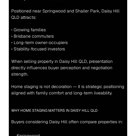
Positioned near Springwood and Shailer Park, Daisy Hill 
QLD attracts:
• Growing families
• Brisbane commuters
• Long-term owner-occupiers
• Stability-focused investors
When selling property in Daisy Hill QLD, presentation 
directly influences buyer perception and negotiation 
strength.
Home staging is not decoration — it is strategic positioning 
aligned with family comfort and long-term liveability.
WHY HOME STAGING MATTERS IN DAISY HILL QLD
Buyers considering Daisy Hill often compare properties in:
Springwood