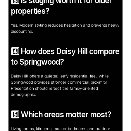
3️⃣ Is staging worth it for older 
properties?
Yes. Modern styling reduces hesitation and prevents heavy 
discounting.
4️⃣ How does Daisy Hill compare 
to Springwood?
Daisy Hill offers a quieter, leafy residential feel, while 
Springwood provides stronger commercial proximity. 
Presentation should reflect the family-oriented 
demographic.
5️⃣ Which areas matter most?
Living rooms, kitchens, master bedrooms and outdoor 