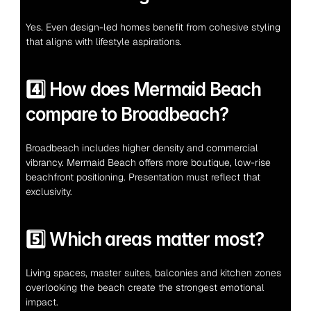
Yes. Even design-led homes benefit from cohesive styling 
that aligns with lifestyle aspirations.
4️⃣ How does Mermaid Beach 
compare to Broadbeach?
Broadbeach includes higher density and commercial 
vibrancy. Mermaid Beach offers more boutique, low-rise 
beachfront positioning. Presentation must reflect that 
exclusivity.
5️⃣ Which areas matter most?
Living spaces, master suites, balconies and kitchen zones 
overlooking the beach create the strongest emotional 
impact.