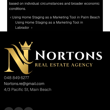
based on individual circumstances and broader economic 
conditions.
‹ Using Home Staging as a Marketing Tool in Palm Beach
Using Home Staging as a Marketing Tool in 
Labrador  ›
048 849 6277
Nortons.re@gmail.com
4/3 Pacific St, Main Beach