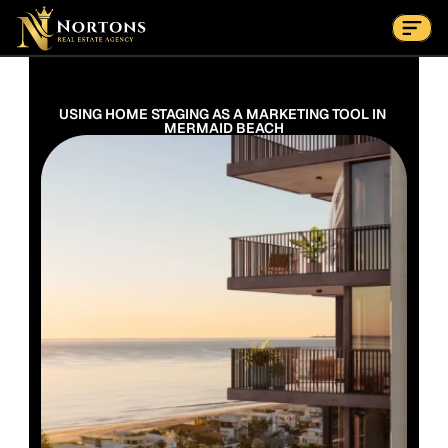
Suburbs
Contact Us Now
Suburbs
USING HOME STAGING AS A MARKETING TOOL IN 
MERMAID BEACH