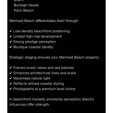
Burleigh Heads
Palm Beach
Mermaid Beach differentiates itself through:
✔ Low-density beachfront positioning
✔ Limited high-rise development
✔ Strong prestige perception
✔ Boutique coastal identity
Strategic staging ensures your Mermaid Beach property:
✔ Frames ocean views and sea breezes
✔ Enhances architectural lines and scale
✔ Maximises natural light
✔ Reflects refined coastal styling
✔ Photographs at a premium level online
In beachfront markets, emotional perception directly 
influences offer strength.