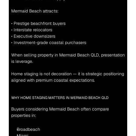
Mermaid Beach attracts:
• Prestige beachfront buyers
• Interstate relocators
• Executive downsizers
• Investment-grade coastal purchasers
When selling property in Mermaid Beach QLD, presentation 
is leverage.
Home staging is not decoration — it is strategic positioning 
aligned with premium coastal expectations.
WHY HOME STAGING MATTERS IN MERMAID BEACH QLD
Buyers considering Mermaid Beach often compare 
properties in:
Broadbeach
Miami