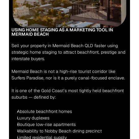
USING HOME STAGING AS A MARKETING TOOL IN 
MERMAID BEACH
Sell your property in Mermaid Beach QLD faster using 
strategic home staging to attract beachfront, prestige and 
interstate buyers.
Mermaid Beach is not a high-rise tourist corridor like 
Surfers Paradise, nor is it a purely canal-focused enclave.
It is one of the Gold Coast’s most tightly held beachfront 
suburbs — defined by:
Absolute beachfront homes
Luxury duplexes
Boutique low-rise apartments
Walkability to Nobby Beach dining precinct
Limited residential supply