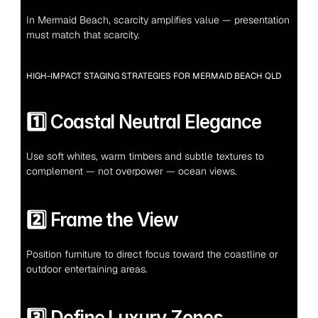
In Mermaid Beach, scarcity amplifies value — presentation 
must match that scarcity.
HIGH-IMPACT STAGING STRATEGIES FOR MERMAID BEACH QLD
1️⃣ Coastal Neutral Elegance
Use soft whites, warm timbers and subtle textures to 
complement — not overpower — ocean views.
2️⃣ Frame the View
Position furniture to direct focus toward the coastline or 
outdoor entertaining areas.
3️⃣ Define Luxury Zones