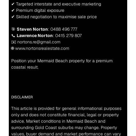
✔ Targeted interstate and executive marketing
✔ Premium digital exposure
✔ Skilled negotiation to maximise sale price
🎯 
Steven Norton
: 0488 496 777
📞 
Lawrence Norton
: 0415 279 807
✉️ nortons.re@gmail.com
🌐 www.nortonsrealestate.com
Position your Mermaid Beach property for a premium 
coastal result.
DISCLAIMER
This article is provided for general informational purposes 
only and does not constitute financial, legal or property 
advice. Market conditions in Mermaid Beach and 
surrounding Gold Coast suburbs may change. Property 
values, buyer demand and market performance can vary 