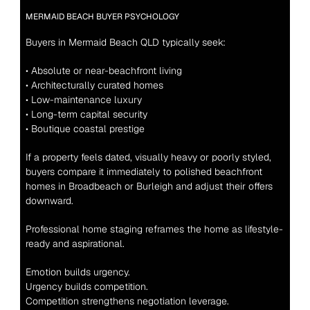
MERMAID BEACH BUYER PSYCHOLOGY
Buyers in Mermaid Beach QLD typically seek:
• Absolute or near-beachfront living
• Architecturally curated homes
• Low-maintenance luxury
• Long-term capital security
• Boutique coastal prestige
If a property feels dated, visually heavy or poorly styled, 
buyers compare it immediately to polished beachfront 
homes in Broadbeach or Burleigh and adjust their offers 
downward.
Professional home staging reframes the home as lifestyle-
ready and aspirational.
Emotion builds urgency.
Urgency builds competition.
Competition strengthens negotiation leverage.