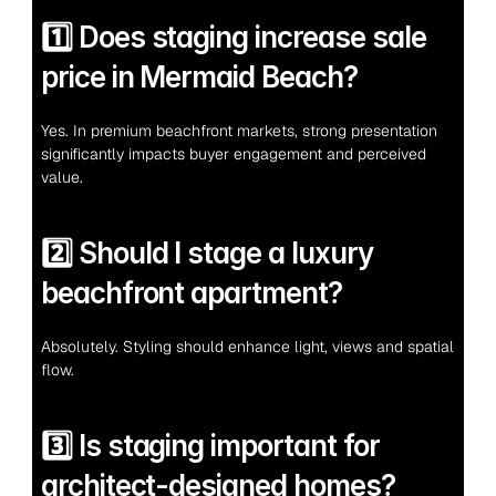
1️⃣ Does staging increase sale 
price in Mermaid Beach?
Yes. In premium beachfront markets, strong presentation 
significantly impacts buyer engagement and perceived 
value.
2️⃣ Should I stage a luxury 
beachfront apartment?
Absolutely. Styling should enhance light, views and spatial 
flow.
3️⃣ Is staging important for 
architect-designed homes?