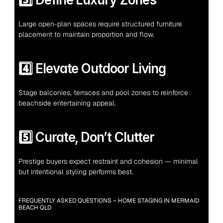
Large open-plan spaces require structured furniture 
placement to maintain proportion and flow.
4️⃣ Elevate Outdoor Living
Stage balconies, terraces and pool zones to reinforce 
beachside entertaining appeal.
5️⃣ Curate, Don’t Clutter
Prestige buyers expect restraint and cohesion — minimal 
but intentional styling performs best.
FREQUENTLY ASKED QUESTIONS – HOME STAGING IN MERMAID 
BEACH QLD