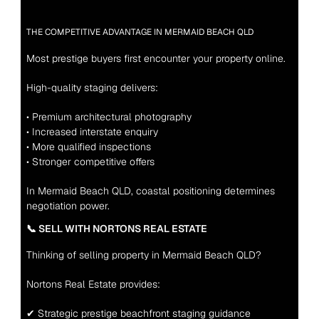
THE COMPETITIVE ADVANTAGE IN MERMAID BEACH QLD
Most prestige buyers first encounter your property online.
High-quality staging delivers:
• Premium architectural photography
• Increased interstate enquiry
• More qualified inspections
• Stronger competitive offers
In Mermaid Beach QLD, coastal positioning determines 
negotiation power.
📞 SELL WITH NORTONS REAL ESTATE
Thinking of selling property in Mermaid Beach QLD?
Nortons Real Estate provides:
✔ Strategic prestige beachfront staging guidance