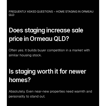
FREQUENTLY ASKED QUESTIONS – HOME STAGING IN ORMEAU 
QLD
Does staging increase sale 
price in Ormeau QLD?
Often yes. It builds buyer competition in a market with 
similar housing stock.
Is staging worth it for newer 
homes?
Absolutely. Even near-new properties need warmth and 
personality to stand out.