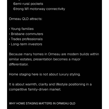
Semi-rural pockets
Strong M1 motorway connectivity
Ormeau QLD attracts:
• Young families
• Brisbane commuters
• Trades professionals
• Long-term investors
Because many homes in Ormeau are modern builds within 
similar estates, presentation becomes a major 
differentiator.
Home staging here is not about luxury styling.
It is about warmth, clarity and lifestyle positioning in a 
competitive family-driven market.
WHY HOME STAGING MATTERS IN ORMEAU QLD