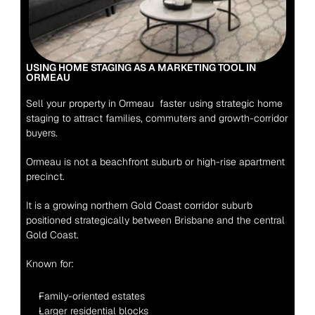
USING HOME STAGING AS A MARKETING TOOL IN 
ORMEAU 
Sell your property in Ormeau  faster using strategic home 
staging to attract families, commuters and growth-corridor 
buyers.
Ormeau is not a beachfront suburb or high-rise apartment 
precinct.
It is a growing northern Gold Coast corridor suburb 
positioned strategically between Brisbane and the central 
Gold Coast.
Known for:
Family-oriented estates
Larger residential blocks