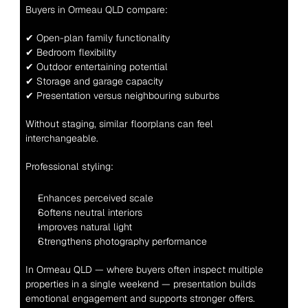
Buyers in Ormeau QLD compare:
✔ Open-plan family functionality
✔ Bedroom flexibility
✔ Outdoor entertaining potential
✔ Storage and garage capacity
✔ Presentation versus neighbouring suburbs
Without staging, similar floorplans can feel 
interchangeable.
Professional styling:
Enhances perceived scale
Softens neutral interiors
Improves natural light
Strengthens photography performance
In Ormeau QLD — where buyers often inspect multiple 
properties in a single weekend — presentation builds 
emotional engagement and supports stronger offers.