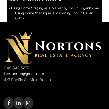
‹ Using Home Staging as a Marketing Tool in Loganholme 
Using Home Staging as a Marketing Tool in Gaven 
QLD ›
048 849 6277
Nortons.re@gmail.com
4/3 Pacific St, Main Beach