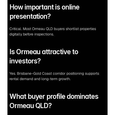
How important is online 
presentation?
Critical. Most Ormeau QLD buyers shortlist properties 
digitally before inspections.
Is Ormeau attractive to 
investors?
Yes. Brisbane–Gold Coast corridor positioning supports 
rental demand and long-term growth.
What buyer profile dominates 
Ormeau QLD?