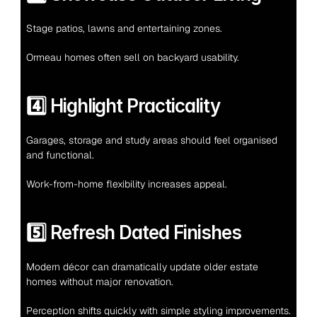
Stage patios, lawns and entertaining zones.
Ormeau homes often sell on backyard usability.
4️⃣ Highlight Practicality
Garages, storage and study areas should feel organised 
and functional.
Work-from-home flexibility increases appeal.
5️⃣ Refresh Dated Finishes
Modern décor can dramatically update older estate 
homes without major renovation.
Perception shifts quickly with simple styling improvements.