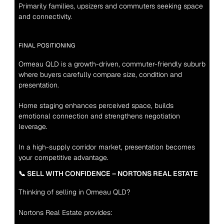
Primarily families, upsizers and commuters seeking space 
and connectivity.
FINAL POSITIONING
Ormeau QLD is a growth-driven, commuter-friendly suburb 
where buyers carefully compare size, condition and 
presentation.
Home staging enhances perceived space, builds 
emotional connection and strengthens negotiation 
leverage.
In a high-supply corridor market, presentation becomes 
your competitive advantage.
📞 SELL WITH CONFIDENCE – NORTONS REAL ESTATE
Thinking of selling in Ormeau QLD?
Nortons Real Estate provides: