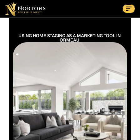
Suburbs
Contact Us Now
Suburbs
USING HOME STAGING AS A MARKETING TOOL IN 
ORMEAU 