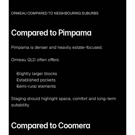
ORMEAU COMPARED TO NEIGHBOURING SUBURBS
Compared to Pimpama
Pimpama is denser and heavily estate-focused.
Ormeau QLD often offers:
Slightly larger blocks
Established pockets
Semi-rural elements
Staging should highlight space, comfort and long-term 
suitability.
Compared to Coomera