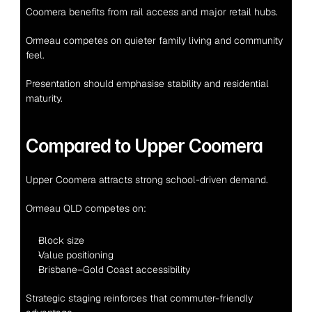
Coomera benefits from rail access and major retail hubs.
Ormeau competes on quieter family living and community 
feel.
Presentation should emphasise stability and residential 
maturity.
Compared to Upper Coomera
Upper Coomera attracts strong school-driven demand.
Ormeau QLD competes on:
Block size
Value positioning
Brisbane–Gold Coast accessibility
Strategic staging reinforces that commuter-friendly 