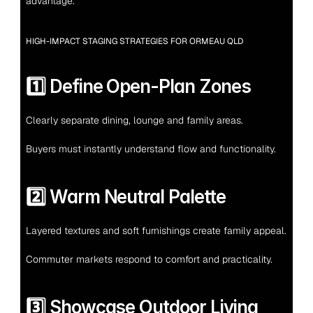
advantage.
HIGH-IMPACT STAGING STRATEGIES FOR ORMEAU QLD
1️⃣ Define Open-Plan Zones
Clearly separate dining, lounge and family areas.
Buyers must instantly understand flow and functionality.
2️⃣ Warm Neutral Palette
Layered textures and soft furnishings create family appeal.
Commuter markets respond to comfort and practicality.
3️⃣ Showcase Outdoor Living