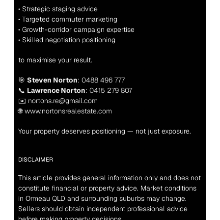
• Strategic staging advice
• Targeted commuter marketing
• Growth-corridor campaign expertise
• Skilled negotiation positioning
to maximise your result.
🎯 
Steven Norton
: 0488 496 777
📞 
Lawrence Norton
: 0415 279 807
✉️ nortons.re@gmail.com
🌐 www.nortonsrealestate.com
Your property deserves positioning — not just exposure.
DISCLAIMER
This article provides general information only and does not 
constitute financial or property advice. Market conditions 
in Ormeau QLD and surrounding suburbs may change. 
Sellers should obtain independent professional advice 
before making property decisions.