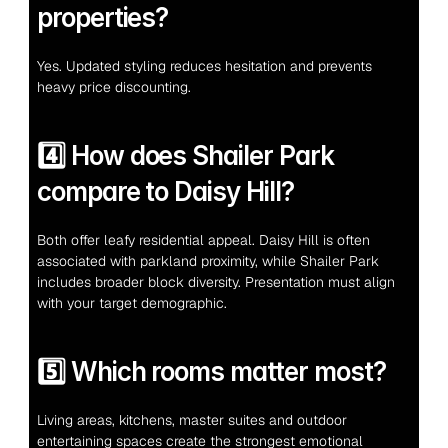
properties?
Yes. Updated styling reduces hesitation and prevents 
heavy price discounting.
4️⃣ How does Shailer Park 
compare to Daisy Hill?
Both offer leafy residential appeal. Daisy Hill is often 
associated with parkland proximity, while Shailer Park 
includes broader block diversity. Presentation must align 
with your target demographic.
5️⃣ Which rooms matter most?
Living areas, kitchens, master suites and outdoor 
entertaining spaces create the strongest emotional 