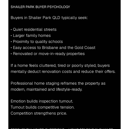
SHAILER PARK BUYER PSYCHOLOGY
Buyers in Shailer Park QLD typically seek:
• Quiet residential streets
• Larger family homes
• Proximity to quality schools
• Easy access to Brisbane and the Gold Coast
• Renovated or move-in-ready properties
If a home feels cluttered, tired or poorly styled, buyers 
mentally deduct renovation costs and reduce their offers.
Professional home staging reframes the property as 
modern, maintained and lifestyle-ready.
Emotion builds inspection turnout.
Turnout builds competitive tension.
Competition strengthens price.