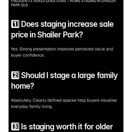
FREQUENTLY ASKED QUESTIONS – HOME STAGING IN SHAILER 
PARK QLD
1️⃣ Does staging increase sale 
price in Shailer Park?
Yes. Strong presentation improves perceived value and 
buyer confidence.
2️⃣ Should I stage a large family 
home?
Absolutely. Clearly defined spaces help buyers visualise 
everyday family living.
3️⃣ Is staging worth it for older 