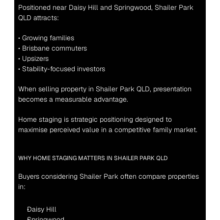
Positioned near Daisy Hill and Springwood, Shailer Park 
QLD attracts:
• Growing families
• Brisbane commuters
• Upsizers
• Stability-focused investors
When selling property in Shailer Park QLD, presentation 
becomes a measurable advantage.
Home staging is strategic positioning designed to 
maximise perceived value in a competitive family market.
WHY HOME STAGING MATTERS IN SHAILER PARK QLD
Buyers considering Shailer Park often compare properties 
in:
Daisy Hill
Springwood