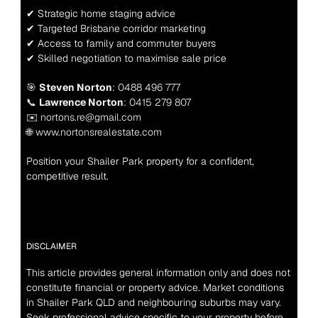
✔ Strategic home staging advice
✔ Targeted Brisbane corridor marketing
✔ Access to family and commuter buyers
✔ Skilled negotiation to maximise sale price
🎯 
Steven Norton
: 0488 496 777
📞 
Lawrence Norton
: 0415 279 807
✉️ nortons.re@gmail.com
🌐 www.nortonsrealestate.com
Position your Shailer Park property for a confident, 
competitive result.
DISCLAIMER
This article provides general information only and does not 
constitute financial or property advice. Market conditions 
in Shailer Park QLD and neighbouring suburbs may vary. 
Seek professional advice specific to your property before 