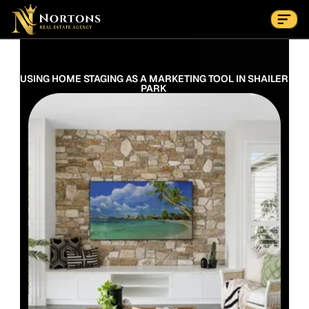
Suburbs
Contact Us Now
Suburbs
USING HOME STAGING AS A MARKETING TOOL IN SHAILER 
PARK 