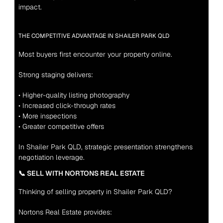
impact.
THE COMPETITIVE ADVANTAGE IN SHAILER PARK QLD
Most buyers first encounter your property online.
Strong staging delivers:
• Higher-quality listing photography
• Increased click-through rates
• More inspections
• Greater competitive offers
In Shailer Park QLD, strategic presentation strengthens 
negotiation leverage
.
📞 SELL WITH NORTONS REAL ESTATE
Thinking of selling property in Shailer Park QLD?
Nortons Real Estate provides: