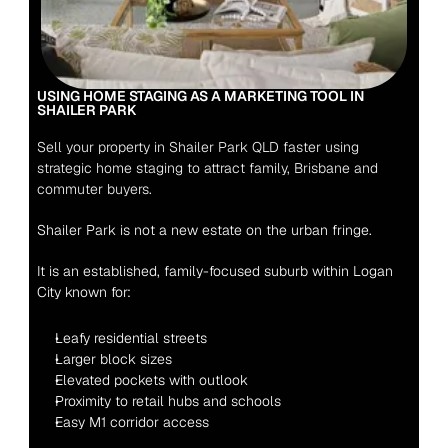
USING HOME STAGING AS A MARKETING TOOL IN 
SHAILER PARK 
Sell your property in Shailer Park QLD faster using 
strategic home staging to attract family, Brisbane and 
commuter buyers.
Shailer Park is not a new estate on the urban fringe.
It is an established, family-focused suburb within Logan 
City known for:
Leafy residential streets
Larger block sizes
Elevated pockets with outlook
Proximity to retail hubs and schools
Easy M1 corridor access