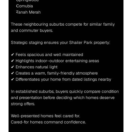
Cornubia
Tanah Merah
These neighbouring suburbs compete for similar family 
and commuter buyers.
Strategic staging ensures your Shailer Park property:
✔ Feels spacious and well maintained
✔ Highlights indoor–outdoor entertaining areas
✔ Enhances natural light
✔ Creates a warm, family-friendly atmosphere
✔ Differentiates your home from dated listings nearby
In established suburbs, buyers quickly compare condition 
and presentation before deciding which homes deserve 
strong offers.
Well-presented homes feel cared for.
Cared-for homes command confidence.