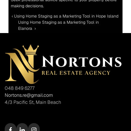
making decisions.
‹ Using Home Staging as a Marketing Tool in Hope Island 
Using Home Staging as a Marketing Tool in 
Elanora  ›
048 849 6277
Nortons.re@gmail.com
4/3 Pacific St, Main Beach