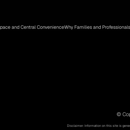
 Space and Central Convenience
Why Families and Professionals
© Cop
Disclaimer: Information on this site is gene