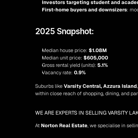
Investors targeting student and acade
First-home buyers and downsizers
: mo
2025 Snapshot:
Median house price: 
$1.08M
Median unit price: 
$605,000
Gross rental yield (units): 
5.1%
Vacancy rate: 
0.9%
Suburbs like 
Varsity Central, Azzura Island
within close reach of shopping, dining, and par
WE ARE EXPERTS IN SELLING VARSITY L
At 
Norton Real Estate
, we specialise in sel