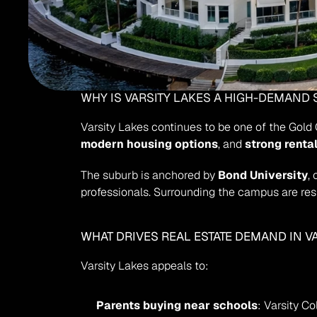
WHY IS VARSITY LAKES A HIGH-DEMAND
Varsity Lakes continues to be one of the Gold 
modern housing options
, and 
strong renta
The suburb is anchored by 
Bond University
,
professionals. Surrounding the campus are resi
WHAT DRIVES REAL ESTATE DEMAND IN V
Varsity Lakes appeals to:
Parents buying near schools
: Varsity C