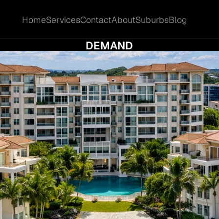
Home
Services
Contact
About
Suburbs
Blog
Home
Services
Contact
About
Suburbs
Blog
ITY LAKES REAL ESTATE: EDUCATION-DRI
DEMAND