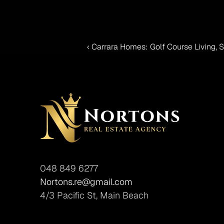
‹ Carrara Homes: Golf Course Living,
048 849 6277
Nortons.re@gmail.com
4/3 Pacific St, Main Beach