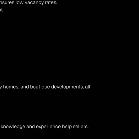
nsures low vacancy rates.
l.
ly homes, and boutique developments, all 
l knowledge and experience help sellers: