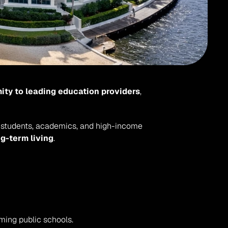
ity to leading education providers
, 
nal students, academics, and high-income 
ng-term living
.
rming public schools.