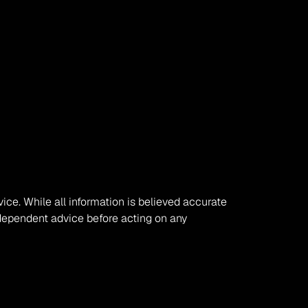
vice. While all information is believed accurate 
ependent advice before acting on any 