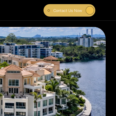
Contact Us Now
VEN 