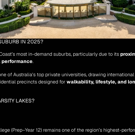
 SUBURB IN 2025?
Coast’s most in-demand suburbs, particularly due to its 
proxim
l performance
.
 one of Australia's top private universities, drawing internatio
dential precincts designed for 
walkability, lifestyle, and lo
ARSITY LAKES?
ollege (Prep–Year 12) remains one of the region’s highest-perfo