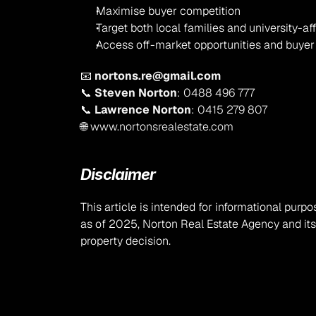
Maximise buyer competition
Target both local families and university-aff
Access off-market opportunities and buye
📧 
nortons.re@gmail.com
📞 
Steven Norton
: 0488 496 777
📞 
Lawrence Norton
: 0415 279 807
🌐 
www.nortonsrealestate.com
Disclaimer
This article is intended for informational purpo
as of 2025, Norton Real Estate Agency and it
property decision.