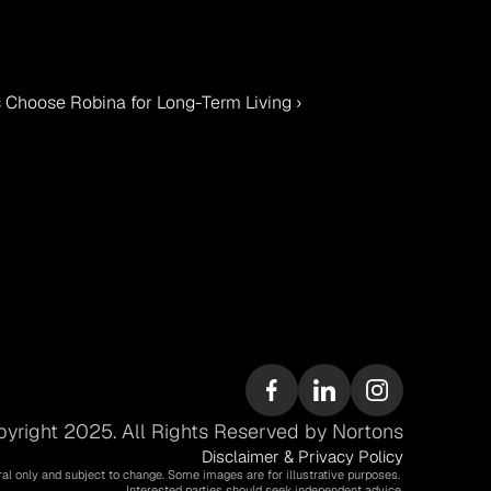
 Choose Robina for Long-Term Living ›
yright 2025. All Rights Reserved by Nortons
Disclaimer & Privacy Policy
ral only and subject to change. Some images are for illustrative purposes. 
Interested parties should seek independent advice.