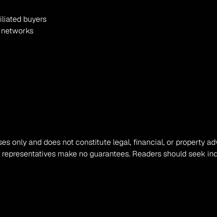
iliated buyers
r networks
ses only and does not constitute legal, financial, or property ad
s representatives make no guarantees. Readers should seek ind