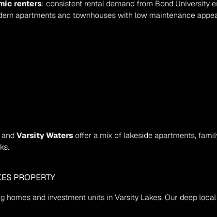
mic renters
: consistent rental demand from Bond University e
dern apartments and townhouses with low maintenance appea
, and 
Varsity Waters
 offer a mix of lakeside apartments, fami
ks.
AKES PROPERTY
ling homes and investment units in Varsity Lakes. Our deep loca